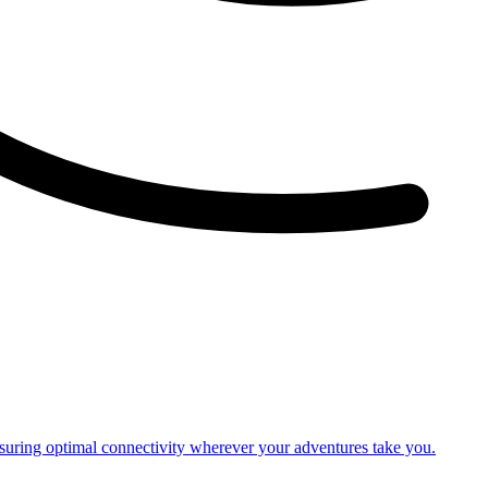
nsuring optimal connectivity wherever your adventures take you.