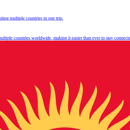
ting multiple countries in one trip.
multiple countries worldwide, making it easier than ever to stay connect