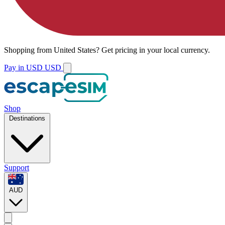
Shopping from
United States
?
Get pricing in your local currency.
Pay in USD
USD
Shop
Destinations
Support
AUD