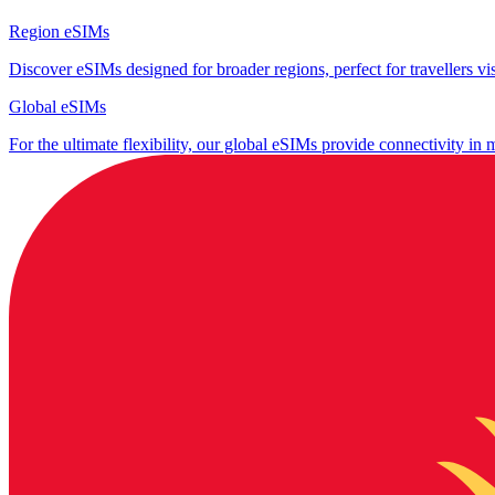
Region eSIMs
Discover eSIMs designed for broader regions, perfect for travellers visi
Global eSIMs
For the ultimate flexibility, our global eSIMs provide connectivity in 