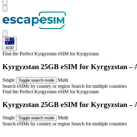
AUD
Find the Perfect Kyrgyzstan eSIM for
Kyrgyzstan
Kyrgyzstan 25GB eSIM for Kyrgyzstan – 
Single
Multi
Toggle search mode
Search eSIMs by country or region
Search for multiple countries
Find the Perfect Kyrgyzstan eSIM for
Kyrgyzstan
Kyrgyzstan 25GB eSIM for Kyrgyzstan – 
Single
Multi
Toggle search mode
Search eSIMs by country or region
Search for multiple countries