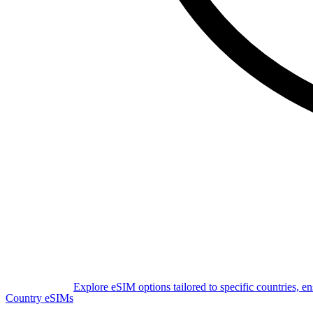
Explore eSIM options tailored to specific countries, e
Country eSIMs