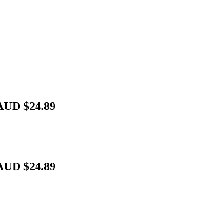
AUD $24.89
AUD $24.89