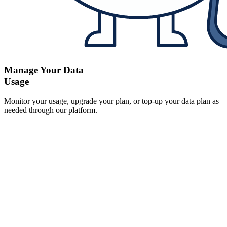
Manage Your Data
Usage
Monitor your usage, upgrade your plan, or top-up your data plan as
needed through our platform.