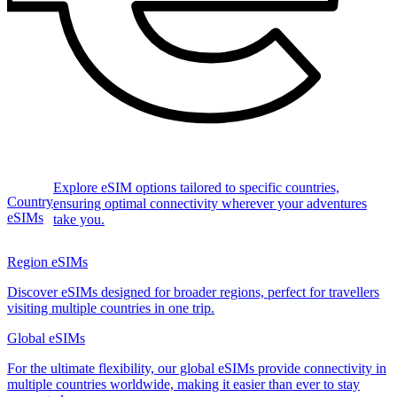
Explore eSIM options tailored to specific countries,
Country
ensuring optimal connectivity wherever your adventures
eSIMs
take you.
Region eSIMs
Discover eSIMs designed for broader regions, perfect for travellers
visiting multiple countries in one trip.
Global eSIMs
For the ultimate flexibility, our global eSIMs provide connectivity in
multiple countries worldwide, making it easier than ever to stay