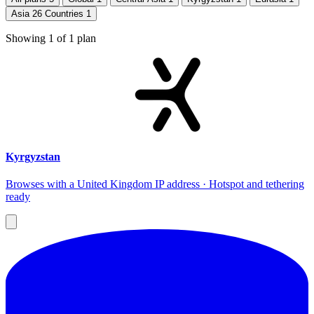
Asia 26 Countries
1
Showing
1
of
1
plan
Kyrgyzstan
Browses with a United Kingdom IP address · Hotspot and tethering
ready