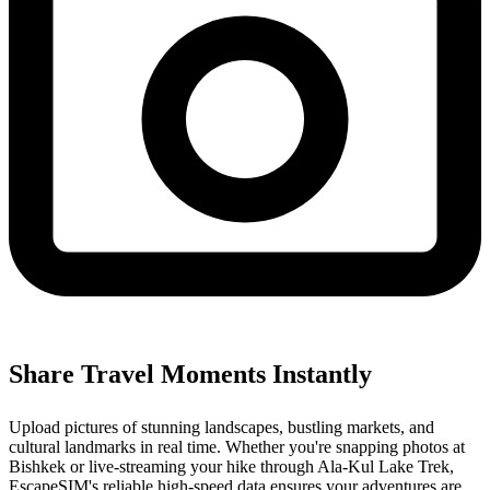
Share Travel Moments Instantly
Upload pictures of stunning landscapes, bustling markets, and
cultural landmarks in real time. Whether you're snapping photos at
Bishkek or live-streaming your hike through Ala-Kul Lake Trek,
EscapeSIM's reliable high-speed data ensures your adventures are