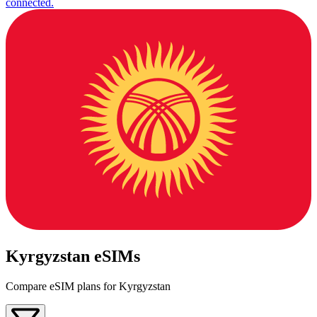
connected.
Kyrgyzstan eSIMs
Compare eSIM plans for Kyrgyzstan