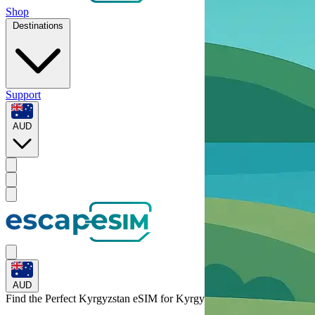
Shop
Destinations
Support
AUD
AUD
Find the Perfect Kyrgyzstan eSIM for
Kyrgyzstan