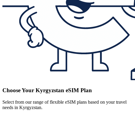
Choose Your Kyrgyzstan eSIM Plan
Select from our range of flexible eSIM plans based on your travel
needs in Kyrgyzstan.