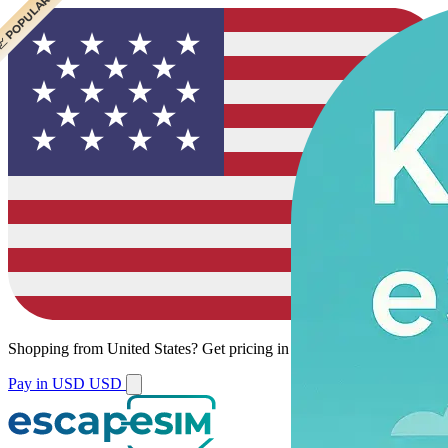
 CHEAPEST
 POPULAR
 POPULAR
Shopping from
United States
?
Get pricing in your local currency.
Pay in USD
USD