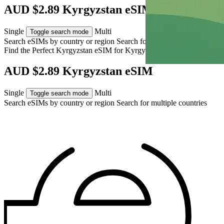
AUD $2.89 Kyrgyzstan eSIM
Single
Multi
Toggle search mode
Search eSIMs by country or region
Search for multiple countries
Find the Perfect Kyrgyzstan eSIM for
Kyrgyzstan
AUD $2.89 Kyrgyzstan eSIM
Single
Multi
Toggle search mode
Search eSIMs by country or region
Search for multiple countries