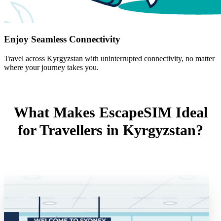
Enjoy Seamless Connectivity
Travel across Kyrgyzstan with uninterrupted connectivity, no matter
where your journey takes you.
What Makes EscapeSIM Ideal
for Travellers in Kyrgyzstan?