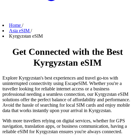
Home
/
Asia eSIM
/
Kyrgyzstan eSIM
Get Connected with the Best
Kyrgyzstan eSIM
Explore Kyrgyzstan's best experiences and travel go-tos with
uninterrupted connectivity using EscapeSIM. Whether you're a
traveller looking for reliable internet access or a business
professional needing a seamless connection, our Kyrgyzstan eSIM
solutions offer the perfect balance of affordability and performance.
Avoid the hassle of searching for local SIM cards and enjoy mobile
data that works instantly upon your arrival in Kyrgyzstan.
With more travellers relying on digital services, whether for GPS
navigation, translation apps, or business communication, having a
reliable eSIM for Kyrgyzstan ensures you're always connected.