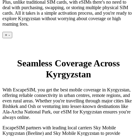
Plus, unlike traditional SIM cards, with eSIMs there's no need to
deal with purchasing, swapping, or storing multiple physical SIM
cards. All it takes is a simple activation process, and you're ready to
explore Kyrgyzstan without worrying about coverage or high
roaming fees.
+
-
Seamless Coverage Across
Kyrgyzstan
With EscapeSIM, you get the best mobile coverage in Kyrgyzstan,
offering reliable connectivity in urban centres, remote regions, and
even rural areas. Whether you're travelling through major cities like
Bishkek and Osh or venturing into lesser-known destinations like
Ala-Archa National Park, our eSIM for Kyrgyzstan ensures you're
always online.
EscapeSIM partners with leading local carriers Sky Mobile
Kyrgyzstan (Beeline) and Sky Mobile Kyrgyzstan to provide