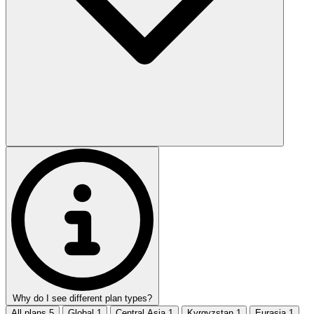
Why do I see different plan types?
All plans
5
Global
1
Central Asia
1
Kyrgyzstan
1
Eurasia
1