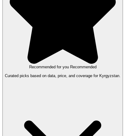
Recommended for you
Recommended
Curated picks based on data, price, and coverage for Kyrgyzstan.