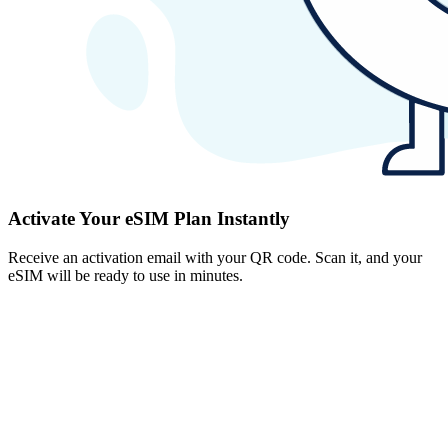
Activate Your eSIM Plan Instantly
Receive an activation email with your QR code. Scan it, and your
eSIM will be ready to use in minutes.