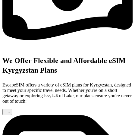
We Offer Flexible and Affordable eSIM
Kyrgyzstan Plans
EscapeSIM offers a variety of eSIM plans for Kyrgyzstan, designed
to meet your specific travel needs. Whether you're on a short
getaway or exploring Issyk-Kul Lake, our plans ensure you're never
out of touch:
+
-