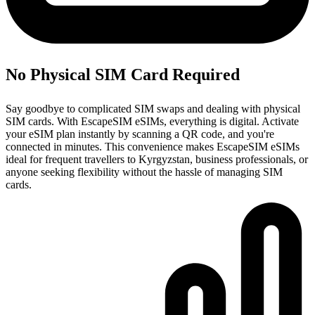
No Physical SIM Card Required
Say goodbye to complicated SIM swaps and dealing with physical
SIM cards. With EscapeSIM eSIMs, everything is digital. Activate
your eSIM plan instantly by scanning a QR code, and you're
connected in minutes. This convenience makes EscapeSIM eSIMs
ideal for frequent travellers to Kyrgyzstan, business professionals, or
anyone seeking flexibility without the hassle of managing SIM
cards.