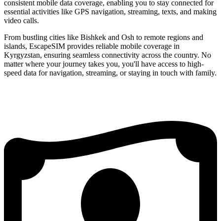
consistent mobile data coverage, enabling you to stay connected for
essential activities like GPS navigation, streaming, texts, and making
video calls.
From bustling cities like Bishkek and Osh to remote regions and
islands, EscapeSIM provides reliable mobile coverage in
Kyrgyzstan, ensuring seamless connectivity across the country. No
matter where your journey takes you, you'll have access to high-
speed data for navigation, streaming, or staying in touch with family.