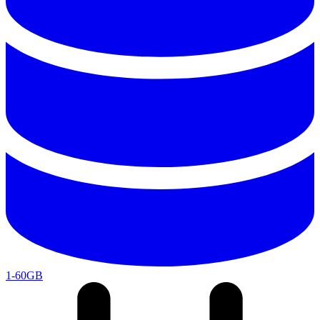
1-60GB