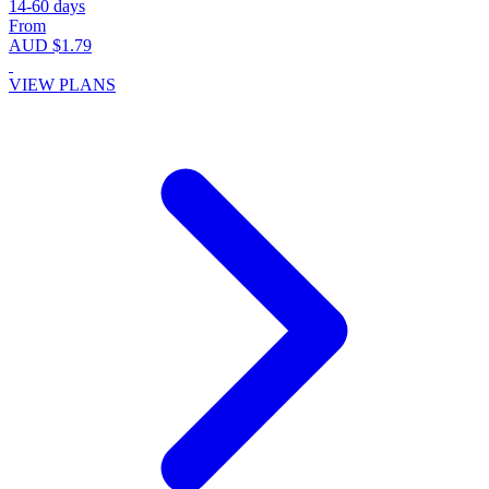
14-60 days
From
AUD $1.79
VIEW PLANS