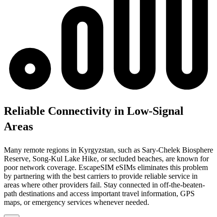
Reliable Connectivity in Low-Signal
Areas
Many remote regions in Kyrgyzstan, such as Sary-Chelek Biosphere
Reserve, Song-Kul Lake Hike, or secluded beaches, are known for
poor network coverage. EscapeSIM eSIMs eliminates this problem
by partnering with the best carriers to provide reliable service in
areas where other providers fail. Stay connected in off-the-beaten-
path destinations and access important travel information, GPS
maps, or emergency services whenever needed.