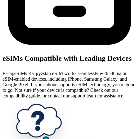
eSIMs Compatible with Leading Devices
EscapeSIMs Kyrgyzstan eSIM works seamlessly with all major
eSIM-enabled devices, including iPhone, Samsung Galaxy, and
Google Pixel. If your phone supports eSIM technology, you're good
to go. Not sure if your device is compatible? Check out our
compatibility guide, or contact our support team for assistance.