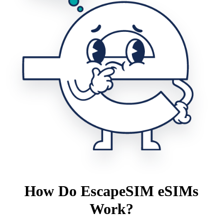
How Do EscapeSIM eSIMs
Work?