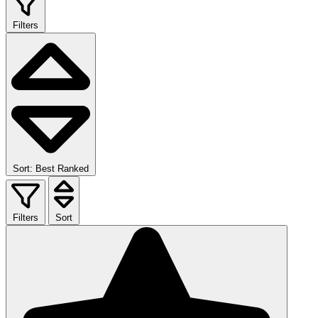
Filters
Sort: Best Ranked
Filters
Sort