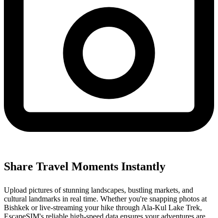
Share Travel Moments Instantly
Upload pictures of stunning landscapes, bustling markets, and
cultural landmarks in real time. Whether you're snapping photos at
Bishkek or live-streaming your hike through Ala-Kul Lake Trek,
EscapeSIM's reliable high-speed data ensures your adventures are