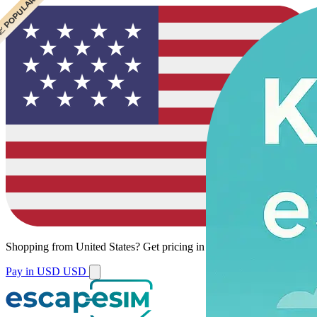
 CHEAPEST
 POPULAR
 POPULAR
Shopping from
United States
?
Get pricing in your local currency.
Pay in USD
USD