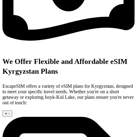
We Offer Flexible and Affordable eSIM
Kyrgyzstan Plans
EscapeSIM offers a variety of eSIM plans for Kyrgyzstan, designed
to meet your specific travel needs. Whether you're on a short
getaway or exploring Issyk-Kul Lake, our plans ensure you're never
out of touch:
+
-