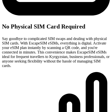
No Physical SIM Card Required
Say goodbye to complicated SIM swaps and dealing with physical
SIM cards. With EscapeSIM eSIMs, everything is digital. Activate
your eSIM plan instantly by scanning a QR code, and you're
connected in minutes. This convenience makes EscapeSIM eSIMs
ideal for frequent travellers to Kyrgyzstan, business professionals, or
anyone seeking flexibility without the hassle of managing SIM
cards.