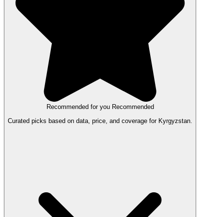
Recommended for you
Recommended
Curated picks based on data, price, and coverage for Kyrgyzstan.