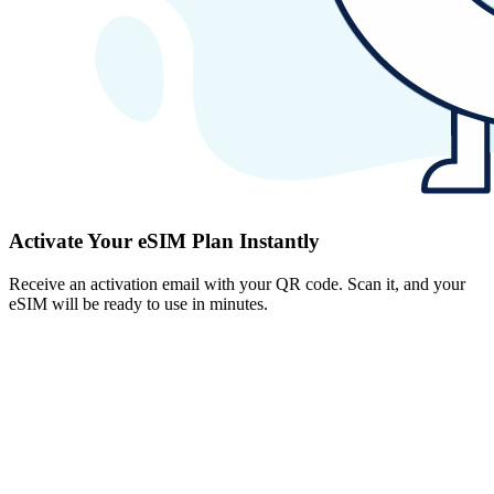
Activate Your eSIM Plan Instantly
Receive an activation email with your QR code. Scan it, and your
eSIM will be ready to use in minutes.