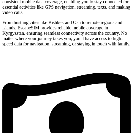
consistent mobile data coverage, enabling you to stay connected for
essential activities like GPS navigation, streaming, texts, and making
video calls.
From bustling cities like Bishkek and Osh to remote regions and
islands, EscapeSIM provides reliable mobile coverage in
Kyrgyzstan, ensuring seamless connectivity across the country. No
matter where your journey takes you, you'll have access to high-
speed data for navigation, streaming, or staying in touch with family.