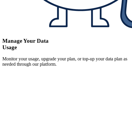
Manage Your Data
Usage
Monitor your usage, upgrade your plan, or top-up your data plan as
needed through our platform.