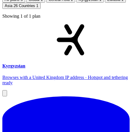
Asia 26 Countries
1
Showing
1
of
1
plan
Kyrgyzstan
Browses with a United Kingdom IP address · Hotspot and tethering
ready