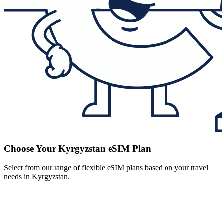
Choose Your Kyrgyzstan eSIM Plan
Select from our range of flexible eSIM plans based on your travel
needs in Kyrgyzstan.