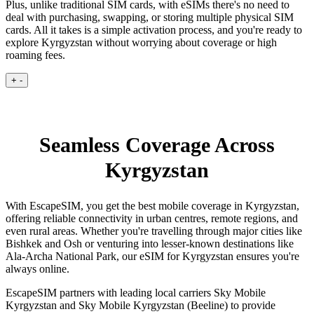
Plus, unlike traditional SIM cards, with eSIMs there's no need to
deal with purchasing, swapping, or storing multiple physical SIM
cards. All it takes is a simple activation process, and you're ready to
explore Kyrgyzstan without worrying about coverage or high
roaming fees.
+
-
Seamless Coverage Across
Kyrgyzstan
With EscapeSIM, you get the best mobile coverage in Kyrgyzstan,
offering reliable connectivity in urban centres, remote regions, and
even rural areas. Whether you're travelling through major cities like
Bishkek and Osh or venturing into lesser-known destinations like
Ala-Archa National Park, our eSIM for Kyrgyzstan ensures you're
always online.
EscapeSIM partners with leading local carriers Sky Mobile
Kyrgyzstan and Sky Mobile Kyrgyzstan (Beeline) to provide