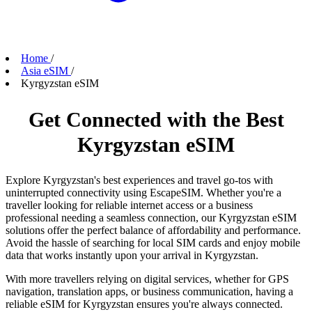
Home
/
Asia eSIM
/
Kyrgyzstan eSIM
Get Connected with the Best
Kyrgyzstan eSIM
Explore Kyrgyzstan's best experiences and travel go-tos with
uninterrupted connectivity using EscapeSIM. Whether you're a
traveller looking for reliable internet access or a business
professional needing a seamless connection, our Kyrgyzstan eSIM
solutions offer the perfect balance of affordability and performance.
Avoid the hassle of searching for local SIM cards and enjoy mobile
data that works instantly upon your arrival in Kyrgyzstan.
With more travellers relying on digital services, whether for GPS
navigation, translation apps, or business communication, having a
reliable eSIM for Kyrgyzstan ensures you're always connected.