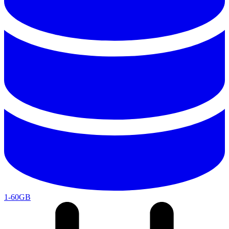
1-60GB