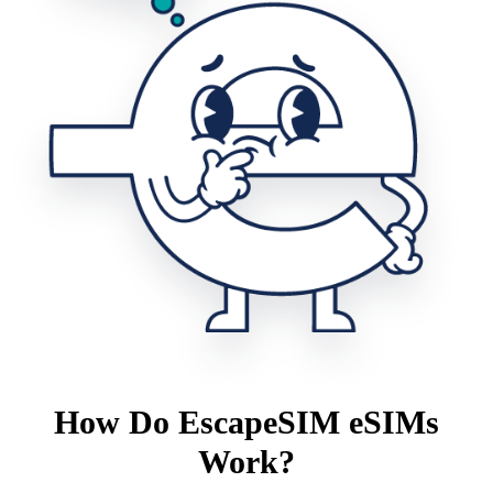
How Do EscapeSIM eSIMs
Work?