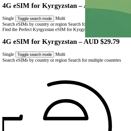
4G eSIM for Kyrgyzstan – AUD $29.79
Single
Multi
Toggle search mode
Search eSIMs by country or region
Search for multiple countries
Find the Perfect Kyrgyzstan eSIM for
Kyrgyzstan
4G eSIM for Kyrgyzstan – AUD $29.79
Single
Multi
Toggle search mode
Search eSIMs by country or region
Search for multiple countries