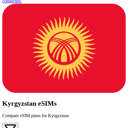
connected.
Kyrgyzstan eSIMs
Compare eSIM plans for Kyrgyzstan