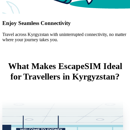
Enjoy Seamless Connectivity
Travel across Kyrgyzstan with uninterrupted connectivity, no matter
where your journey takes you.
What Makes EscapeSIM Ideal
for Travellers in Kyrgyzstan?