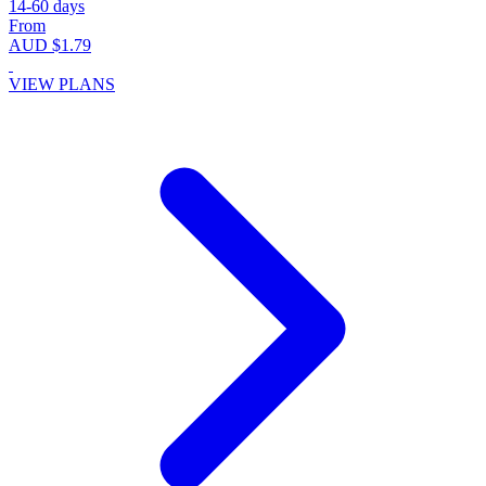
14-60 days
From
AUD $1.79
VIEW PLANS