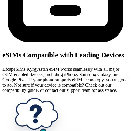
eSIMs Compatible with Leading Devices
EscapeSIMs Kyrgyzstan eSIM works seamlessly with all major
eSIM-enabled devices, including iPhone, Samsung Galaxy, and
Google Pixel. If your phone supports eSIM technology, you're good
to go. Not sure if your device is compatible? Check out our
compatibility guide, or contact our support team for assistance.