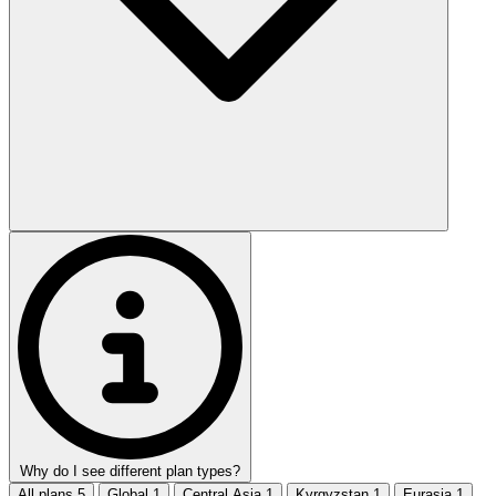
Why do I see different plan types?
All plans
5
Global
1
Central Asia
1
Kyrgyzstan
1
Eurasia
1