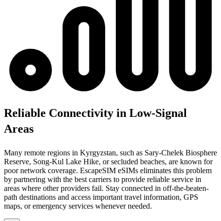
Reliable Connectivity in Low-Signal
Areas
Many remote regions in Kyrgyzstan, such as Sary-Chelek Biosphere
Reserve, Song-Kul Lake Hike, or secluded beaches, are known for
poor network coverage. EscapeSIM eSIMs eliminates this problem
by partnering with the best carriers to provide reliable service in
areas where other providers fail. Stay connected in off-the-beaten-
path destinations and access important travel information, GPS
maps, or emergency services whenever needed.