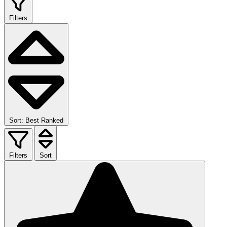
Filters
Sort: Best Ranked
Filters
Sort