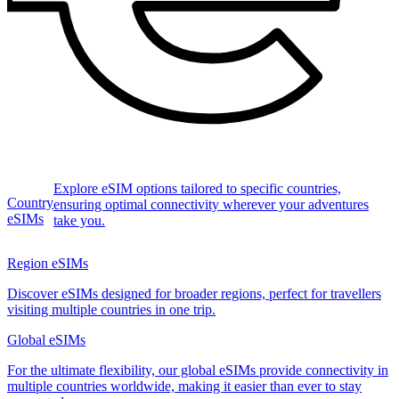
Explore eSIM options tailored to specific countries,
Country
ensuring optimal connectivity wherever your adventures
eSIMs
take you.
Region eSIMs
Discover eSIMs designed for broader regions, perfect for travellers
visiting multiple countries in one trip.
Global eSIMs
For the ultimate flexibility, our global eSIMs provide connectivity in
multiple countries worldwide, making it easier than ever to stay