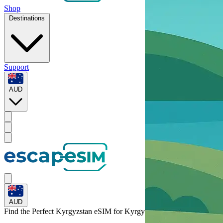
Shop
Destinations
Support
AUD
AUD
Find the Perfect Kyrgyzstan eSIM for
Kyrgyzstan