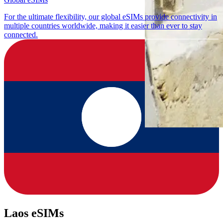
For the ultimate flexibility, our global eSIMs provide connectivity in
multiple countries worldwide, making it easier than ever to stay
connected.
Laos eSIMs