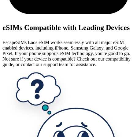
eSIMs Compatible with Leading Devices
EscapeSIMs Laos eSIM works seamlessly with all major eSIM-
enabled devices, including iPhone, Samsung Galaxy, and Google
Pixel. If your phone supports eSIM technology, you're good to go.
Not sure if your device is compatible? Check out our compatibility
guide, or contact our support team for assistance.