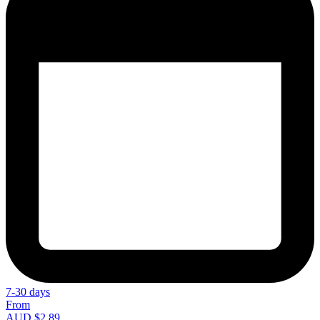
7-30 days
From
AUD $2.89