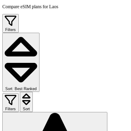
Compare eSIM plans for Laos
Filters
Sort: Best Ranked
Filters
Sort