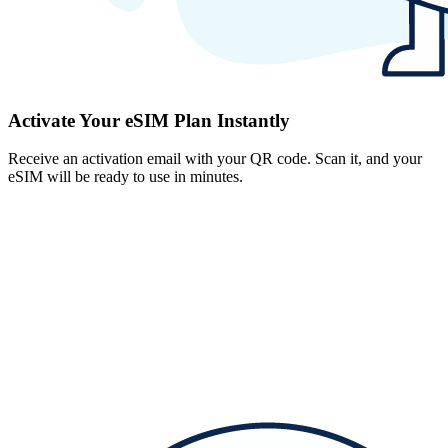
Activate Your eSIM Plan Instantly
Receive an activation email with your QR code. Scan it, and your
eSIM will be ready to use in minutes.