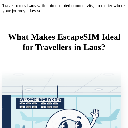
Travel across Laos with uninterrupted connectivity, no matter where
your journey takes you.
What Makes EscapeSIM Ideal
for Travellers in Laos?