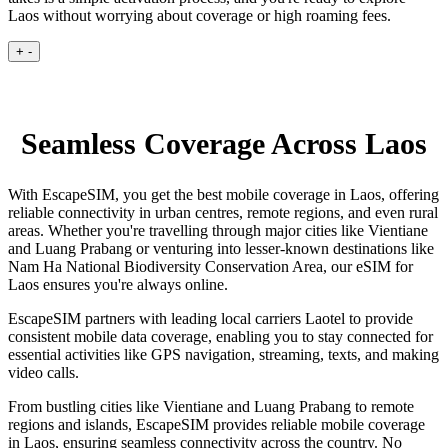
Laos without worrying about coverage or high roaming fees.
+
-
Seamless Coverage Across Laos
With EscapeSIM, you get the best mobile coverage in Laos, offering
reliable connectivity in urban centres, remote regions, and even rural
areas. Whether you're travelling through major cities like Vientiane
and Luang Prabang or venturing into lesser-known destinations like
Nam Ha National Biodiversity Conservation Area, our eSIM for
Laos ensures you're always online.
EscapeSIM partners with leading local carriers Laotel to provide
consistent mobile data coverage, enabling you to stay connected for
essential activities like GPS navigation, streaming, texts, and making
video calls.
From bustling cities like Vientiane and Luang Prabang to remote
regions and islands, EscapeSIM provides reliable mobile coverage
in Laos, ensuring seamless connectivity across the country. No