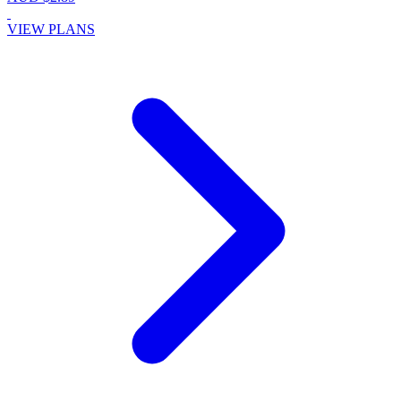
VIEW PLANS