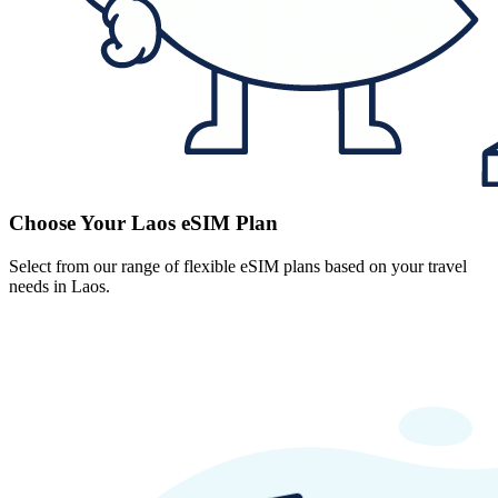
Choose Your Laos eSIM Plan
Select from our range of flexible eSIM plans based on your travel
needs in Laos.