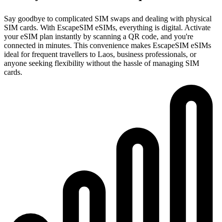
Say goodbye to complicated SIM swaps and dealing with physical
SIM cards. With EscapeSIM eSIMs, everything is digital. Activate
your eSIM plan instantly by scanning a QR code, and you're
connected in minutes. This convenience makes EscapeSIM eSIMs
ideal for frequent travellers to Laos, business professionals, or
anyone seeking flexibility without the hassle of managing SIM
cards.