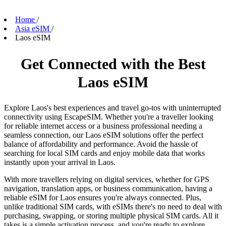
Home
/
Asia eSIM
/
Laos eSIM
Get Connected with the Best
Laos eSIM
Explore Laos's best experiences and travel go-tos with uninterrupted
connectivity using EscapeSIM. Whether you're a traveller looking
for reliable internet access or a business professional needing a
seamless connection, our Laos eSIM solutions offer the perfect
balance of affordability and performance. Avoid the hassle of
searching for local SIM cards and enjoy mobile data that works
instantly upon your arrival in Laos.
With more travellers relying on digital services, whether for GPS
navigation, translation apps, or business communication, having a
reliable eSIM for Laos ensures you're always connected. Plus,
unlike traditional SIM cards, with eSIMs there's no need to deal with
purchasing, swapping, or storing multiple physical SIM cards. All it
takes is a simple activation process, and you're ready to explore