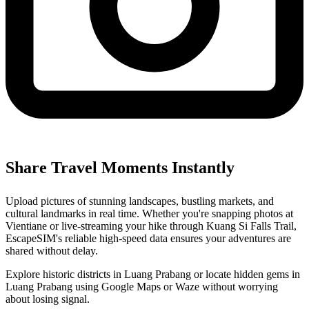
Share Travel Moments Instantly
Upload pictures of stunning landscapes, bustling markets, and
cultural landmarks in real time. Whether you're snapping photos at
Vientiane or live-streaming your hike through Kuang Si Falls Trail,
EscapeSIM's reliable high-speed data ensures your adventures are
shared without delay.
Explore historic districts in Luang Prabang or locate hidden gems in
Luang Prabang using Google Maps or Waze without worrying
about losing signal.