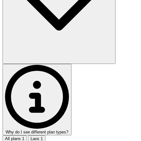
Why do I see different plan types?
All plans
1
Laos
1