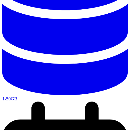
1-50GB