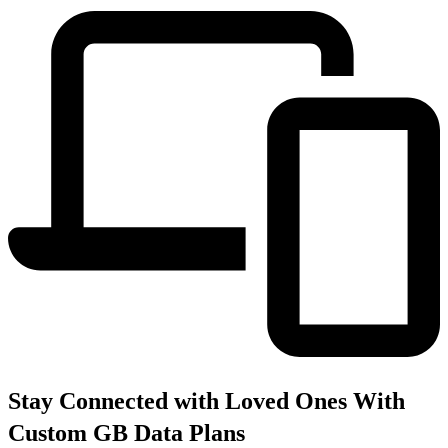
Stay Connected with Loved Ones With
Custom GB Data Plans