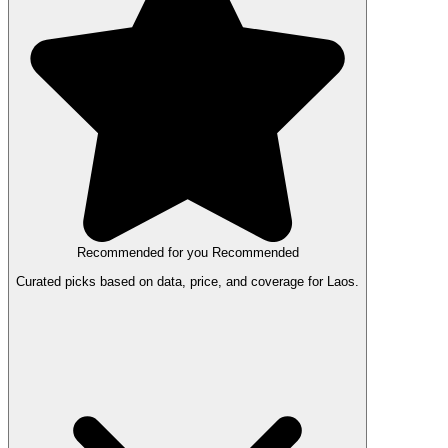
Recommended for you
Recommended
Curated picks based on data, price, and coverage for Laos.