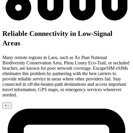
Reliable Connectivity in Low-Signal
Areas
Many remote regions in Laos, such as Xe Pian National
Biodiversity Conservation Area, Phou Louey Eco-Trail, or secluded
beaches, are known for poor network coverage. EscapeSIM eSIMs
eliminates this problem by partnering with the best carriers to
provide reliable service in areas where other providers fail. Stay
connected in off-the-beaten-path destinations and access important
travel information, GPS maps, or emergency services whenever
needed.
+
-