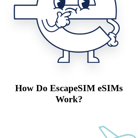
How Do EscapeSIM eSIMs
Work?