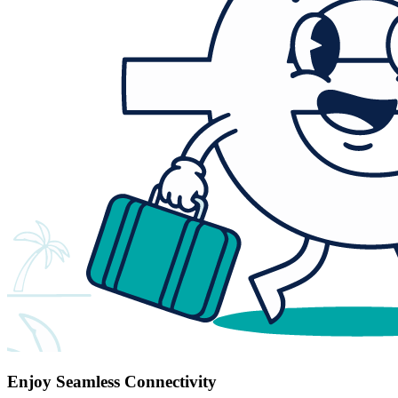
Enjoy Seamless Connectivity