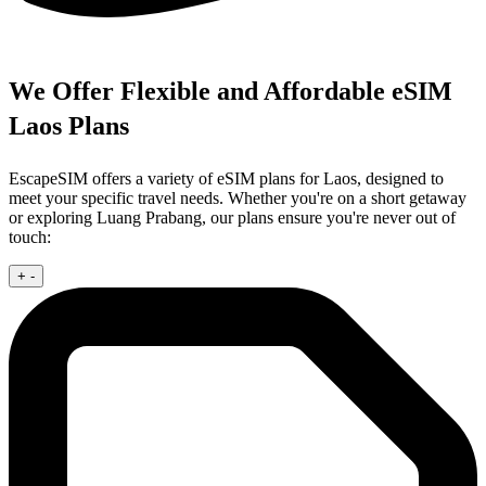
We Offer Flexible and Affordable eSIM
Laos Plans
EscapeSIM offers a variety of eSIM plans for Laos, designed to
meet your specific travel needs. Whether you're on a short getaway
or exploring Luang Prabang, our plans ensure you're never out of
touch:
+
-