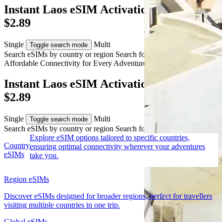
Instant Laos eSIM Activation from AUD
$2.89
Single
Multi
Toggle search mode
Search eSIMs by country or region
Search for multiple countries
Affordable Connectivity for Every
Adventure
to Laos
Instant Laos eSIM Activation from AUD
$2.89
Single
Multi
Toggle search mode
Search eSIMs by country or region
Search for multiple countries
Explore eSIM options tailored to specific countries,
Country
ensuring optimal connectivity wherever your adventures
eSIMs
take you.
Region eSIMs
Discover eSIMs designed for broader regions, perfect for travellers
visiting multiple countries in one trip.
Global eSIMs