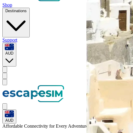
Shop
Destinations
Support
AUD
AUD
Affordable Connectivity for Every
Adventure
to Laos