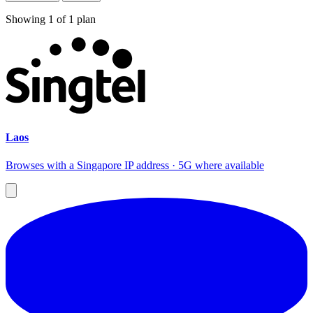
Showing
1
of
1
plan
Laos
Browses with a Singapore IP address · 5G where available