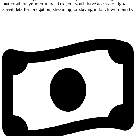
matter where your journey takes you, you'll have access to high-
speed data for navigation, streaming, or staying in touch with family.