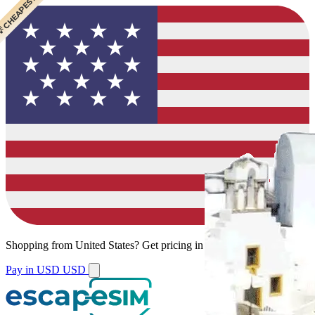
 CHEAPEST
Shopping from
United States
?
Get pricing in your local currency.
Pay in USD
USD