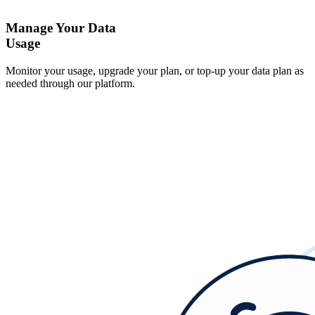
Manage Your Data
Usage
Monitor your usage, upgrade your plan, or top-up your data plan as
needed through our platform.