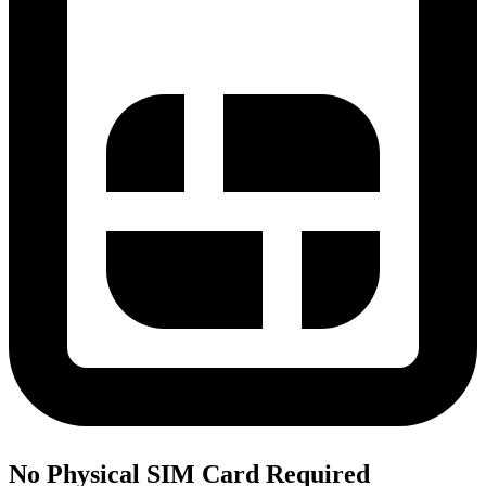
No Physical SIM Card Required