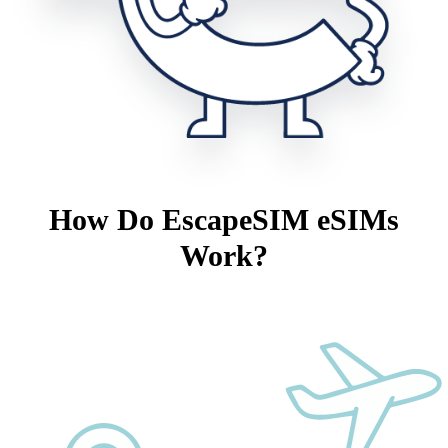
How Do EscapeSIM eSIMs
Work?