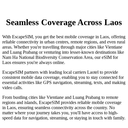
Seamless Coverage Across Laos
With EscapeSIM, you get the best mobile coverage in Laos, offering
reliable connectivity in urban centres, remote regions, and even rural
areas. Whether you're travelling through major cities like Vientiane
and Luang Prabang or venturing into lesser-known destinations like
Nam Ha National Biodiversity Conservation Area, our eSIM for
Laos ensures you're always online.
EscapeSIM partners with leading local carriers Laotel to provide
consistent mobile data coverage, enabling you to stay connected for
essential activities like GPS navigation, streaming, texts, and making
video calls.
From bustling cities like Vientiane and Luang Prabang to remote
regions and islands, EscapeSIM provides reliable mobile coverage
in Laos, ensuring seamless connectivity across the country. No
matter where your journey takes you, you'll have access to high-
speed data for navigation, streaming, or staying in touch with family.