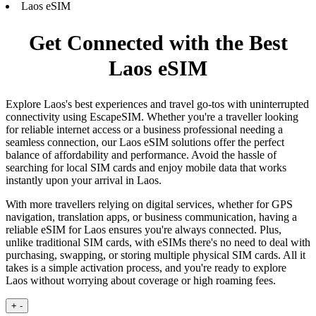
Laos eSIM
Get Connected with the Best
Laos eSIM
Explore Laos's best experiences and travel go-tos with uninterrupted
connectivity using EscapeSIM. Whether you're a traveller looking
for reliable internet access or a business professional needing a
seamless connection, our Laos eSIM solutions offer the perfect
balance of affordability and performance. Avoid the hassle of
searching for local SIM cards and enjoy mobile data that works
instantly upon your arrival in Laos.
With more travellers relying on digital services, whether for GPS
navigation, translation apps, or business communication, having a
reliable eSIM for Laos ensures you're always connected. Plus,
unlike traditional SIM cards, with eSIMs there's no need to deal with
purchasing, swapping, or storing multiple physical SIM cards. All it
takes is a simple activation process, and you're ready to explore
Laos without worrying about coverage or high roaming fees.
+
-