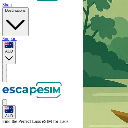
Shop
Destinations
Support
AUD
AUD
Find the Perfect Laos eSIM for
Laos