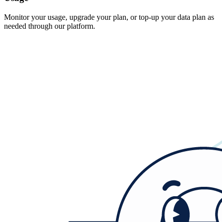
Monitor your usage, upgrade your plan, or top-up your data plan as
needed through our platform.