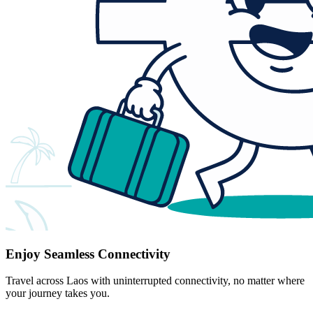
Enjoy Seamless Connectivity
Travel across Laos with uninterrupted connectivity, no matter where
your journey takes you.