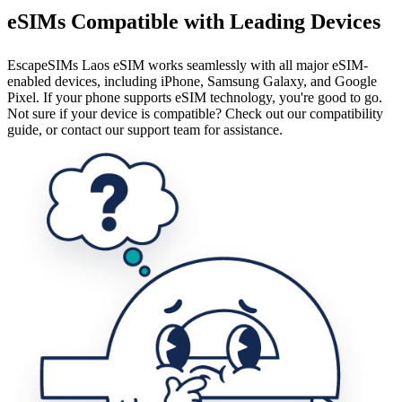
eSIMs Compatible with Leading Devices
EscapeSIMs Laos eSIM works seamlessly with all major eSIM-
enabled devices, including iPhone, Samsung Galaxy, and Google
Pixel. If your phone supports eSIM technology, you're good to go.
Not sure if your device is compatible? Check out our compatibility
guide, or contact our support team for assistance.