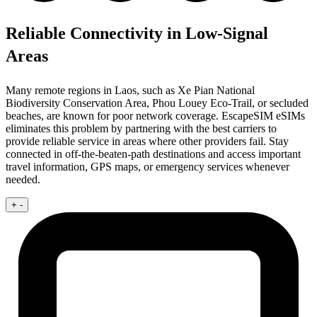
Reliable Connectivity in Low-Signal
Areas
Many remote regions in Laos, such as Xe Pian National
Biodiversity Conservation Area, Phou Louey Eco-Trail, or secluded
beaches, are known for poor network coverage. EscapeSIM eSIMs
eliminates this problem by partnering with the best carriers to
provide reliable service in areas where other providers fail. Stay
connected in off-the-beaten-path destinations and access important
travel information, GPS maps, or emergency services whenever
needed.
+
-