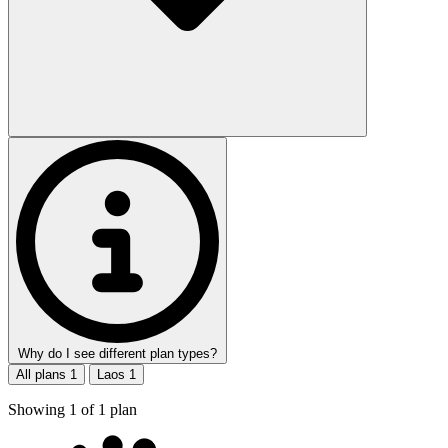
Why do I see different plan types?
All plans
1
Laos
1
Showing
1
of
1
plan