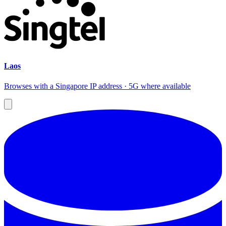
Laos
Browses with a Singapore IP address · 5G where available