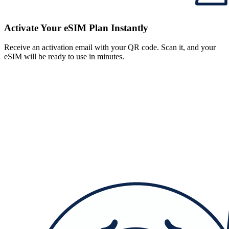
Activate Your eSIM Plan Instantly
Receive an activation email with your QR code. Scan it, and your
eSIM will be ready to use in minutes.