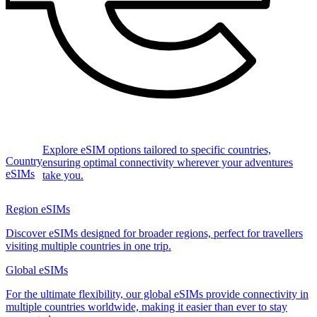
Explore eSIM options tailored to specific countries,
Country
ensuring optimal connectivity wherever your adventures
eSIMs
take you.
Region eSIMs
Discover eSIMs designed for broader regions, perfect for travellers
visiting multiple countries in one trip.
Global eSIMs
For the ultimate flexibility, our global eSIMs provide connectivity in
multiple countries worldwide, making it easier than ever to stay