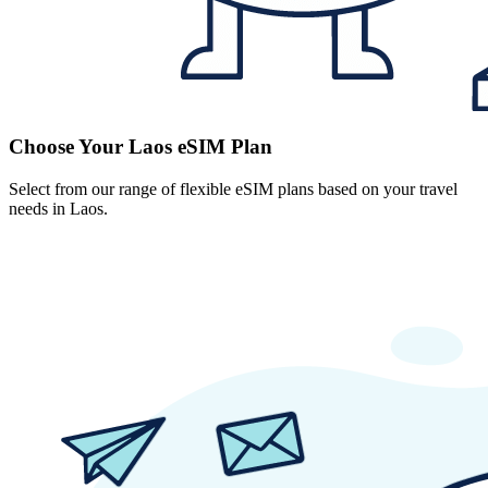
Choose Your Laos eSIM Plan
Select from our range of flexible eSIM plans based on your travel
needs in Laos.