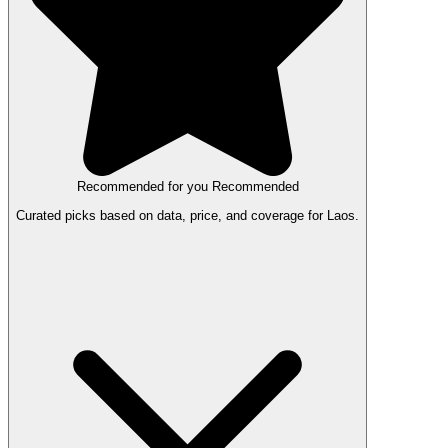
Recommended for you
Recommended
Curated picks based on data, price, and coverage for Laos.