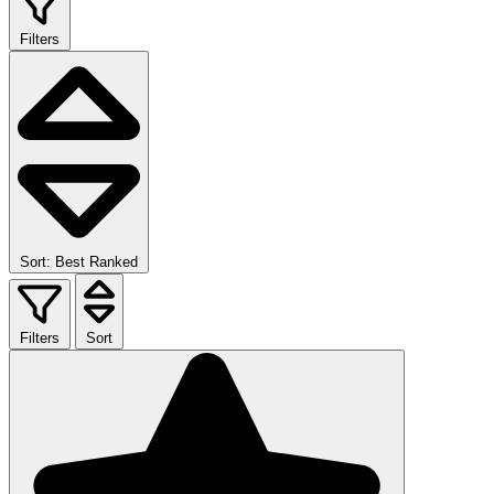
Filters
Sort: Best Ranked
Filters
Sort