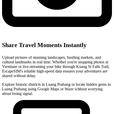
Share Travel Moments Instantly
Upload pictures of stunning landscapes, bustling markets, and
cultural landmarks in real time. Whether you're snapping photos at
Vientiane or live-streaming your hike through Kuang Si Falls Trail,
EscapeSIM's reliable high-speed data ensures your adventures are
shared without delay.
Explore historic districts in Luang Prabang or locate hidden gems in
Luang Prabang using Google Maps or Waze without worrying
about losing signal.