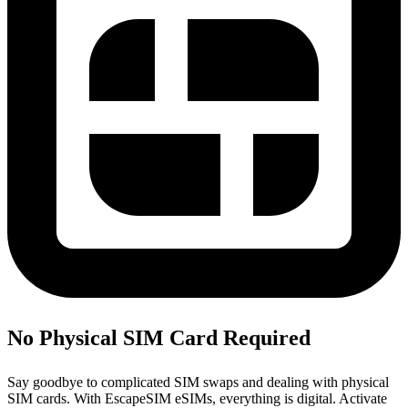
No Physical SIM Card Required
Say goodbye to complicated SIM swaps and dealing with physical
SIM cards. With EscapeSIM eSIMs, everything is digital. Activate