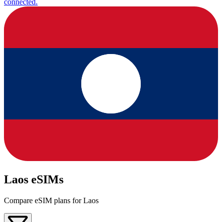
connected.
Laos eSIMs
Compare eSIM plans for Laos