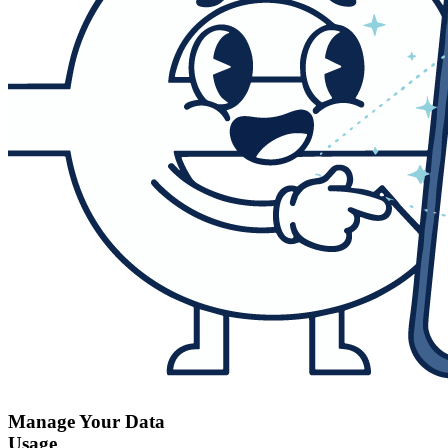
Manage Your Data
Usage