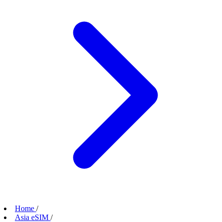
Home
/
Asia eSIM
/