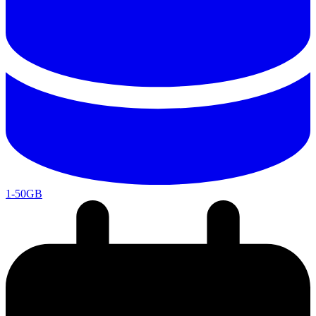
1-50GB