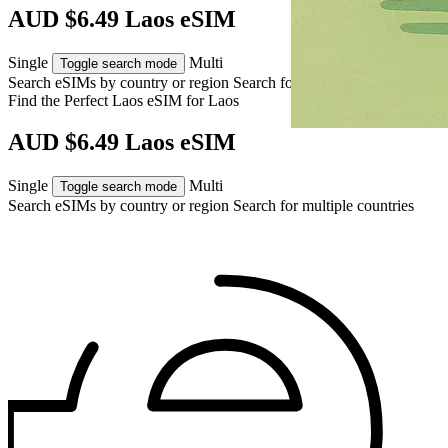
AUD $6.49 Laos eSIM
Single
Multi
Toggle search mode
Search eSIMs by country or region
Search for multiple countries
Find the Perfect Laos eSIM for
Laos
AUD $6.49 Laos eSIM
Single
Multi
Toggle search mode
Search eSIMs by country or region
Search for multiple countries