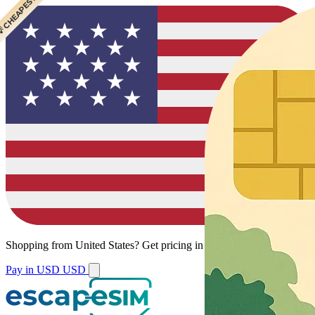
 CHEAPEST
Shopping from
United States
?
Get pricing in your local currency.
Pay in USD
USD