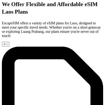
We Offer Flexible and Affordable eSIM
Laos Plans
EscapeSIM offers a variety of eSIM plans for Laos, designed to
meet your specific travel needs. Whether you're on a short getaway
or exploring Luang Prabang, our plans ensure you're never out of
touch:
+
-