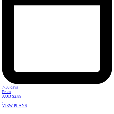
7-30 days
From
AUD $2.89
VIEW PLANS