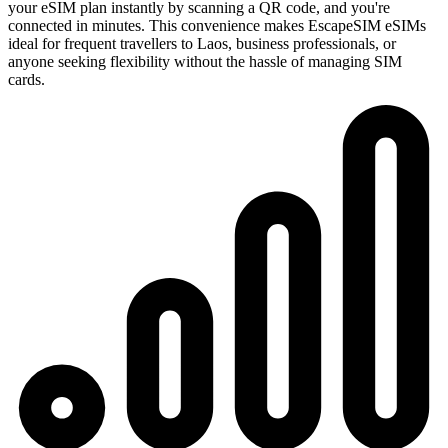
your eSIM plan instantly by scanning a QR code, and you're
connected in minutes. This convenience makes EscapeSIM eSIMs
ideal for frequent travellers to Laos, business professionals, or
anyone seeking flexibility without the hassle of managing SIM
cards.