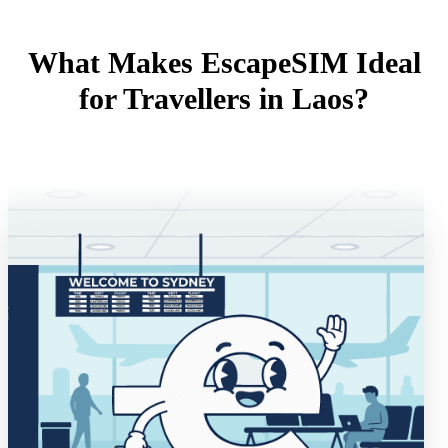
What Makes EscapeSIM Ideal
for Travellers in Laos?