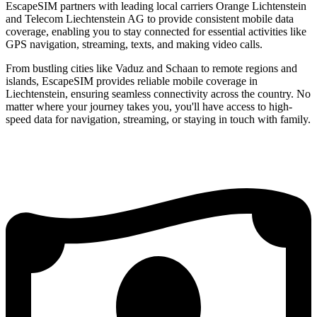
EscapeSIM partners with leading local carriers Orange Lichtenstein
and Telecom Liechtenstein AG to provide consistent mobile data
coverage, enabling you to stay connected for essential activities like
GPS navigation, streaming, texts, and making video calls.
From bustling cities like Vaduz and Schaan to remote regions and
islands, EscapeSIM provides reliable mobile coverage in
Liechtenstein, ensuring seamless connectivity across the country. No
matter where your journey takes you, you'll have access to high-
speed data for navigation, streaming, or staying in touch with family.