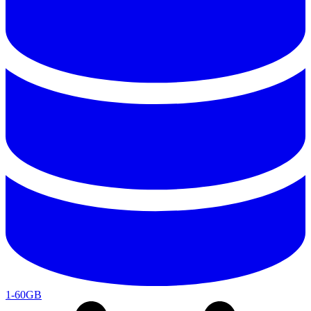
1-60GB