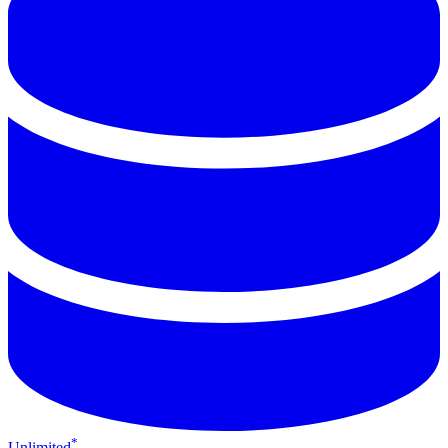
*
Unlimited