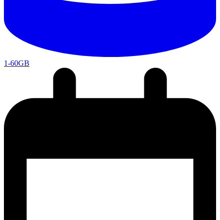
1-60GB