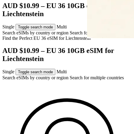
AUD $10.99 – EU 36 10GB eSIM for
Liechtenstein
Single
Multi
Toggle search mode
Search eSIMs by country or region
Search for multiple countries
Find the Perfect EU 36 eSIM for
Liechtenstein
AUD $10.99 – EU 36 10GB eSIM for
Liechtenstein
Single
Multi
Toggle search mode
Search eSIMs by country or region
Search for multiple countries