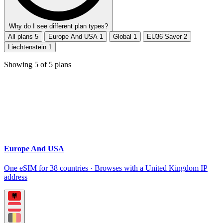
Why do I see different plan types?
All plans
5
Europe And USA
1
Global
1
EU36 Saver
2
Liechtenstein
1
Showing
5
of
5
plans
Europe And USA
One eSIM for 38 countries · Browses with a United Kingdom IP
address