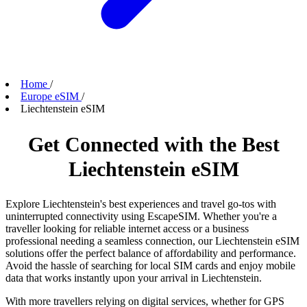
Home
/
Europe eSIM
/
Liechtenstein eSIM
Get Connected with the Best
Liechtenstein eSIM
Explore Liechtenstein's best experiences and travel go-tos with
uninterrupted connectivity using EscapeSIM. Whether you're a
traveller looking for reliable internet access or a business
professional needing a seamless connection, our Liechtenstein eSIM
solutions offer the perfect balance of affordability and performance.
Avoid the hassle of searching for local SIM cards and enjoy mobile
data that works instantly upon your arrival in Liechtenstein.
With more travellers relying on digital services, whether for GPS