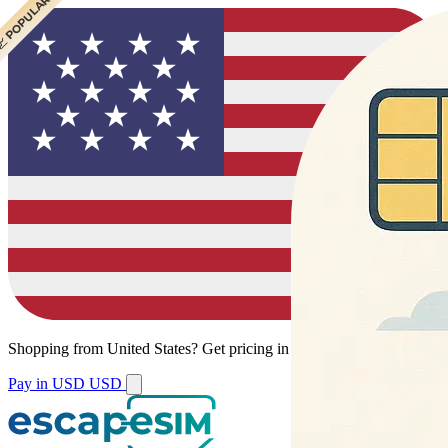
 CHEAPEST
 POPULAR
 POPULAR
Shopping from
United States
?
Get pricing in your local currency.
Pay in USD
USD