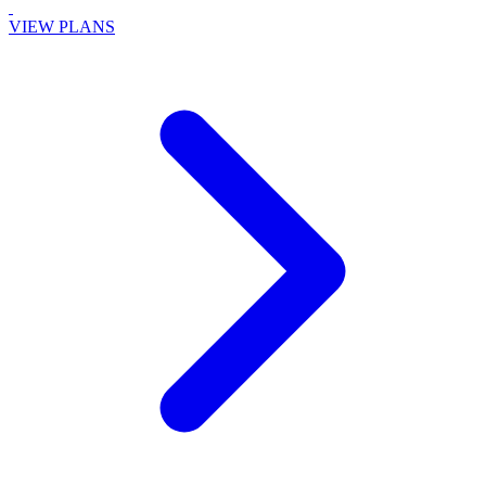
VIEW PLANS