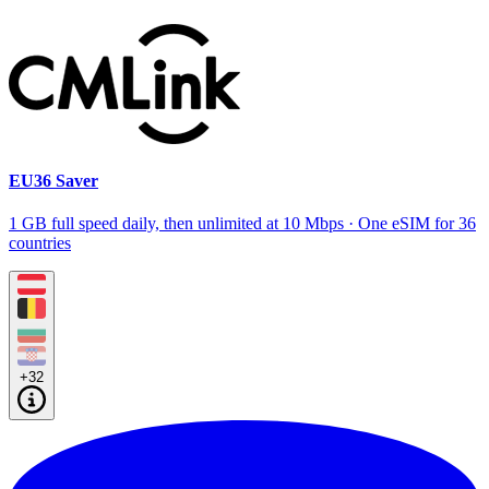
EU36 Saver
1 GB full speed daily, then unlimited at 10 Mbps · One eSIM for 36
countries
+32