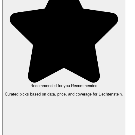
Recommended for you
Recommended
Curated picks based on data, price, and coverage for Liechtenstein.