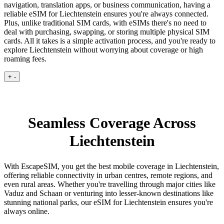
navigation, translation apps, or business communication, having a
reliable eSIM for Liechtenstein ensures you're always connected.
Plus, unlike traditional SIM cards, with eSIMs there's no need to
deal with purchasing, swapping, or storing multiple physical SIM
cards. All it takes is a simple activation process, and you're ready to
explore Liechtenstein without worrying about coverage or high
roaming fees.
+
-
Seamless Coverage Across
Liechtenstein
With EscapeSIM, you get the best mobile coverage in Liechtenstein,
offering reliable connectivity in urban centres, remote regions, and
even rural areas. Whether you're travelling through major cities like
Vaduz and Schaan or venturing into lesser-known destinations like
stunning national parks, our eSIM for Liechtenstein ensures you're
always online.