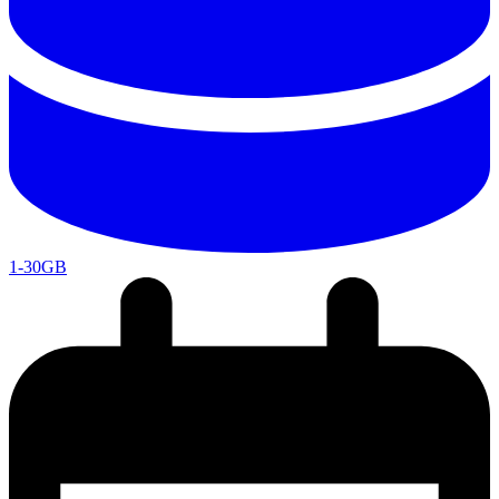
1-30GB