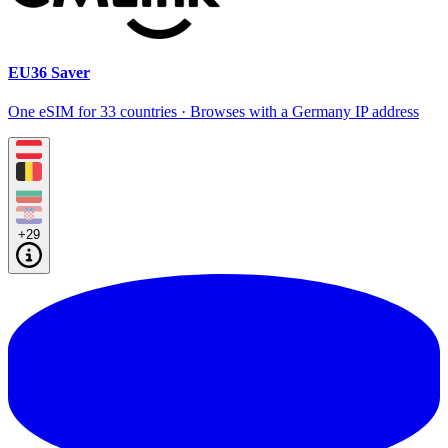
EU36 Saver
One eSIM for 33 countries · Browses with a Germany IP address
+29