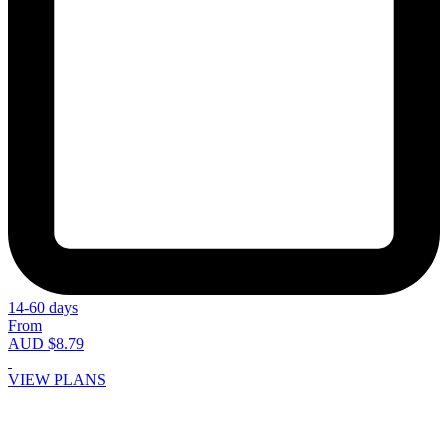
14-60 days
From
AUD $8.79
VIEW PLANS