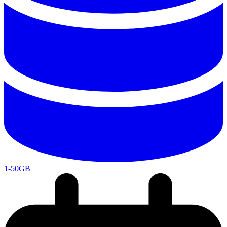
1-50GB