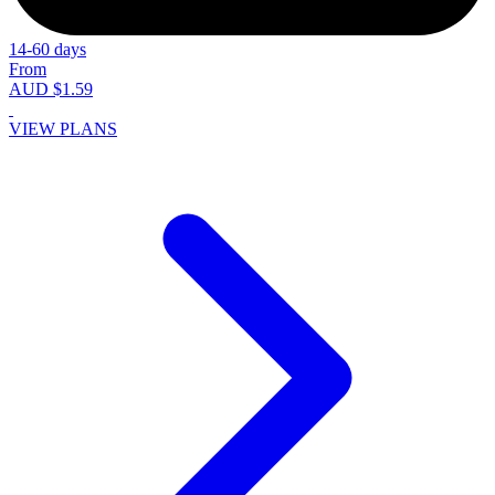
14-60 days
From
AUD $1.59
VIEW PLANS