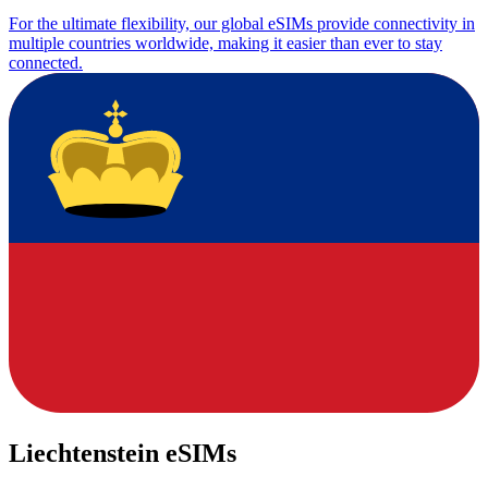
For the ultimate flexibility, our global eSIMs provide connectivity in
multiple countries worldwide, making it easier than ever to stay
connected.
Liechtenstein eSIMs