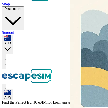
Shop
Destinations
Support
AUD
AUD
Find the Perfect EU 36 eSIM for
Liechtenstein