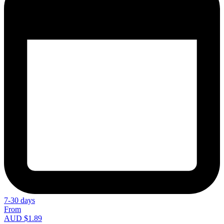
7-30 days
From
AUD $1.89