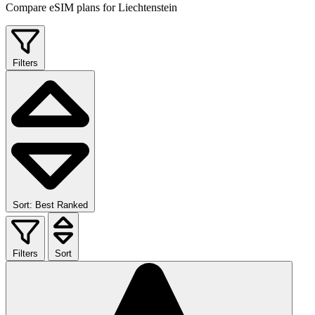
Compare eSIM plans for Liechtenstein
Filters
Sort: Best Ranked
Filters
Sort