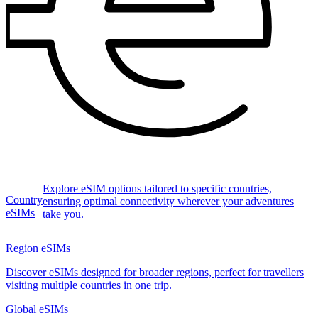
Explore eSIM options tailored to specific countries,
Country
ensuring optimal connectivity wherever your adventures
eSIMs
take you.
Region eSIMs
Discover eSIMs designed for broader regions, perfect for travellers
visiting multiple countries in one trip.
Global eSIMs