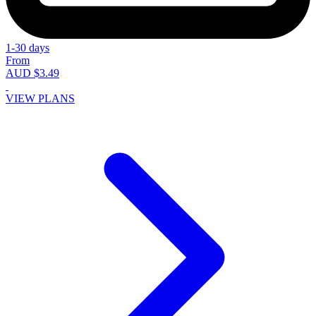
1-30 days
From
AUD $3.49
VIEW PLANS