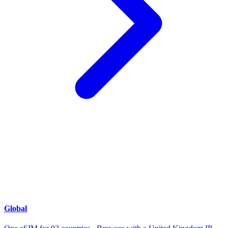
Global