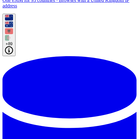
One eSIM for 93 countries · Browses with a United Kingdom IP
address
+89