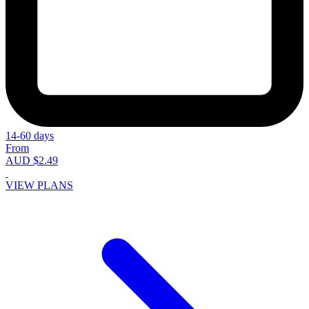
14-60 days
From
AUD $2.49
VIEW PLANS