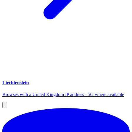
Liechtenstein
Browses with a United Kingdom IP address · 5G where available