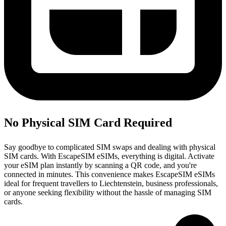
No Physical SIM Card Required
Say goodbye to complicated SIM swaps and dealing with physical
SIM cards. With EscapeSIM eSIMs, everything is digital. Activate
your eSIM plan instantly by scanning a QR code, and you're
connected in minutes. This convenience makes EscapeSIM eSIMs
ideal for frequent travellers to Liechtenstein, business professionals,
or anyone seeking flexibility without the hassle of managing SIM
cards.