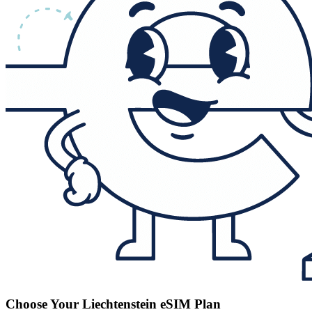
Choose Your Liechtenstein eSIM Plan