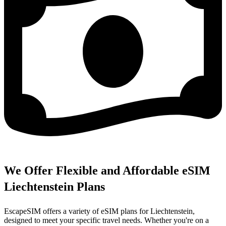
We Offer Flexible and Affordable eSIM
Liechtenstein Plans
EscapeSIM offers a variety of eSIM plans for Liechtenstein,
designed to meet your specific travel needs. Whether you're on a