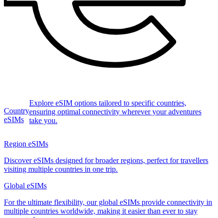
Explore eSIM options tailored to specific countries,
Country
ensuring optimal connectivity wherever your adventures
eSIMs
take you.
Region eSIMs
Discover eSIMs designed for broader regions, perfect for travellers
visiting multiple countries in one trip.
Global eSIMs
For the ultimate flexibility, our global eSIMs provide connectivity in
multiple countries worldwide, making it easier than ever to stay