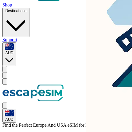
Shop
Destinations
Support
AUD
AUD
Find the Perfect Europe And USA eSIM for
Liechtenstein