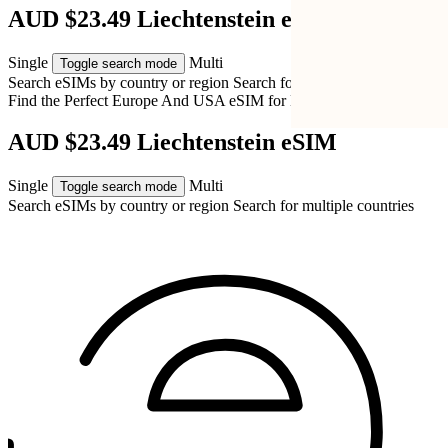
AUD $23.49 Liechtenstein eSIM
Single
Multi
Toggle search mode
Search eSIMs by country or region
Search for multiple countries
Find the Perfect Europe And USA eSIM for
Liechtenstein
AUD $23.49 Liechtenstein eSIM
Single
Multi
Toggle search mode
Search eSIMs by country or region
Search for multiple countries