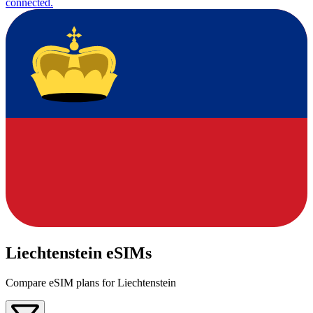
connected.
Liechtenstein eSIMs
Compare eSIM plans for Liechtenstein