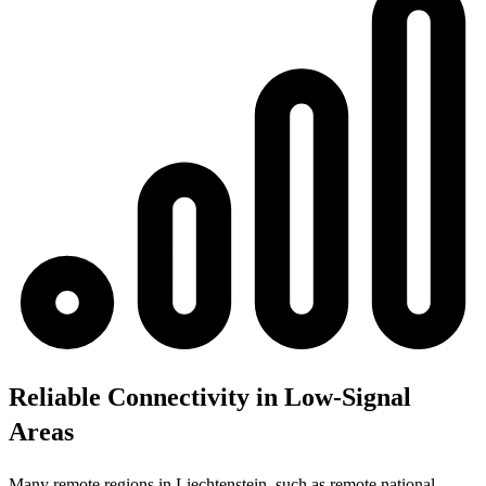
Reliable Connectivity in Low-Signal
Areas
Many remote regions in Liechtenstein, such as remote national