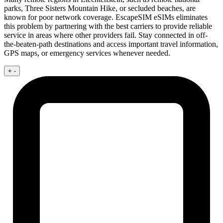
parks, Three Sisters Mountain Hike, or secluded beaches, are
known for poor network coverage. EscapeSIM eSIMs eliminates
this problem by partnering with the best carriers to provide reliable
service in areas where other providers fail. Stay connected in off-
the-beaten-path destinations and access important travel information,
GPS maps, or emergency services whenever needed.
+
-