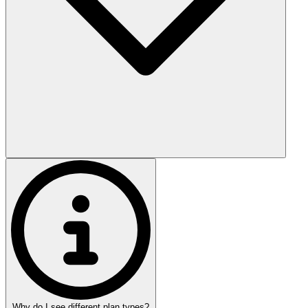
Why do I see different plan types?