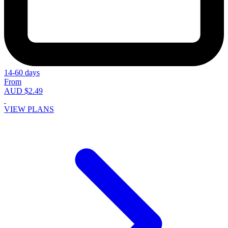
14-60 days
From
AUD $2.49
VIEW PLANS