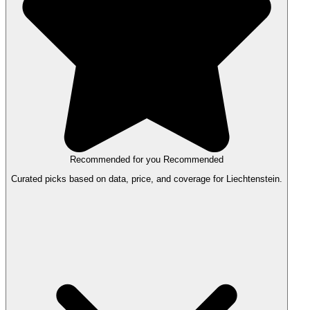
Recommended for you
Recommended
Curated picks based on data, price, and coverage for Liechtenstein.