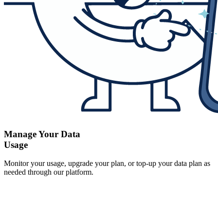
Manage Your Data
Usage
Monitor your usage, upgrade your plan, or top-up your data plan as
needed through our platform.