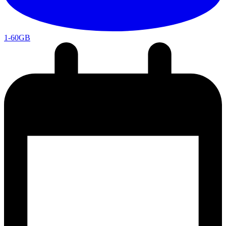
1-60GB