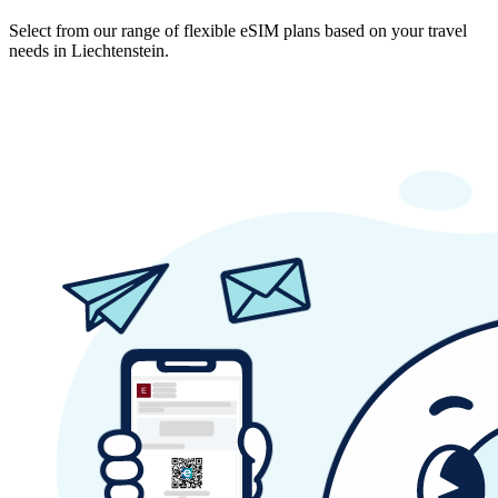
Select from our range of flexible eSIM plans based on your travel
needs in Liechtenstein.