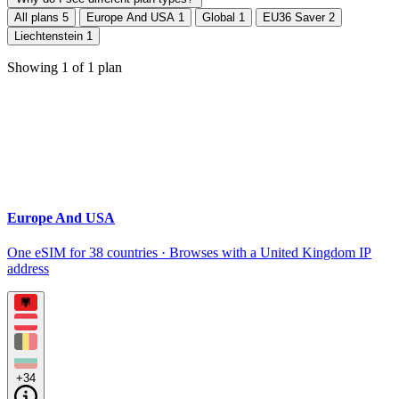
All plans
5
Europe And USA
1
Global
1
EU36 Saver
2
Liechtenstein
1
Showing
1
of
1
plan
Europe And USA
One eSIM for 38 countries · Browses with a United Kingdom IP
address
+34