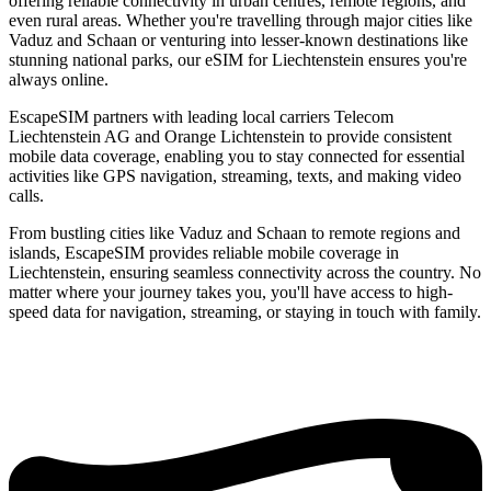
offering reliable connectivity in urban centres, remote regions, and
even rural areas. Whether you're travelling through major cities like
Vaduz and Schaan or venturing into lesser-known destinations like
stunning national parks, our eSIM for Liechtenstein ensures you're
always online.
EscapeSIM partners with leading local carriers Telecom
Liechtenstein AG and Orange Lichtenstein to provide consistent
mobile data coverage, enabling you to stay connected for essential
activities like GPS navigation, streaming, texts, and making video
calls.
From bustling cities like Vaduz and Schaan to remote regions and
islands, EscapeSIM provides reliable mobile coverage in
Liechtenstein, ensuring seamless connectivity across the country. No
matter where your journey takes you, you'll have access to high-
speed data for navigation, streaming, or staying in touch with family.