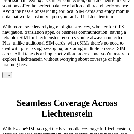
professional needing a seamless connection, our Liechtenstein eSIM
solutions offer the perfect balance of affordability and performance.
Avoid the hassle of searching for local SIM cards and enjoy mobile
data that works instantly upon your arrival in Liechtenstein.
With more travellers relying on digital services, whether for GPS
navigation, translation apps, or business communication, having a
reliable eSIM for Liechtenstein ensures you're always connected.
Plus, unlike traditional SIM cards, with eSIMs there's no need to
deal with purchasing, swapping, or storing multiple physical SIM
cards. All it takes is a simple activation process, and you're ready to
explore Liechtenstein without worrying about coverage or high
roaming fees.
+
-
Seamless Coverage Across
Liechtenstein
With EscapeSIM, you get the best mobile coverage in Liechtenstein,