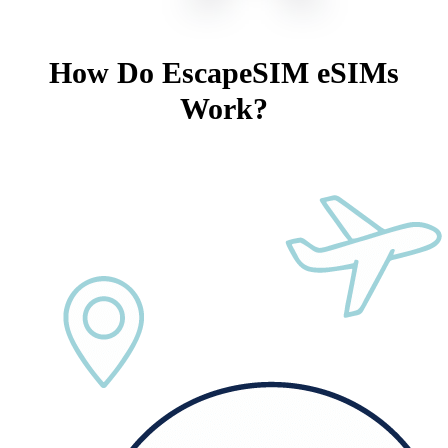
How Do EscapeSIM eSIMs
Work?