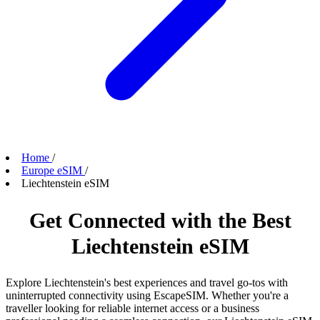
Home
/
Europe eSIM
/
Liechtenstein eSIM
Get Connected with the Best
Liechtenstein eSIM
Explore Liechtenstein's best experiences and travel go-tos with
uninterrupted connectivity using EscapeSIM. Whether you're a
traveller looking for reliable internet access or a business