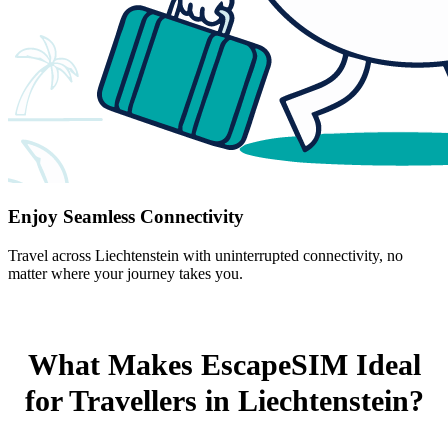
Enjoy Seamless Connectivity
Travel across Liechtenstein with uninterrupted connectivity, no
matter where your journey takes you.
What Makes EscapeSIM Ideal
for Travellers in Liechtenstein?