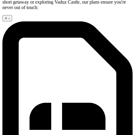
short getaway or exploring Vaduz Castle, our plans ensure you're
never out of touch:
+
-