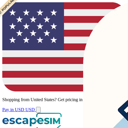
 POPULAR
 POPULAR
Shopping from
United States
?
Get pricing in your local currency.
Pay in USD
USD