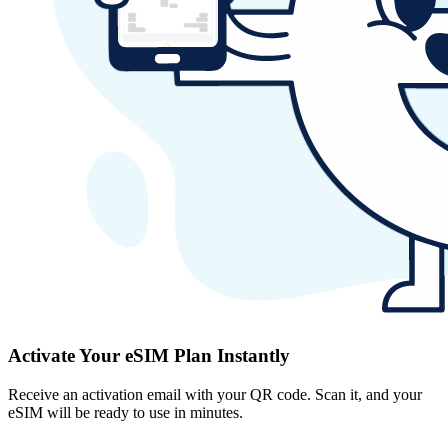
Activate Your eSIM Plan Instantly
Receive an activation email with your QR code. Scan it, and your
eSIM will be ready to use in minutes.