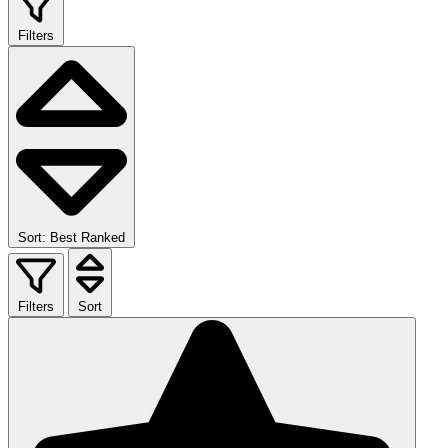
Filters
Sort: Best Ranked
Filters
Sort