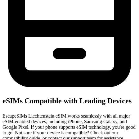
eSIMs Compatible with Leading Devices
EscapeSIMs Liechtenstein eSIM works seamlessly with all major
eSIM-enabled devices, including iPhone, Samsung Galaxy, and
Google Pixel. If your phone supports eSIM technology, you're good
to go. Not sure if your device is compatible? Check out our
compatibility guide, or contact our support team for assistance.