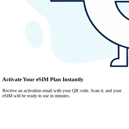
Activate Your eSIM Plan Instantly
Receive an activation email with your QR code. Scan it, and your
eSIM will be ready to use in minutes.