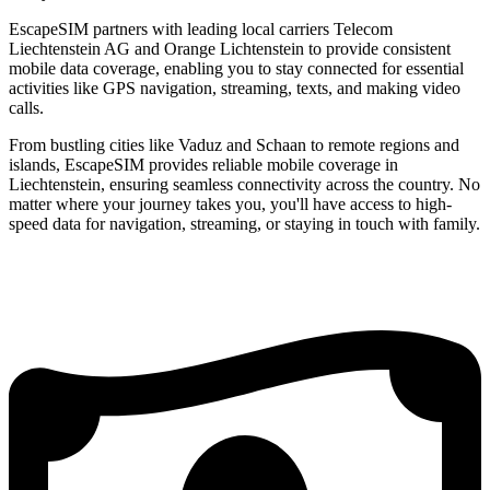
EscapeSIM partners with leading local carriers Telecom
Liechtenstein AG and Orange Lichtenstein to provide consistent
mobile data coverage, enabling you to stay connected for essential
activities like GPS navigation, streaming, texts, and making video
calls.
From bustling cities like Vaduz and Schaan to remote regions and
islands, EscapeSIM provides reliable mobile coverage in
Liechtenstein, ensuring seamless connectivity across the country. No
matter where your journey takes you, you'll have access to high-
speed data for navigation, streaming, or staying in touch with family.