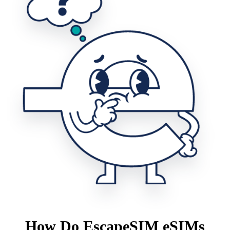
How Do EscapeSIM eSIMs