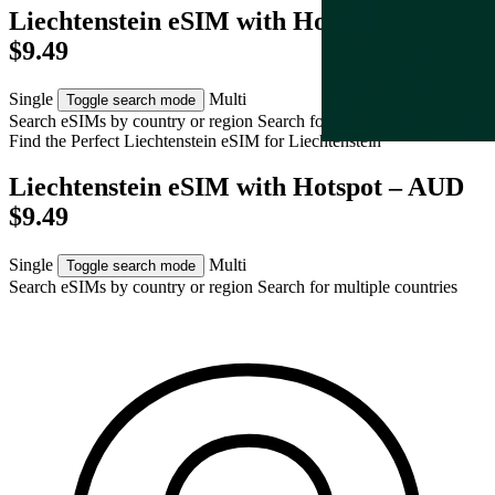
Liechtenstein eSIM with Hotspot – AUD
$9.49
Single
Multi
Toggle search mode
Search eSIMs by country or region
Search for multiple countries
Find the Perfect Liechtenstein eSIM for
Liechtenstein
Liechtenstein eSIM with Hotspot – AUD
$9.49
Single
Multi
Toggle search mode
Search eSIMs by country or region
Search for multiple countries