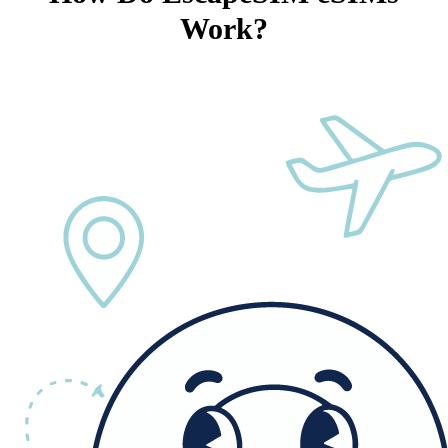
Work?