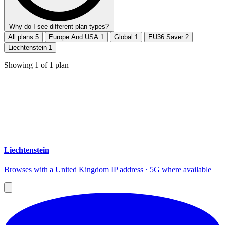
Why do I see different plan types?
All plans
5
Europe And USA
1
Global
1
EU36 Saver
2
Liechtenstein
1
Showing
1
of
1
plan
Liechtenstein
Browses with a United Kingdom IP address · 5G where available