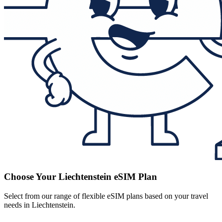
Choose Your Liechtenstein eSIM Plan
Select from our range of flexible eSIM plans based on your travel
needs in Liechtenstein.