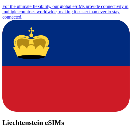
For the ultimate flexibility, our global eSIMs provide connectivity in
multiple countries worldwide, making it easier than ever to stay
connected.
Liechtenstein eSIMs