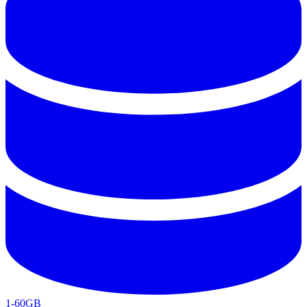
1-60GB