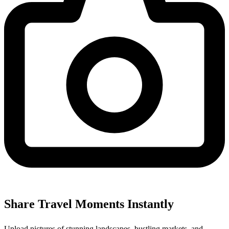
Share Travel Moments Instantly
Upload pictures of stunning landscapes, bustling markets, and