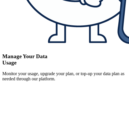
Manage Your Data
Usage
Monitor your usage, upgrade your plan, or top-up your data plan as
needed through our platform.