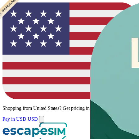
 CHEAPEST
 POPULAR
Shopping from
United States
?
Get pricing in your local currency.
Pay in USD
USD