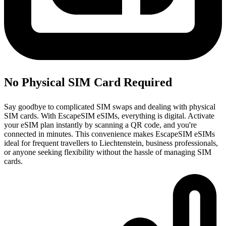
No Physical SIM Card Required
Say goodbye to complicated SIM swaps and dealing with physical
SIM cards. With EscapeSIM eSIMs, everything is digital. Activate
your eSIM plan instantly by scanning a QR code, and you're
connected in minutes. This convenience makes EscapeSIM eSIMs
ideal for frequent travellers to Liechtenstein, business professionals,
or anyone seeking flexibility without the hassle of managing SIM
cards.