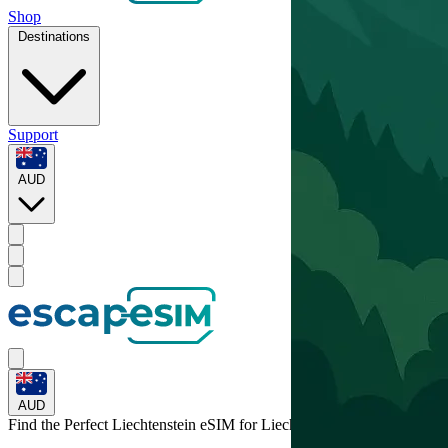
Shop
Destinations
Support
AUD
AUD
Find the Perfect Liechtenstein eSIM for
Liechtenstein