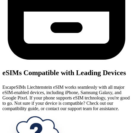
eSIMs Compatible with Leading Devices
EscapeSIMs Liechtenstein eSIM works seamlessly with all major
eSIM-enabled devices, including iPhone, Samsung Galaxy, and
Google Pixel. If your phone supports eSIM technology, you're good
to go. Not sure if your device is compatible? Check out our
compatibility guide, or contact our support team for assistance.