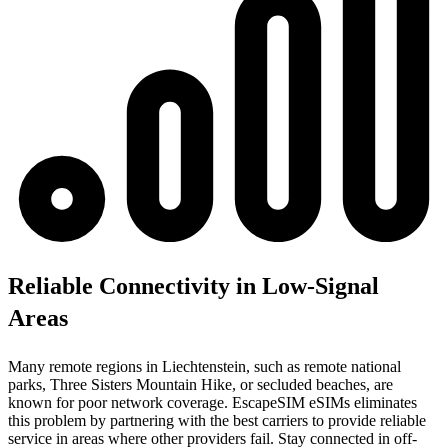
Reliable Connectivity in Low-Signal
Areas
Many remote regions in Liechtenstein, such as remote national
parks, Three Sisters Mountain Hike, or secluded beaches, are
known for poor network coverage. EscapeSIM eSIMs eliminates
this problem by partnering with the best carriers to provide reliable
service in areas where other providers fail. Stay connected in off-