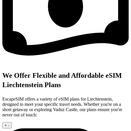
We Offer Flexible and Affordable eSIM
Liechtenstein Plans
EscapeSIM offers a variety of eSIM plans for Liechtenstein,
designed to meet your specific travel needs. Whether you're on a
short getaway or exploring Vaduz Castle, our plans ensure you're
never out of touch:
+
-