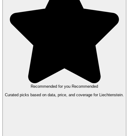
Recommended for you
Recommended
Curated picks based on data, price, and coverage for Liechtenstein.