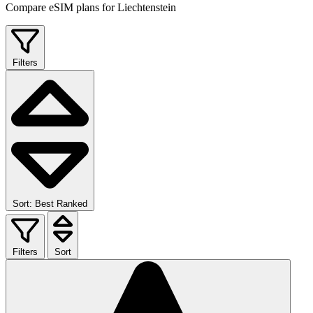
Compare eSIM plans for Liechtenstein
Filters
Sort: Best Ranked
Filters
Sort