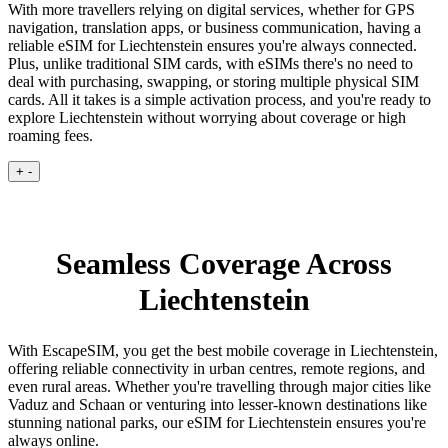
With more travellers relying on digital services, whether for GPS
navigation, translation apps, or business communication, having a
reliable eSIM for Liechtenstein ensures you're always connected.
Plus, unlike traditional SIM cards, with eSIMs there's no need to
deal with purchasing, swapping, or storing multiple physical SIM
cards. All it takes is a simple activation process, and you're ready to
explore Liechtenstein without worrying about coverage or high
roaming fees.
+
-
Seamless Coverage Across
Liechtenstein
With EscapeSIM, you get the best mobile coverage in Liechtenstein,
offering reliable connectivity in urban centres, remote regions, and
even rural areas. Whether you're travelling through major cities like
Vaduz and Schaan or venturing into lesser-known destinations like
stunning national parks, our eSIM for Liechtenstein ensures you're
always online.