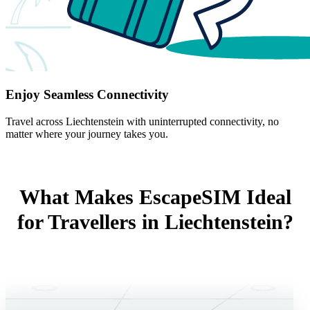
Enjoy Seamless Connectivity
Travel across Liechtenstein with uninterrupted connectivity, no
matter where your journey takes you.
What Makes EscapeSIM Ideal
for Travellers in Liechtenstein?