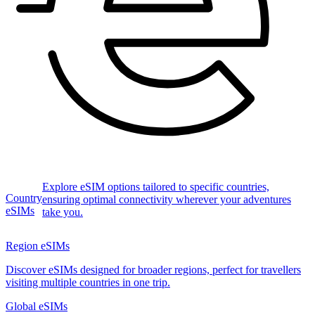
Explore eSIM options tailored to specific countries,
Country
ensuring optimal connectivity wherever your adventures
eSIMs
take you.
Region eSIMs
Discover eSIMs designed for broader regions, perfect for travellers
visiting multiple countries in one trip.
Global eSIMs