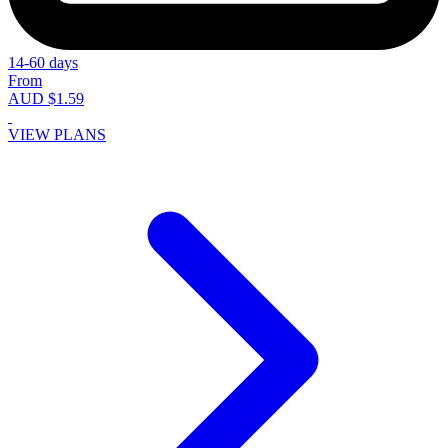
14-60 days
From
AUD $1.59
VIEW PLANS