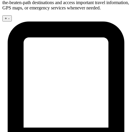
the-beaten-path destinations and access important travel information,
GPS maps, or emergency services whenever needed.
+
-