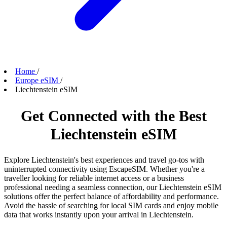
Home
/
Europe eSIM
/
Liechtenstein eSIM
Get Connected with the Best
Liechtenstein eSIM
Explore Liechtenstein's best experiences and travel go-tos with
uninterrupted connectivity using EscapeSIM. Whether you're a
traveller looking for reliable internet access or a business
professional needing a seamless connection, our Liechtenstein eSIM
solutions offer the perfect balance of affordability and performance.
Avoid the hassle of searching for local SIM cards and enjoy mobile
data that works instantly upon your arrival in Liechtenstein.