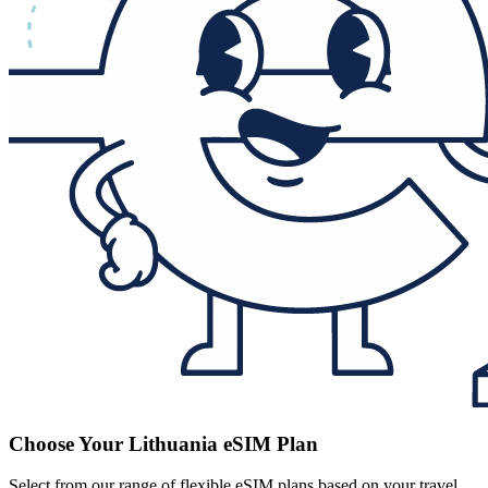
Choose Your Lithuania eSIM Plan
Select from our range of flexible eSIM plans based on your travel