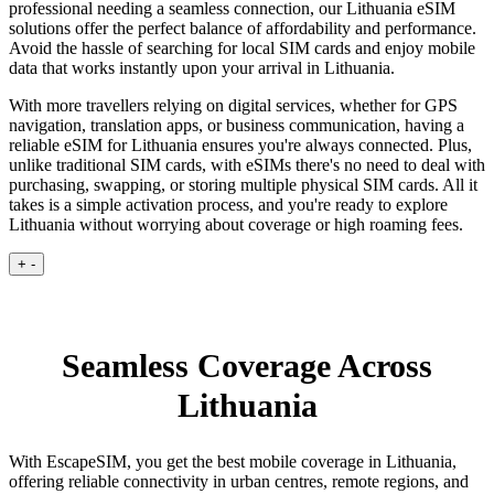
professional needing a seamless connection, our Lithuania eSIM
solutions offer the perfect balance of affordability and performance.
Avoid the hassle of searching for local SIM cards and enjoy mobile
data that works instantly upon your arrival in Lithuania.
With more travellers relying on digital services, whether for GPS
navigation, translation apps, or business communication, having a
reliable eSIM for Lithuania ensures you're always connected. Plus,
unlike traditional SIM cards, with eSIMs there's no need to deal with
purchasing, swapping, or storing multiple physical SIM cards. All it
takes is a simple activation process, and you're ready to explore
Lithuania without worrying about coverage or high roaming fees.
+
-
Seamless Coverage Across
Lithuania
With EscapeSIM, you get the best mobile coverage in Lithuania,
offering reliable connectivity in urban centres, remote regions, and