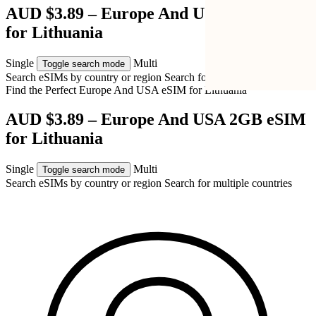
AUD $3.89 – Europe And USA 2GB eSIM
for Lithuania
Single
Multi
Toggle search mode
Search eSIMs by country or region
Search for multiple countries
Find the Perfect Europe And USA eSIM for
Lithuania
AUD $3.89 – Europe And USA 2GB eSIM
for Lithuania
Single
Multi
Toggle search mode
Search eSIMs by country or region
Search for multiple countries