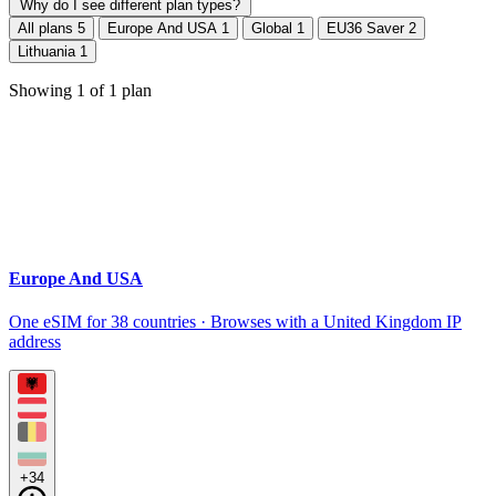
Why do I see different plan types?
All plans
5
Europe And USA
1
Global
1
EU36 Saver
2
Lithuania
1
Showing
1
of
1
plan
Europe And USA
One eSIM for 38 countries · Browses with a United Kingdom IP
address
+34