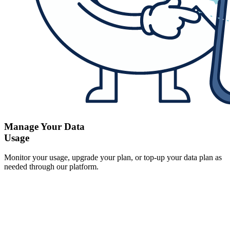
Manage Your Data
Usage
Monitor your usage, upgrade your plan, or top-up your data plan as
needed through our platform.