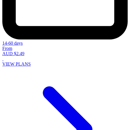
14-60 days
From
AUD $2.49
VIEW PLANS