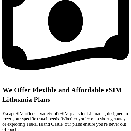
We Offer Flexible and Affordable eSIM
Lithuania Plans
EscapeSIM offers a variety of eSIM plans for Lithuania, designed to
meet your specific travel needs. Whether you're on a short getaway
or exploring Trakai Island Castle, our plans ensure you're never out
of touch: