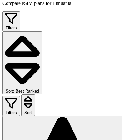
Compare eSIM plans for Lithuania
Filters
Sort: Best Ranked
Filters
Sort