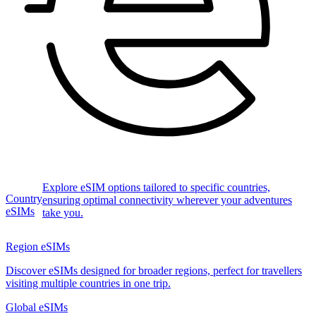
Explore eSIM options tailored to specific countries,
Country
ensuring optimal connectivity wherever your adventures
eSIMs
take you.
Region eSIMs
Discover eSIMs designed for broader regions, perfect for travellers
visiting multiple countries in one trip.
Global eSIMs