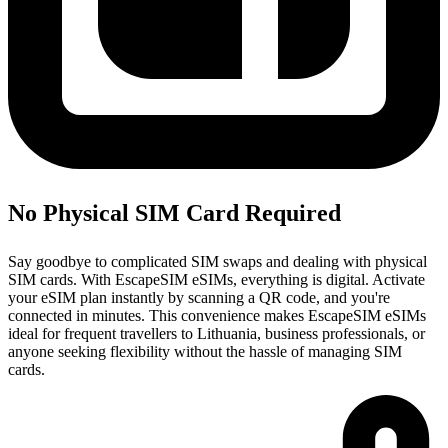
No Physical SIM Card Required
Say goodbye to complicated SIM swaps and dealing with physical
SIM cards. With EscapeSIM eSIMs, everything is digital. Activate
your eSIM plan instantly by scanning a QR code, and you're
connected in minutes. This convenience makes EscapeSIM eSIMs
ideal for frequent travellers to Lithuania, business professionals, or
anyone seeking flexibility without the hassle of managing SIM
cards.