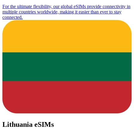
For the ultimate flexibility, our global eSIMs provide connectivity in
multiple countries worldwide, making it easier than ever to stay
connected.
Lithuania eSIMs