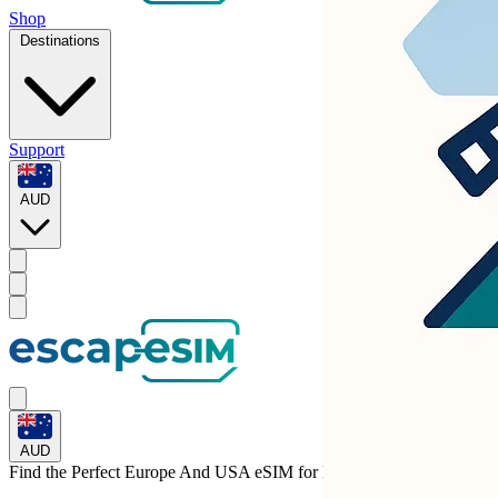
Shop
Destinations
Support
AUD
AUD
Find the Perfect Europe And USA eSIM for
Lithuania