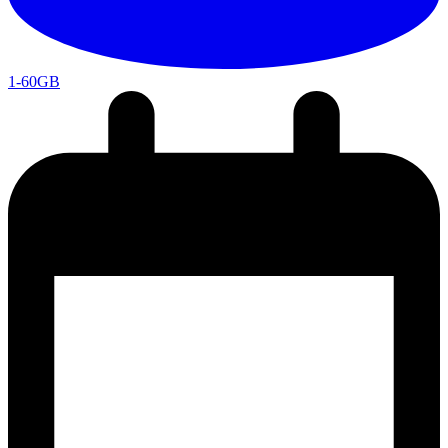
1-60GB