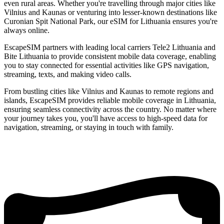
even rural areas. Whether you're travelling through major cities like
Vilnius and Kaunas or venturing into lesser-known destinations like
Curonian Spit National Park, our eSIM for Lithuania ensures you're
always online.
EscapeSIM partners with leading local carriers Tele2 Lithuania and
Bite Lithuania to provide consistent mobile data coverage, enabling
you to stay connected for essential activities like GPS navigation,
streaming, texts, and making video calls.
From bustling cities like Vilnius and Kaunas to remote regions and
islands, EscapeSIM provides reliable mobile coverage in Lithuania,
ensuring seamless connectivity across the country. No matter where
your journey takes you, you'll have access to high-speed data for
navigation, streaming, or staying in touch with family.