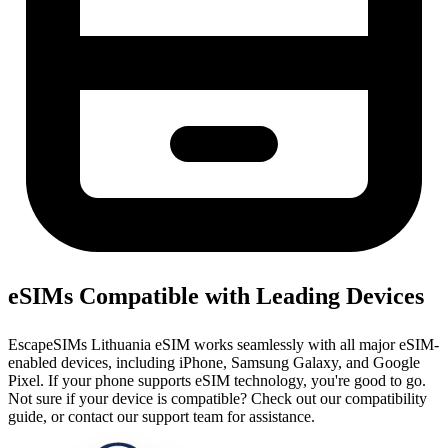
eSIMs Compatible with Leading Devices
EscapeSIMs Lithuania eSIM works seamlessly with all major eSIM-
enabled devices, including iPhone, Samsung Galaxy, and Google
Pixel. If your phone supports eSIM technology, you're good to go.
Not sure if your device is compatible? Check out our compatibility
guide, or contact our support team for assistance.