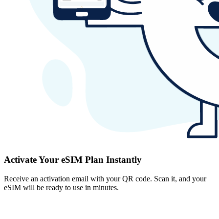
Activate Your eSIM Plan Instantly
Receive an activation email with your QR code. Scan it, and your
eSIM will be ready to use in minutes.