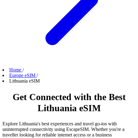
Home
/
Europe eSIM
/
Lithuania eSIM
Get Connected with the Best
Lithuania eSIM
Explore Lithuania's best experiences and travel go-tos with
uninterrupted connectivity using EscapeSIM. Whether you're a
traveller looking for reliable internet access or a business