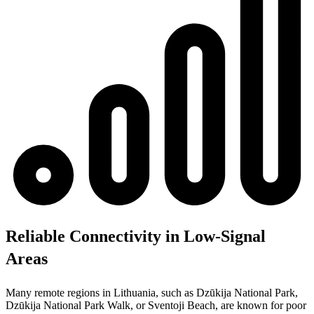
Reliable Connectivity in Low-Signal
Areas
Many remote regions in Lithuania, such as Dzūkija National Park,
Dzūkija National Park Walk, or Sventoji Beach, are known for poor