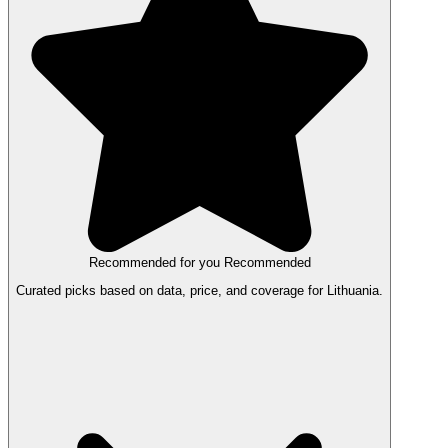
Recommended for you
Recommended
Curated picks based on data, price, and coverage for Lithuania.