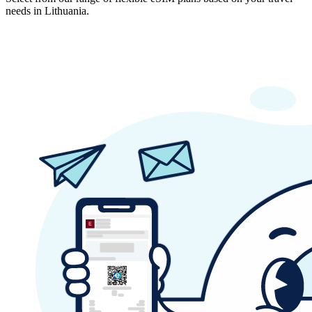
needs in Lithuania.