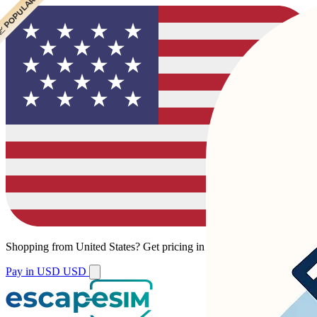
 POPULAR
 POPULAR
Shopping from
United States
?
Get pricing in your local currency.
Pay in USD
USD