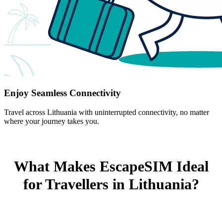
Enjoy Seamless Connectivity
Travel across Lithuania with uninterrupted connectivity, no matter
where your journey takes you.
What Makes EscapeSIM Ideal
for Travellers in Lithuania?