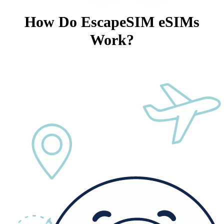
How Do EscapeSIM eSIMs
Work?