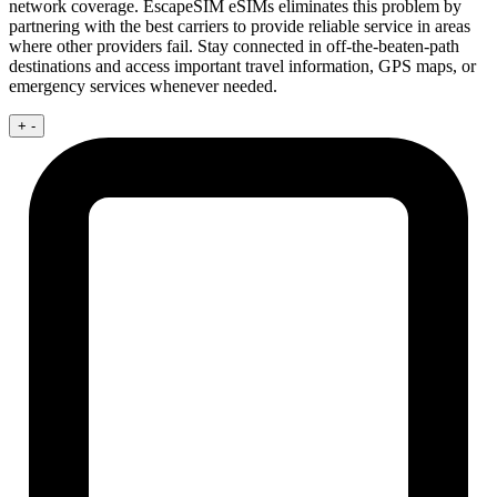
network coverage. EscapeSIM eSIMs eliminates this problem by
partnering with the best carriers to provide reliable service in areas
where other providers fail. Stay connected in off-the-beaten-path
destinations and access important travel information, GPS maps, or
emergency services whenever needed.
+
-