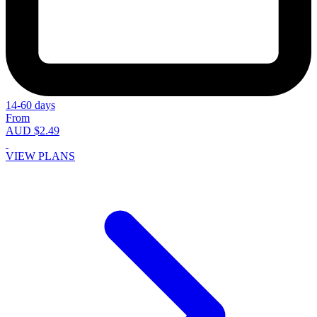
14-60 days
From
AUD $2.49
VIEW PLANS