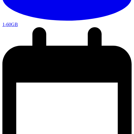
1-60GB