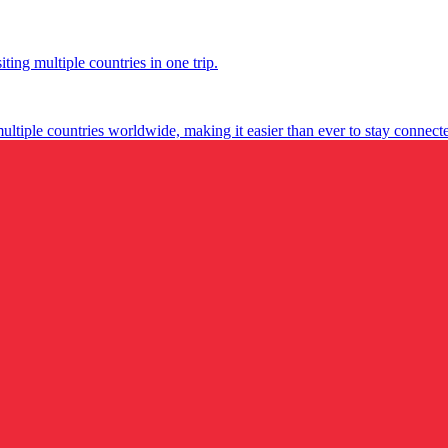
ting multiple countries in one trip.
multiple countries worldwide, making it easier than ever to stay connect