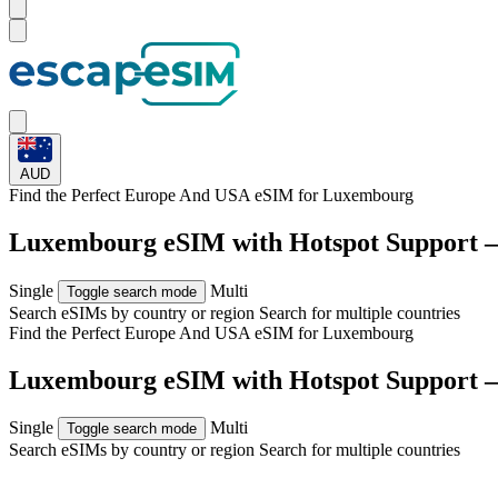
AUD
Find the Perfect Europe And USA eSIM for
Luxembourg
Luxembourg eSIM with Hotspot Support 
Single
Multi
Toggle search mode
Search eSIMs by country or region
Search for multiple countries
Find the Perfect Europe And USA eSIM for
Luxembourg
Luxembourg eSIM with Hotspot Support 
Single
Multi
Toggle search mode
Search eSIMs by country or region
Search for multiple countries