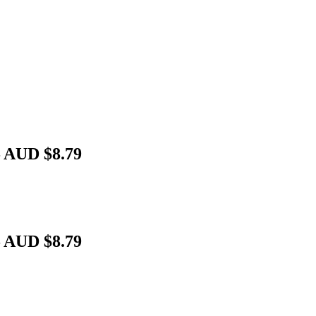
– AUD $8.79
– AUD $8.79