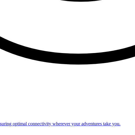
nsuring optimal connectivity wherever your adventures take you.