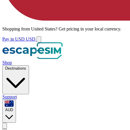
Shopping from
United States
?
Get pricing in your local currency.
Pay in USD
USD
Shop
Destinations
Support
AUD