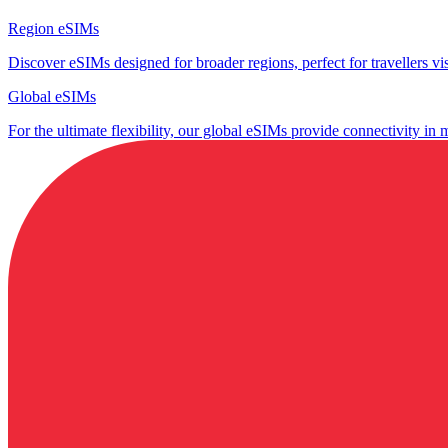
Region eSIMs
Discover eSIMs designed for broader regions, perfect for travellers visi
Global eSIMs
For the ultimate flexibility, our global eSIMs provide connectivity in 