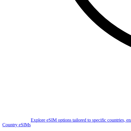
Explore eSIM options tailored to specific countries, e
Country eSIMs