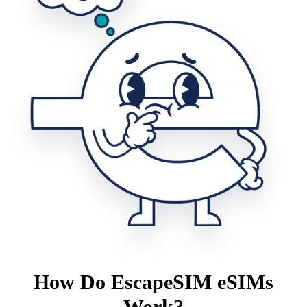
How Do EscapeSIM eSIMs
Work?