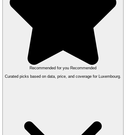
Recommended for you
Recommended
Curated picks based on data, price, and coverage for Luxembourg.