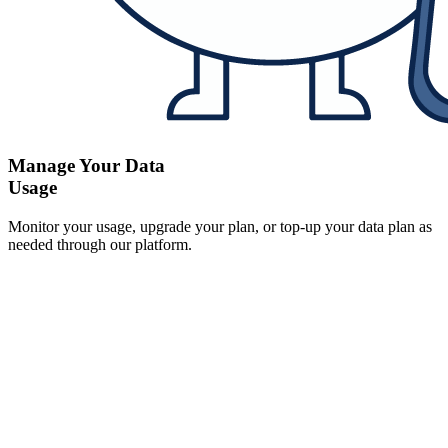
Manage Your Data
Usage
Monitor your usage, upgrade your plan, or top-up your data plan as
needed through our platform.