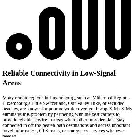
Reliable Connectivity in Low-Signal
Areas
Many remote regions in Luxembourg, such as Müllerthal Region -
Luxembourg's Little Switzerland, Our Valley Hike, or secluded
beaches, are known for poor network coverage. EscapeSIM eSIMs
eliminates this problem by partnering with the best carriers to
provide reliable service in areas where other providers fail. Stay
connected in off-the-beaten-path destinations and access important
travel information, GPS maps, or emergency services whenever
needed.