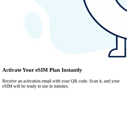
Activate Your eSIM Plan Instantly
Receive an activation email with your QR code. Scan it, and your
eSIM will be ready to use in minutes.