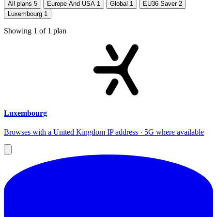
All plans
5
Europe And USA
1
Global
1
EU36 Saver
2
Luxembourg
1
Showing
1
of
1
plan
Luxembourg
Browses with a United Kingdom IP address · 5G where available