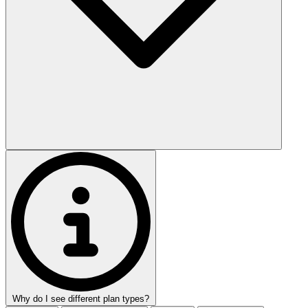
Why do I see different plan types?