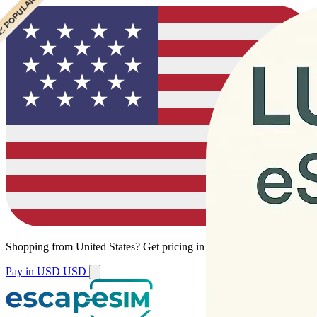
 CHEAPEST
 POPULAR
Shopping from
United States
?
Get pricing in your local currency.
Pay in USD
USD