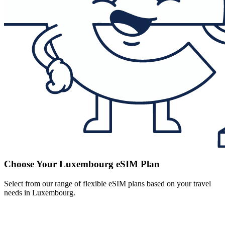
Choose Your Luxembourg eSIM Plan
Select from our range of flexible eSIM plans based on your travel
needs in Luxembourg.