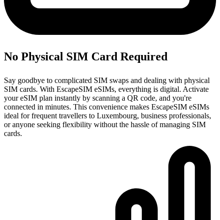
No Physical SIM Card Required
Say goodbye to complicated SIM swaps and dealing with physical
SIM cards. With EscapeSIM eSIMs, everything is digital. Activate
your eSIM plan instantly by scanning a QR code, and you're
connected in minutes. This convenience makes EscapeSIM eSIMs
ideal for frequent travellers to Luxembourg, business professionals,
or anyone seeking flexibility without the hassle of managing SIM
cards.