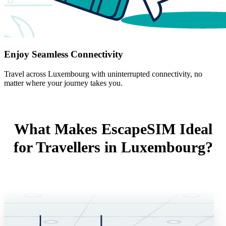
Enjoy Seamless Connectivity
Travel across Luxembourg with uninterrupted connectivity, no
matter where your journey takes you.
What Makes EscapeSIM Ideal
for Travellers in Luxembourg?