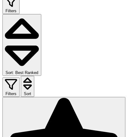
Filters
Sort: Best Ranked
Filters
Sort