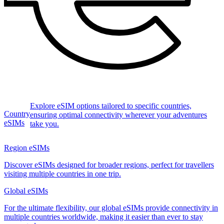
Explore eSIM options tailored to specific countries,
Country
ensuring optimal connectivity wherever your adventures
eSIMs
take you.
Region eSIMs
Discover eSIMs designed for broader regions, perfect for travellers
visiting multiple countries in one trip.
Global eSIMs
For the ultimate flexibility, our global eSIMs provide connectivity in
multiple countries worldwide, making it easier than ever to stay