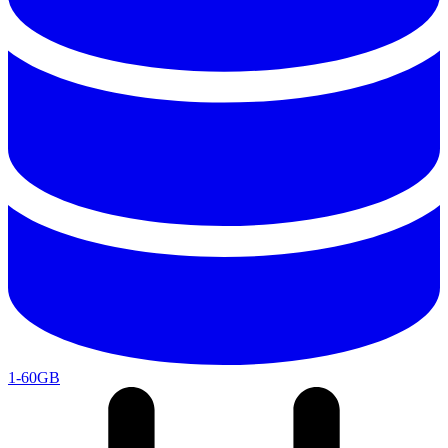
1-60GB