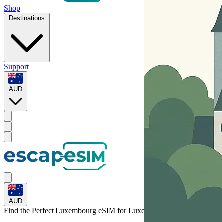
Shop
Destinations
Support
AUD
AUD
Find the Perfect Luxembourg eSIM for
Luxembourg