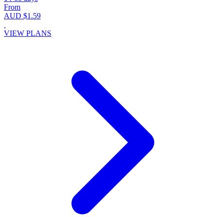
From
AUD $1.59
VIEW PLANS