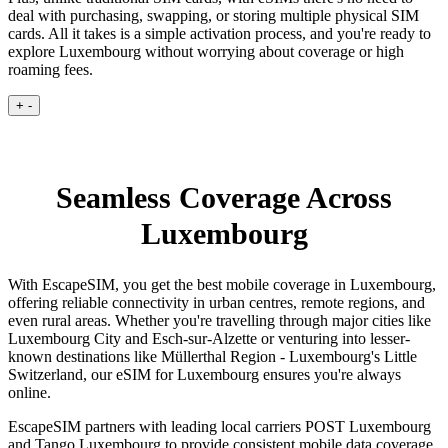
deal with purchasing, swapping, or storing multiple physical SIM
cards. All it takes is a simple activation process, and you're ready to
explore Luxembourg without worrying about coverage or high
roaming fees.
+
-
Seamless Coverage Across
Luxembourg
With EscapeSIM, you get the best mobile coverage in Luxembourg,
offering reliable connectivity in urban centres, remote regions, and
even rural areas. Whether you're travelling through major cities like
Luxembourg City and Esch-sur-Alzette or venturing into lesser-
known destinations like Müllerthal Region - Luxembourg's Little
Switzerland, our eSIM for Luxembourg ensures you're always
online.
EscapeSIM partners with leading local carriers POST Luxembourg
and Tango Luxembourg to provide consistent mobile data coverage,