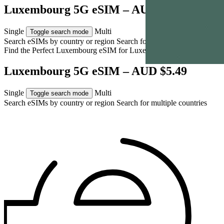
Luxembourg 5G eSIM – AUD $5.49
Single
Multi
Toggle search mode
Search eSIMs by country or region
Search for multiple countries
Find the Perfect Luxembourg eSIM for
Luxembourg
Luxembourg 5G eSIM – AUD $5.49
Single
Multi
Toggle search mode
Search eSIMs by country or region
Search for multiple countries