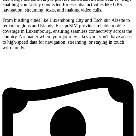
enabling you to stay connected for essential activities like GPS
navigation, streaming, texts, and making video calls.
From bustling cities like Luxembourg City and Esch-sur-Alzette to
remote regions and islands, EscapeSIM provides reliable mobile
coverage in Luxembourg, ensuring seamless connectivity across the
country. No matter where your journey takes you, you'll have access
to high-speed data for navigation, streaming, or staying in touch
with family.