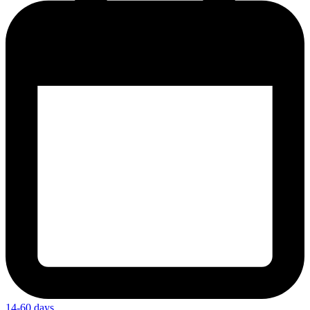
14-60 days