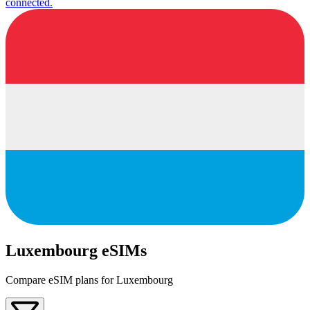
connected.
Luxembourg eSIMs
Compare eSIM plans for Luxembourg