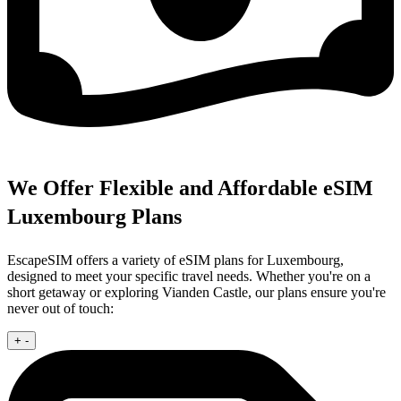
We Offer Flexible and Affordable eSIM
Luxembourg Plans
EscapeSIM offers a variety of eSIM plans for Luxembourg,
designed to meet your specific travel needs. Whether you're on a
short getaway or exploring Vianden Castle, our plans ensure you're
never out of touch:
+
-