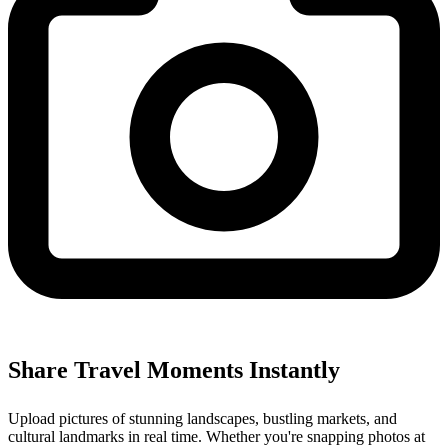
Share Travel Moments Instantly
Upload pictures of stunning landscapes, bustling markets, and
cultural landmarks in real time. Whether you're snapping photos at