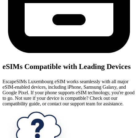
eSIMs Compatible with Leading Devices
EscapeSIMs Luxembourg eSIM works seamlessly with all major
eSIM-enabled devices, including iPhone, Samsung Galaxy, and
Google Pixel. If your phone supports eSIM technology, you're good
to go. Not sure if your device is compatible? Check out our
compatibility guide, or contact our support team for assistance.