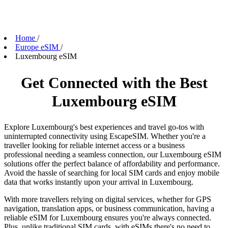
Home
/
Europe eSIM
/
Luxembourg eSIM
Get Connected with the Best
Luxembourg eSIM
Explore Luxembourg's best experiences and travel go-tos with
uninterrupted connectivity using EscapeSIM. Whether you're a
traveller looking for reliable internet access or a business
professional needing a seamless connection, our Luxembourg eSIM
solutions offer the perfect balance of affordability and performance.
Avoid the hassle of searching for local SIM cards and enjoy mobile
data that works instantly upon your arrival in Luxembourg.
With more travellers relying on digital services, whether for GPS
navigation, translation apps, or business communication, having a
reliable eSIM for Luxembourg ensures you're always connected.
Plus, unlike traditional SIM cards, with eSIMs there's no need to