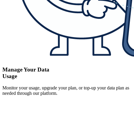
Manage Your Data
Usage
Monitor your usage, upgrade your plan, or top-up your data plan as
needed through our platform.