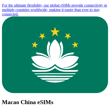
For the ultimate flexibility, our global eSIMs provide connectivity in
multiple countries worldwide, making it easier than ever to stay
connected.
Macao China eSIMs