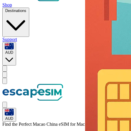
Shop
Destinations
Support
AUD
AUD
Find the Perfect Macao China eSIM for
Macao China