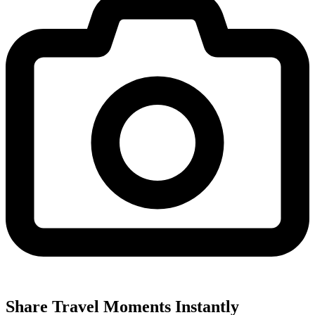
Share Travel Moments Instantly