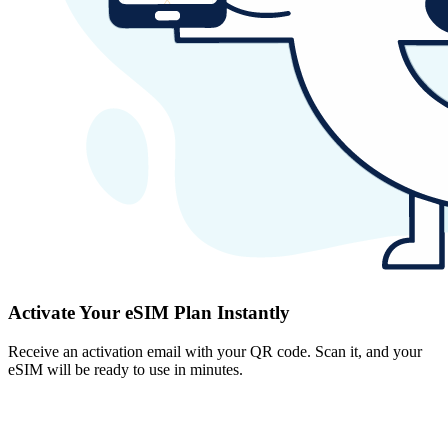
Activate Your eSIM Plan Instantly
Receive an activation email with your QR code. Scan it, and your
eSIM will be ready to use in minutes.