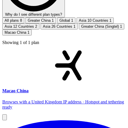
Why do I see different plan types?
All plans
8
Greater China
1
Global
1
Asia 10 Countries
1
Asia 12 Countries
2
Asia 26 Countries
1
Greater China (Singtel)
1
Macao China
1
Showing
1
of
1
plan
Macao China
Browses with a United Kingdom IP address · Hotspot and tethering
ready