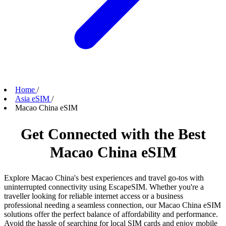
Home
/
Asia eSIM
/
Macao China eSIM
Get Connected with the Best
Macao China eSIM
Explore Macao China's best experiences and travel go-tos with
uninterrupted connectivity using EscapeSIM. Whether you're a
traveller looking for reliable internet access or a business
professional needing a seamless connection, our Macao China eSIM
solutions offer the perfect balance of affordability and performance.
Avoid the hassle of searching for local SIM cards and enjoy mobile