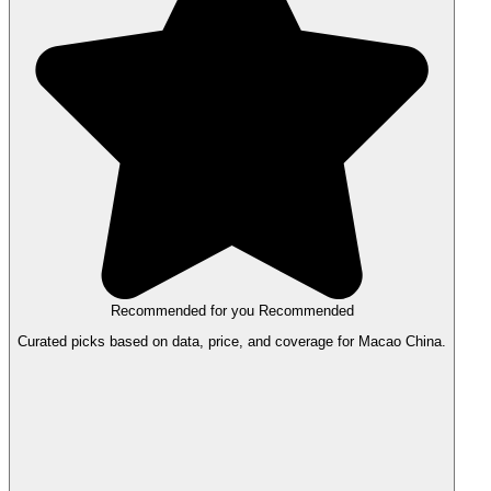
Recommended for you
Recommended
Curated picks based on data, price, and coverage for Macao China.