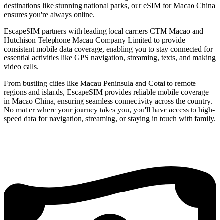
destinations like stunning national parks, our eSIM for Macao China
ensures you're always online.
EscapeSIM partners with leading local carriers CTM Macao and
Hutchison Telephone Macau Company Limited to provide
consistent mobile data coverage, enabling you to stay connected for
essential activities like GPS navigation, streaming, texts, and making
video calls.
From bustling cities like Macau Peninsula and Cotai to remote
regions and islands, EscapeSIM provides reliable mobile coverage
in Macao China, ensuring seamless connectivity across the country.
No matter where your journey takes you, you'll have access to high-
speed data for navigation, streaming, or staying in touch with family.