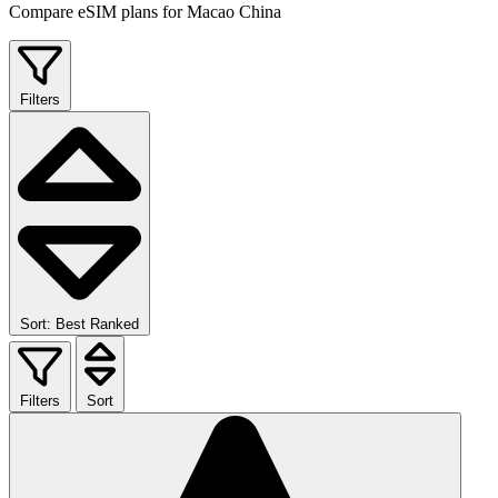
Compare eSIM plans for Macao China
Filters
Sort: Best Ranked
Filters
Sort