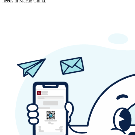
needs in Macao China.