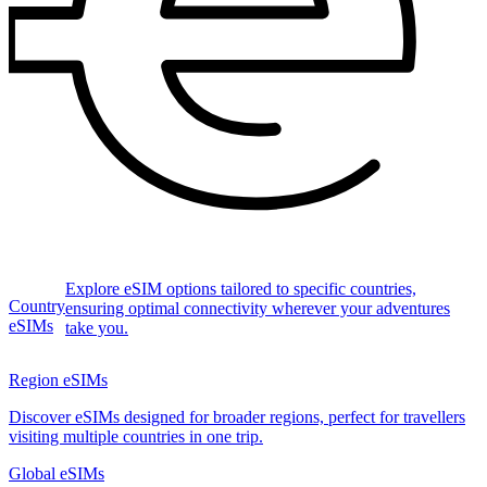
Explore eSIM options tailored to specific countries,
Country
ensuring optimal connectivity wherever your adventures
eSIMs
take you.
Region eSIMs
Discover eSIMs designed for broader regions, perfect for travellers
visiting multiple countries in one trip.
Global eSIMs