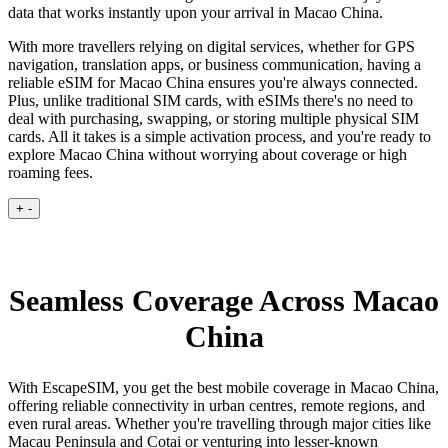
data that works instantly upon your arrival in Macao China.
With more travellers relying on digital services, whether for GPS
navigation, translation apps, or business communication, having a
reliable eSIM for Macao China ensures you're always connected.
Plus, unlike traditional SIM cards, with eSIMs there's no need to
deal with purchasing, swapping, or storing multiple physical SIM
cards. All it takes is a simple activation process, and you're ready to
explore Macao China without worrying about coverage or high
roaming fees.
+
-
Seamless Coverage Across Macao
China
With EscapeSIM, you get the best mobile coverage in Macao China,
offering reliable connectivity in urban centres, remote regions, and
even rural areas. Whether you're travelling through major cities like
Macau Peninsula and Cotai or venturing into lesser-known