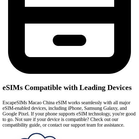
eSIMs Compatible with Leading Devices
EscapeSIMs Macao China eSIM works seamlessly with all major
eSIM-enabled devices, including iPhone, Samsung Galaxy, and
Google Pixel. If your phone supports eSIM technology, you're good
to go. Not sure if your device is compatible? Check out our
compatibility guide, or contact our support team for assistance.