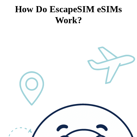
How Do EscapeSIM eSIMs
Work?