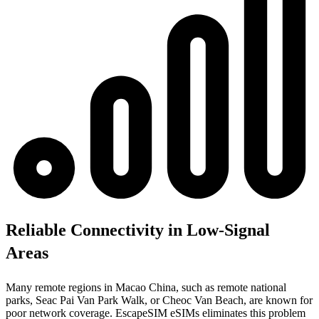
Reliable Connectivity in Low-Signal
Areas
Many remote regions in Macao China, such as remote national
parks, Seac Pai Van Park Walk, or Cheoc Van Beach, are known for
poor network coverage. EscapeSIM eSIMs eliminates this problem