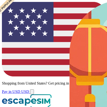
 CHEAPEST
 POPULAR
Shopping from
United States
?
Get pricing in your local currency.
Pay in USD
USD