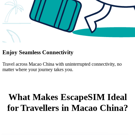
Enjoy Seamless Connectivity
Travel across Macao China with uninterrupted connectivity, no
matter where your journey takes you.
What Makes EscapeSIM Ideal
for Travellers in Macao China?