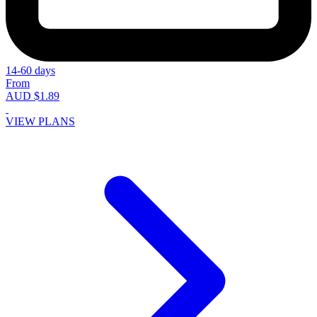
14-60 days
From
AUD $1.89
VIEW PLANS