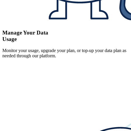
Manage Your Data
Usage
Monitor your usage, upgrade your plan, or top-up your data plan as
needed through our platform.