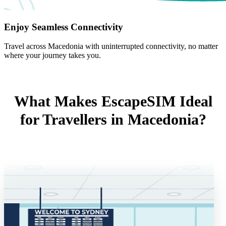
Enjoy Seamless Connectivity
Travel across Macedonia with uninterrupted connectivity, no matter
where your journey takes you.
What Makes EscapeSIM Ideal
for Travellers in Macedonia?