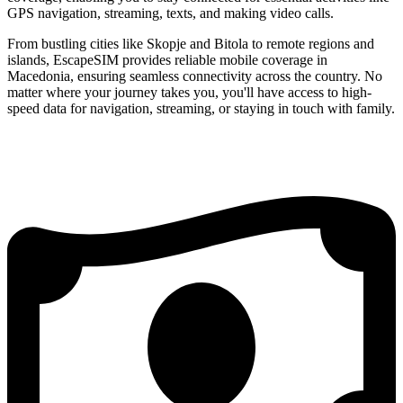
GPS navigation, streaming, texts, and making video calls.
From bustling cities like Skopje and Bitola to remote regions and
islands, EscapeSIM provides reliable mobile coverage in
Macedonia, ensuring seamless connectivity across the country. No
matter where your journey takes you, you'll have access to high-
speed data for navigation, streaming, or staying in touch with family.