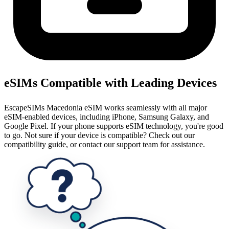
eSIMs Compatible with Leading Devices
EscapeSIMs Macedonia eSIM works seamlessly with all major
eSIM-enabled devices, including iPhone, Samsung Galaxy, and
Google Pixel. If your phone supports eSIM technology, you're good
to go. Not sure if your device is compatible? Check out our
compatibility guide, or contact our support team for assistance.