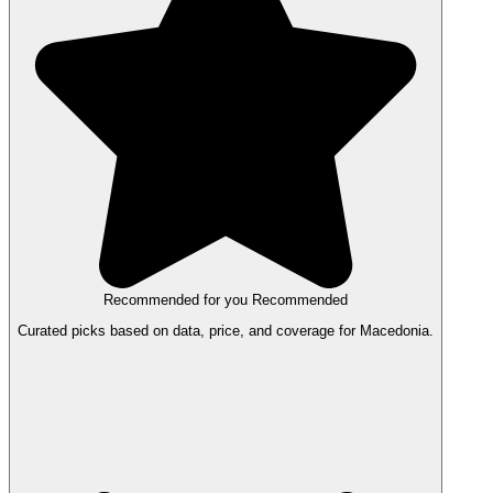
Recommended for you
Recommended
Curated picks based on data, price, and coverage for Macedonia.