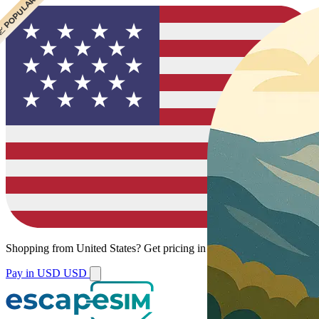
 CHEAPEST
 POPULAR
Shopping from
United States
?
Get pricing in your local currency.
Pay in USD
USD