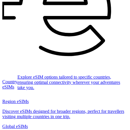
Explore eSIM options tailored to specific countries,
Country
ensuring optimal connectivity wherever your adventures
eSIMs
take you.
Region eSIMs
Discover eSIMs designed for broader regions, perfect for travellers
visiting multiple countries in one trip.
Global eSIMs