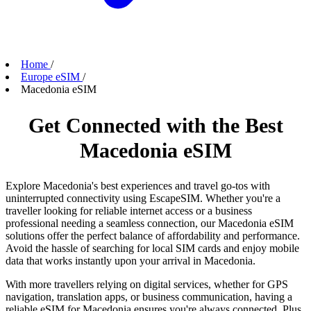
Home
/
Europe eSIM
/
Macedonia eSIM
Get Connected with the Best
Macedonia eSIM
Explore Macedonia's best experiences and travel go-tos with
uninterrupted connectivity using EscapeSIM. Whether you're a
traveller looking for reliable internet access or a business
professional needing a seamless connection, our Macedonia eSIM
solutions offer the perfect balance of affordability and performance.
Avoid the hassle of searching for local SIM cards and enjoy mobile
data that works instantly upon your arrival in Macedonia.
With more travellers relying on digital services, whether for GPS
navigation, translation apps, or business communication, having a
reliable eSIM for Macedonia ensures you're always connected. Plus,