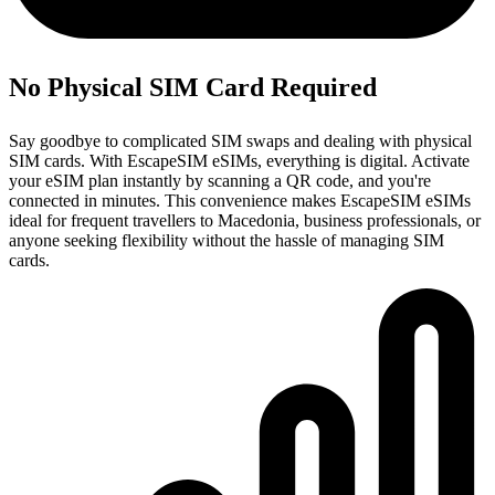
No Physical SIM Card Required
Say goodbye to complicated SIM swaps and dealing with physical
SIM cards. With EscapeSIM eSIMs, everything is digital. Activate
your eSIM plan instantly by scanning a QR code, and you're
connected in minutes. This convenience makes EscapeSIM eSIMs
ideal for frequent travellers to Macedonia, business professionals, or
anyone seeking flexibility without the hassle of managing SIM
cards.