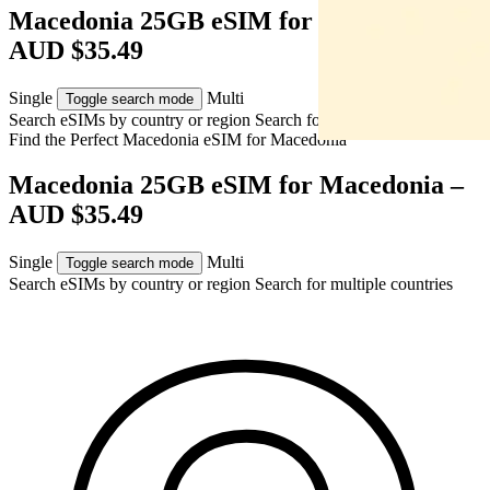
Macedonia 25GB eSIM for Macedonia –
AUD $35.49
Single
Multi
Toggle search mode
Search eSIMs by country or region
Search for multiple countries
Find the Perfect Macedonia eSIM for
Macedonia
Macedonia 25GB eSIM for Macedonia –
AUD $35.49
Single
Multi
Toggle search mode
Search eSIMs by country or region
Search for multiple countries