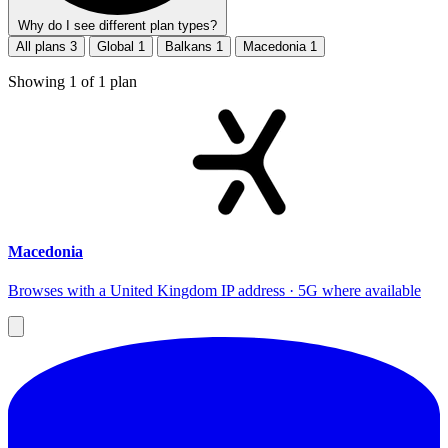
Why do I see different plan types?
All plans
3
Global
1
Balkans
1
Macedonia
1
Showing
1
of
1
plan
Macedonia
Browses with a United Kingdom IP address · 5G where available