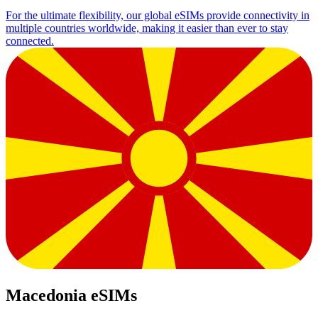
For the ultimate flexibility, our global eSIMs provide connectivity in
multiple countries worldwide, making it easier than ever to stay
connected.
Macedonia eSIMs