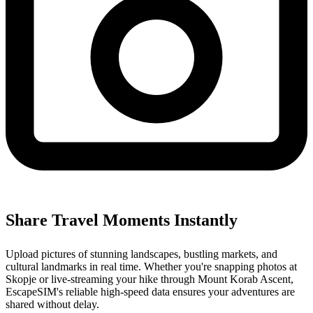
Share Travel Moments Instantly
Upload pictures of stunning landscapes, bustling markets, and
cultural landmarks in real time. Whether you're snapping photos at
Skopje or live-streaming your hike through Mount Korab Ascent,
EscapeSIM's reliable high-speed data ensures your adventures are
shared without delay.