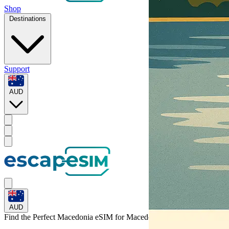
Shop
Destinations
Support
AUD
AUD
Find the Perfect Macedonia eSIM for
Macedonia