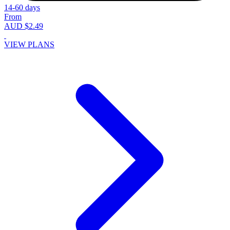
14-60 days
From
AUD $2.49
VIEW PLANS