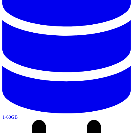
1-60GB