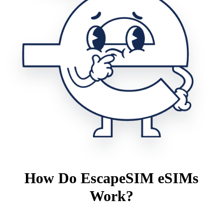
How Do EscapeSIM eSIMs
Work?