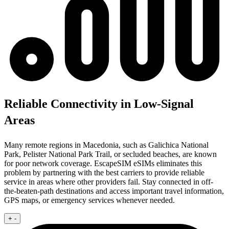
Reliable Connectivity in Low-Signal
Areas
Many remote regions in Macedonia, such as Galichica National
Park, Pelister National Park Trail, or secluded beaches, are known
for poor network coverage. EscapeSIM eSIMs eliminates this
problem by partnering with the best carriers to provide reliable
service in areas where other providers fail. Stay connected in off-
the-beaten-path destinations and access important travel information,
GPS maps, or emergency services whenever needed.
+
-