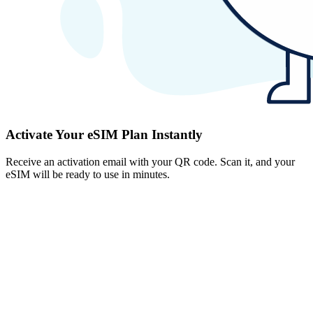
Activate Your eSIM Plan Instantly
Receive an activation email with your QR code. Scan it, and your
eSIM will be ready to use in minutes.