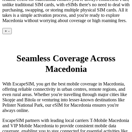
unlike traditional SIM cards, with eSIMs there's no need to deal with
purchasing, swapping, or storing multiple physical SIM cards. All it
takes is a simple activation process, and you're ready to explore
Macedonia without worrying about coverage or high roaming fees.
+
-
Seamless Coverage Across
Macedonia
With EscapeSIM, you get the best mobile coverage in Macedonia,
offering reliable connectivity in urban centres, remote regions, and
even rural areas. Whether you're travelling through major cities like
Skopje and Bitola or venturing into lesser-known destinations like
Pelister National Park, our eSIM for Macedonia ensures you're
always online.
EscapeSIM partners with leading local carriers T-Mobile Macedonia
and VIP Mobile Macedonia to provide consistent mobile data
coverage, enabling you to stay connected for essential activities like