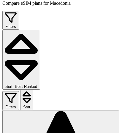
Compare eSIM plans for Macedonia
Filters
Sort: Best Ranked
Filters
Sort