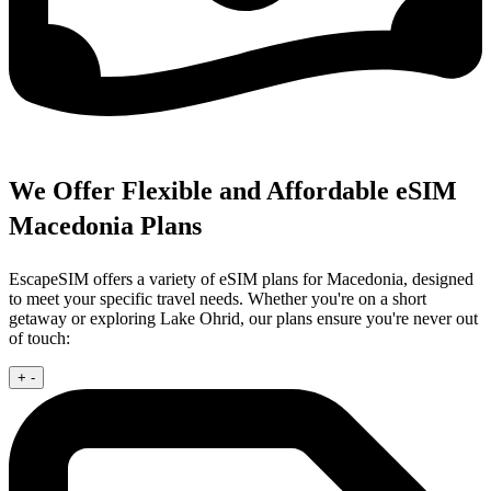
We Offer Flexible and Affordable eSIM
Macedonia Plans
EscapeSIM offers a variety of eSIM plans for Macedonia, designed
to meet your specific travel needs. Whether you're on a short
getaway or exploring Lake Ohrid, our plans ensure you're never out
of touch:
+
-