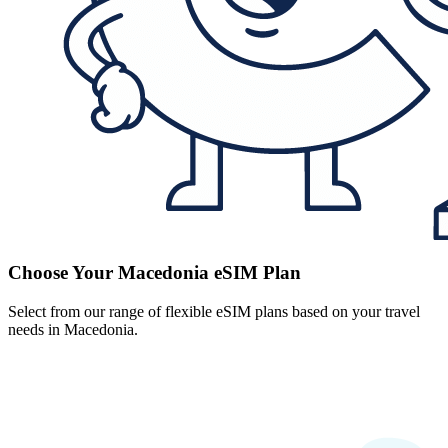
Choose Your Macedonia eSIM Plan
Select from our range of flexible eSIM plans based on your travel
needs in Macedonia.