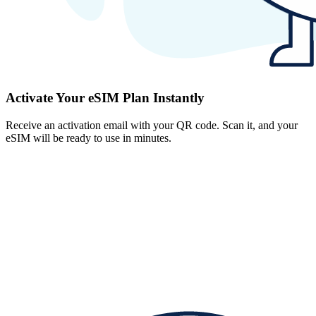
Activate Your eSIM Plan Instantly
Receive an activation email with your QR code. Scan it, and your
eSIM will be ready to use in minutes.