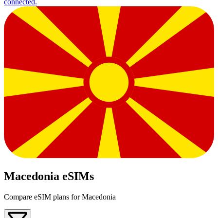
connected.
Macedonia eSIMs
Compare eSIM plans for Macedonia