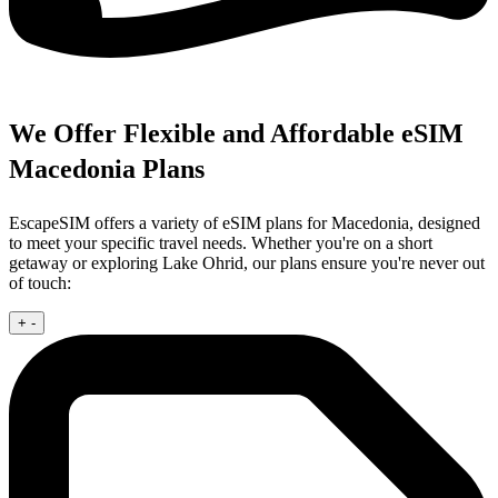
We Offer Flexible and Affordable eSIM
Macedonia Plans
EscapeSIM offers a variety of eSIM plans for Macedonia, designed
to meet your specific travel needs. Whether you're on a short
getaway or exploring Lake Ohrid, our plans ensure you're never out
of touch:
+
-