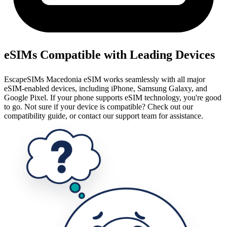
eSIMs Compatible with Leading Devices
EscapeSIMs Macedonia eSIM works seamlessly with all major
eSIM-enabled devices, including iPhone, Samsung Galaxy, and
Google Pixel. If your phone supports eSIM technology, you're good
to go. Not sure if your device is compatible? Check out our
compatibility guide, or contact our support team for assistance.