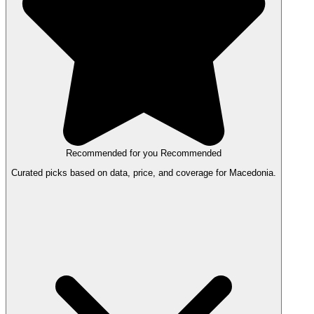
Recommended for you
Recommended
Curated picks based on data, price, and coverage for Macedonia.