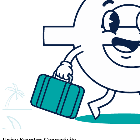
Enjoy Seamless Connectivity