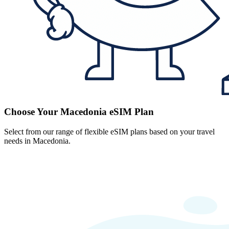
Choose Your Macedonia eSIM Plan
Select from our range of flexible eSIM plans based on your travel
needs in Macedonia.