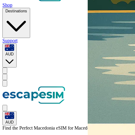
Shop
Destinations
Support
AUD
AUD
Find the Perfect Macedonia eSIM for
Macedonia