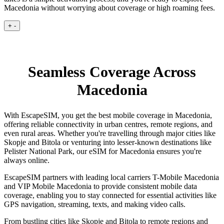
Macedonia without worrying about coverage or high roaming fees.
+
-
Seamless Coverage Across
Macedonia
With EscapeSIM, you get the best mobile coverage in Macedonia,
offering reliable connectivity in urban centres, remote regions, and
even rural areas. Whether you're travelling through major cities like
Skopje and Bitola or venturing into lesser-known destinations like
Pelister National Park, our eSIM for Macedonia ensures you're
always online.
EscapeSIM partners with leading local carriers T-Mobile Macedonia
and VIP Mobile Macedonia to provide consistent mobile data
coverage, enabling you to stay connected for essential activities like
GPS navigation, streaming, texts, and making video calls.
From bustling cities like Skopje and Bitola to remote regions and