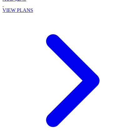
VIEW PLANS