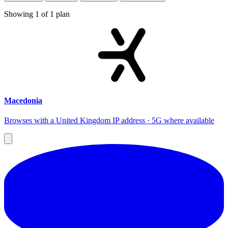
Showing
1
of
1
plan
Macedonia
Browses with a United Kingdom IP address · 5G where available