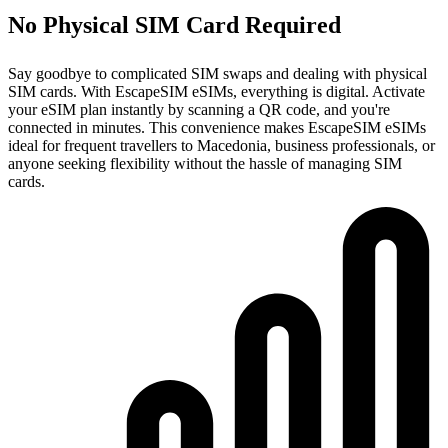
No Physical SIM Card Required
Say goodbye to complicated SIM swaps and dealing with physical
SIM cards. With EscapeSIM eSIMs, everything is digital. Activate
your eSIM plan instantly by scanning a QR code, and you're
connected in minutes. This convenience makes EscapeSIM eSIMs
ideal for frequent travellers to Macedonia, business professionals, or
anyone seeking flexibility without the hassle of managing SIM
cards.