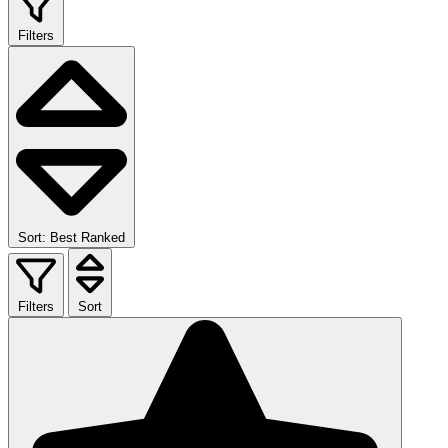
Filters
Sort: Best Ranked
Filters
Sort