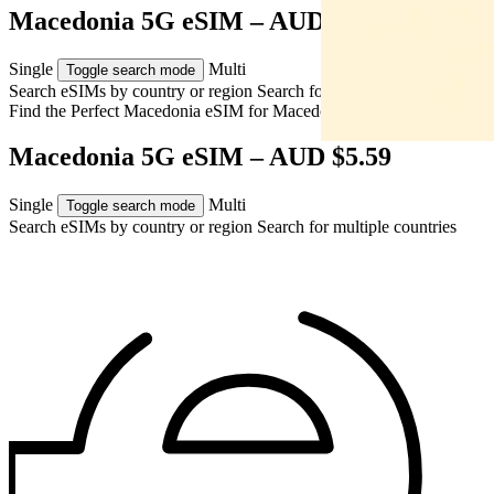
Macedonia 5G eSIM – AUD $5.59
Single
Multi
Toggle search mode
Search eSIMs by country or region
Search for multiple countries
Find the Perfect Macedonia eSIM for
Macedonia
Macedonia 5G eSIM – AUD $5.59
Single
Multi
Toggle search mode
Search eSIMs by country or region
Search for multiple countries