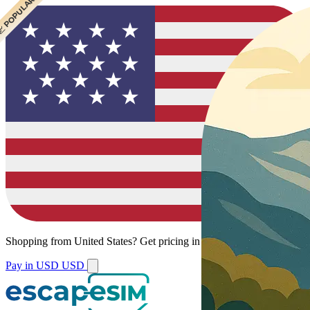
 CHEAPEST
 POPULAR
Shopping from
United States
?
Get pricing in your local currency.
Pay in USD
USD