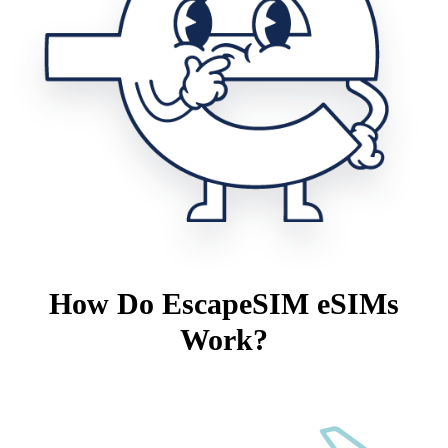
How Do EscapeSIM eSIMs
Work?