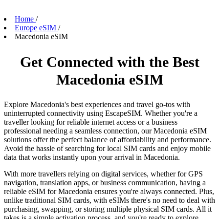
Home
/
Europe eSIM
/
Macedonia eSIM
Get Connected with the Best
Macedonia eSIM
Explore Macedonia's best experiences and travel go-tos with
uninterrupted connectivity using EscapeSIM. Whether you're a
traveller looking for reliable internet access or a business
professional needing a seamless connection, our Macedonia eSIM
solutions offer the perfect balance of affordability and performance.
Avoid the hassle of searching for local SIM cards and enjoy mobile
data that works instantly upon your arrival in Macedonia.
With more travellers relying on digital services, whether for GPS
navigation, translation apps, or business communication, having a
reliable eSIM for Macedonia ensures you're always connected. Plus,
unlike traditional SIM cards, with eSIMs there's no need to deal with
purchasing, swapping, or storing multiple physical SIM cards. All it
takes is a simple activation process, and you're ready to explore