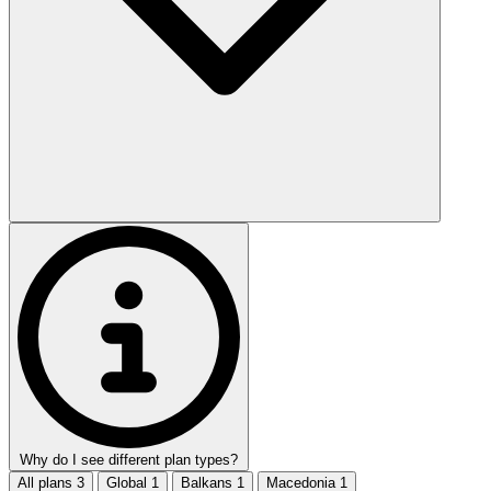
Why do I see different plan types?
All plans
3
Global
1
Balkans
1
Macedonia
1