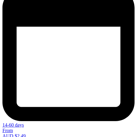
14-60 days
From
AUD $2.49