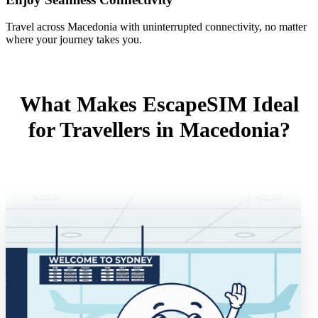
Travel across Macedonia with uninterrupted connectivity, no matter
where your journey takes you.
What Makes EscapeSIM Ideal
for Travellers in Macedonia?