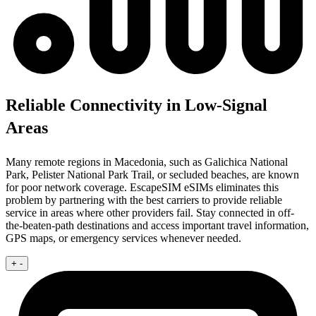
Reliable Connectivity in Low-Signal
Areas
Many remote regions in Macedonia, such as Galichica National
Park, Pelister National Park Trail, or secluded beaches, are known
for poor network coverage. EscapeSIM eSIMs eliminates this
problem by partnering with the best carriers to provide reliable
service in areas where other providers fail. Stay connected in off-
the-beaten-path destinations and access important travel information,
GPS maps, or emergency services whenever needed.
+
-