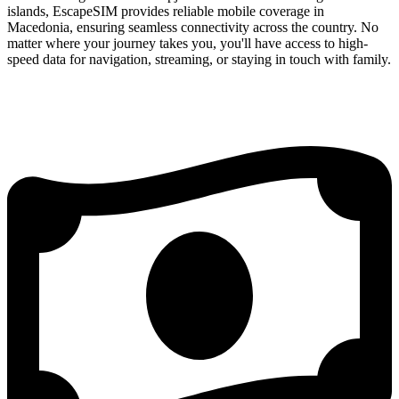
islands, EscapeSIM provides reliable mobile coverage in
Macedonia, ensuring seamless connectivity across the country. No
matter where your journey takes you, you'll have access to high-
speed data for navigation, streaming, or staying in touch with family.