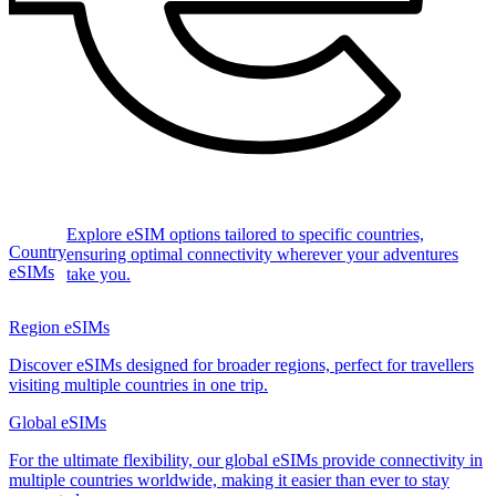
Explore eSIM options tailored to specific countries,
Country
ensuring optimal connectivity wherever your adventures
eSIMs
take you.
Region eSIMs
Discover eSIMs designed for broader regions, perfect for travellers
visiting multiple countries in one trip.
Global eSIMs
For the ultimate flexibility, our global eSIMs provide connectivity in
multiple countries worldwide, making it easier than ever to stay