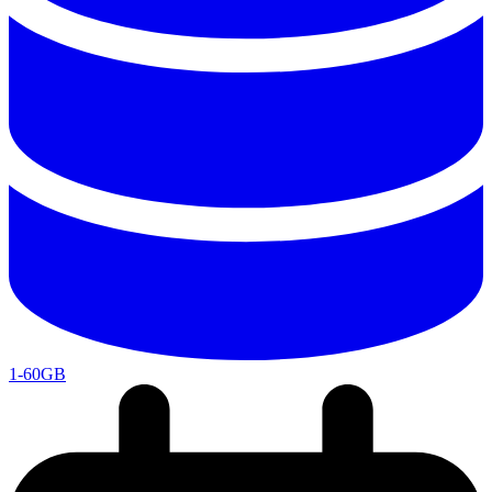
1-60GB