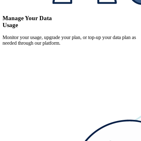
Manage Your Data
Usage
Monitor your usage, upgrade your plan, or top-up your data plan as
needed through our platform.