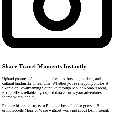
Share Travel Moments Instantly
Upload pictures of stunning landscapes, bustling markets, and
cultural landmarks in real time. Whether you're snapping photos at
Skopje or live-streaming your hike through Mount Korab Ascent,
EscapeSIM's reliable high-speed data ensures your adventures are
shared without delay.
Explore historic districts in Bitola or locate hidden gems in Bitola
using Google Maps or Waze without worrying about losing signal.