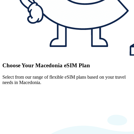
Choose Your Macedonia eSIM Plan
Select from our range of flexible eSIM plans based on your travel
needs in Macedonia.