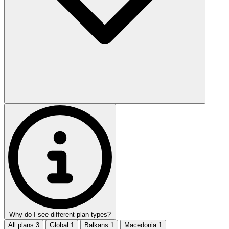
Why do I see different plan types?
All plans
3
Global
1
Balkans
1
Macedonia
1