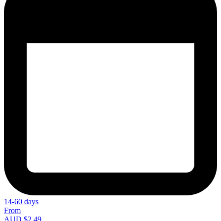
14-60 days
From
AUD $2.49