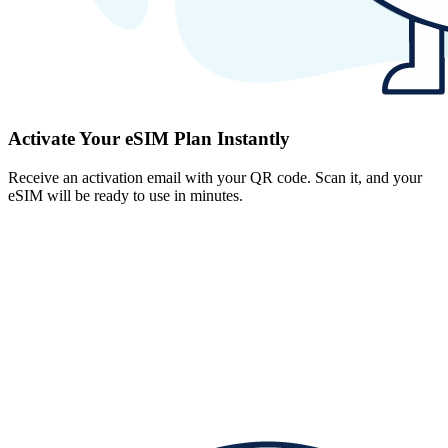
Activate Your eSIM Plan Instantly
Receive an activation email with your QR code. Scan it, and your
eSIM will be ready to use in minutes.