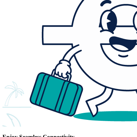
Enjoy Seamless Connectivity