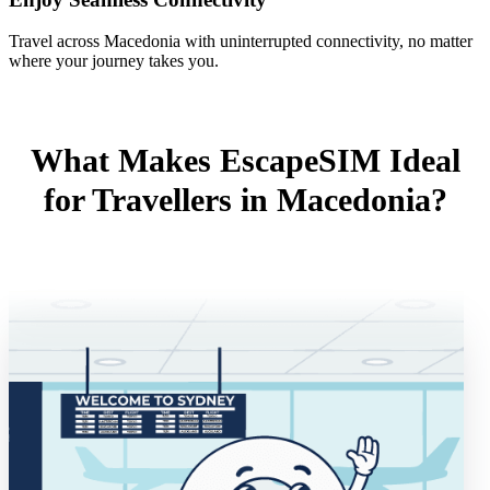
Travel across Macedonia with uninterrupted connectivity, no matter
where your journey takes you.
What Makes EscapeSIM Ideal
for Travellers in Macedonia?