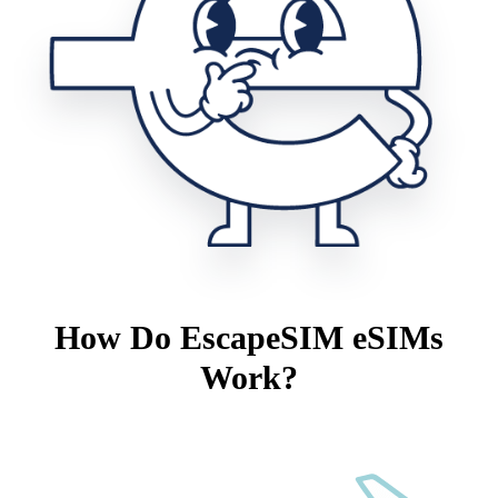
How Do EscapeSIM eSIMs
Work?