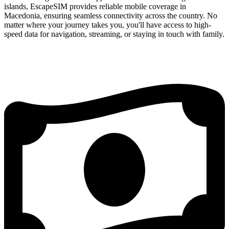
islands, EscapeSIM provides reliable mobile coverage in
Macedonia, ensuring seamless connectivity across the country. No
matter where your journey takes you, you'll have access to high-
speed data for navigation, streaming, or staying in touch with family.