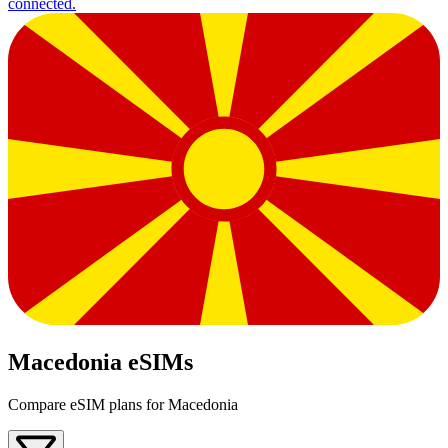
connected.
Macedonia eSIMs
Compare eSIM plans for Macedonia