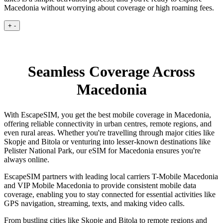
Macedonia without worrying about coverage or high roaming fees.
+
-
Seamless Coverage Across
Macedonia
With EscapeSIM, you get the best mobile coverage in Macedonia,
offering reliable connectivity in urban centres, remote regions, and
even rural areas. Whether you're travelling through major cities like
Skopje and Bitola or venturing into lesser-known destinations like
Pelister National Park, our eSIM for Macedonia ensures you're
always online.
EscapeSIM partners with leading local carriers T-Mobile Macedonia
and VIP Mobile Macedonia to provide consistent mobile data
coverage, enabling you to stay connected for essential activities like
GPS navigation, streaming, texts, and making video calls.
From bustling cities like Skopje and Bitola to remote regions and