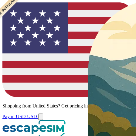
 CHEAPEST
 POPULAR
Shopping from
United States
?
Get pricing in your local currency.
Pay in USD
USD