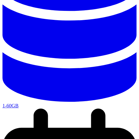
1-60GB