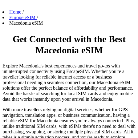
Home
/
Europe eSIM
/
Macedonia eSIM
Get Connected with the Best
Macedonia eSIM
Explore Macedonia's best experiences and travel go-tos with
uninterrupted connectivity using EscapeSIM. Whether you're a
traveller looking for reliable internet access or a business
professional needing a seamless connection, our Macedonia eSIM
solutions offer the perfect balance of affordability and performance.
Avoid the hassle of searching for local SIM cards and enjoy mobile
data that works instantly upon your arrival in Macedonia.
With more travellers relying on digital services, whether for GPS
navigation, translation apps, or business communication, having a
reliable eSIM for Macedonia ensures you're always connected. Plus,
unlike traditional SIM cards, with eSIMs there's no need to deal with
purchasing, swapping, or storing multiple physical SIM cards. All it
takes is a simple activation process, and you're ready to explore