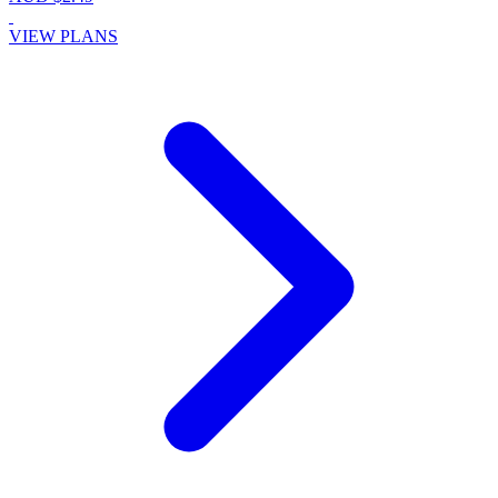
VIEW PLANS