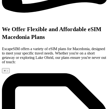
We Offer Flexible and Affordable eSIM
Macedonia Plans
EscapeSIM offers a variety of eSIM plans for Macedonia, designed
to meet your specific travel needs. Whether you're on a short
getaway or exploring Lake Ohrid, our plans ensure you're never out
of touch:
+
-