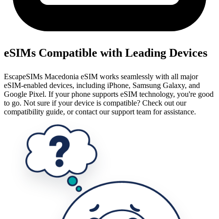
eSIMs Compatible with Leading Devices
EscapeSIMs Macedonia eSIM works seamlessly with all major
eSIM-enabled devices, including iPhone, Samsung Galaxy, and
Google Pixel. If your phone supports eSIM technology, you're good
to go. Not sure if your device is compatible? Check out our
compatibility guide, or contact our support team for assistance.