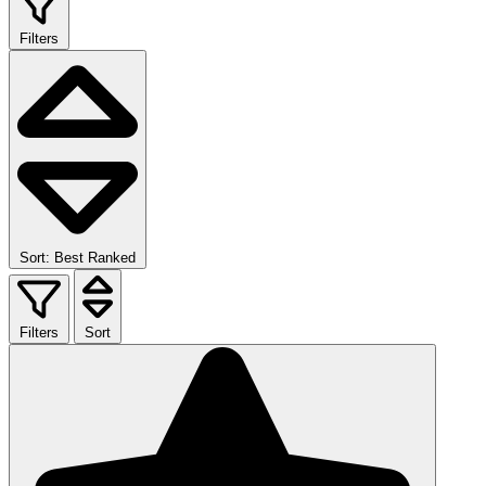
Filters
Sort: Best Ranked
Filters
Sort