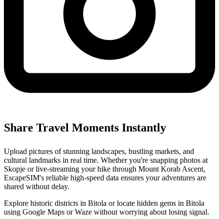
Share Travel Moments Instantly
Upload pictures of stunning landscapes, bustling markets, and
cultural landmarks in real time. Whether you're snapping photos at
Skopje or live-streaming your hike through Mount Korab Ascent,
EscapeSIM's reliable high-speed data ensures your adventures are
shared without delay.
Explore historic districts in Bitola or locate hidden gems in Bitola
using Google Maps or Waze without worrying about losing signal.