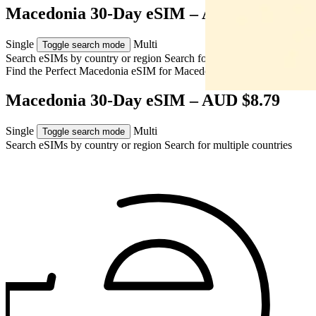
Macedonia 30-Day eSIM – AUD $8.79
Single
Multi
Toggle search mode
Search eSIMs by country or region
Search for multiple countries
Find the Perfect Macedonia eSIM for
Macedonia
Macedonia 30-Day eSIM – AUD $8.79
Single
Multi
Toggle search mode
Search eSIMs by country or region
Search for multiple countries