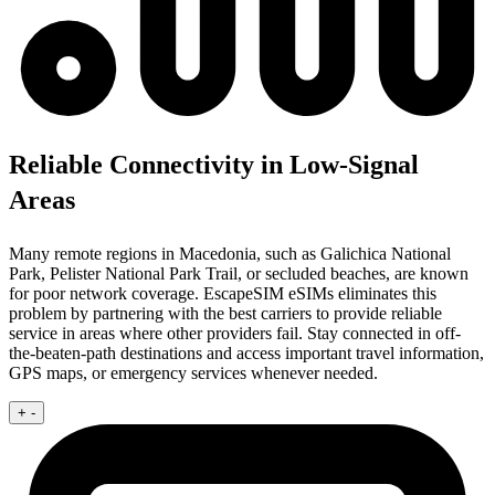
Reliable Connectivity in Low-Signal
Areas
Many remote regions in Macedonia, such as Galichica National
Park, Pelister National Park Trail, or secluded beaches, are known
for poor network coverage. EscapeSIM eSIMs eliminates this
problem by partnering with the best carriers to provide reliable
service in areas where other providers fail. Stay connected in off-
the-beaten-path destinations and access important travel information,
GPS maps, or emergency services whenever needed.
+
-