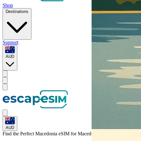
Shop
Destinations
Support
AUD
AUD
Find the Perfect Macedonia eSIM for
Macedonia