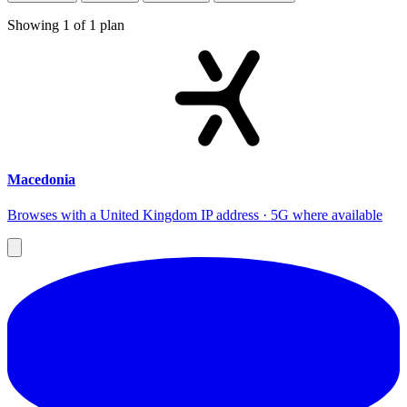
Showing
1
of
1
plan
Macedonia
Browses with a United Kingdom IP address · 5G where available