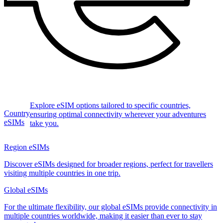
Explore eSIM options tailored to specific countries,
Country
ensuring optimal connectivity wherever your adventures
eSIMs
take you.
Region eSIMs
Discover eSIMs designed for broader regions, perfect for travellers
visiting multiple countries in one trip.
Global eSIMs
For the ultimate flexibility, our global eSIMs provide connectivity in
multiple countries worldwide, making it easier than ever to stay