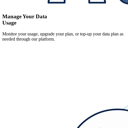
Manage Your Data
Usage
Monitor your usage, upgrade your plan, or top-up your data plan as
needed through our platform.