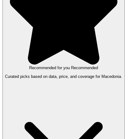
Recommended for you
Recommended
Curated picks based on data, price, and coverage for Macedonia.