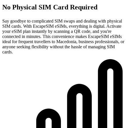
No Physical SIM Card Required
Say goodbye to complicated SIM swaps and dealing with physical
SIM cards. With EscapeSIM eSIMs, everything is digital. Activate
your eSIM plan instantly by scanning a QR code, and you're
connected in minutes. This convenience makes EscapeSIM eSIMs
ideal for frequent travellers to Macedonia, business professionals, or
anyone seeking flexibility without the hassle of managing SIM
cards.