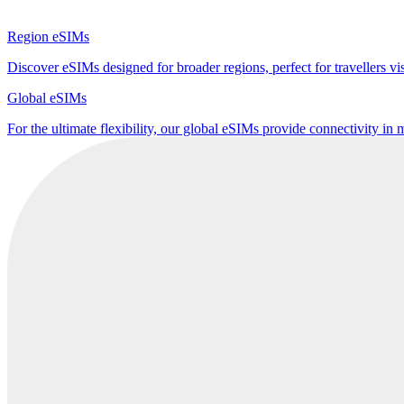
Region eSIMs
Discover eSIMs designed for broader regions, perfect for travellers visi
Global eSIMs
For the ultimate flexibility, our global eSIMs provide connectivity in 