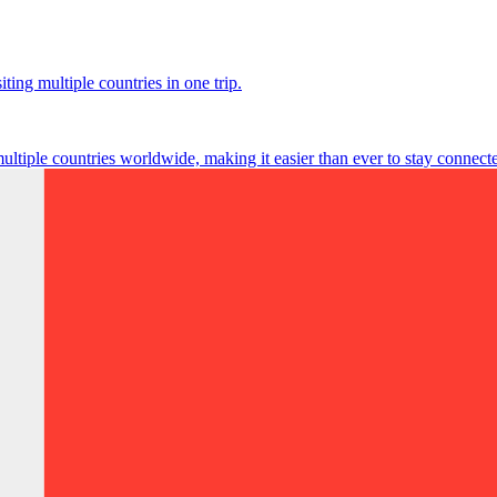
ting multiple countries in one trip.
multiple countries worldwide, making it easier than ever to stay connect