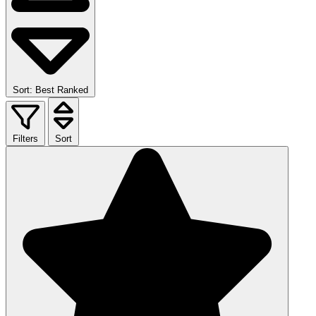
Sort: Best Ranked
Filters
Sort