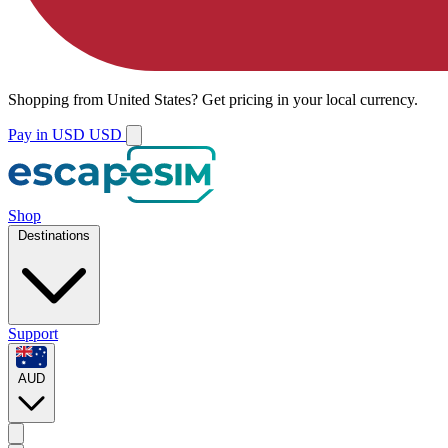
Shopping from
United States
?
Get pricing in your local currency.
Pay in USD
USD
Shop
Destinations
Support
AUD