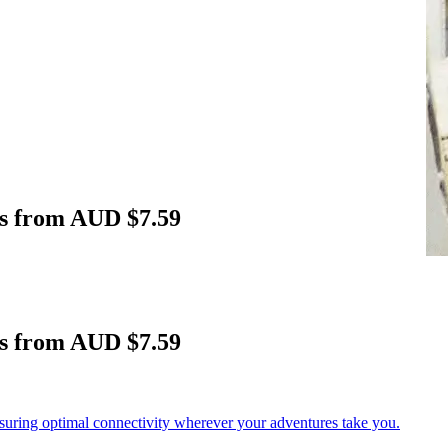
rs from AUD $7.59
rs from AUD $7.59
nsuring optimal connectivity wherever your adventures take you.