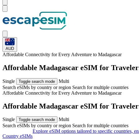
AUD
Affordable Connectivity for Every
Adventure
to Madagascar
Affordable Madagascar eSIM for Travele
Single
Multi
Toggle search mode
Search eSIMs by country or region
Search for multiple countries
Affordable Connectivity for Every
Adventure
to Madagascar
Affordable Madagascar eSIM for Travele
Single
Multi
Toggle search mode
Search eSIMs by country or region
Search for multiple countries
Explore eSIM options tailored to specific countries, e
Country eSIMs