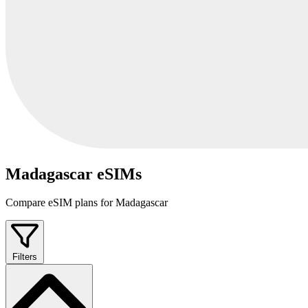
Madagascar eSIMs
Compare eSIM plans for Madagascar
Filters