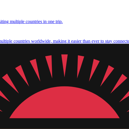
ting multiple countries in one trip.
multiple countries worldwide, making it easier than ever to stay connect