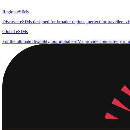
Region eSIMs
Discover eSIMs designed for broader regions, perfect for travellers visi
Global eSIMs
For the ultimate flexibility, our global eSIMs provide connectivity in 