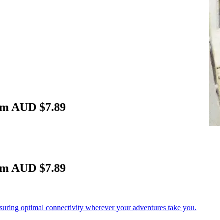
om AUD $7.89
om AUD $7.89
nsuring optimal connectivity wherever your adventures take you.