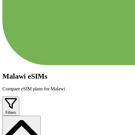
Malawi eSIMs
Compare eSIM plans for Malawi
Filters