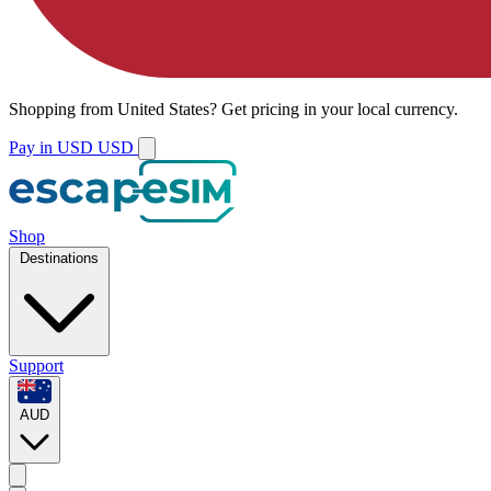
Shopping from
United States
?
Get pricing in your local currency.
Pay in USD
USD
Shop
Destinations
Support
AUD