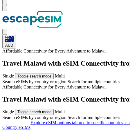
AUD
Affordable Connectivity for Every
Adventure
to Malawi
Travel Malawi with eSIM Connectivity fr
Single
Multi
Toggle search mode
Search eSIMs by country or region
Search for multiple countries
Affordable Connectivity for Every
Adventure
to Malawi
Travel Malawi with eSIM Connectivity fr
Single
Multi
Toggle search mode
Search eSIMs by country or region
Search for multiple countries
Explore eSIM options tailored to specific countries, e
Country eSIMs