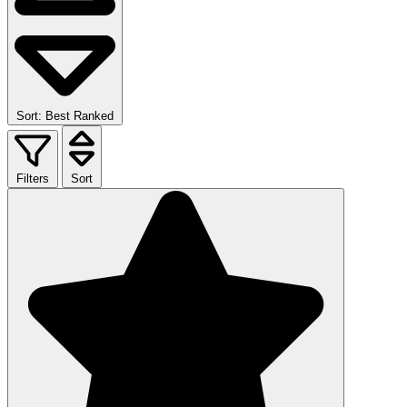
Sort: Best Ranked
Filters
Sort