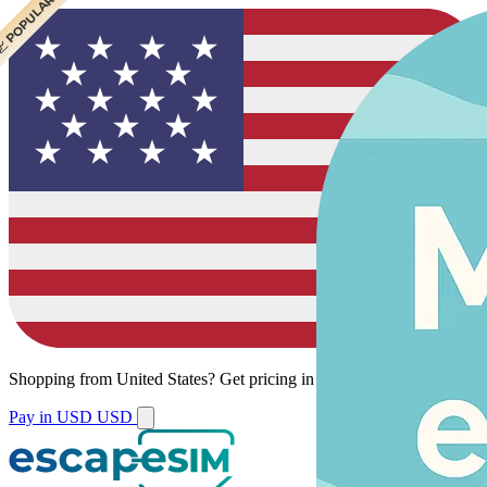
 CHEAPEST
 POPULAR
Shopping from
United States
?
Get pricing in your local currency.
Pay in USD
USD