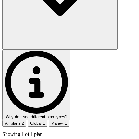
Why do I see different plan types?
All plans
2
Global
1
Malawi
1
Showing
1
of
1
plan