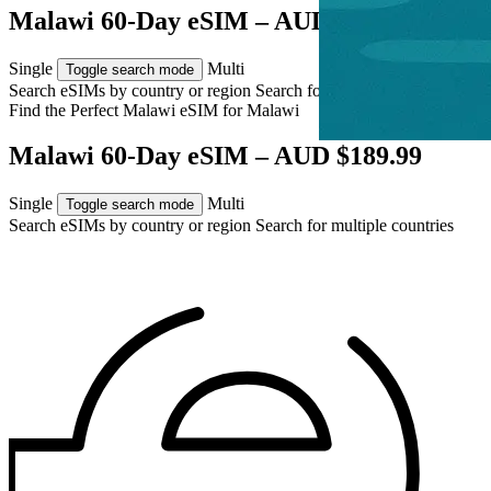
Malawi 60-Day eSIM – AUD $189.99
Single
Multi
Toggle search mode
Search eSIMs by country or region
Search for multiple countries
Find the Perfect Malawi eSIM for
Malawi
Malawi 60-Day eSIM – AUD $189.99
Single
Multi
Toggle search mode
Search eSIMs by country or region
Search for multiple countries