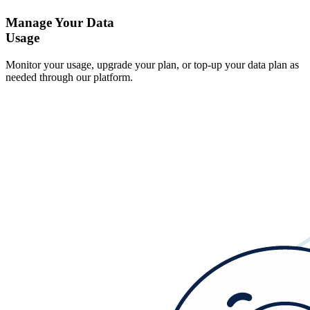
Manage Your Data
Usage
Monitor your usage, upgrade your plan, or top-up your data plan as
needed through our platform.