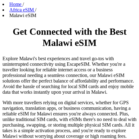
Home
/
Africa eSIM
/
Malawi eSIM
Get Connected with the Best
Malawi eSIM
Explore Malawi's best experiences and travel go-tos with
uninterrupted connectivity using EscapeSIM. Whether you're a
traveller looking for reliable internet access or a business
professional needing a seamless connection, our Malawi eSIM
solutions offer the perfect balance of affordability and performance.
Avoid the hassle of searching for local SIM cards and enjoy mobile
data that works instantly upon your arrival in Malawi.
With more travellers relying on digital services, whether for GPS
navigation, translation apps, or business communication, having a
reliable eSIM for Malawi ensures you're always connected. Plus,
unlike traditional SIM cards, with eSIMs there's no need to deal with
purchasing, swapping, or storing multiple physical SIM cards. All it
takes is a simple activation process, and you're ready to explore
Malawi without worrying about coverage or high roaming fees.