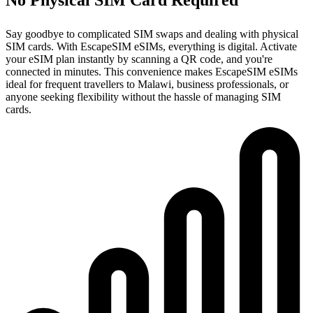
Say goodbye to complicated SIM swaps and dealing with physical
SIM cards. With EscapeSIM eSIMs, everything is digital. Activate
your eSIM plan instantly by scanning a QR code, and you're
connected in minutes. This convenience makes EscapeSIM eSIMs
ideal for frequent travellers to Malawi, business professionals, or
anyone seeking flexibility without the hassle of managing SIM
cards.