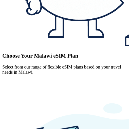
Choose Your Malawi eSIM Plan
Select from our range of flexible eSIM plans based on your travel
needs in Malawi.