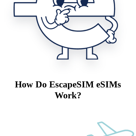
How Do EscapeSIM eSIMs
Work?