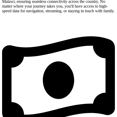
Malawi, ensuring seamless connectivity across the country. No
matter where your journey takes you, you'll have access to high-
speed data for navigation, streaming, or staying in touch with family.