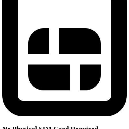
No Physical SIM Card Required