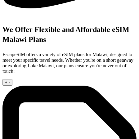
We Offer Flexible and Affordable eSIM
Malawi Plans
EscapeSIM offers a variety of eSIM plans for Malawi, designed to
meet your specific travel needs. Whether you're on a short getaway
or exploring Lake Malawi, our plans ensure you're never out of
touch:
+
-