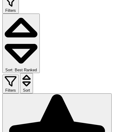
Filters
Sort: Best Ranked
Filters
Sort