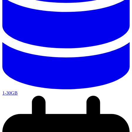
1-30GB