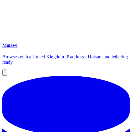
Malawi
Browses with a United Kingdom IP address · Hotspot and tethering
ready