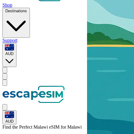
Shop
Destinations
Support
AUD
AUD
Find the Perfect Malawi eSIM for
Malawi