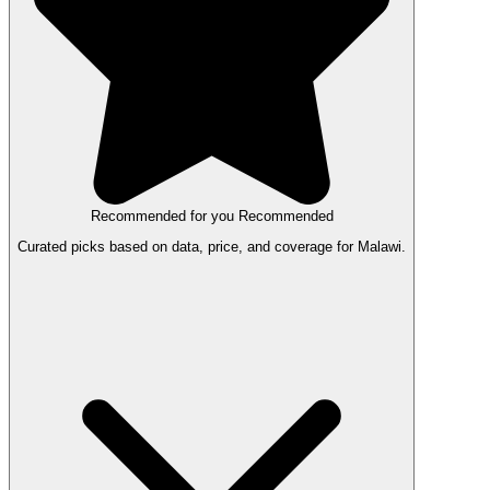
Recommended for you
Recommended
Curated picks based on data, price, and coverage for Malawi.