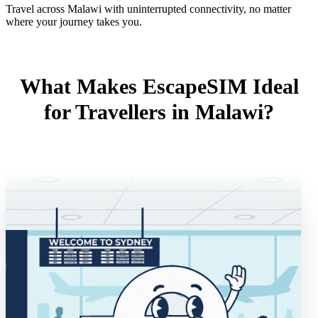
Travel across Malawi with uninterrupted connectivity, no matter
where your journey takes you.
What Makes EscapeSIM Ideal
for Travellers in Malawi?