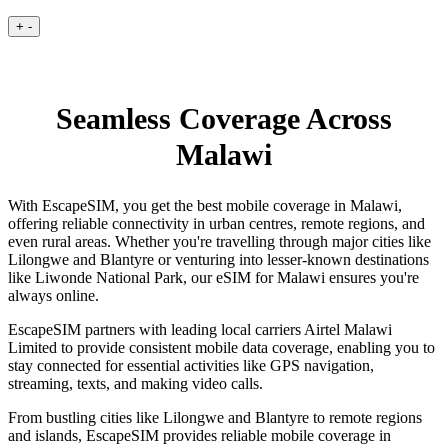
+
-
Seamless Coverage Across
Malawi
With EscapeSIM, you get the best mobile coverage in Malawi,
offering reliable connectivity in urban centres, remote regions, and
even rural areas. Whether you're travelling through major cities like
Lilongwe and Blantyre or venturing into lesser-known destinations
like Liwonde National Park, our eSIM for Malawi ensures you're
always online.
EscapeSIM partners with leading local carriers Airtel Malawi
Limited to provide consistent mobile data coverage, enabling you to
stay connected for essential activities like GPS navigation,
streaming, texts, and making video calls.
From bustling cities like Lilongwe and Blantyre to remote regions
and islands, EscapeSIM provides reliable mobile coverage in