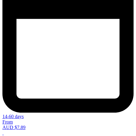
14-60 days
From
AUD $7.89