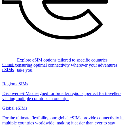
Explore eSIM options tailored to specific countries,
Country
ensuring optimal connectivity wherever your adventures
eSIMs
take you.
Region eSIMs
Discover eSIMs designed for broader regions, perfect for travellers
visiting multiple countries in one trip.
Global eSIMs
For the ultimate flexibility, our global eSIMs provide connectivity in
multiple countries worldwide, making it easier than ever to stay