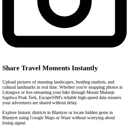
Share Travel Moments Instantly
Upload pictures of stunning landscapes, bustling markets, and
cultural landmarks in real time. Whether you're snapping photos at
Lilongwe or live-streaming your hike through Mount Mulanje
Sapitwa Peak Trek, EscapeSIM's reliable high-speed data ensures
your adventures are shared without delay.
Explore historic districts in Blantyre or locate hidden gems in
Blantyre using Google Maps or Waze without worrying about
losing signal.