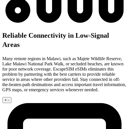
Reliable Connectivity in Low-Signal
Areas
Many remote regions in Malawi, such as Majete Wildlife Reserve,
Lake Malawi National Park Walk, or secluded beaches, are known
for poor network coverage. EscapeSIM eSIMs eliminates this
problem by partnering with the best carriers to provide reliable
service in areas where other providers fail. Stay connected in off-
the-beaten-path destinations and access important travel information,
GPS maps, or emergency services whenever needed.
+
-