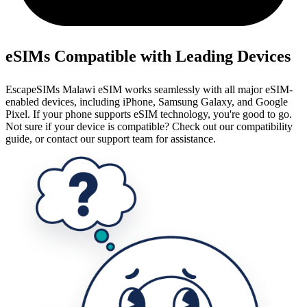
eSIMs Compatible with Leading Devices
EscapeSIMs Malawi eSIM works seamlessly with all major eSIM-
enabled devices, including iPhone, Samsung Galaxy, and Google
Pixel. If your phone supports eSIM technology, you're good to go.
Not sure if your device is compatible? Check out our compatibility
guide, or contact our support team for assistance.