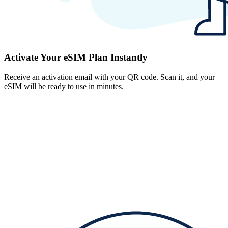
Activate Your eSIM Plan Instantly
Receive an activation email with your QR code. Scan it, and your
eSIM will be ready to use in minutes.