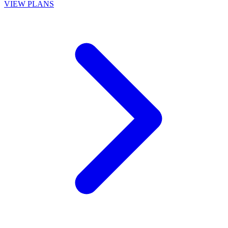
VIEW PLANS