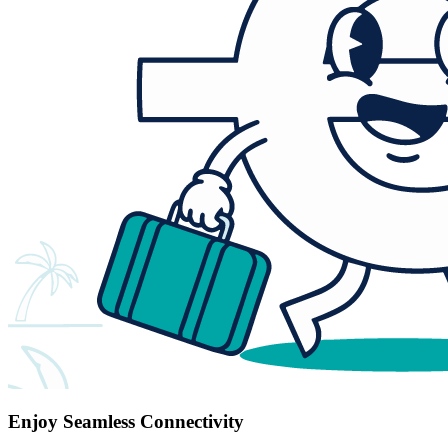
Enjoy Seamless Connectivity