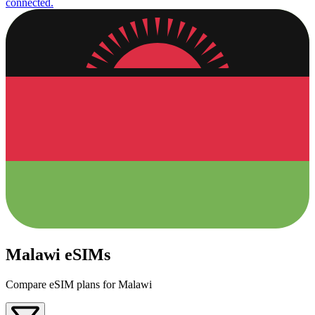
connected.
Malawi eSIMs
Compare eSIM plans for Malawi