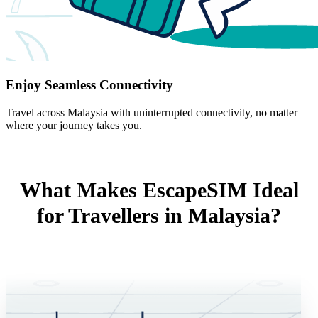
Enjoy Seamless Connectivity
Travel across Malaysia with uninterrupted connectivity, no matter
where your journey takes you.
What Makes EscapeSIM Ideal
for Travellers in Malaysia?