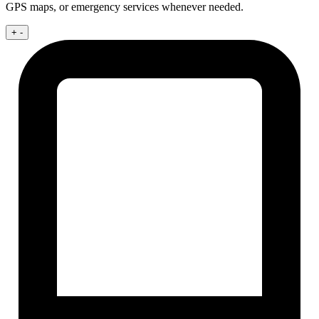
GPS maps, or emergency services whenever needed.
+
-