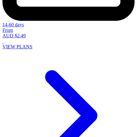
14-60 days
From
AUD $2.49
VIEW PLANS