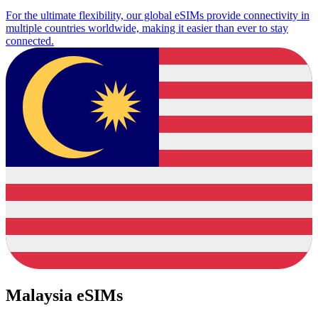
For the ultimate flexibility, our global eSIMs provide connectivity in
multiple countries worldwide, making it easier than ever to stay
connected.
Malaysia eSIMs