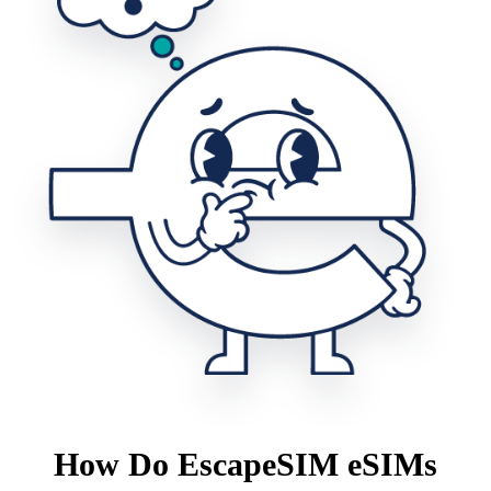
How Do EscapeSIM eSIMs