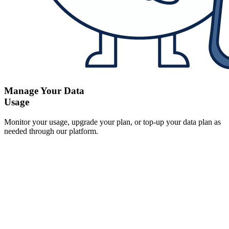
Manage Your Data
Usage
Monitor your usage, upgrade your plan, or top-up your data plan as
needed through our platform.