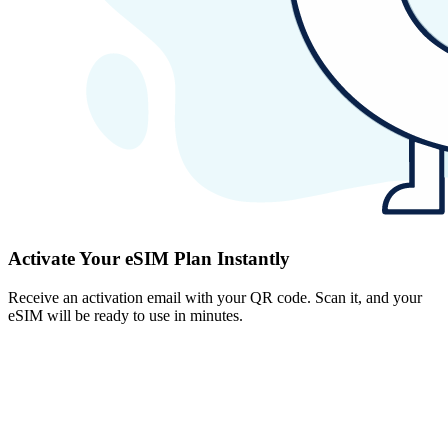
Activate Your eSIM Plan Instantly
Receive an activation email with your QR code. Scan it, and your
eSIM will be ready to use in minutes.