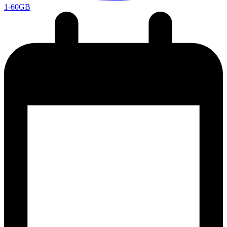
1-60GB