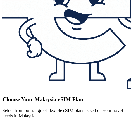
Choose Your Malaysia eSIM Plan
Select from our range of flexible eSIM plans based on your travel
needs in Malaysia.