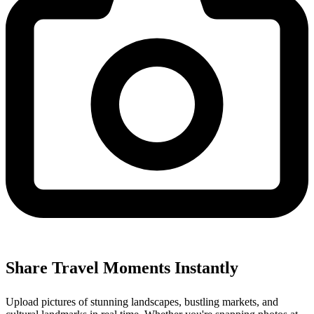
Share Travel Moments Instantly
Upload pictures of stunning landscapes, bustling markets, and