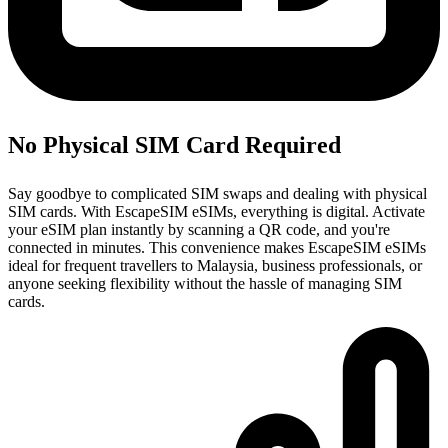
No Physical SIM Card Required
Say goodbye to complicated SIM swaps and dealing with physical
SIM cards. With EscapeSIM eSIMs, everything is digital. Activate
your eSIM plan instantly by scanning a QR code, and you're
connected in minutes. This convenience makes EscapeSIM eSIMs
ideal for frequent travellers to Malaysia, business professionals, or
anyone seeking flexibility without the hassle of managing SIM
cards.