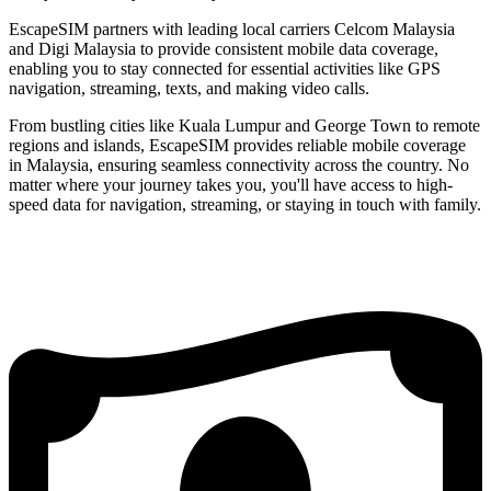
EscapeSIM partners with leading local carriers Celcom Malaysia
and Digi Malaysia to provide consistent mobile data coverage,
enabling you to stay connected for essential activities like GPS
navigation, streaming, texts, and making video calls.
From bustling cities like Kuala Lumpur and George Town to remote
regions and islands, EscapeSIM provides reliable mobile coverage
in Malaysia, ensuring seamless connectivity across the country. No
matter where your journey takes you, you'll have access to high-
speed data for navigation, streaming, or staying in touch with family.