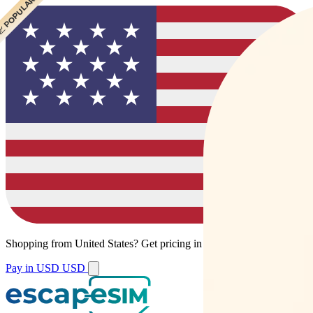
 CHEAPEST
 POPULAR
Shopping from
United States
?
Get pricing in your local currency.
Pay in USD
USD