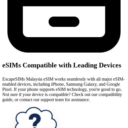
eSIMs Compatible with Leading Devices
EscapeSIMs Malaysia eSIM works seamlessly with all major eSIM-
enabled devices, including iPhone, Samsung Galaxy, and Google
Pixel. If your phone supports eSIM technology, you're good to go.
Not sure if your device is compatible? Check out our compatibility
guide, or contact our support team for assistance.