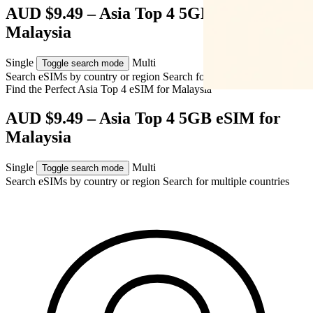
AUD $9.49 – Asia Top 4 5GB eSIM for
Malaysia
Single
Multi
Toggle search mode
Search eSIMs by country or region
Search for multiple countries
Find the Perfect Asia Top 4 eSIM for
Malaysia
AUD $9.49 – Asia Top 4 5GB eSIM for
Malaysia
Single
Multi
Toggle search mode
Search eSIMs by country or region
Search for multiple countries