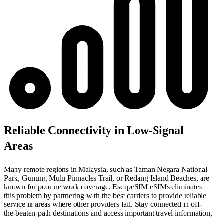
Reliable Connectivity in Low-Signal
Areas
Many remote regions in Malaysia, such as Taman Negara National
Park, Gunung Mulu Pinnacles Trail, or Redang Island Beaches, are
known for poor network coverage. EscapeSIM eSIMs eliminates
this problem by partnering with the best carriers to provide reliable
service in areas where other providers fail. Stay connected in off-
the-beaten-path destinations and access important travel information,