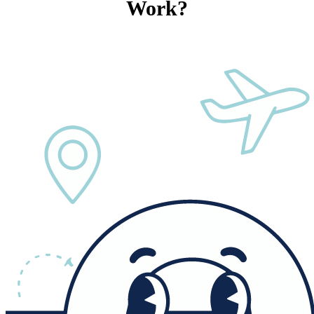
Work?