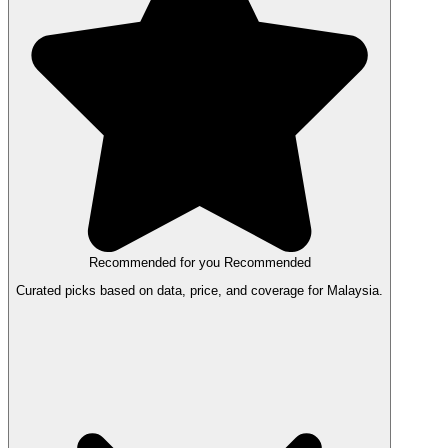
Recommended for you
Recommended
Curated picks based on data, price, and coverage for Malaysia.