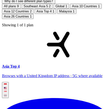
Why do I see different plan types?
All plans
9
Southeast Asia 5
2
Global
1
Asia 10 Countries
1
Asia 12 Countries
2
Asia Top 4
1
Malaysia
1
Asia 26 Countries
1
Showing
1
of
1
plan
Asia Top 4
Browses with a United Kingdom IP address · 5G where available