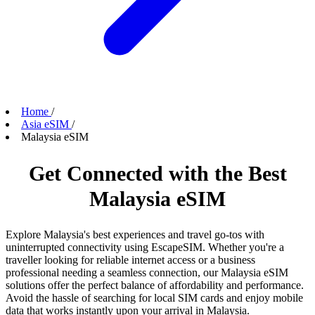
Home
/
Asia eSIM
/
Malaysia eSIM
Get Connected with the Best
Malaysia eSIM
Explore Malaysia's best experiences and travel go-tos with
uninterrupted connectivity using EscapeSIM. Whether you're a
traveller looking for reliable internet access or a business
professional needing a seamless connection, our Malaysia eSIM
solutions offer the perfect balance of affordability and performance.
Avoid the hassle of searching for local SIM cards and enjoy mobile
data that works instantly upon your arrival in Malaysia.