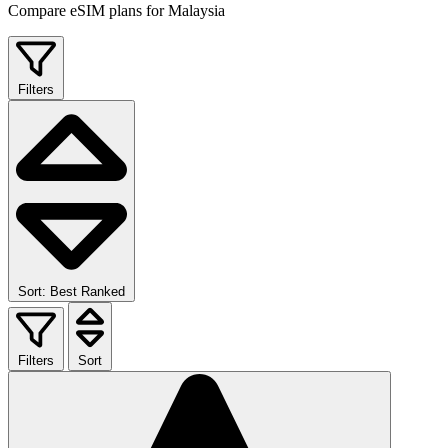
Compare eSIM plans for Malaysia
Filters
Sort: Best Ranked
Filters
Sort