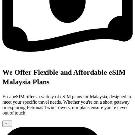
We Offer Flexible and Affordable eSIM
Malaysia Plans
EscapeSIM offers a variety of eSIM plans for Malaysia, designed to
meet your specific travel needs. Whether you're on a short getaway
or exploring Petronas Twin Towers, our plans ensure you're never
out of touch:
+
-