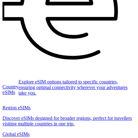
Explore eSIM options tailored to specific countries,
Country
ensuring optimal connectivity wherever your adventures
eSIMs
take you.
Region eSIMs
Discover eSIMs designed for broader regions, perfect for travellers
visiting multiple countries in one trip.
Global eSIMs