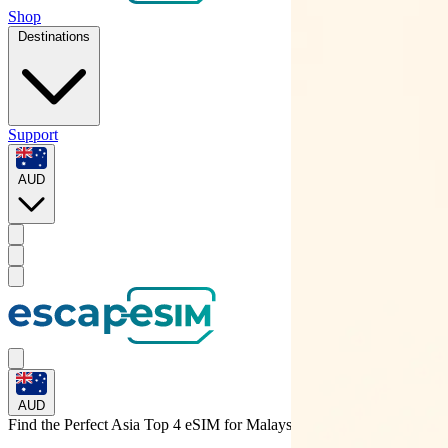
Shop
Destinations
Support
AUD
AUD
Find the Perfect Asia Top 4 eSIM for
Malaysia