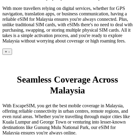
With more travellers relying on digital services, whether for GPS
navigation, translation apps, or business communication, having a
reliable eSIM for Malaysia ensures you're always connected. Plus,
unlike traditional SIM cards, with eSIMs there's no need to deal with
purchasing, swapping, or storing multiple physical SIM cards. All it
takes is a simple activation process, and you're ready to explore
Malaysia without worrying about coverage or high roaming fees.
+
-
Seamless Coverage Across
Malaysia
With EscapeSIM, you get the best mobile coverage in Malaysia,
offering reliable connectivity in urban centres, remote regions, and
even rural areas. Whether you're travelling through major cities like
Kuala Lumpur and George Town or venturing into lesser-known
destinations like Gunung Mulu National Park, our eSIM for
Malaysia ensures you're always online.