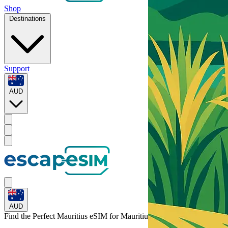
Shop
Destinations
Support
AUD
AUD
Find the Perfect Mauritius eSIM for
Mauritius