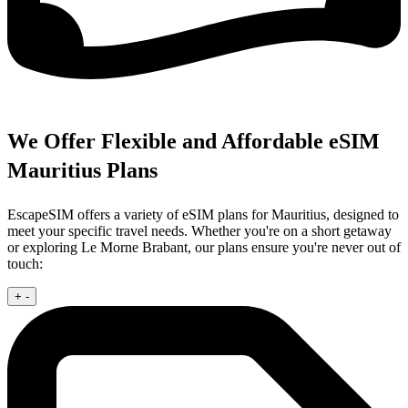
We Offer Flexible and Affordable eSIM
Mauritius Plans
EscapeSIM offers a variety of eSIM plans for Mauritius, designed to
meet your specific travel needs. Whether you're on a short getaway
or exploring Le Morne Brabant, our plans ensure you're never out of
touch:
+
-