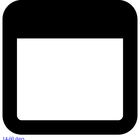
14-60 days