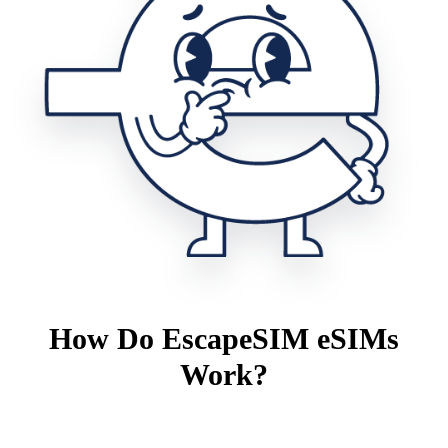
How Do EscapeSIM eSIMs
Work?