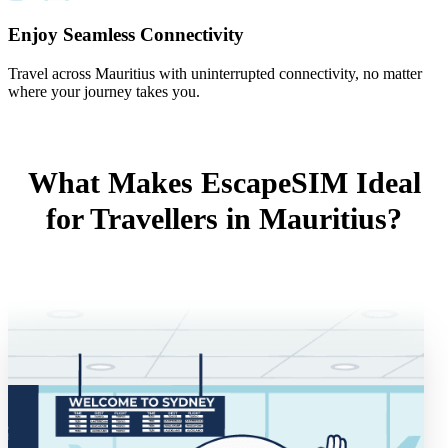
Enjoy Seamless Connectivity
Travel across Mauritius with uninterrupted connectivity, no matter
where your journey takes you.
What Makes EscapeSIM Ideal
for Travellers in Mauritius?