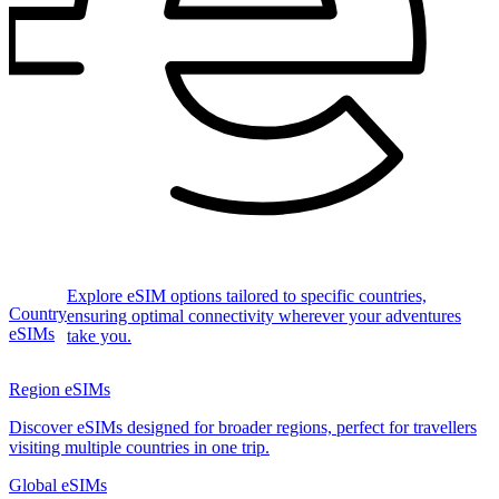
Explore eSIM options tailored to specific countries,
Country
ensuring optimal connectivity wherever your adventures
eSIMs
take you.
Region eSIMs
Discover eSIMs designed for broader regions, perfect for travellers
visiting multiple countries in one trip.
Global eSIMs