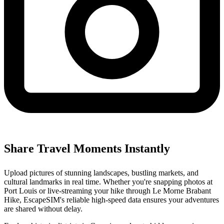
Share Travel Moments Instantly
Upload pictures of stunning landscapes, bustling markets, and
cultural landmarks in real time. Whether you're snapping photos at
Port Louis or live-streaming your hike through Le Morne Brabant
Hike, EscapeSIM's reliable high-speed data ensures your adventures
are shared without delay.