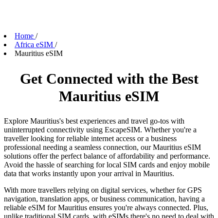
Home
/
Africa eSIM
/
Mauritius eSIM
Get Connected with the Best
Mauritius eSIM
Explore Mauritius's best experiences and travel go-tos with
uninterrupted connectivity using EscapeSIM. Whether you're a
traveller looking for reliable internet access or a business
professional needing a seamless connection, our Mauritius eSIM
solutions offer the perfect balance of affordability and performance.
Avoid the hassle of searching for local SIM cards and enjoy mobile
data that works instantly upon your arrival in Mauritius.
With more travellers relying on digital services, whether for GPS
navigation, translation apps, or business communication, having a
reliable eSIM for Mauritius ensures you're always connected. Plus,
unlike traditional SIM cards, with eSIMs there's no need to deal with