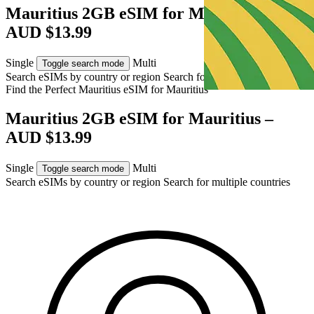
Mauritius 2GB eSIM for Mauritius –
AUD $13.99
Single
Multi
Toggle search mode
Search eSIMs by country or region
Search for multiple countries
Find the Perfect Mauritius eSIM for
Mauritius
Mauritius 2GB eSIM for Mauritius –
AUD $13.99
Single
Multi
Toggle search mode
Search eSIMs by country or region
Search for multiple countries