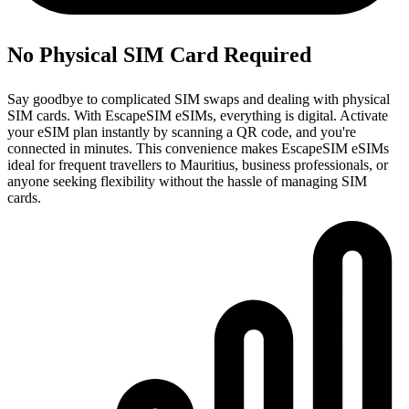
No Physical SIM Card Required
Say goodbye to complicated SIM swaps and dealing with physical
SIM cards. With EscapeSIM eSIMs, everything is digital. Activate
your eSIM plan instantly by scanning a QR code, and you're
connected in minutes. This convenience makes EscapeSIM eSIMs
ideal for frequent travellers to Mauritius, business professionals, or
anyone seeking flexibility without the hassle of managing SIM
cards.