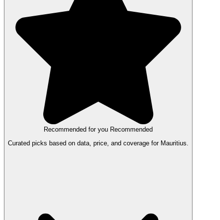
Recommended for you
Recommended
Curated picks based on data, price, and coverage for Mauritius.