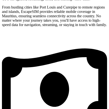
From bustling cities like Port Louis and Curepipe to remote regions
and islands, EscapeSIM provides reliable mobile coverage in
Mauritius, ensuring seamless connectivity across the country. No
matter where your journey takes you, you'll have access to high-
speed data for navigation, streaming, or staying in touch with family.