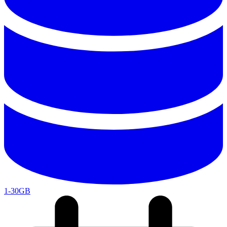
1-30GB