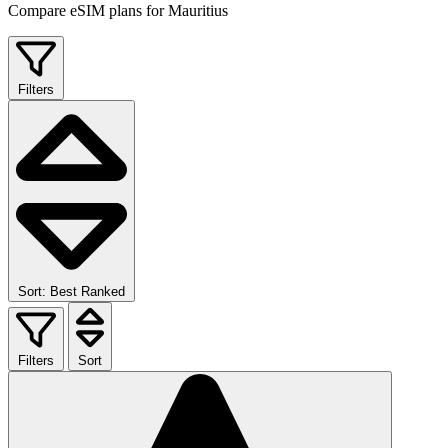
Compare eSIM plans for Mauritius
Filters
Sort: Best Ranked
Filters
Sort