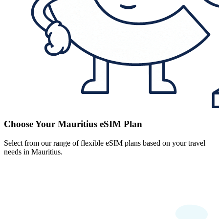
Choose Your Mauritius eSIM Plan
Select from our range of flexible eSIM plans based on your travel
needs in Mauritius.