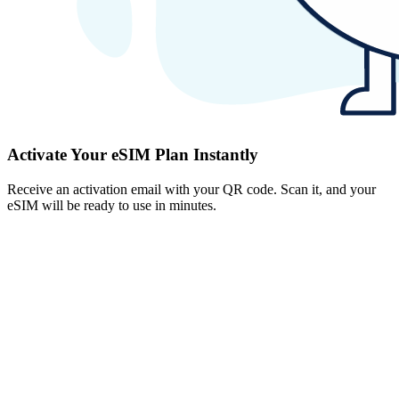
Activate Your eSIM Plan Instantly
Receive an activation email with your QR code. Scan it, and your
eSIM will be ready to use in minutes.