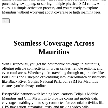
purchasing, swapping, or storing multiple physical SIM cards. All it
takes is a simple activation process, and you're ready to explore
Mauritius without worrying about coverage or high roaming fees.
+
-
Seamless Coverage Across
Mauritius
With EscapeSIM, you get the best mobile coverage in Mauritius,
offering reliable connectivity in urban centres, remote regions, and
even rural areas. Whether you're travelling through major cities like
Port Louis and Curepipe or venturing into lesser-known destinations
like Black River Gorges National Park, our eSIM for Mauritius
ensures you're always online.
EscapeSIM partners with leading local carriers Cellplus Mobile
Mauritius and Chili Mauritius to provide consistent mobile data
coverage, enabling you to stay connected for essential activities like
GPS navigation, streaming, texts, and making video calls.