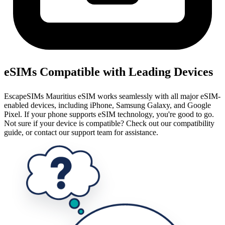
eSIMs Compatible with Leading Devices
EscapeSIMs Mauritius eSIM works seamlessly with all major eSIM-
enabled devices, including iPhone, Samsung Galaxy, and Google
Pixel. If your phone supports eSIM technology, you're good to go.
Not sure if your device is compatible? Check out our compatibility
guide, or contact our support team for assistance.