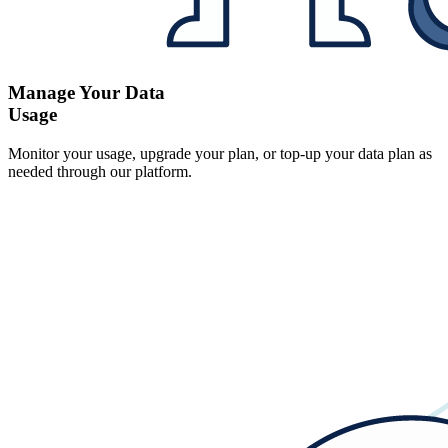
Manage Your Data
Usage
Monitor your usage, upgrade your plan, or top-up your data plan as
needed through our platform.