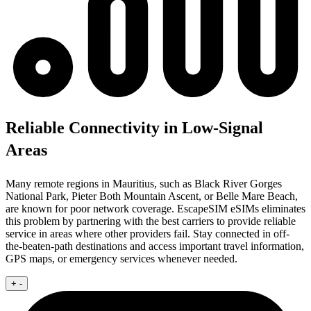
Reliable Connectivity in Low-Signal
Areas
Many remote regions in Mauritius, such as Black River Gorges
National Park, Pieter Both Mountain Ascent, or Belle Mare Beach,
are known for poor network coverage. EscapeSIM eSIMs eliminates
this problem by partnering with the best carriers to provide reliable
service in areas where other providers fail. Stay connected in off-
the-beaten-path destinations and access important travel information,
GPS maps, or emergency services whenever needed.
+
-