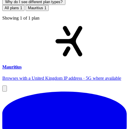
Why do I see different plan types?
All plans
1
Mauritius
1
Showing
1
of
1
plan
Mauritius
Browses with a United Kingdom IP address · 5G where available