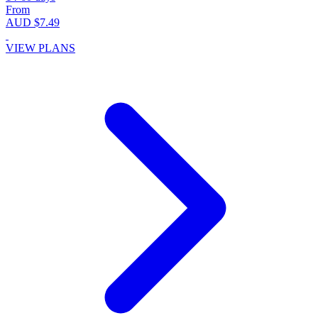
From
AUD $7.49
VIEW PLANS