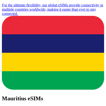
For the ultimate flexibility, our global eSIMs provide connectivity in
multiple countries worldwide, making it easier than ever to stay
connected.
Mauritius eSIMs