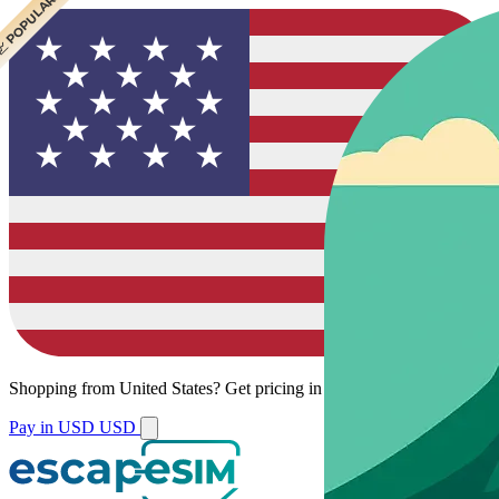
 CHEAPEST
 POPULAR
Shopping from
United States
?
Get pricing in your local currency.
Pay in USD
USD