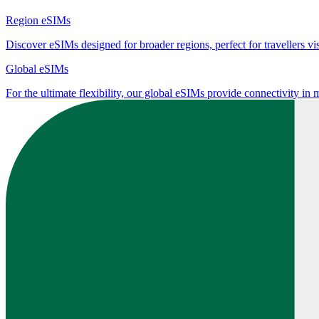
Region eSIMs
Discover eSIMs designed for broader regions, perfect for travellers visi
Global eSIMs
For the ultimate flexibility, our global eSIMs provide connectivity in 