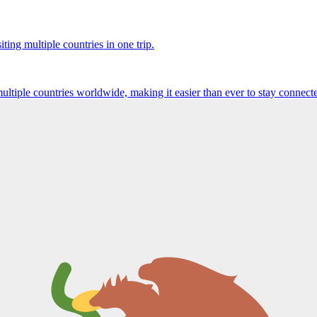
ting multiple countries in one trip.
multiple countries worldwide, making it easier than ever to stay connect