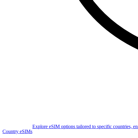
Explore eSIM options tailored to specific countries, e
Country eSIMs