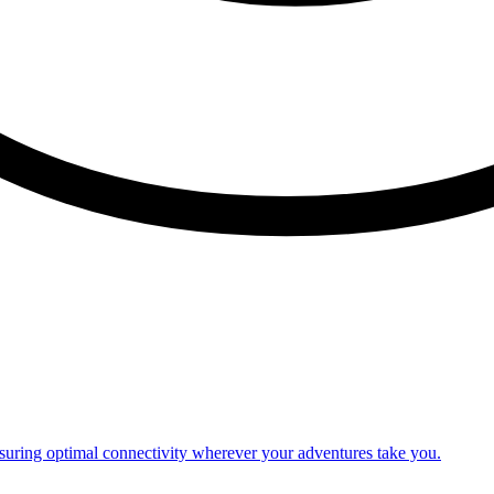
nsuring optimal connectivity wherever your adventures take you.