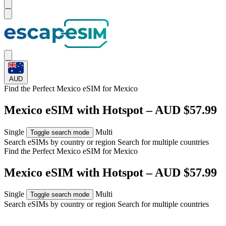
AUD
Find the Perfect Mexico eSIM for
Mexico
Mexico eSIM with Hotspot – AUD $57.99
Single
Multi
Toggle search mode
Search eSIMs by country or region
Search for multiple countries
Find the Perfect Mexico eSIM for
Mexico
Mexico eSIM with Hotspot – AUD $57.99
Single
Multi
Toggle search mode
Search eSIMs by country or region
Search for multiple countries