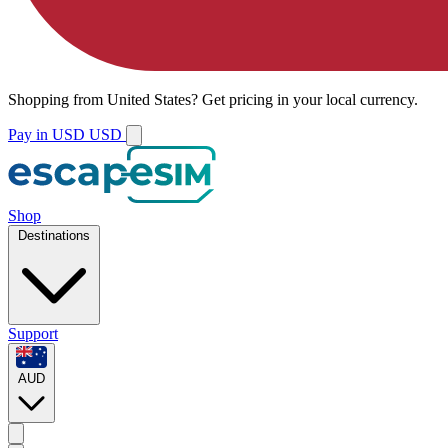
Shopping from
United States
?
Get pricing in your local currency.
Pay in USD
USD
Shop
Destinations
Support
AUD