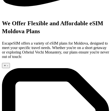
We Offer Flexible and Affordable eSIM
Moldova Plans
EscapeSIM offers a variety of eSIM plans for Moldova, designed to
meet your specific travel needs. Whether you're on a short getaway
or exploring Orheiul Vechi Monastery, our plans ensure you're never
out of touch:
+
-