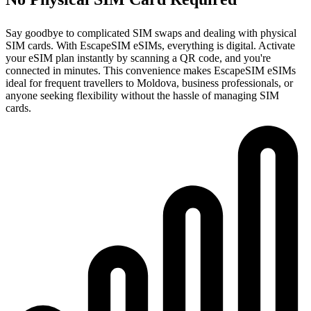
Say goodbye to complicated SIM swaps and dealing with physical
SIM cards. With EscapeSIM eSIMs, everything is digital. Activate
your eSIM plan instantly by scanning a QR code, and you're
connected in minutes. This convenience makes EscapeSIM eSIMs
ideal for frequent travellers to Moldova, business professionals, or
anyone seeking flexibility without the hassle of managing SIM
cards.