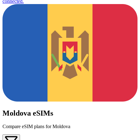
connected.
Moldova eSIMs
Compare eSIM plans for Moldova