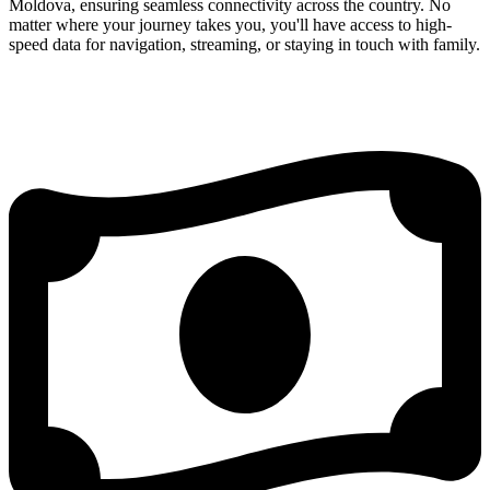
Moldova, ensuring seamless connectivity across the country. No
matter where your journey takes you, you'll have access to high-
speed data for navigation, streaming, or staying in touch with family.