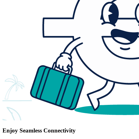
Enjoy Seamless Connectivity