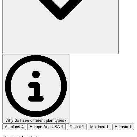
Why do I see different plan types?
All plans
4
Europe And USA
1
Global
1
Moldova
1
Eurasia
1