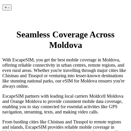
+
-
Seamless Coverage Across
Moldova
With EscapeSIM, you get the best mobile coverage in Moldova,
offering reliable connectivity in urban centres, remote regions, and
even rural areas. Whether you're travelling through major cities like
Chisinau and Tiraspol or venturing into lesser-known destinations
like stunning national parks, our eSIM for Moldova ensures you're
always online.
EscapeSIM partners with leading local carriers Moldcell Moldova
and Orange Moldova to provide consistent mobile data coverage,
enabling you to stay connected for essential activities like GPS
navigation, streaming, texts, and making video calls.
From bustling cities like Chisinau and Tiraspol to remote regions
and islands, EscapeSIM provides reliable mobile coverage in