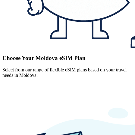
Choose Your Moldova eSIM Plan
Select from our range of flexible eSIM plans based on your travel
needs in Moldova.