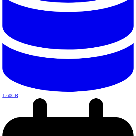
1-60GB