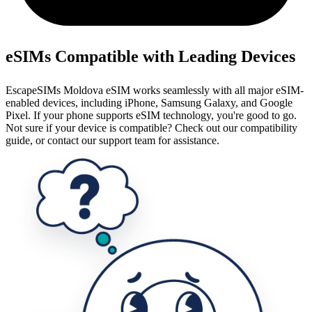
eSIMs Compatible with Leading Devices
EscapeSIMs Moldova eSIM works seamlessly with all major eSIM-
enabled devices, including iPhone, Samsung Galaxy, and Google
Pixel. If your phone supports eSIM technology, you're good to go.
Not sure if your device is compatible? Check out our compatibility
guide, or contact our support team for assistance.