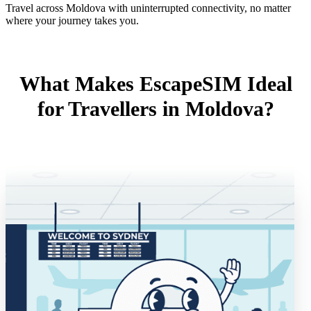
Travel across Moldova with uninterrupted connectivity, no matter
where your journey takes you.
What Makes EscapeSIM Ideal
for Travellers in Moldova?