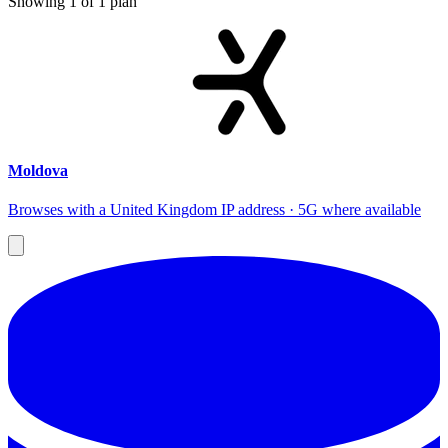
Showing
1
of
1
plan
Moldova
Browses with a United Kingdom IP address · 5G where available