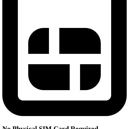
No Physical SIM Card Required