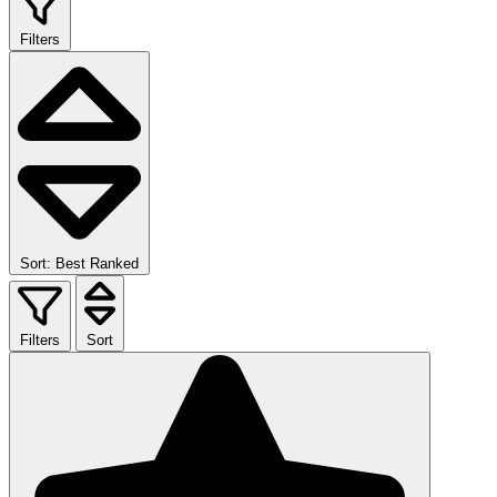
Filters
Sort: Best Ranked
Filters
Sort