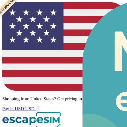
 CHEAPEST
 POPULAR
Shopping from
United States
?
Get pricing in your local currency.
Pay in USD
USD