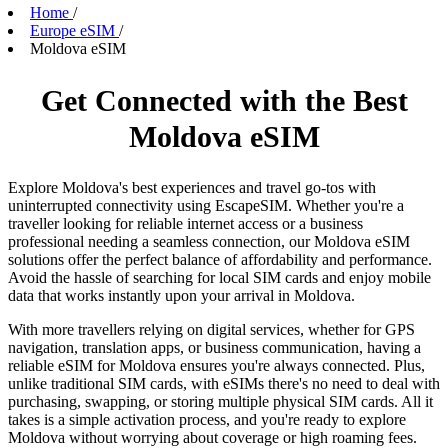
Home
/
Europe eSIM
/
Moldova eSIM
Get Connected with the Best
Moldova eSIM
Explore Moldova's best experiences and travel go-tos with
uninterrupted connectivity using EscapeSIM. Whether you're a
traveller looking for reliable internet access or a business
professional needing a seamless connection, our Moldova eSIM
solutions offer the perfect balance of affordability and performance.
Avoid the hassle of searching for local SIM cards and enjoy mobile
data that works instantly upon your arrival in Moldova.
With more travellers relying on digital services, whether for GPS
navigation, translation apps, or business communication, having a
reliable eSIM for Moldova ensures you're always connected. Plus,
unlike traditional SIM cards, with eSIMs there's no need to deal with
purchasing, swapping, or storing multiple physical SIM cards. All it
takes is a simple activation process, and you're ready to explore
Moldova without worrying about coverage or high roaming fees.