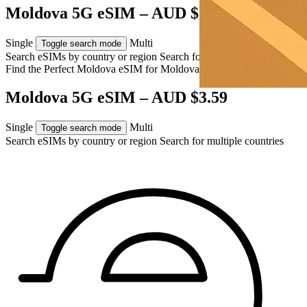
Moldova 5G eSIM – AUD $3.59
Single
Multi
Toggle search mode
Search eSIMs by country or region
Search for multiple countries
Find the Perfect Moldova eSIM for
Moldova
Moldova 5G eSIM – AUD $3.59
Single
Multi
Toggle search mode
Search eSIMs by country or region
Search for multiple countries