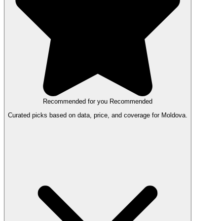
Recommended for you
Recommended
Curated picks based on data, price, and coverage for Moldova.