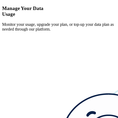
Manage Your Data
Usage
Monitor your usage, upgrade your plan, or top-up your data plan as
needed through our platform.