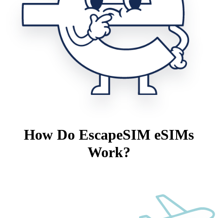
How Do EscapeSIM eSIMs
Work?