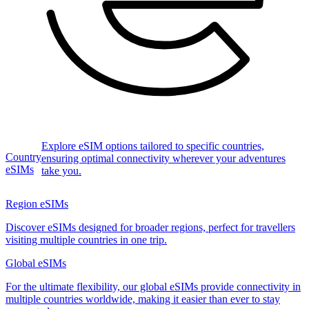
Explore eSIM options tailored to specific countries,
Country
ensuring optimal connectivity wherever your adventures
eSIMs
take you.
Region eSIMs
Discover eSIMs designed for broader regions, perfect for travellers
visiting multiple countries in one trip.
Global eSIMs
For the ultimate flexibility, our global eSIMs provide connectivity in
multiple countries worldwide, making it easier than ever to stay