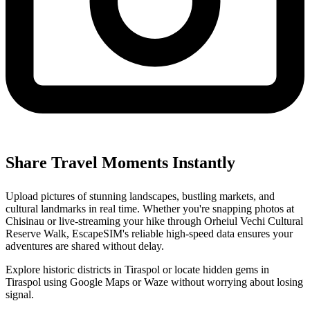
Share Travel Moments Instantly
Upload pictures of stunning landscapes, bustling markets, and
cultural landmarks in real time. Whether you're snapping photos at
Chisinau or live-streaming your hike through Orheiul Vechi Cultural
Reserve Walk, EscapeSIM's reliable high-speed data ensures your
adventures are shared without delay.
Explore historic districts in Tiraspol or locate hidden gems in
Tiraspol using Google Maps or Waze without worrying about losing
signal.