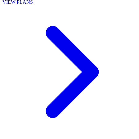
VIEW PLANS