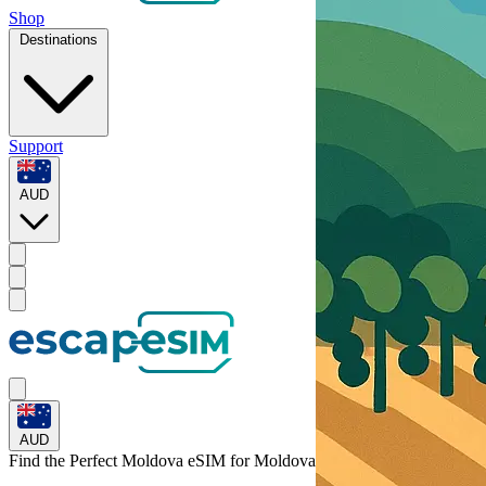
Shop
Destinations
Support
AUD
AUD
Find the Perfect Moldova eSIM for
Moldova