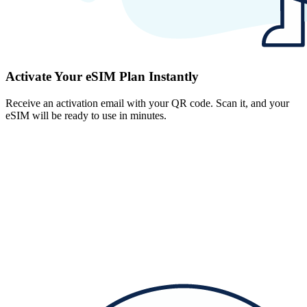
Activate Your eSIM Plan Instantly
Receive an activation email with your QR code. Scan it, and your
eSIM will be ready to use in minutes.