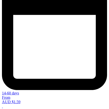
14-60 days
From
AUD $1.59