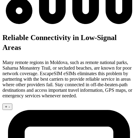
Reliable Connectivity in Low-Signal
Areas
Many remote regions in Moldova, such as remote national parks,
Saharna Monastery Trail, or secluded beaches, are known for poor
network coverage. EscapeSIM eSIMs eliminates this problem by
partnering with the best carriers to provide reliable service in areas
where other providers fail. Stay connected in off-the-beaten-path
destinations and access important travel information, GPS maps, or
emergency services whenever needed.
+
-