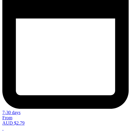
7-30 days
From
AUD $2.79