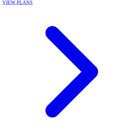
VIEW PLANS