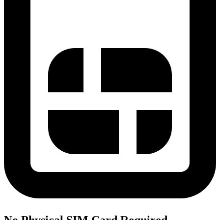
No Physical SIM Card Required