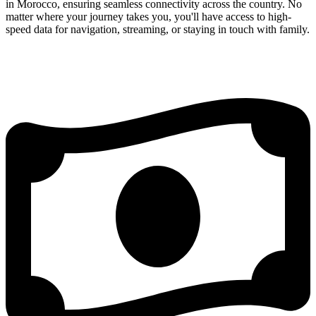
in Morocco, ensuring seamless connectivity across the country. No
matter where your journey takes you, you'll have access to high-
speed data for navigation, streaming, or staying in touch with family.