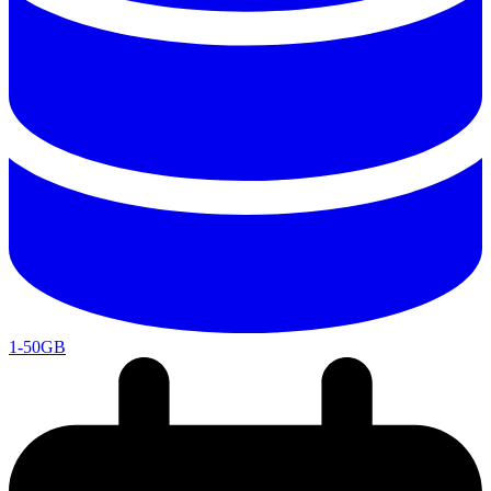
1-50GB