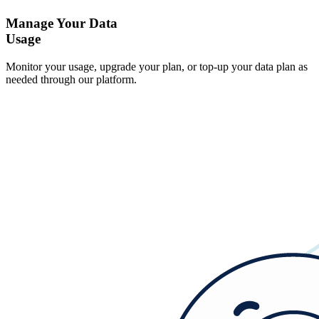
Manage Your Data
Usage
Monitor your usage, upgrade your plan, or top-up your data plan as
needed through our platform.