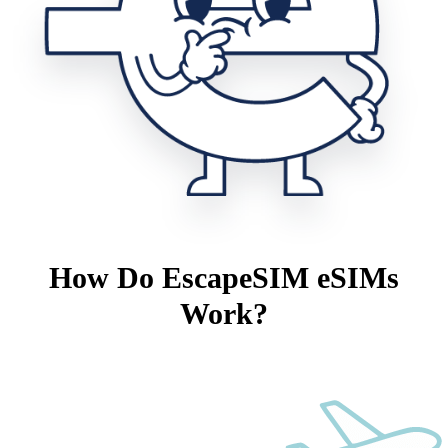
How Do EscapeSIM eSIMs
Work?