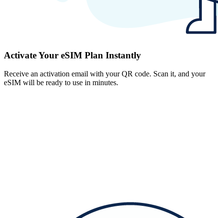
Activate Your eSIM Plan Instantly
Receive an activation email with your QR code. Scan it, and your
eSIM will be ready to use in minutes.