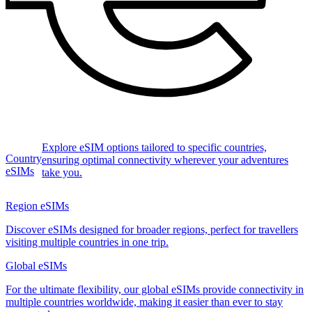
Explore eSIM options tailored to specific countries,
Country
ensuring optimal connectivity wherever your adventures
eSIMs
take you.
Region eSIMs
Discover eSIMs designed for broader regions, perfect for travellers
visiting multiple countries in one trip.
Global eSIMs
For the ultimate flexibility, our global eSIMs provide connectivity in
multiple countries worldwide, making it easier than ever to stay