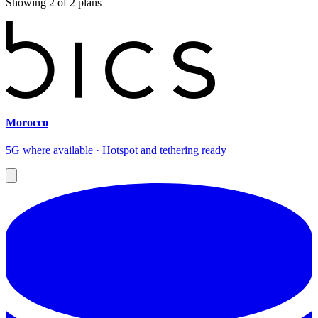
Showing
2
of
2
plans
Morocco
5G where available · Hotspot and tethering ready