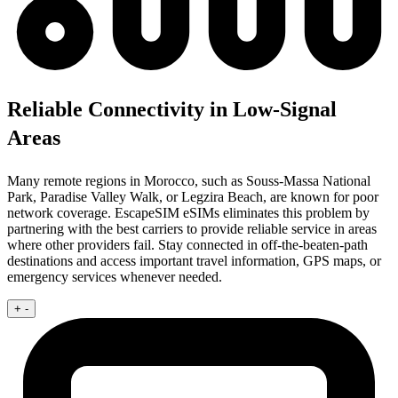
Reliable Connectivity in Low-Signal
Areas
Many remote regions in Morocco, such as Souss-Massa National
Park, Paradise Valley Walk, or Legzira Beach, are known for poor
network coverage. EscapeSIM eSIMs eliminates this problem by
partnering with the best carriers to provide reliable service in areas
where other providers fail. Stay connected in off-the-beaten-path
destinations and access important travel information, GPS maps, or
emergency services whenever needed.
+
-