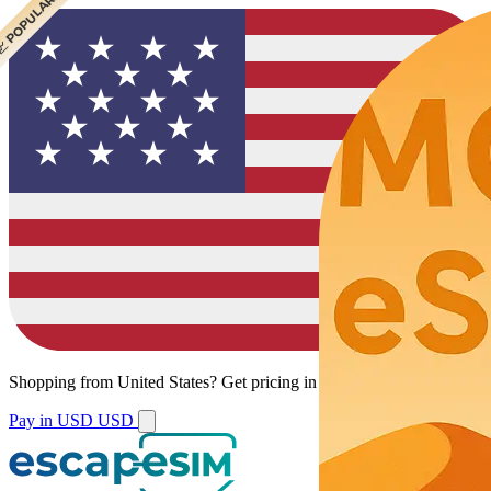
 CHEAPEST
 POPULAR
 POPULAR
Shopping from
United States
?
Get pricing in your local currency.
Pay in USD
USD