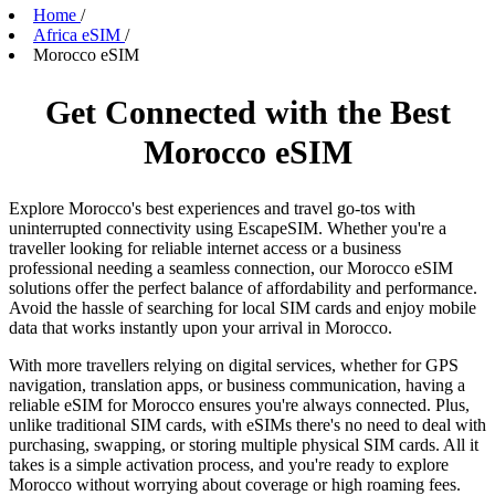
Home
/
Africa eSIM
/
Morocco eSIM
Get Connected with the Best
Morocco eSIM
Explore Morocco's best experiences and travel go-tos with
uninterrupted connectivity using EscapeSIM. Whether you're a
traveller looking for reliable internet access or a business
professional needing a seamless connection, our Morocco eSIM
solutions offer the perfect balance of affordability and performance.
Avoid the hassle of searching for local SIM cards and enjoy mobile
data that works instantly upon your arrival in Morocco.
With more travellers relying on digital services, whether for GPS
navigation, translation apps, or business communication, having a
reliable eSIM for Morocco ensures you're always connected. Plus,
unlike traditional SIM cards, with eSIMs there's no need to deal with
purchasing, swapping, or storing multiple physical SIM cards. All it
takes is a simple activation process, and you're ready to explore
Morocco without worrying about coverage or high roaming fees.