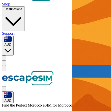
Shop
Destinations
Support
AUD
AUD
Find the Perfect Morocco eSIM for
Morocco