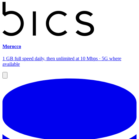
Morocco
1 GB full speed daily, then unlimited at 10 Mbps · 5G where
available