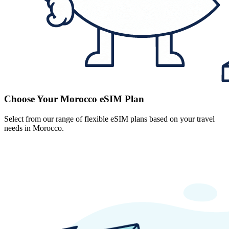
Choose Your Morocco eSIM Plan
Select from our range of flexible eSIM plans based on your travel
needs in Morocco.