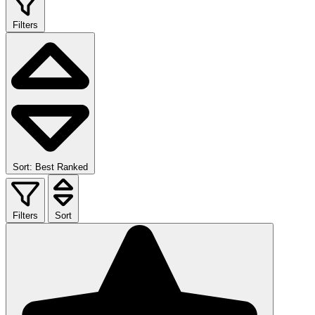
Filters
Sort: Best Ranked
Filters
Sort