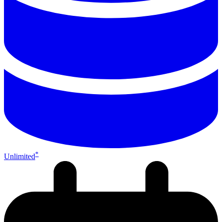
*
Unlimited