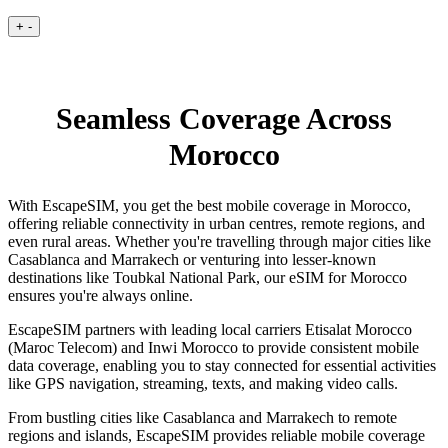
+
-
Seamless Coverage Across
Morocco
With EscapeSIM, you get the best mobile coverage in Morocco,
offering reliable connectivity in urban centres, remote regions, and
even rural areas. Whether you're travelling through major cities like
Casablanca and Marrakech or venturing into lesser-known
destinations like Toubkal National Park, our eSIM for Morocco
ensures you're always online.
EscapeSIM partners with leading local carriers Etisalat Morocco
(Maroc Telecom) and Inwi Morocco to provide consistent mobile
data coverage, enabling you to stay connected for essential activities
like GPS navigation, streaming, texts, and making video calls.
From bustling cities like Casablanca and Marrakech to remote
regions and islands, EscapeSIM provides reliable mobile coverage