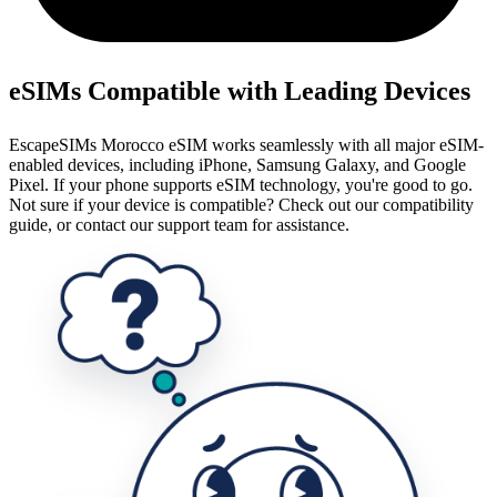
eSIMs Compatible with Leading Devices
EscapeSIMs Morocco eSIM works seamlessly with all major eSIM-
enabled devices, including iPhone, Samsung Galaxy, and Google
Pixel. If your phone supports eSIM technology, you're good to go.
Not sure if your device is compatible? Check out our compatibility
guide, or contact our support team for assistance.