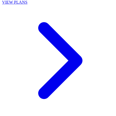
VIEW PLANS