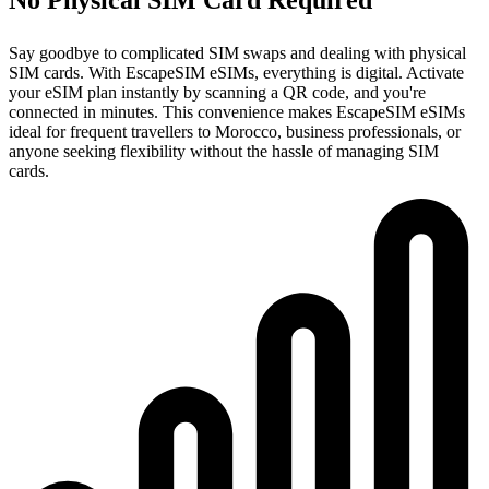
Say goodbye to complicated SIM swaps and dealing with physical
SIM cards. With EscapeSIM eSIMs, everything is digital. Activate
your eSIM plan instantly by scanning a QR code, and you're
connected in minutes. This convenience makes EscapeSIM eSIMs
ideal for frequent travellers to Morocco, business professionals, or
anyone seeking flexibility without the hassle of managing SIM
cards.