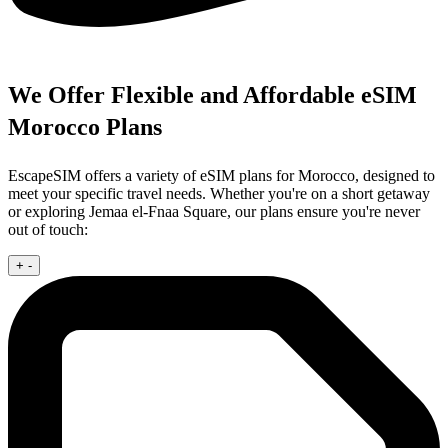
We Offer Flexible and Affordable eSIM
Morocco Plans
EscapeSIM offers a variety of eSIM plans for Morocco, designed to
meet your specific travel needs. Whether you're on a short getaway
or exploring Jemaa el-Fnaa Square, our plans ensure you're never
out of touch:
+
-