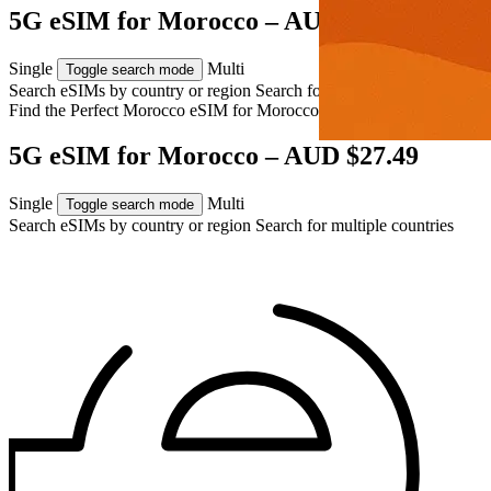
5G eSIM for Morocco – AUD $27.49
Single
Multi
Toggle search mode
Search eSIMs by country or region
Search for multiple countries
Find the Perfect Morocco eSIM for
Morocco
5G eSIM for Morocco – AUD $27.49
Single
Multi
Toggle search mode
Search eSIMs by country or region
Search for multiple countries