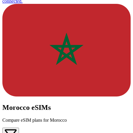
connected.
Morocco eSIMs
Compare eSIM plans for Morocco