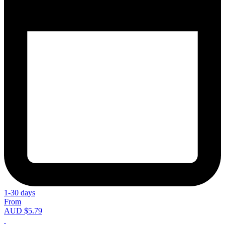
1-30 days
From
AUD $5.79