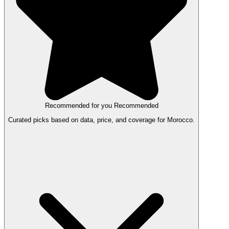
Recommended for you
Recommended
Curated picks based on data, price, and coverage for Morocco.