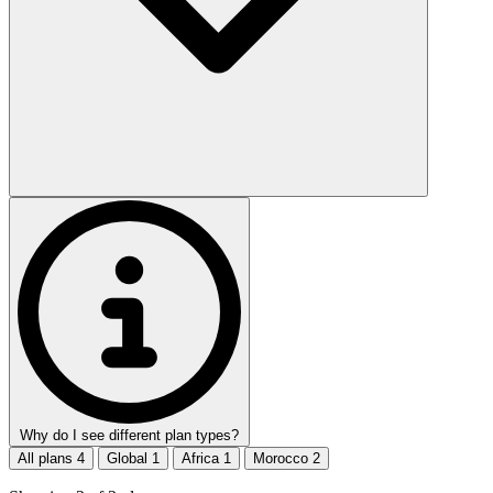
Why do I see different plan types?
All plans
4
Global
1
Africa
1
Morocco
2