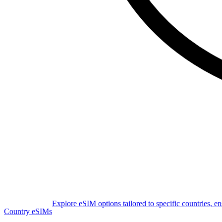
Explore eSIM options tailored to specific countries, e
Country eSIMs