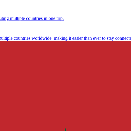
ting multiple countries in one trip.
multiple countries worldwide, making it easier than ever to stay connect