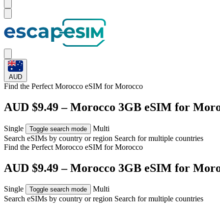
AUD
Find the Perfect Morocco eSIM for
Morocco
AUD $9.49 – Morocco 3GB eSIM for Mor
Single
Multi
Toggle search mode
Search eSIMs by country or region
Search for multiple countries
Find the Perfect Morocco eSIM for
Morocco
AUD $9.49 – Morocco 3GB eSIM for Mor
Single
Multi
Toggle search mode
Search eSIMs by country or region
Search for multiple countries