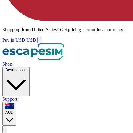
Shopping from
United States
?
Get pricing in your local currency.
Pay in USD
USD
Shop
Destinations
Support
AUD