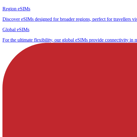
Region eSIMs
Discover eSIMs designed for broader regions, perfect for travellers visi
Global eSIMs
For the ultimate flexibility, our global eSIMs provide connectivity in 