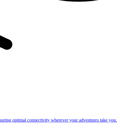
nsuring optimal connectivity wherever your adventures take you.