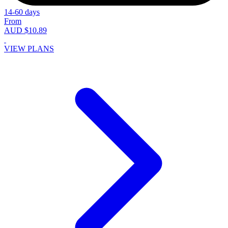
14-60 days
From
AUD $10.89
VIEW PLANS