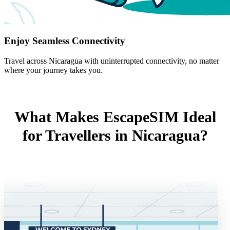
Enjoy Seamless Connectivity
Travel across Nicaragua with uninterrupted connectivity, no matter
where your journey takes you.
What Makes EscapeSIM Ideal
for Travellers in Nicaragua?