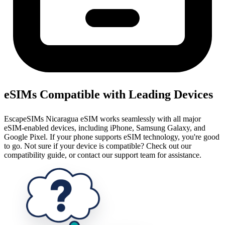
eSIMs Compatible with Leading Devices
EscapeSIMs Nicaragua eSIM works seamlessly with all major
eSIM-enabled devices, including iPhone, Samsung Galaxy, and
Google Pixel. If your phone supports eSIM technology, you're good
to go. Not sure if your device is compatible? Check out our
compatibility guide, or contact our support team for assistance.