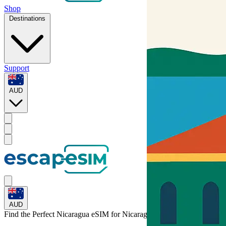
Shop
Destinations
Support
AUD
AUD
Find the Perfect Nicaragua eSIM for
Nicaragua