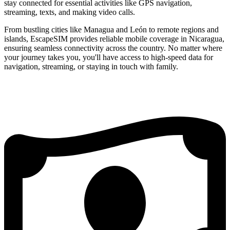
stay connected for essential activities like GPS navigation,
streaming, texts, and making video calls.
From bustling cities like Managua and León to remote regions and
islands, EscapeSIM provides reliable mobile coverage in Nicaragua,
ensuring seamless connectivity across the country. No matter where
your journey takes you, you'll have access to high-speed data for
navigation, streaming, or staying in touch with family.