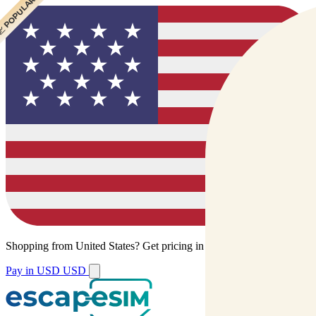
 CHEAPEST
 POPULAR
Shopping from
United States
?
Get pricing in your local currency.
Pay in USD
USD