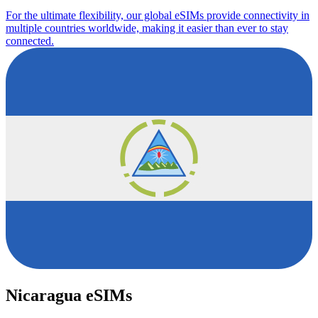
For the ultimate flexibility, our global eSIMs provide connectivity in
multiple countries worldwide, making it easier than ever to stay
connected.
Nicaragua eSIMs