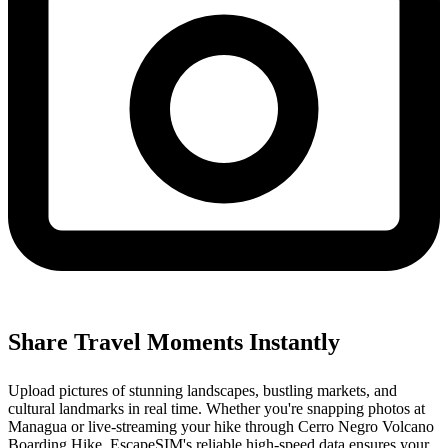
Share Travel Moments Instantly
Upload pictures of stunning landscapes, bustling markets, and
cultural landmarks in real time. Whether you're snapping photos at
Managua or live-streaming your hike through Cerro Negro Volcano
Boarding Hike, EscapeSIM's reliable high-speed data ensures your