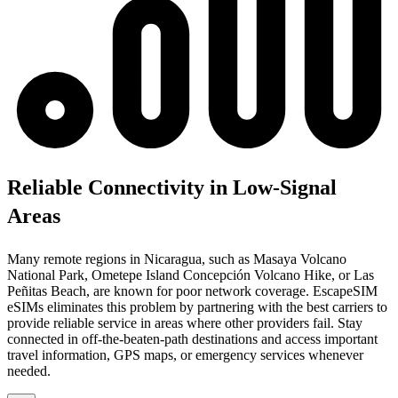
Reliable Connectivity in Low-Signal
Areas
Many remote regions in Nicaragua, such as Masaya Volcano
National Park, Ometepe Island Concepción Volcano Hike, or Las
Peñitas Beach, are known for poor network coverage. EscapeSIM
eSIMs eliminates this problem by partnering with the best carriers to
provide reliable service in areas where other providers fail. Stay
connected in off-the-beaten-path destinations and access important
travel information, GPS maps, or emergency services whenever
needed.