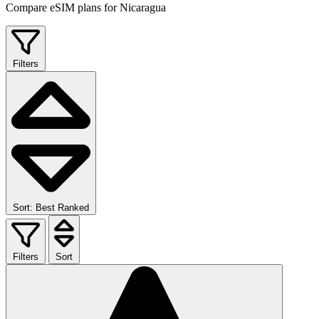
Compare eSIM plans for Nicaragua
Filters
Sort: Best Ranked
Filters
Sort