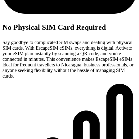
No Physical SIM Card Required
Say goodbye to complicated SIM swaps and dealing with physical
SIM cards. With EscapeSIM eSIMs, everything is digital. Activate
your eSIM plan instantly by scanning a QR code, and you're
connected in minutes. This convenience makes EscapeSIM eSIMs
ideal for frequent travellers to Nicaragua, business professionals, or
anyone seeking flexibility without the hassle of managing SIM
cards.