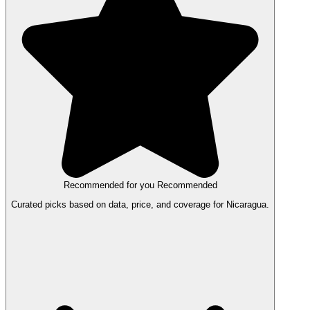
Recommended for you
Recommended
Curated picks based on data, price, and coverage for Nicaragua.