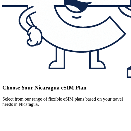
Choose Your Nicaragua eSIM Plan
Select from our range of flexible eSIM plans based on your travel
needs in Nicaragua.