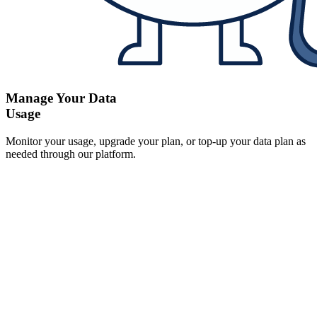
Manage Your Data
Usage
Monitor your usage, upgrade your plan, or top-up your data plan as
needed through our platform.