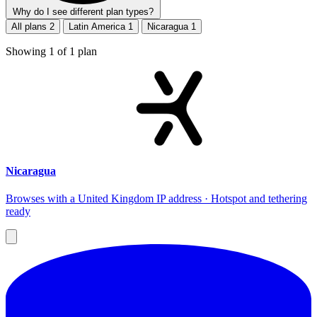
Why do I see different plan types?
All plans
2
Latin America
1
Nicaragua
1
Showing
1
of
1
plan
Nicaragua
Browses with a United Kingdom IP address · Hotspot and tethering
ready