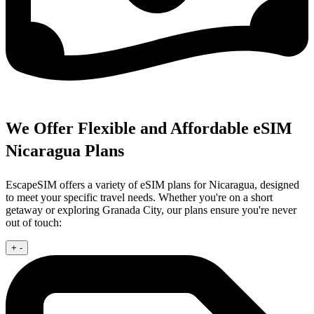
We Offer Flexible and Affordable eSIM
Nicaragua Plans
EscapeSIM offers a variety of eSIM plans for Nicaragua, designed
to meet your specific travel needs. Whether you're on a short
getaway or exploring Granada City, our plans ensure you're never
out of touch:
+
-