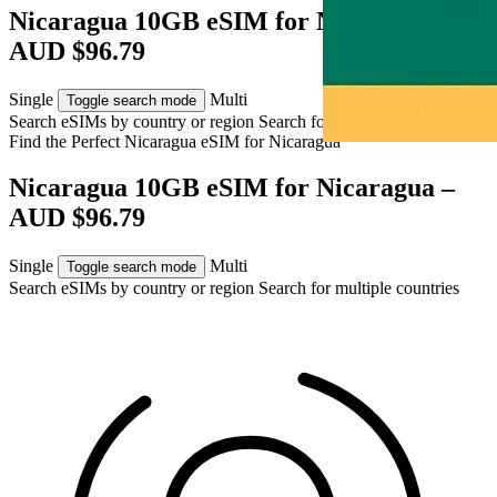
Nicaragua 10GB eSIM for Nicaragua –
AUD $96.79
Single
Multi
Toggle search mode
Search eSIMs by country or region
Search for multiple countries
Find the Perfect Nicaragua eSIM for
Nicaragua
Nicaragua 10GB eSIM for Nicaragua –
AUD $96.79
Single
Multi
Toggle search mode
Search eSIMs by country or region
Search for multiple countries