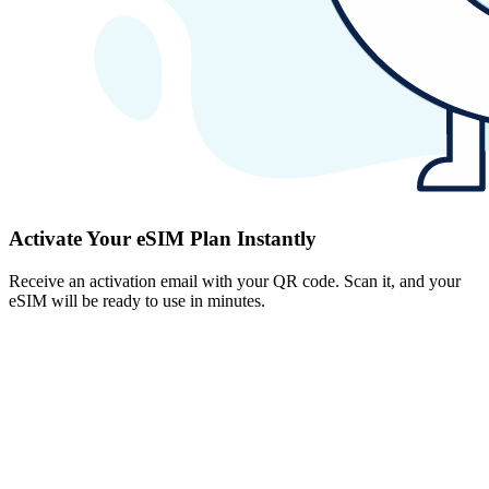
Activate Your eSIM Plan Instantly
Receive an activation email with your QR code. Scan it, and your
eSIM will be ready to use in minutes.