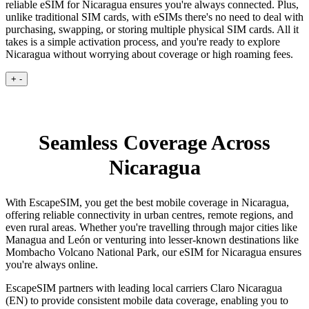
reliable eSIM for Nicaragua ensures you're always connected. Plus,
unlike traditional SIM cards, with eSIMs there's no need to deal with
purchasing, swapping, or storing multiple physical SIM cards. All it
takes is a simple activation process, and you're ready to explore
Nicaragua without worrying about coverage or high roaming fees.
+
-
Seamless Coverage Across
Nicaragua
With EscapeSIM, you get the best mobile coverage in Nicaragua,
offering reliable connectivity in urban centres, remote regions, and
even rural areas. Whether you're travelling through major cities like
Managua and León or venturing into lesser-known destinations like
Mombacho Volcano National Park, our eSIM for Nicaragua ensures
you're always online.
EscapeSIM partners with leading local carriers Claro Nicaragua
(EN) to provide consistent mobile data coverage, enabling you to