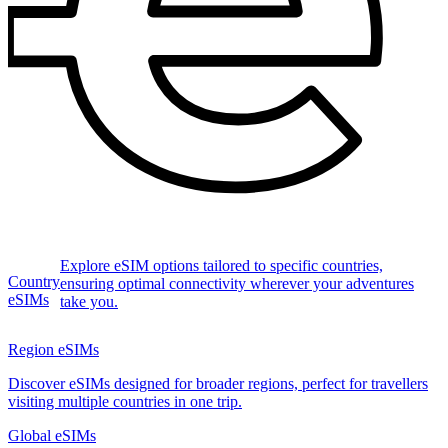
Explore eSIM options tailored to specific countries,
Country
ensuring optimal connectivity wherever your adventures
eSIMs
take you.
Region eSIMs
Discover eSIMs designed for broader regions, perfect for travellers
visiting multiple countries in one trip.
Global eSIMs