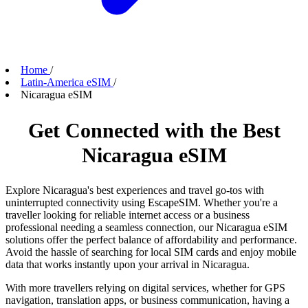
Home
/
Latin-America eSIM
/
Nicaragua eSIM
Get Connected with the Best
Nicaragua eSIM
Explore Nicaragua's best experiences and travel go-tos with
uninterrupted connectivity using EscapeSIM. Whether you're a
traveller looking for reliable internet access or a business
professional needing a seamless connection, our Nicaragua eSIM
solutions offer the perfect balance of affordability and performance.
Avoid the hassle of searching for local SIM cards and enjoy mobile
data that works instantly upon your arrival in Nicaragua.
With more travellers relying on digital services, whether for GPS
navigation, translation apps, or business communication, having a