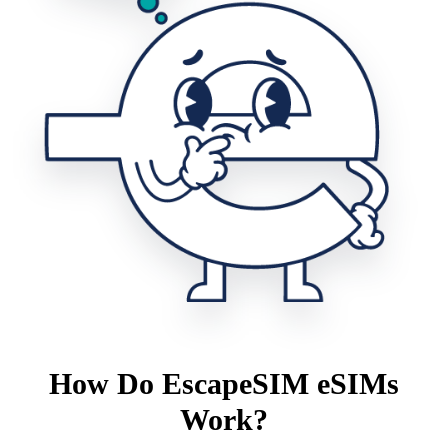
How Do EscapeSIM eSIMs
Work?