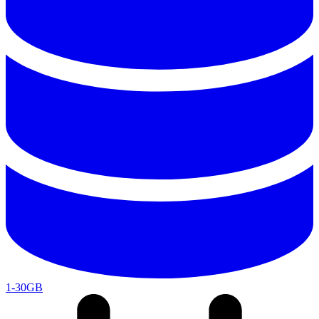
1-30GB