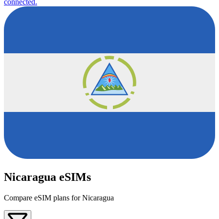
connected.
Nicaragua eSIMs
Compare eSIM plans for Nicaragua