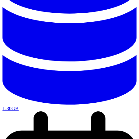
1-30GB