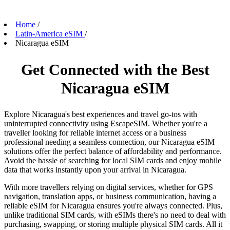
Home
/
Latin-America eSIM
/
Nicaragua eSIM
Get Connected with the Best
Nicaragua eSIM
Explore Nicaragua's best experiences and travel go-tos with
uninterrupted connectivity using EscapeSIM. Whether you're a
traveller looking for reliable internet access or a business
professional needing a seamless connection, our Nicaragua eSIM
solutions offer the perfect balance of affordability and performance.
Avoid the hassle of searching for local SIM cards and enjoy mobile
data that works instantly upon your arrival in Nicaragua.
With more travellers relying on digital services, whether for GPS
navigation, translation apps, or business communication, having a
reliable eSIM for Nicaragua ensures you're always connected. Plus,
unlike traditional SIM cards, with eSIMs there's no need to deal with
purchasing, swapping, or storing multiple physical SIM cards. All it