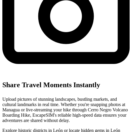
Share Travel Moments Instantly
Upload pictures of stunning landscapes, bustling markets, and
cultural landmarks in real time. Whether you're snapping photos at
Managua or live-streaming your hike through Cerro Negro Volcano
Boarding Hike, EscapeSIM's reliable high-speed data ensures your
adventures are shared without delay.
Explore historic districts in León or locate hidden gems in León