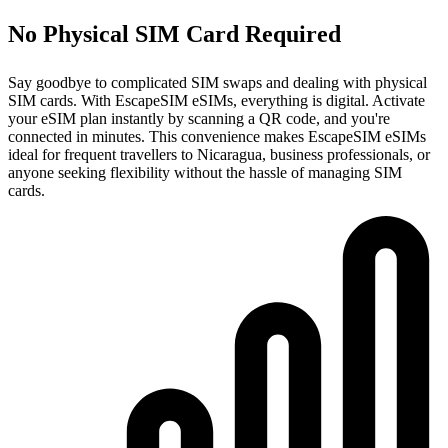
No Physical SIM Card Required
Say goodbye to complicated SIM swaps and dealing with physical
SIM cards. With EscapeSIM eSIMs, everything is digital. Activate
your eSIM plan instantly by scanning a QR code, and you're
connected in minutes. This convenience makes EscapeSIM eSIMs
ideal for frequent travellers to Nicaragua, business professionals, or
anyone seeking flexibility without the hassle of managing SIM
cards.