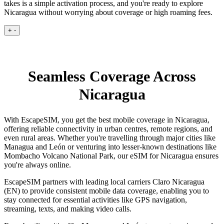
takes is a simple activation process, and you're ready to explore
Nicaragua without worrying about coverage or high roaming fees.
+
-
Seamless Coverage Across
Nicaragua
With EscapeSIM, you get the best mobile coverage in Nicaragua,
offering reliable connectivity in urban centres, remote regions, and
even rural areas. Whether you're travelling through major cities like
Managua and León or venturing into lesser-known destinations like
Mombacho Volcano National Park, our eSIM for Nicaragua ensures
you're always online.
EscapeSIM partners with leading local carriers Claro Nicaragua
(EN) to provide consistent mobile data coverage, enabling you to
stay connected for essential activities like GPS navigation,
streaming, texts, and making video calls.