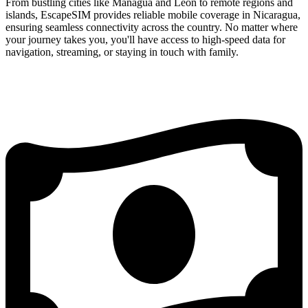
From bustling cities like Managua and León to remote regions and
islands, EscapeSIM provides reliable mobile coverage in Nicaragua,
ensuring seamless connectivity across the country. No matter where
your journey takes you, you'll have access to high-speed data for
navigation, streaming, or staying in touch with family.