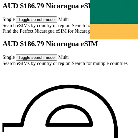
AUD $186.79 Nicaragua eSIM
Single
Multi
Toggle search mode
Search eSIMs by country or region
Search for multiple countries
Find the Perfect Nicaragua eSIM for
Nicaragua
AUD $186.79 Nicaragua eSIM
Single
Multi
Toggle search mode
Search eSIMs by country or region
Search for multiple countries