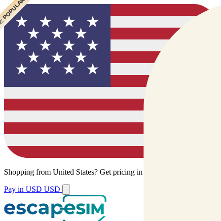
 CHEAPEST
 POPULAR
Shopping from
United States
?
Get pricing in your local currency.
Pay in USD
USD