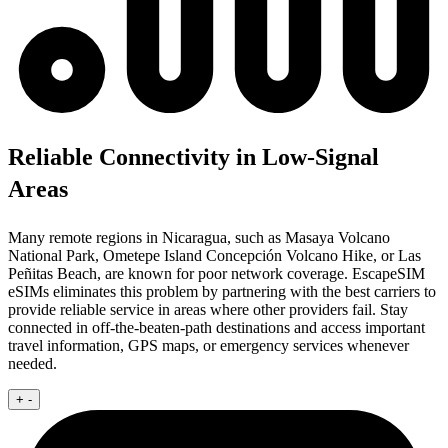
Reliable Connectivity in Low-Signal
Areas
Many remote regions in Nicaragua, such as Masaya Volcano
National Park, Ometepe Island Concepción Volcano Hike, or Las
Peñitas Beach, are known for poor network coverage. EscapeSIM
eSIMs eliminates this problem by partnering with the best carriers to
provide reliable service in areas where other providers fail. Stay
connected in off-the-beaten-path destinations and access important
travel information, GPS maps, or emergency services whenever
needed.
+
-