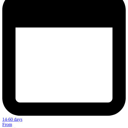
14-60 days
From