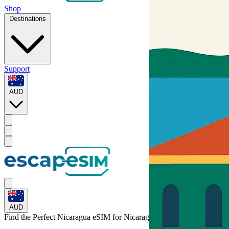
Shop
Destinations
Support
AUD
AUD
Find the Perfect Nicaragua eSIM for
Nicaragua