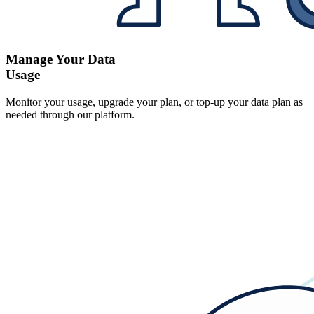
Manage Your Data
Usage
Monitor your usage, upgrade your plan, or top-up your data plan as
needed through our platform.