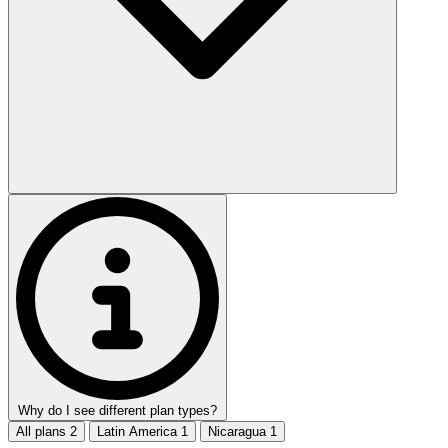
Why do I see different plan types?
All plans
2
Latin America
1
Nicaragua
1