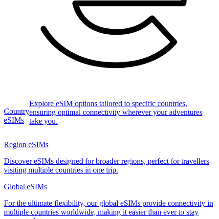
Explore eSIM options tailored to specific countries,
Country
ensuring optimal connectivity wherever your adventures
eSIMs
take you.
Region eSIMs
Discover eSIMs designed for broader regions, perfect for travellers
visiting multiple countries in one trip.
Global eSIMs
For the ultimate flexibility, our global eSIMs provide connectivity in
multiple countries worldwide, making it easier than ever to stay