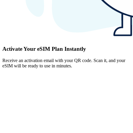
Activate Your eSIM Plan Instantly
Receive an activation email with your QR code. Scan it, and your
eSIM will be ready to use in minutes.