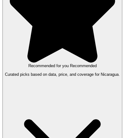
Recommended for you
Recommended
Curated picks based on data, price, and coverage for Nicaragua.