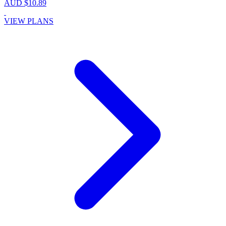
AUD $10.89
VIEW PLANS