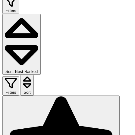
Filters
Sort: Best Ranked
Filters
Sort