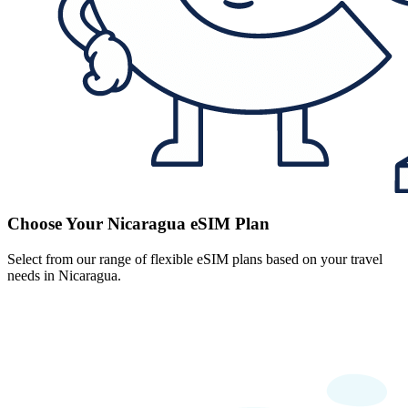
Choose Your Nicaragua eSIM Plan
Select from our range of flexible eSIM plans based on your travel
needs in Nicaragua.