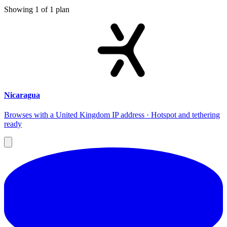
Showing
1
of
1
plan
Nicaragua
Browses with a United Kingdom IP address · Hotspot and tethering
ready