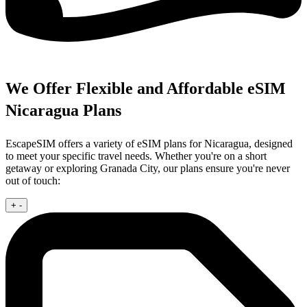
We Offer Flexible and Affordable eSIM
Nicaragua Plans
EscapeSIM offers a variety of eSIM plans for Nicaragua, designed
to meet your specific travel needs. Whether you're on a short
getaway or exploring Granada City, our plans ensure you're never
out of touch:
+
-