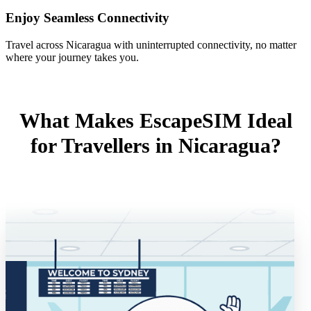
Enjoy Seamless Connectivity
Travel across Nicaragua with uninterrupted connectivity, no matter
where your journey takes you.
What Makes EscapeSIM Ideal
for Travellers in Nicaragua?