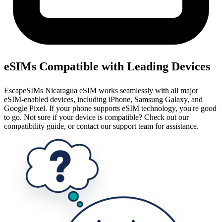
eSIMs Compatible with Leading Devices
EscapeSIMs Nicaragua eSIM works seamlessly with all major
eSIM-enabled devices, including iPhone, Samsung Galaxy, and
Google Pixel. If your phone supports eSIM technology, you're good
to go. Not sure if your device is compatible? Check out our
compatibility guide, or contact our support team for assistance.