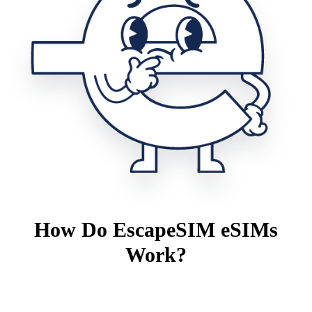
How Do EscapeSIM eSIMs
Work?