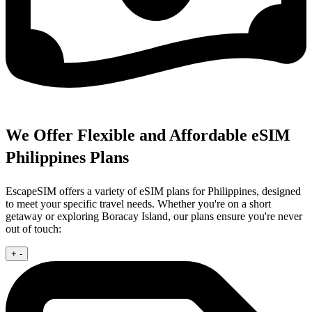
We Offer Flexible and Affordable eSIM
Philippines Plans
EscapeSIM offers a variety of eSIM plans for Philippines, designed
to meet your specific travel needs. Whether you're on a short
getaway or exploring Boracay Island, our plans ensure you're never
out of touch:
+
-