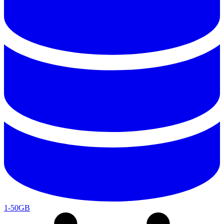
1-50GB