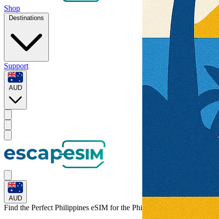
Shop
Destinations
Support
AUD
AUD
Find the Perfect Philippines eSIM for
the Philippines