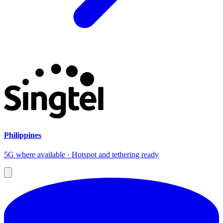
Philippines
5G where available · Hotspot and tethering ready