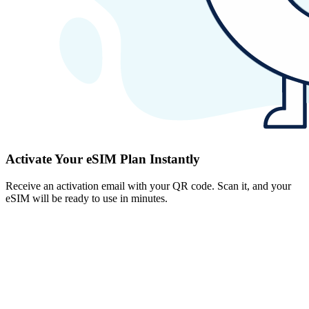
Activate Your eSIM Plan Instantly
Receive an activation email with your QR code. Scan it, and your
eSIM will be ready to use in minutes.