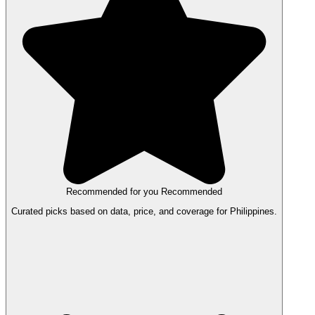
Recommended for you
Recommended
Curated picks based on data, price, and coverage for Philippines.