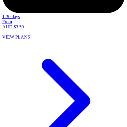
1-30 days
From
AUD $3.59
VIEW PLANS