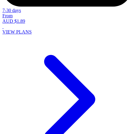
7-30 days
From
AUD $1.89
VIEW PLANS