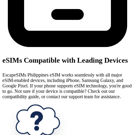
eSIMs Compatible with Leading Devices
EscapeSIMs Philippines eSIM works seamlessly with all major
eSIM-enabled devices, including iPhone, Samsung Galaxy, and
Google Pixel. If your phone supports eSIM technology, you're good
to go. Not sure if your device is compatible? Check out our
compatibility guide, or contact our support team for assistance.