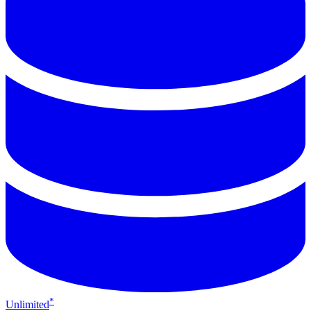
*
Unlimited