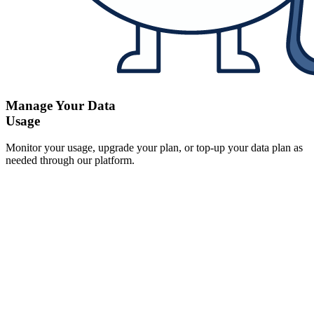
Manage Your Data
Usage
Monitor your usage, upgrade your plan, or top-up your data plan as
needed through our platform.