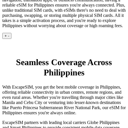
reliable eSIM for Philippines ensures you're always connected. Plus,
unlike traditional SIM cards, with eSIMs there's no need to deal with
purchasing, swapping, or storing multiple physical SIM cards. All it
takes is a simple activation process, and you're ready to explore
Philippines without worrying about coverage or high roaming fees.
+
-
Seamless Coverage Across
Philippines
With EscapeSIM, you get the best mobile coverage in Philippines,
offering reliable connectivity in urban centres, remote regions, and
even rural areas. Whether you're travelling through major cities like
Manila and Cebu City or venturing into lesser-known destinations
like Puerto Princesa Subterranean River National Park, our eSIM for
Philippines ensures you're always online.
EscapeSIM partners with leading local carriers Globe Philippines
and Smart Philippines to provide consistent mobile data coverage,