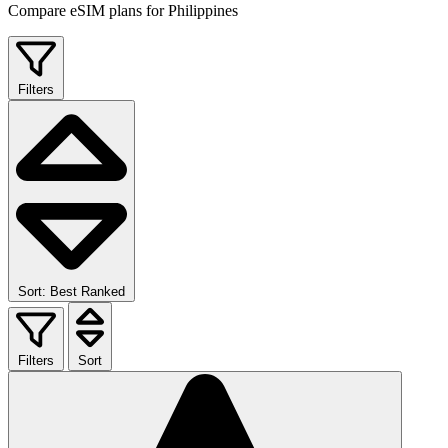
Compare eSIM plans for Philippines
Filters
Sort: Best Ranked
Filters
Sort