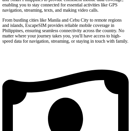
enabling you to stay connected for essential activities like GPS
navigation, streaming, texts, and making video calls.
From bustling cities like Manila and Cebu City to remote regions
and islands, EscapeSIM provides reliable mobile coverage in
Philippines, ensuring seamless connectivity across the country. No
matter where your journey takes you, you'll have access to high-
speed data for navigation, streaming, or staying in touch with family.