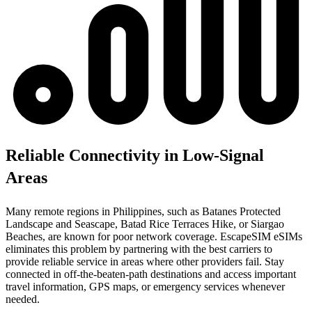
Reliable Connectivity in Low-Signal
Areas
Many remote regions in Philippines, such as Batanes Protected
Landscape and Seascape, Batad Rice Terraces Hike, or Siargao
Beaches, are known for poor network coverage. EscapeSIM eSIMs
eliminates this problem by partnering with the best carriers to
provide reliable service in areas where other providers fail. Stay
connected in off-the-beaten-path destinations and access important
travel information, GPS maps, or emergency services whenever
needed.