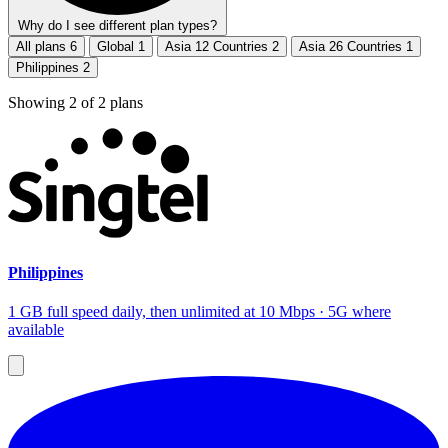
Why do I see different plan types?
All plans
6
Global
1
Asia 12 Countries
2
Asia 26 Countries
1
Philippines
2
Showing
2
of
2
plans
Philippines
1 GB full speed daily, then unlimited at 10 Mbps · 5G where
available