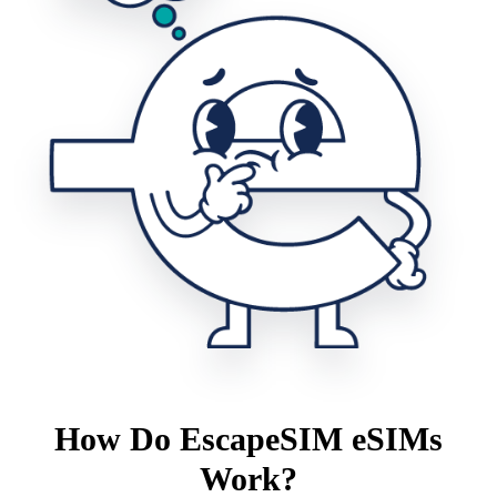
How Do EscapeSIM eSIMs
Work?