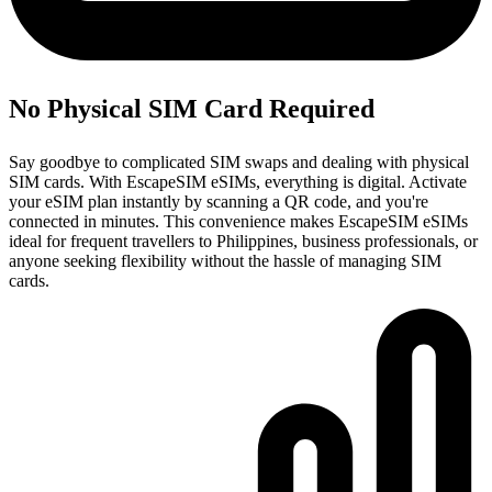
No Physical SIM Card Required
Say goodbye to complicated SIM swaps and dealing with physical
SIM cards. With EscapeSIM eSIMs, everything is digital. Activate
your eSIM plan instantly by scanning a QR code, and you're
connected in minutes. This convenience makes EscapeSIM eSIMs
ideal for frequent travellers to Philippines, business professionals, or
anyone seeking flexibility without the hassle of managing SIM
cards.