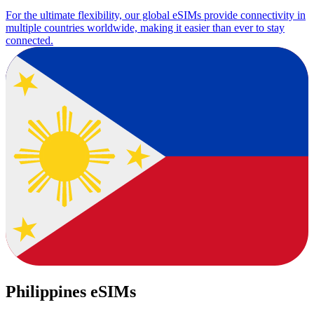
For the ultimate flexibility, our global eSIMs provide connectivity in
multiple countries worldwide, making it easier than ever to stay
connected.
Philippines eSIMs