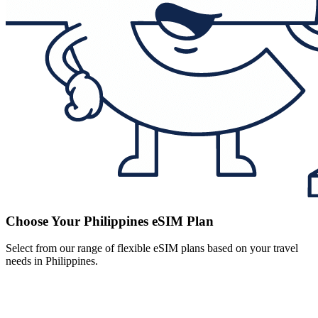
Choose Your Philippines eSIM Plan
Select from our range of flexible eSIM plans based on your travel
needs in Philippines.