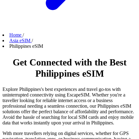
Home
/
Asia eSIM
/
Philippines eSIM
Get Connected with the Best
Philippines eSIM
Explore Philippines's best experiences and travel go-tos with
uninterrupted connectivity using EscapeSIM. Whether you're a
traveller looking for reliable internet access or a business
professional needing a seamless connection, our Philippines eSIM
solutions offer the perfect balance of affordability and performance.
Avoid the hassle of searching for local SIM cards and enjoy mobile
data that works instantly upon your arrival in Philippines.
With more travellers relying on digital services, whether for GPS
navigation, translation apps, or business communication, having a