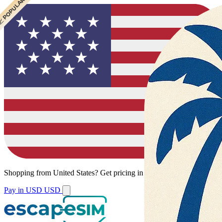
 CHEAPEST
 POPULAR
Shopping from
United States
?
Get pricing in your local currency.
Pay in USD
USD