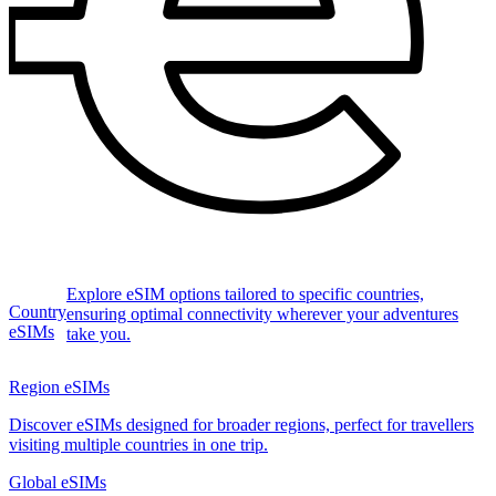
Explore eSIM options tailored to specific countries,
Country
ensuring optimal connectivity wherever your adventures
eSIMs
take you.
Region eSIMs
Discover eSIMs designed for broader regions, perfect for travellers
visiting multiple countries in one trip.
Global eSIMs