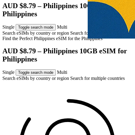
AUD $8.79 – Philippines 10GB eSIM for
Philippines
Single
Multi
Toggle search mode
Search eSIMs by country or region
Search for multiple countries
Find the Perfect Philippines eSIM for
the Philippines
AUD $8.79 – Philippines 10GB eSIM for
Philippines
Single
Multi
Toggle search mode
Search eSIMs by country or region
Search for multiple countries