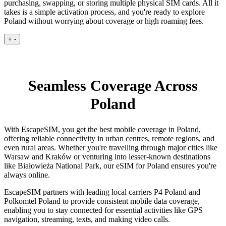
purchasing, swapping, or storing multiple physical SIM cards. All it
takes is a simple activation process, and you're ready to explore
Poland without worrying about coverage or high roaming fees.
+
-
Seamless Coverage Across
Poland
With EscapeSIM, you get the best mobile coverage in Poland,
offering reliable connectivity in urban centres, remote regions, and
even rural areas. Whether you're travelling through major cities like
Warsaw and Kraków or venturing into lesser-known destinations
like Białowieża National Park, our eSIM for Poland ensures you're
always online.
EscapeSIM partners with leading local carriers P4 Poland and
Polkomtel Poland to provide consistent mobile data coverage,
enabling you to stay connected for essential activities like GPS
navigation, streaming, texts, and making video calls.