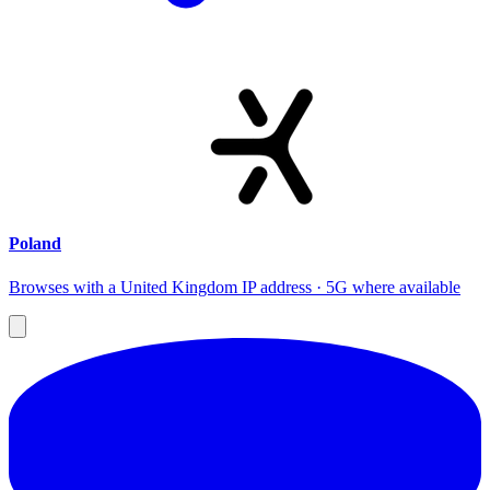
Poland
Browses with a United Kingdom IP address · 5G where available