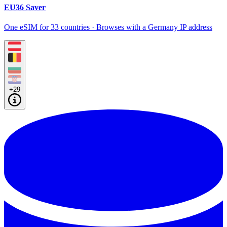
EU36 Saver
One eSIM for 33 countries · Browses with a Germany IP address
+29