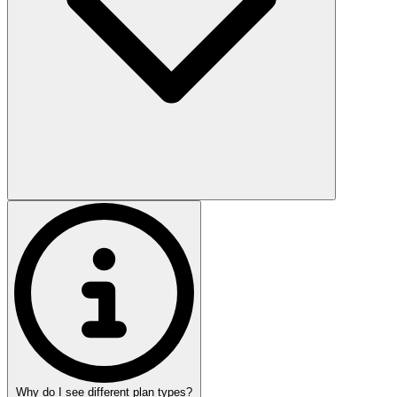
Why do I see different plan types?