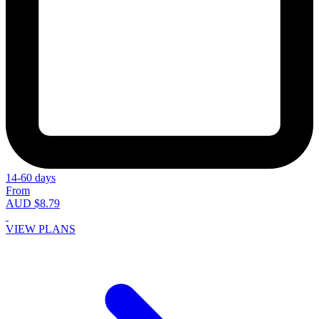
14-60 days
From
AUD $8.79
VIEW PLANS