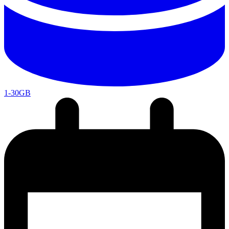
1-30GB