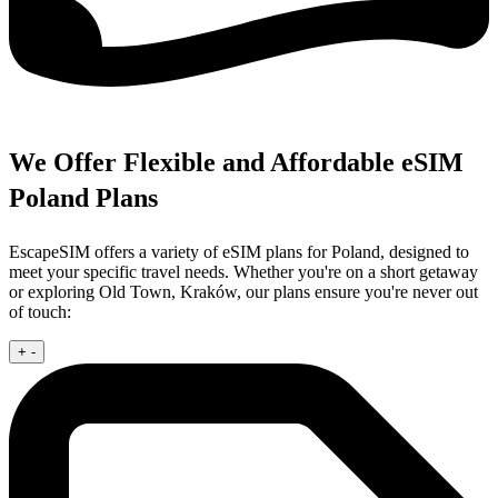
We Offer Flexible and Affordable eSIM
Poland Plans
EscapeSIM offers a variety of eSIM plans for Poland, designed to
meet your specific travel needs. Whether you're on a short getaway
or exploring Old Town, Kraków, our plans ensure you're never out
of touch:
+
-