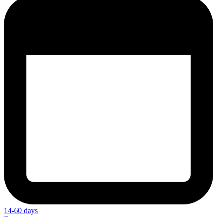
14-60 days