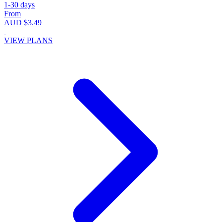
1-30 days
From
AUD $3.49
VIEW PLANS