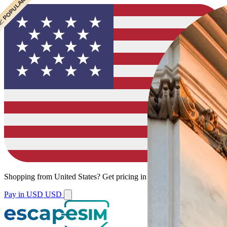
 CHEAPEST
 POPULAR
 POPULAR
Shopping from
United States
?
Get pricing in your local currency.
Pay in USD
USD