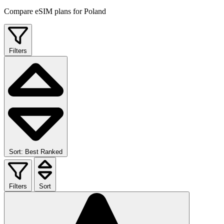
Compare eSIM plans for Poland
Filters
Sort: Best Ranked
Filters
Sort