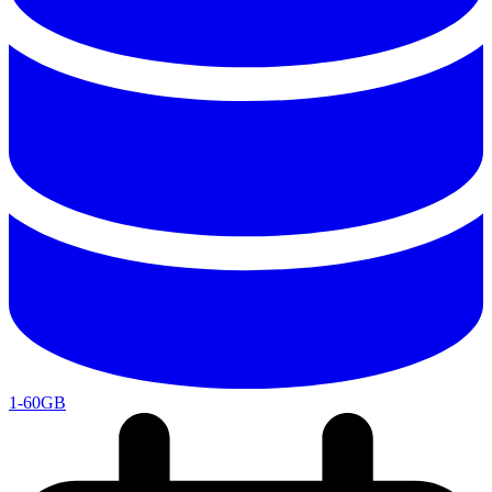
1-60GB