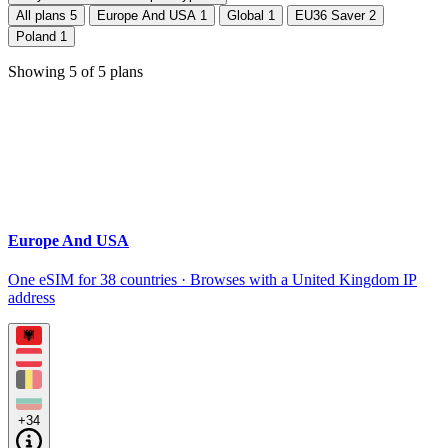
All plans
5
Europe And USA
1
Global
1
EU36 Saver
2
Poland
1
Showing
5
of
5
plans
Europe And USA
One eSIM for 38 countries · Browses with a United Kingdom IP
address
+34