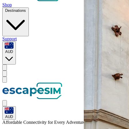
Shop
Destinations
Support
AUD
AUD
Affordable Connectivity for Every
Adventure
to Poland