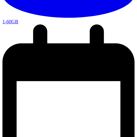
1-60GB