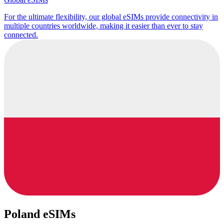
For the ultimate flexibility, our global eSIMs provide connectivity in
multiple countries worldwide, making it easier than ever to stay
connected.
Poland eSIMs