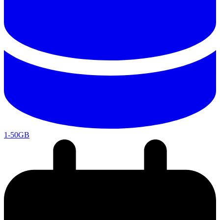
1-50GB