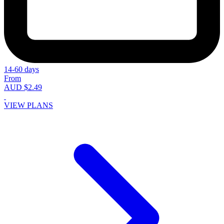
14-60 days
From
AUD $2.49
VIEW PLANS