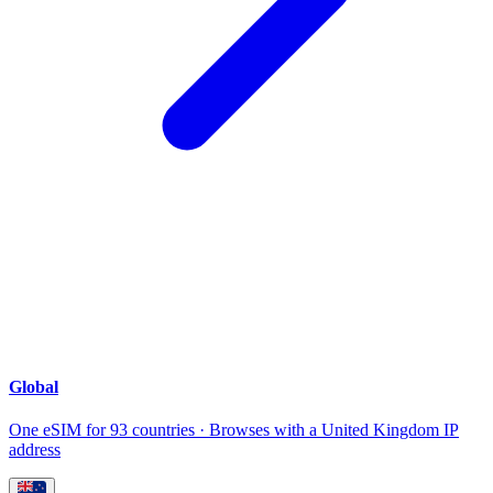
Global
One eSIM for 93 countries · Browses with a United Kingdom IP
address