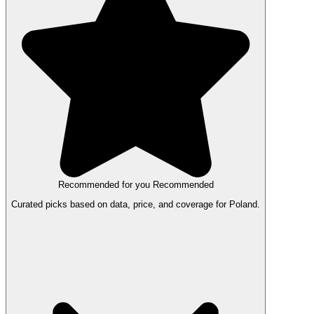
Recommended for you
Recommended
Curated picks based on data, price, and coverage for Poland.