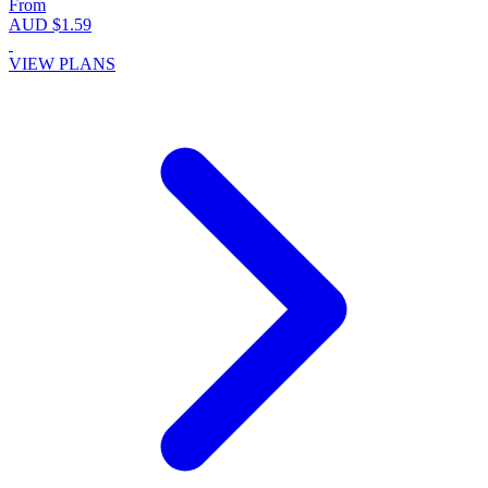
From
AUD $1.59
VIEW PLANS