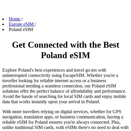
Home
/
Europe eSIM
/
Poland eSIM
Get Connected with the Best
Poland eSIM
Explore Poland's best experiences and travel go-tos with
uninterrupted connectivity using EscapeSIM. Whether you're a
traveller looking for reliable internet access or a business
professional needing a seamless connection, our Poland eSIM
solutions offer the perfect balance of affordability and performance.
Avoid the hassle of searching for local SIM cards and enjoy mobile
data that works instantly upon your arrival in Poland.
With more travellers relying on digital services, whether for GPS
navigation, translation apps, or business communication, having a
reliable eSIM for Poland ensures you're always connected. Plus,
unlike traditional SIM cards, with eSIMs there's no need to deal with