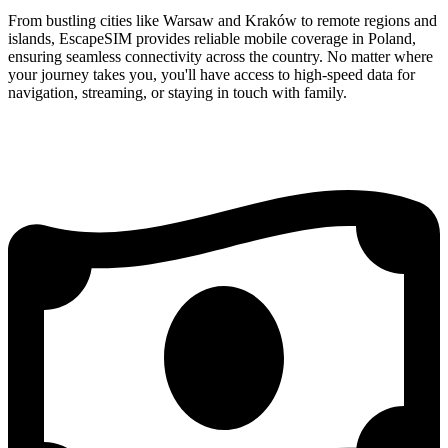
From bustling cities like Warsaw and Kraków to remote regions and
islands, EscapeSIM provides reliable mobile coverage in Poland,
ensuring seamless connectivity across the country. No matter where
your journey takes you, you'll have access to high-speed data for
navigation, streaming, or staying in touch with family.