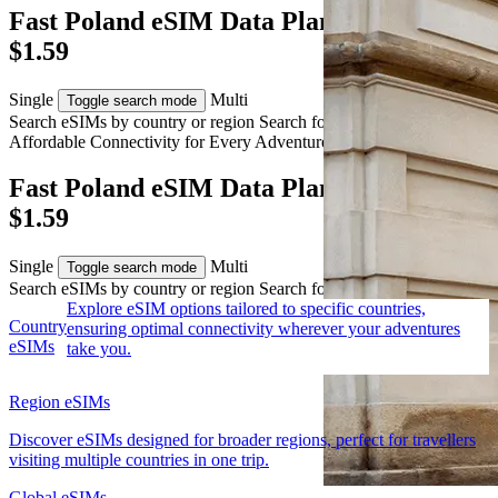
Fast Poland eSIM Data Plans from AUD
$1.59
Single
Multi
Toggle search mode
Search eSIMs by country or region
Search for multiple countries
Affordable Connectivity for Every
Adventure
to Poland
Fast Poland eSIM Data Plans from AUD
$1.59
Single
Multi
Toggle search mode
Search eSIMs by country or region
Search for multiple countries
Explore eSIM options tailored to specific countries,
Country
ensuring optimal connectivity wherever your adventures
eSIMs
take you.
Region eSIMs
Discover eSIMs designed for broader regions, perfect for travellers
visiting multiple countries in one trip.
Global eSIMs