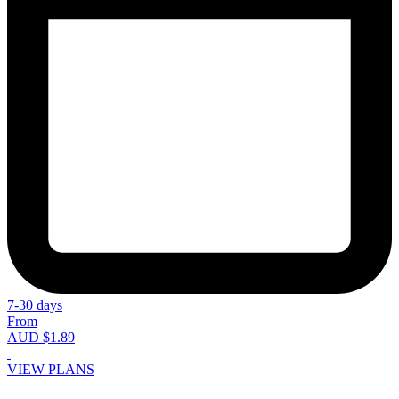
7-30 days
From
AUD $1.89
VIEW PLANS