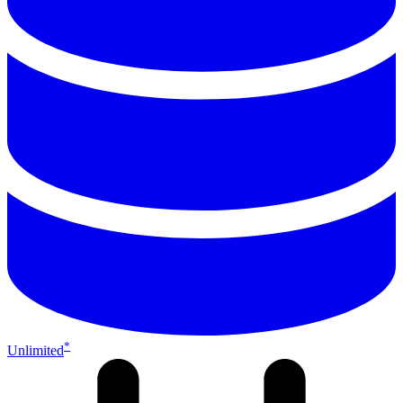
*
Unlimited