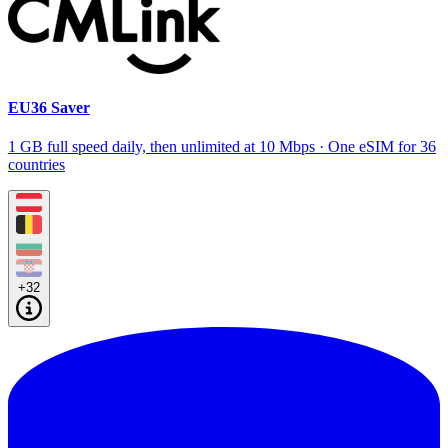
EU36 Saver
1 GB full speed daily, then unlimited at 10 Mbps · One eSIM for 36
countries
+32