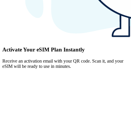
Activate Your eSIM Plan Instantly
Receive an activation email with your QR code. Scan it, and your
eSIM will be ready to use in minutes.