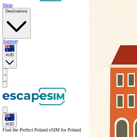
Shop
Destinations
Support
AUD
AUD
Find the Perfect Poland eSIM for
Poland