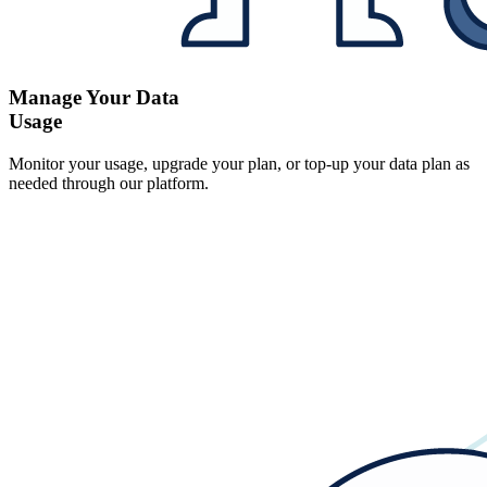
Manage Your Data
Usage
Monitor your usage, upgrade your plan, or top-up your data plan as
needed through our platform.