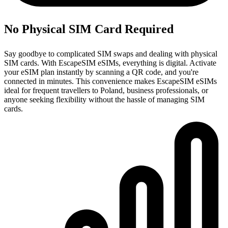
No Physical SIM Card Required
Say goodbye to complicated SIM swaps and dealing with physical
SIM cards. With EscapeSIM eSIMs, everything is digital. Activate
your eSIM plan instantly by scanning a QR code, and you're
connected in minutes. This convenience makes EscapeSIM eSIMs
ideal for frequent travellers to Poland, business professionals, or
anyone seeking flexibility without the hassle of managing SIM
cards.