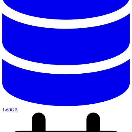
1-60GB