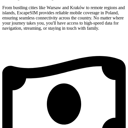
From bustling cities like Warsaw and Kraków to remote regions and
islands, EscapeSIM provides reliable mobile coverage in Poland,
ensuring seamless connectivity across the country. No matter where
your journey takes you, you'll have access to high-speed data for
navigation, streaming, or staying in touch with family.