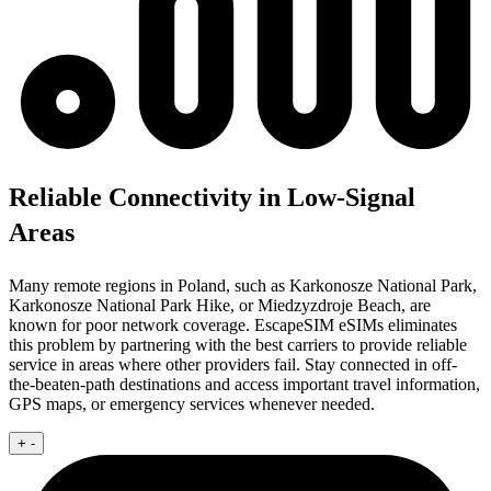
Reliable Connectivity in Low-Signal
Areas
Many remote regions in Poland, such as Karkonosze National Park,
Karkonosze National Park Hike, or Miedzyzdroje Beach, are
known for poor network coverage. EscapeSIM eSIMs eliminates
this problem by partnering with the best carriers to provide reliable
service in areas where other providers fail. Stay connected in off-
the-beaten-path destinations and access important travel information,
GPS maps, or emergency services whenever needed.
+
-