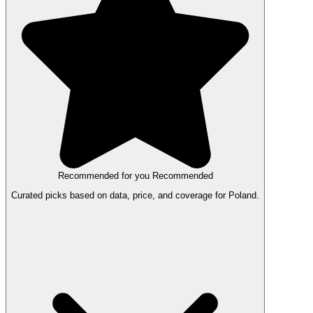
Recommended for you
Recommended
Curated picks based on data, price, and coverage for Poland.