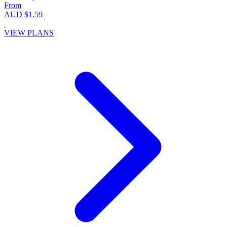
From
AUD $1.59
VIEW PLANS