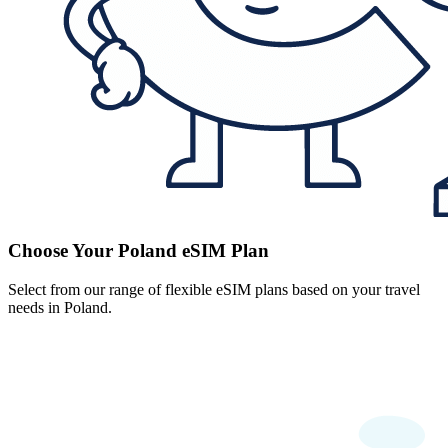
Choose Your Poland eSIM Plan
Select from our range of flexible eSIM plans based on your travel
needs in Poland.