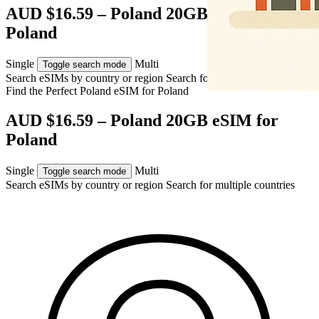
AUD $16.59 – Poland 20GB eSIM for
Poland
Single
Multi
Toggle search mode
Search eSIMs by country or region
Search for multiple countries
Find the Perfect Poland eSIM for
Poland
AUD $16.59 – Poland 20GB eSIM for
Poland
Single
Multi
Toggle search mode
Search eSIMs by country or region
Search for multiple countries