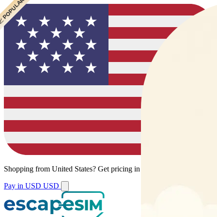
 CHEAPEST
 POPULAR
Shopping from
United States
?
Get pricing in your local currency.
Pay in USD
USD