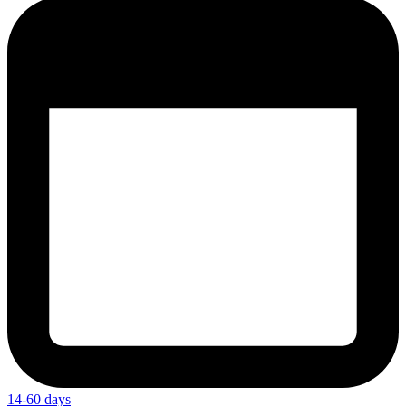
14-60 days