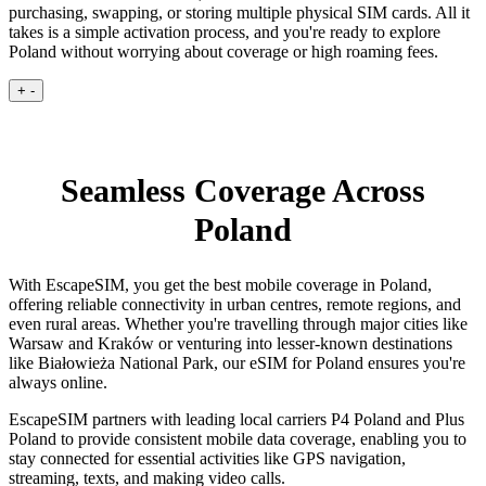
purchasing, swapping, or storing multiple physical SIM cards. All it
takes is a simple activation process, and you're ready to explore
Poland without worrying about coverage or high roaming fees.
+
-
Seamless Coverage Across
Poland
With EscapeSIM, you get the best mobile coverage in Poland,
offering reliable connectivity in urban centres, remote regions, and
even rural areas. Whether you're travelling through major cities like
Warsaw and Kraków or venturing into lesser-known destinations
like Białowieża National Park, our eSIM for Poland ensures you're
always online.
EscapeSIM partners with leading local carriers P4 Poland and Plus
Poland to provide consistent mobile data coverage, enabling you to
stay connected for essential activities like GPS navigation,
streaming, texts, and making video calls.