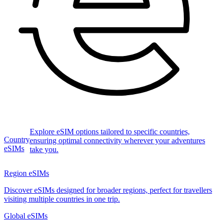
Explore eSIM options tailored to specific countries,
Country
ensuring optimal connectivity wherever your adventures
eSIMs
take you.
Region eSIMs
Discover eSIMs designed for broader regions, perfect for travellers
visiting multiple countries in one trip.
Global eSIMs