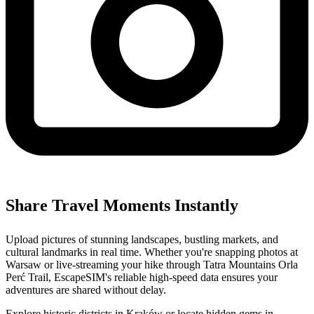
Share Travel Moments Instantly
Upload pictures of stunning landscapes, bustling markets, and
cultural landmarks in real time. Whether you're snapping photos at
Warsaw or live-streaming your hike through Tatra Mountains Orla
Perć Trail, EscapeSIM's reliable high-speed data ensures your
adventures are shared without delay.
Explore historic districts in Kraków or locate hidden gems in