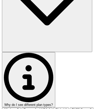
Why do I see different plan types?