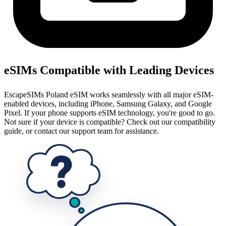
eSIMs Compatible with Leading Devices
EscapeSIMs Poland eSIM works seamlessly with all major eSIM-
enabled devices, including iPhone, Samsung Galaxy, and Google
Pixel. If your phone supports eSIM technology, you're good to go.
Not sure if your device is compatible? Check out our compatibility
guide, or contact our support team for assistance.