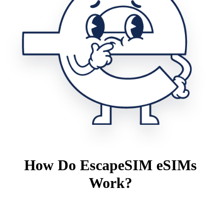
How Do EscapeSIM eSIMs
Work?