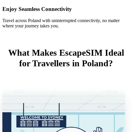
Enjoy Seamless Connectivity
Travel across Poland with uninterrupted connectivity, no matter
where your journey takes you.
What Makes EscapeSIM Ideal
for Travellers in Poland?