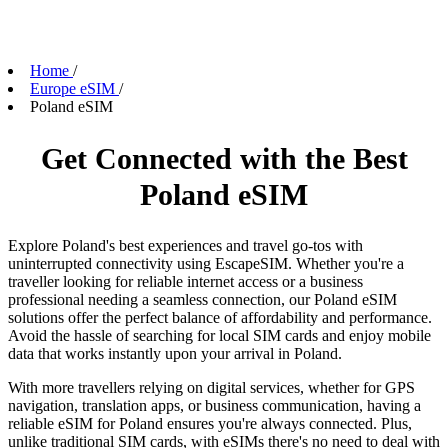
Home
/
Europe eSIM
/
Poland eSIM
Get Connected with the Best
Poland eSIM
Explore Poland's best experiences and travel go-tos with
uninterrupted connectivity using EscapeSIM. Whether you're a
traveller looking for reliable internet access or a business
professional needing a seamless connection, our Poland eSIM
solutions offer the perfect balance of affordability and performance.
Avoid the hassle of searching for local SIM cards and enjoy mobile
data that works instantly upon your arrival in Poland.
With more travellers relying on digital services, whether for GPS
navigation, translation apps, or business communication, having a
reliable eSIM for Poland ensures you're always connected. Plus,
unlike traditional SIM cards, with eSIMs there's no need to deal with