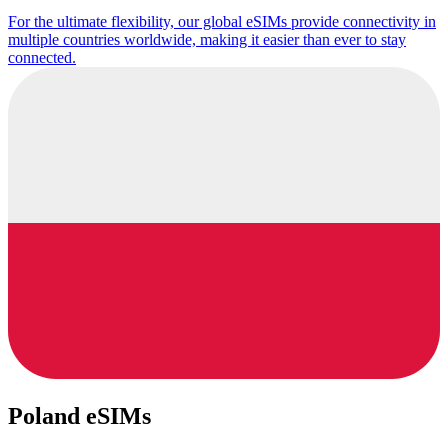
For the ultimate flexibility, our global eSIMs provide connectivity in
multiple countries worldwide, making it easier than ever to stay
connected.
Poland eSIMs