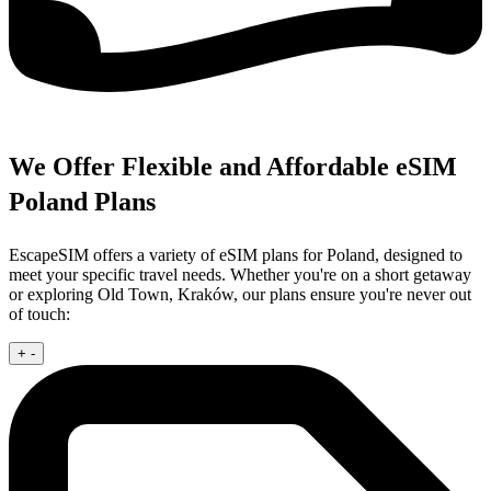
We Offer Flexible and Affordable eSIM
Poland Plans
EscapeSIM offers a variety of eSIM plans for Poland, designed to
meet your specific travel needs. Whether you're on a short getaway
or exploring Old Town, Kraków, our plans ensure you're never out
of touch:
+
-