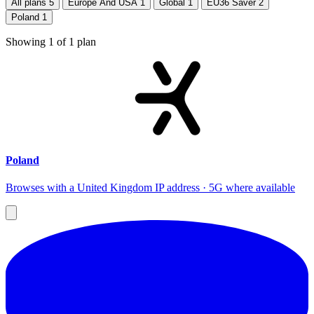
All plans
5
Europe And USA
1
Global
1
EU36 Saver
2
Poland
1
Showing
1
of
1
plan
Poland
Browses with a United Kingdom IP address · 5G where available