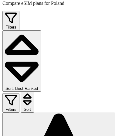
Compare eSIM plans for Poland
Filters
Sort: Best Ranked
Filters
Sort