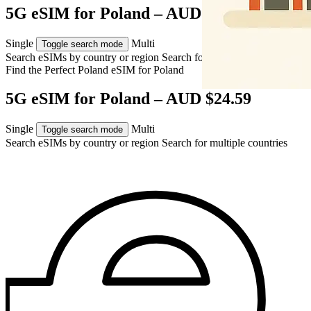
5G eSIM for Poland – AUD $24.59
Single
Multi
Toggle search mode
Search eSIMs by country or region
Search for multiple countries
Find the Perfect Poland eSIM for
Poland
5G eSIM for Poland – AUD $24.59
Single
Multi
Toggle search mode
Search eSIMs by country or region
Search for multiple countries