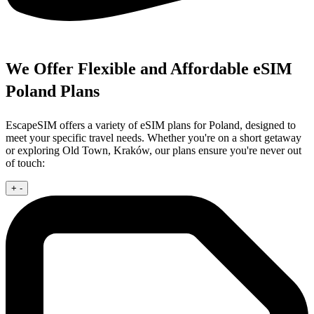
We Offer Flexible and Affordable eSIM
Poland Plans
EscapeSIM offers a variety of eSIM plans for Poland, designed to
meet your specific travel needs. Whether you're on a short getaway
or exploring Old Town, Kraków, our plans ensure you're never out
of touch:
+
-