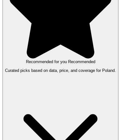
Recommended for you
Recommended
Curated picks based on data, price, and coverage for Poland.