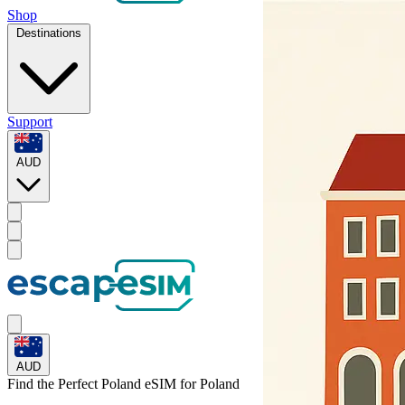
Shop
Destinations
Support
AUD
AUD
Find the Perfect Poland eSIM for
Poland