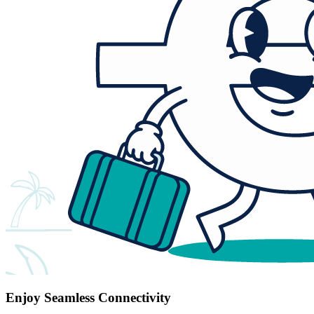
Enjoy Seamless Connectivity