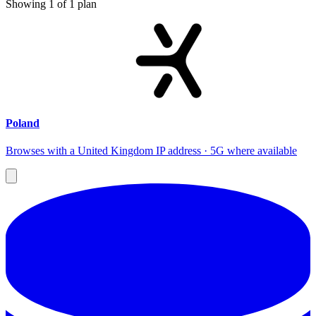
Showing
1
of
1
plan
Poland
Browses with a United Kingdom IP address · 5G where available