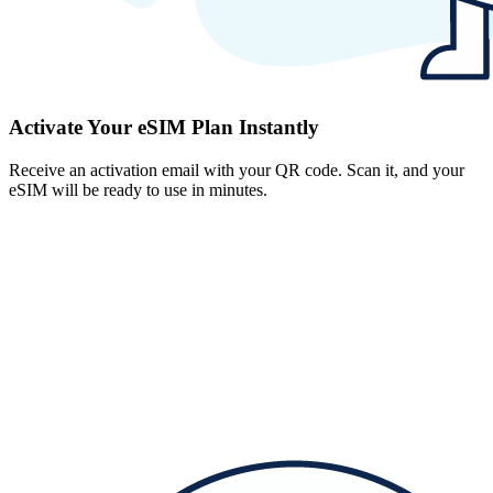
Activate Your eSIM Plan Instantly
Receive an activation email with your QR code. Scan it, and your
eSIM will be ready to use in minutes.