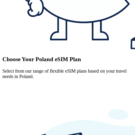
Choose Your Poland eSIM Plan
Select from our range of flexible eSIM plans based on your travel
needs in Poland.