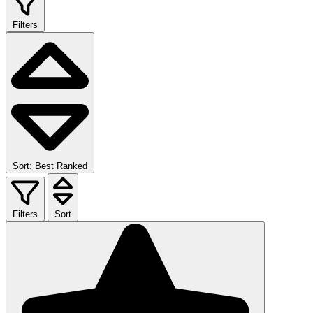
Filters
Sort: Best Ranked
Filters
Sort