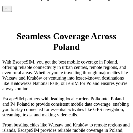
+
-
Seamless Coverage Across
Poland
With EscapeSIM, you get the best mobile coverage in Poland,
offering reliable connectivity in urban centres, remote regions, and
even rural areas. Whether you're travelling through major cities like
Warsaw and Kraków or venturing into lesser-known destinations
like Białowieża National Park, our eSIM for Poland ensures you're
always online.
EscapeSIM partners with leading local carriers Polkomtel Poland
and P4 Poland to provide consistent mobile data coverage, enabling
you to stay connected for essential activities like GPS navigation,
streaming, texts, and making video calls.
From bustling cities like Warsaw and Kraków to remote regions and
islands, EscapeSIM provides reliable mobile coverage in Poland,