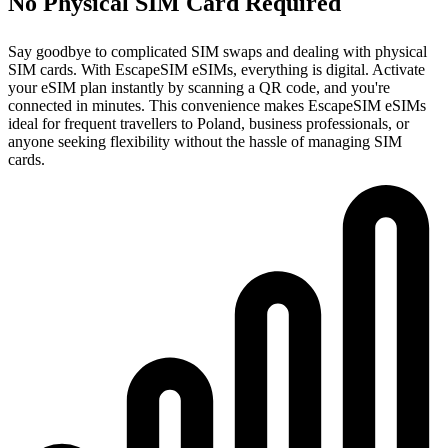
No Physical SIM Card Required
Say goodbye to complicated SIM swaps and dealing with physical
SIM cards. With EscapeSIM eSIMs, everything is digital. Activate
your eSIM plan instantly by scanning a QR code, and you're
connected in minutes. This convenience makes EscapeSIM eSIMs
ideal for frequent travellers to Poland, business professionals, or
anyone seeking flexibility without the hassle of managing SIM
cards.