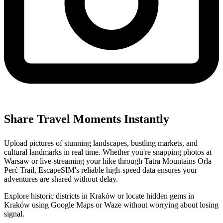
Share Travel Moments Instantly
Upload pictures of stunning landscapes, bustling markets, and
cultural landmarks in real time. Whether you're snapping photos at
Warsaw or live-streaming your hike through Tatra Mountains Orla
Perć Trail, EscapeSIM's reliable high-speed data ensures your
adventures are shared without delay.
Explore historic districts in Kraków or locate hidden gems in
Kraków using Google Maps or Waze without worrying about losing
signal.