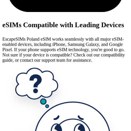
eSIMs Compatible with Leading Devices
EscapeSIMs Poland eSIM works seamlessly with all major eSIM-
enabled devices, including iPhone, Samsung Galaxy, and Google
Pixel. If your phone supports eSIM technology, you're good to go.
Not sure if your device is compatible? Check out our compatibility
guide, or contact our support team for assistance.