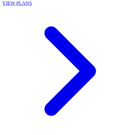
VIEW PLANS