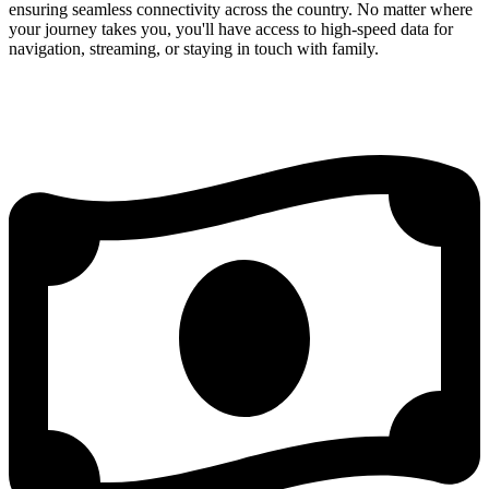
ensuring seamless connectivity across the country. No matter where
your journey takes you, you'll have access to high-speed data for
navigation, streaming, or staying in touch with family.