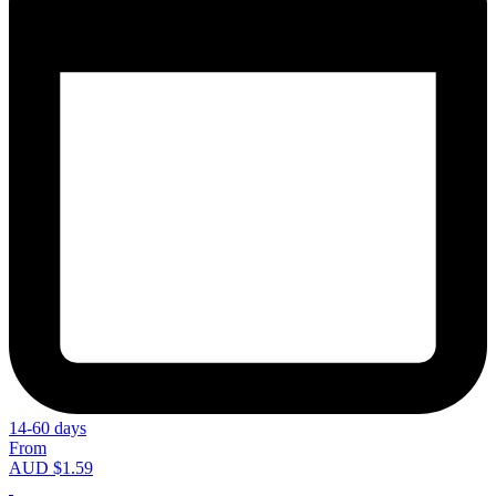
14-60 days
From
AUD $1.59