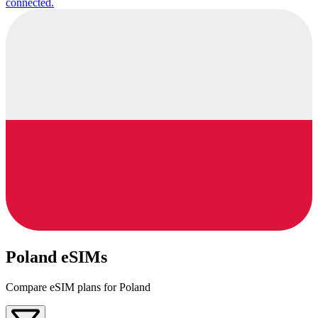
connected.
Poland eSIMs
Compare eSIM plans for Poland