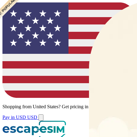
 CHEAPEST
 POPULAR
Shopping from
United States
?
Get pricing in your local currency.
Pay in USD
USD