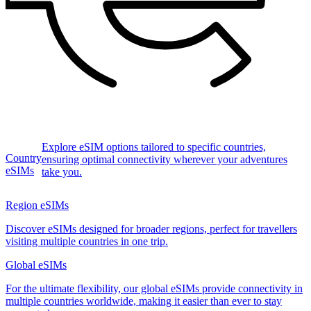
Explore eSIM options tailored to specific countries,
Country
ensuring optimal connectivity wherever your adventures
eSIMs
take you.
Region eSIMs
Discover eSIMs designed for broader regions, perfect for travellers
visiting multiple countries in one trip.
Global eSIMs
For the ultimate flexibility, our global eSIMs provide connectivity in
multiple countries worldwide, making it easier than ever to stay