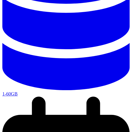
1-60GB