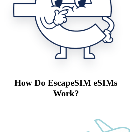
How Do EscapeSIM eSIMs
Work?