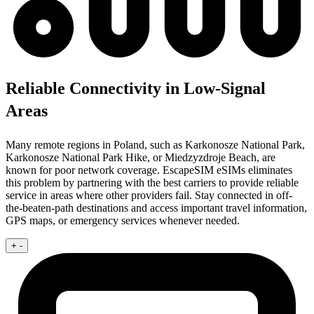
Reliable Connectivity in Low-Signal
Areas
Many remote regions in Poland, such as Karkonosze National Park,
Karkonosze National Park Hike, or Miedzyzdroje Beach, are
known for poor network coverage. EscapeSIM eSIMs eliminates
this problem by partnering with the best carriers to provide reliable
service in areas where other providers fail. Stay connected in off-
the-beaten-path destinations and access important travel information,
GPS maps, or emergency services whenever needed.
+
-