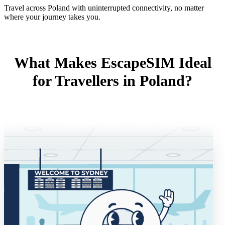
Travel across Poland with uninterrupted connectivity, no matter
where your journey takes you.
What Makes EscapeSIM Ideal
for Travellers in Poland?