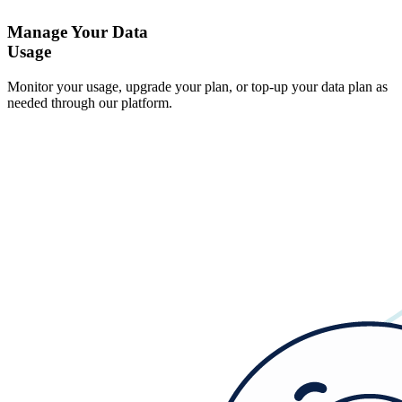
Manage Your Data
Usage
Monitor your usage, upgrade your plan, or top-up your data plan as
needed through our platform.