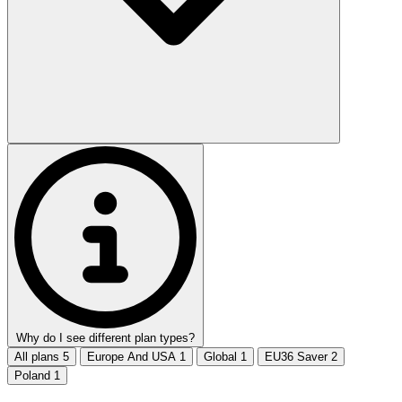
Why do I see different plan types?
All plans
5
Europe And USA
1
Global
1
EU36 Saver
2
Poland
1