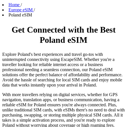
Home
/
Europe eSIM
/
Poland eSIM
Get Connected with the Best
Poland eSIM
Explore Poland's best experiences and travel go-tos with
uninterrupted connectivity using EscapeSIM. Whether you're a
traveller looking for reliable internet access or a business
professional needing a seamless connection, our Poland eSIM
solutions offer the perfect balance of affordability and performance.
Avoid the hassle of searching for local SIM cards and enjoy mobile
data that works instantly upon your arrival in Poland.
With more travellers relying on digital services, whether for GPS
navigation, translation apps, or business communication, having a
reliable eSIM for Poland ensures you're always connected. Plus,
unlike traditional SIM cards, with eSIMs there's no need to deal with
purchasing, swapping, or storing multiple physical SIM cards. All it
takes is a simple activation process, and you're ready to explore
Poland without worrying about coverage or high roaming fees.