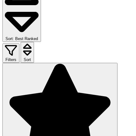
Sort: Best Ranked
Filters
Sort