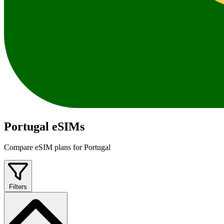
Portugal eSIMs
Compare eSIM plans for Portugal
Filters