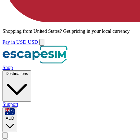
Shopping from
United States
?
Get pricing in your local currency.
Pay in USD
USD
Shop
Destinations
Support
AUD