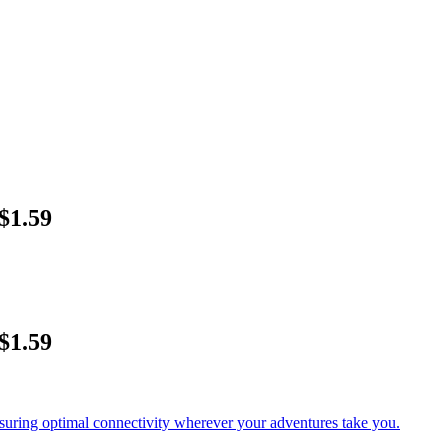
$1.59
$1.59
nsuring optimal connectivity wherever your adventures take you.