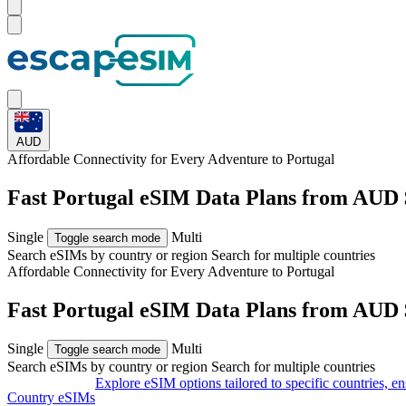
AUD
Affordable Connectivity for Every
Adventure
to Portugal
Fast Portugal eSIM Data Plans from AUD 
Single
Multi
Toggle search mode
Search eSIMs by country or region
Search for multiple countries
Affordable Connectivity for Every
Adventure
to Portugal
Fast Portugal eSIM Data Plans from AUD 
Single
Multi
Toggle search mode
Search eSIMs by country or region
Search for multiple countries
Explore eSIM options tailored to specific countries, e
Country eSIMs