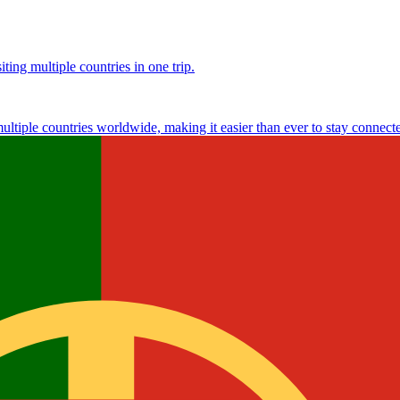
ting multiple countries in one trip.
multiple countries worldwide, making it easier than ever to stay connect