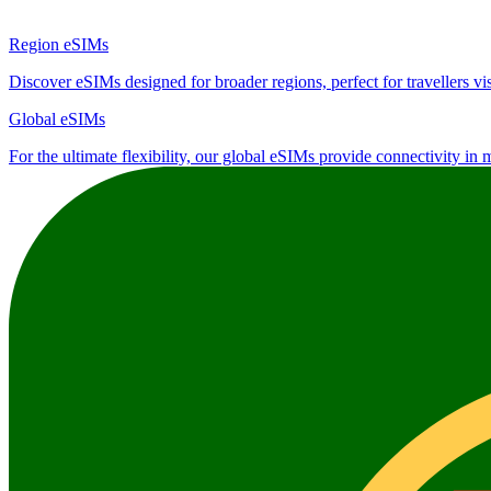
Region eSIMs
Discover eSIMs designed for broader regions, perfect for travellers visi
Global eSIMs
For the ultimate flexibility, our global eSIMs provide connectivity in 