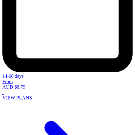
14-60 days
From
AUD $8.79
VIEW PLANS