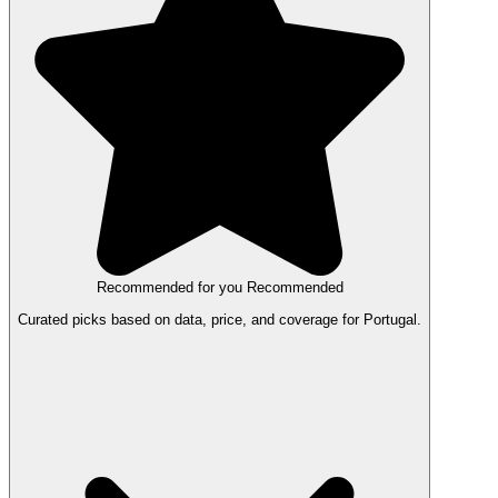
Recommended for you
Recommended
Curated picks based on data, price, and coverage for Portugal.