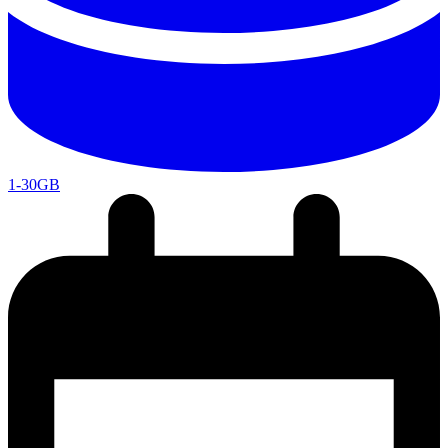
1-30GB