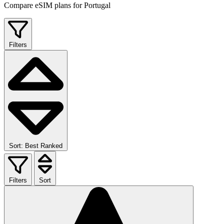
Compare eSIM plans for Portugal
Filters
Sort: Best Ranked
Filters
Sort