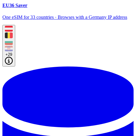
EU36 Saver
One eSIM for 33 countries · Browses with a Germany IP address
+29