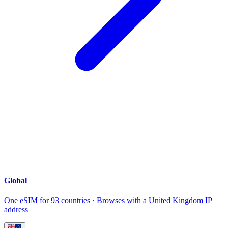
Global
One eSIM for 93 countries · Browses with a United Kingdom IP
address