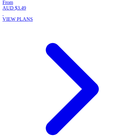
From
AUD $3.49
VIEW PLANS