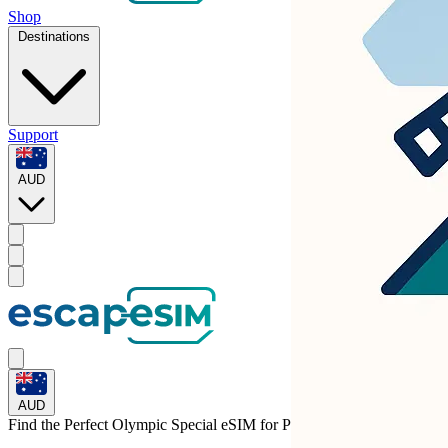
Shop
Destinations
Support
AUD
AUD
Find the Perfect Olympic Special eSIM for
Portugal