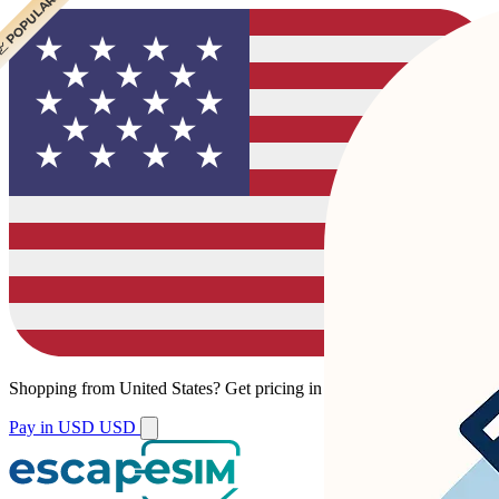
 CHEAPEST
 POPULAR
 POPULAR
Shopping from
United States
?
Get pricing in your local currency.
Pay in USD
USD