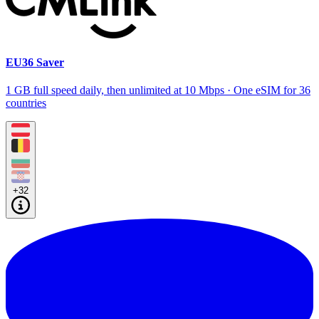
EU36 Saver
1 GB full speed daily, then unlimited at 10 Mbps · One eSIM for 36
countries
+32