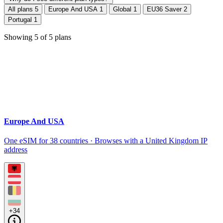
All plans
5
Europe And USA
1
Global
1
EU36 Saver
2
Portugal
1
Showing
5
of
5
plans
Europe And USA
One eSIM for 38 countries · Browses with a United Kingdom IP
address
+34