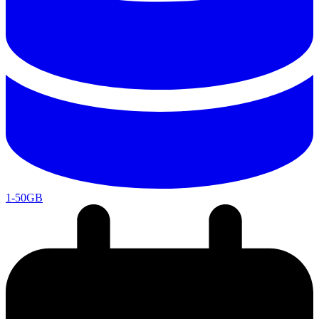
1-50GB