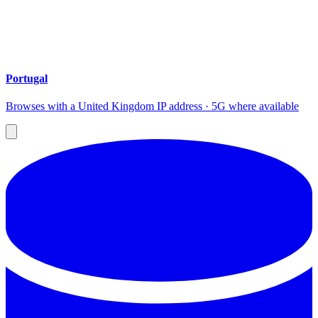
Portugal
Browses with a United Kingdom IP address · 5G where available