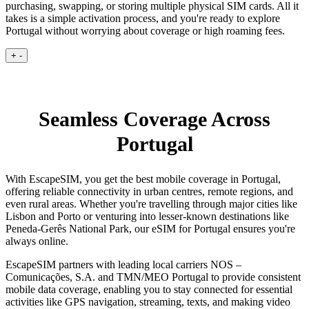
purchasing, swapping, or storing multiple physical SIM cards. All it
takes is a simple activation process, and you're ready to explore
Portugal without worrying about coverage or high roaming fees.
+
-
Seamless Coverage Across
Portugal
With EscapeSIM, you get the best mobile coverage in Portugal,
offering reliable connectivity in urban centres, remote regions, and
even rural areas. Whether you're travelling through major cities like
Lisbon and Porto or venturing into lesser-known destinations like
Peneda-Gerês National Park, our eSIM for Portugal ensures you're
always online.
EscapeSIM partners with leading local carriers NOS –
Comunicações, S.A. and TMN/MEO Portugal to provide consistent
mobile data coverage, enabling you to stay connected for essential
activities like GPS navigation, streaming, texts, and making video