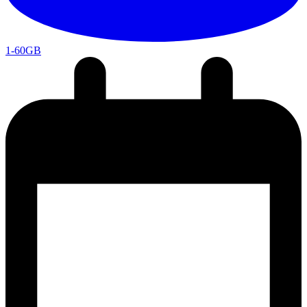
1-60GB