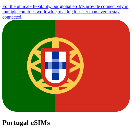
For the ultimate flexibility, our global eSIMs provide connectivity in
multiple countries worldwide, making it easier than ever to stay
connected.
Portugal eSIMs