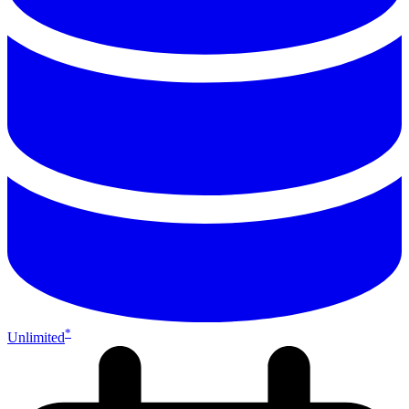
*
Unlimited