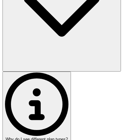
Why do I see different plan types?