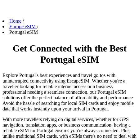
Home
/
Europe eSIM
/
Portugal eSIM
Get Connected with the Best
Portugal eSIM
Explore Portugal's best experiences and travel go-tos with
uninterrupted connectivity using EscapeSIM. Whether you're a
traveller looking for reliable internet access or a business
professional needing a seamless connection, our Portugal eSIM
solutions offer the perfect balance of affordability and performance.
Avoid the hassle of searching for local SIM cards and enjoy mobile
data that works instantly upon your arrival in Portugal.
With more travellers relying on digital services, whether for GPS
navigation, translation apps, or business communication, having a
reliable eSIM for Portugal ensures you're always connected. Plus,
unlike traditional SIM cards, with eSIMs there's no need to deal with