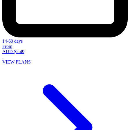
14-60 days
From
AUD $2.49
VIEW PLANS