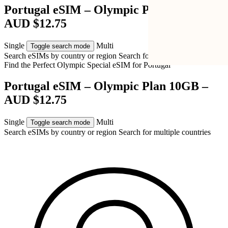
Portugal eSIM – Olympic Plan 10GB –
AUD $12.75
Single
Multi
Toggle search mode
Search eSIMs by country or region
Search for multiple countries
Find the Perfect Olympic Special eSIM for
Portugal
Portugal eSIM – Olympic Plan 10GB –
AUD $12.75
Single
Multi
Toggle search mode
Search eSIMs by country or region
Search for multiple countries