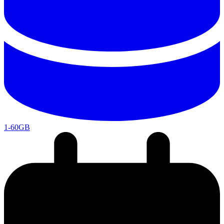
1-60GB