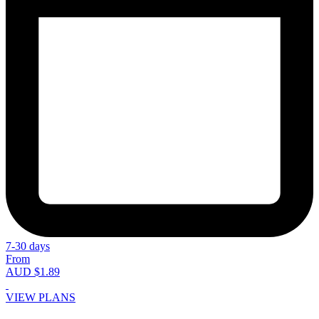
7-30 days
From
AUD $1.89
VIEW PLANS