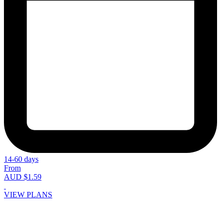
14-60 days
From
AUD $1.59
VIEW PLANS