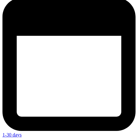
1-30 days