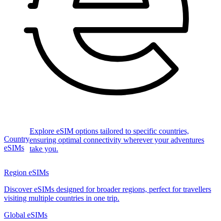
Explore eSIM options tailored to specific countries,
Country
ensuring optimal connectivity wherever your adventures
eSIMs
take you.
Region eSIMs
Discover eSIMs designed for broader regions, perfect for travellers
visiting multiple countries in one trip.
Global eSIMs