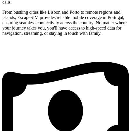
calls.
From bustling cities like Lisbon and Porto to remote regions and
islands, EscapeSIM provides reliable mobile coverage in Portugal,
ensuring seamless connectivity across the country. No matter where
your journey takes you, you'll have access to high-speed data for
navigation, streaming, or staying in touch with family.