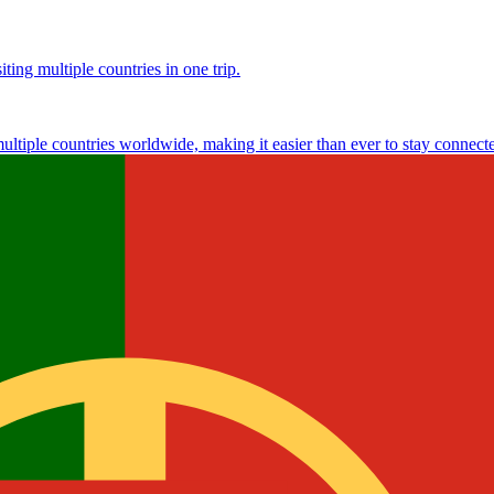
ting multiple countries in one trip.
multiple countries worldwide, making it easier than ever to stay connect