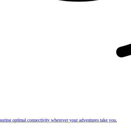
nsuring optimal connectivity wherever your adventures take you.