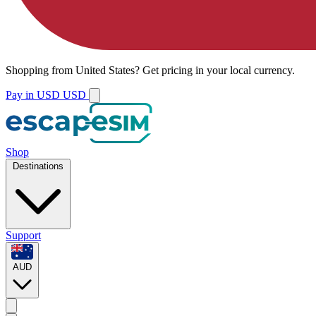
Shopping from
United States
?
Get pricing in your local currency.
Pay in USD
USD
Shop
Destinations
Support
AUD