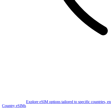
Explore eSIM options tailored to specific countries, e
Country eSIMs