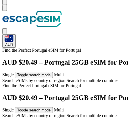
AUD
Find the Perfect Portugal eSIM for
Portugal
AUD $20.49 – Portugal 25GB eSIM for Po
Single
Multi
Toggle search mode
Search eSIMs by country or region
Search for multiple countries
Find the Perfect Portugal eSIM for
Portugal
AUD $20.49 – Portugal 25GB eSIM for Po
Single
Multi
Toggle search mode
Search eSIMs by country or region
Search for multiple countries