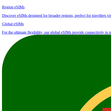
Region eSIMs
Discover eSIMs designed for broader regions, perfect for travellers visi
Global eSIMs
For the ultimate flexibility, our global eSIMs provide connectivity in 