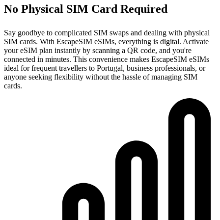
No Physical SIM Card Required
Say goodbye to complicated SIM swaps and dealing with physical
SIM cards. With EscapeSIM eSIMs, everything is digital. Activate
your eSIM plan instantly by scanning a QR code, and you're
connected in minutes. This convenience makes EscapeSIM eSIMs
ideal for frequent travellers to Portugal, business professionals, or
anyone seeking flexibility without the hassle of managing SIM
cards.