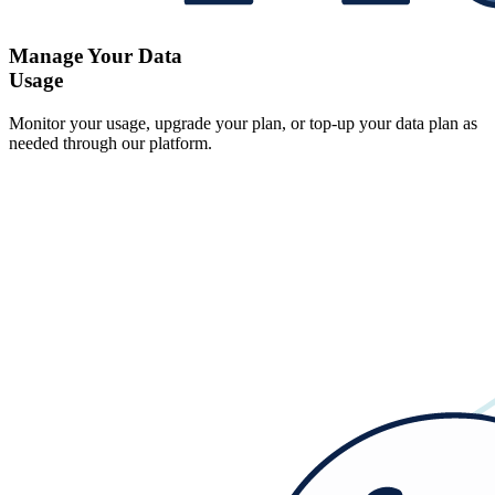
Manage Your Data
Usage
Monitor your usage, upgrade your plan, or top-up your data plan as
needed through our platform.