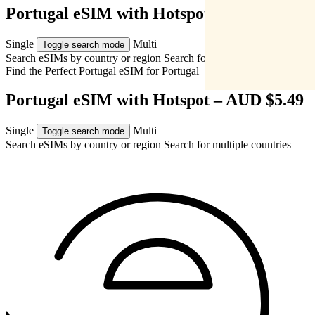
Portugal eSIM with Hotspot – AUD $5.49
Single
Multi
Toggle search mode
Search eSIMs by country or region
Search for multiple countries
Find the Perfect Portugal eSIM for
Portugal
Portugal eSIM with Hotspot – AUD $5.49
Single
Multi
Toggle search mode
Search eSIMs by country or region
Search for multiple countries