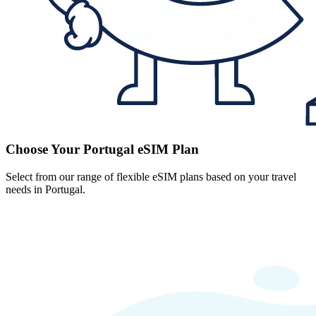
Choose Your Portugal eSIM Plan
Select from our range of flexible eSIM plans based on your travel
needs in Portugal.