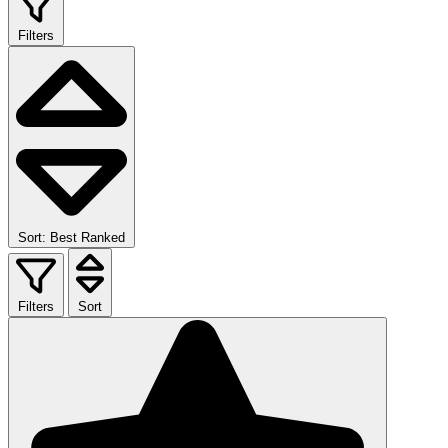
Filters
Sort: Best Ranked
Filters
Sort