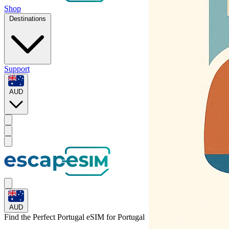
Shop
Destinations
Support
AUD
AUD
Find the Perfect Portugal eSIM for
Portugal