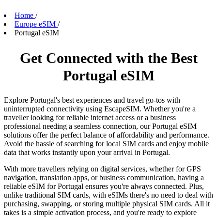
Home
/
Europe eSIM
/
Portugal eSIM
Get Connected with the Best
Portugal eSIM
Explore Portugal's best experiences and travel go-tos with
uninterrupted connectivity using EscapeSIM. Whether you're a
traveller looking for reliable internet access or a business
professional needing a seamless connection, our Portugal eSIM
solutions offer the perfect balance of affordability and performance.
Avoid the hassle of searching for local SIM cards and enjoy mobile
data that works instantly upon your arrival in Portugal.
With more travellers relying on digital services, whether for GPS
navigation, translation apps, or business communication, having a
reliable eSIM for Portugal ensures you're always connected. Plus,
unlike traditional SIM cards, with eSIMs there's no need to deal with
purchasing, swapping, or storing multiple physical SIM cards. All it
takes is a simple activation process, and you're ready to explore