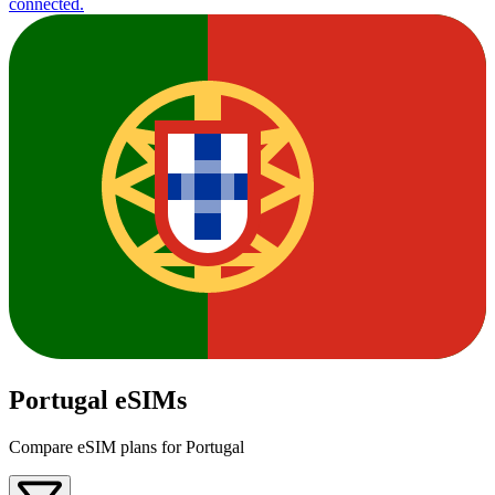
connected.
Portugal eSIMs
Compare eSIM plans for Portugal