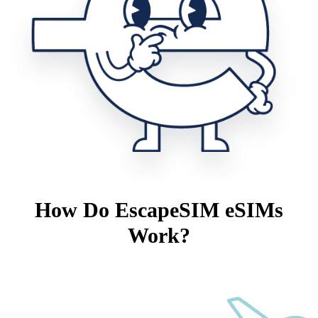
How Do EscapeSIM eSIMs
Work?