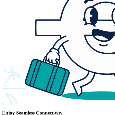
Enjoy Seamless Connectivity