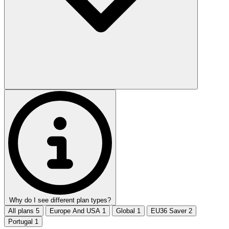
Why do I see different plan types?
All plans
5
Europe And USA
1
Global
1
EU36 Saver
2
Portugal
1