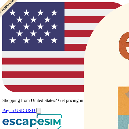
 CHEAPEST
 POPULAR
Shopping from
United States
?
Get pricing in your local currency.
Pay in USD
USD