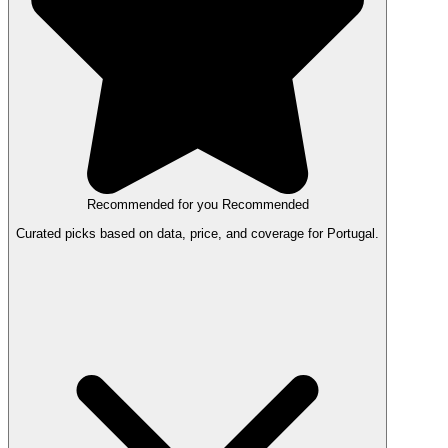
Recommended for you
Recommended
Curated picks based on data, price, and coverage for Portugal.