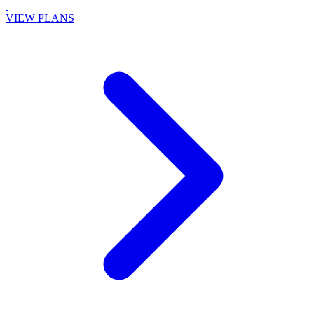
VIEW PLANS