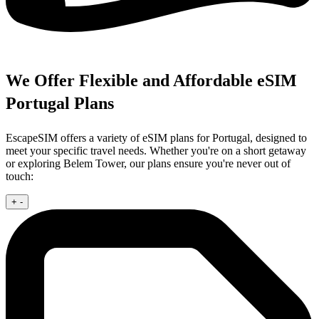
We Offer Flexible and Affordable eSIM
Portugal Plans
EscapeSIM offers a variety of eSIM plans for Portugal, designed to
meet your specific travel needs. Whether you're on a short getaway
or exploring Belem Tower, our plans ensure you're never out of
touch:
+
-