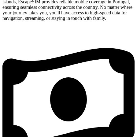
islands, EscapeSIM provides reliable mobile coverage in Portugal,
ensuring seamless connectivity across the country. No matter where
your journey takes you, you'll have access to high-speed data for
navigation, streaming, or staying in touch with family.