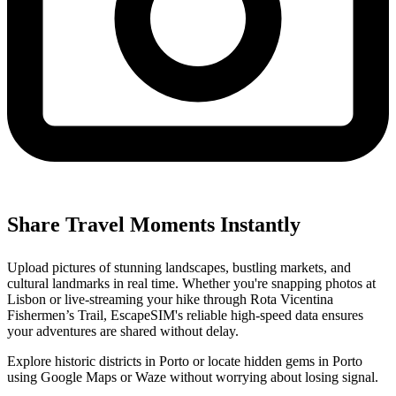
Share Travel Moments Instantly
Upload pictures of stunning landscapes, bustling markets, and
cultural landmarks in real time. Whether you're snapping photos at
Lisbon or live-streaming your hike through Rota Vicentina
Fishermen’s Trail, EscapeSIM's reliable high-speed data ensures
your adventures are shared without delay.
Explore historic districts in Porto or locate hidden gems in Porto
using Google Maps or Waze without worrying about losing signal.