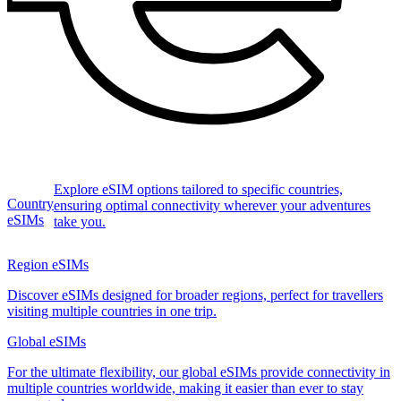
Explore eSIM options tailored to specific countries,
Country
ensuring optimal connectivity wherever your adventures
eSIMs
take you.
Region eSIMs
Discover eSIMs designed for broader regions, perfect for travellers
visiting multiple countries in one trip.
Global eSIMs
For the ultimate flexibility, our global eSIMs provide connectivity in
multiple countries worldwide, making it easier than ever to stay