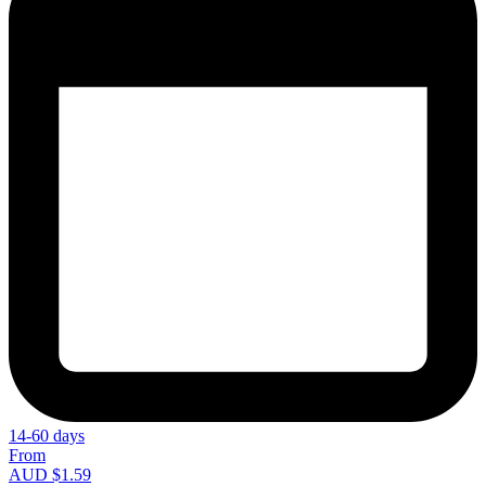
14-60 days
From
AUD $1.59