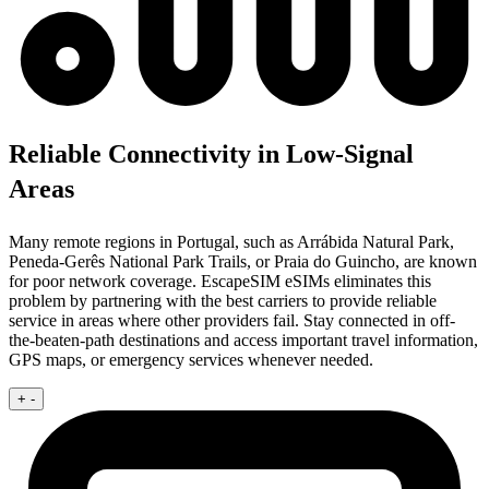
Reliable Connectivity in Low-Signal
Areas
Many remote regions in Portugal, such as Arrábida Natural Park,
Peneda-Gerês National Park Trails, or Praia do Guincho, are known
for poor network coverage. EscapeSIM eSIMs eliminates this
problem by partnering with the best carriers to provide reliable
service in areas where other providers fail. Stay connected in off-
the-beaten-path destinations and access important travel information,
GPS maps, or emergency services whenever needed.
+
-