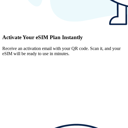
Activate Your eSIM Plan Instantly
Receive an activation email with your QR code. Scan it, and your
eSIM will be ready to use in minutes.