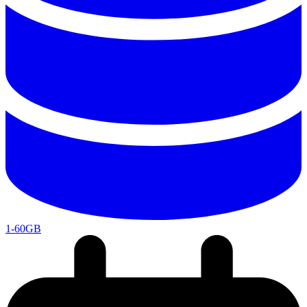
1-60GB