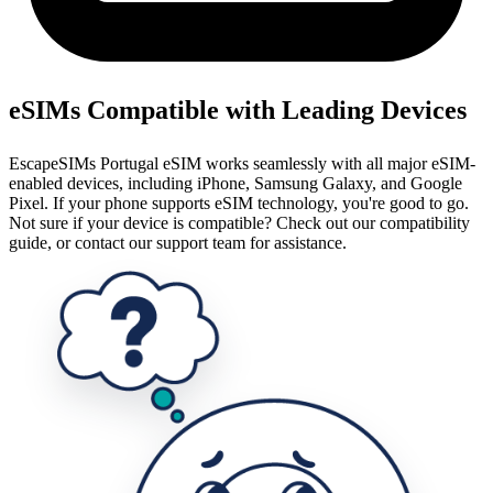
eSIMs Compatible with Leading Devices
EscapeSIMs Portugal eSIM works seamlessly with all major eSIM-
enabled devices, including iPhone, Samsung Galaxy, and Google
Pixel. If your phone supports eSIM technology, you're good to go.
Not sure if your device is compatible? Check out our compatibility
guide, or contact our support team for assistance.