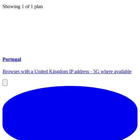
Showing
1
of
1
plan
Portugal
Browses with a United Kingdom IP address · 5G where available