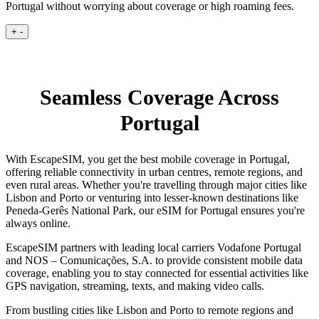
Portugal without worrying about coverage or high roaming fees.
+
-
Seamless Coverage Across
Portugal
With EscapeSIM, you get the best mobile coverage in Portugal,
offering reliable connectivity in urban centres, remote regions, and
even rural areas. Whether you're travelling through major cities like
Lisbon and Porto or venturing into lesser-known destinations like
Peneda-Gerês National Park, our eSIM for Portugal ensures you're
always online.
EscapeSIM partners with leading local carriers Vodafone Portugal
and NOS – Comunicações, S.A. to provide consistent mobile data
coverage, enabling you to stay connected for essential activities like
GPS navigation, streaming, texts, and making video calls.
From bustling cities like Lisbon and Porto to remote regions and