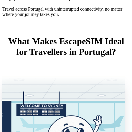
Travel across Portugal with uninterrupted connectivity, no matter
where your journey takes you.
What Makes EscapeSIM Ideal
for Travellers in Portugal?