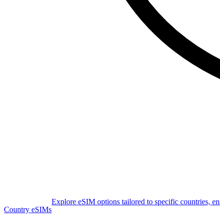
Explore eSIM options tailored to specific countries, e
Country eSIMs