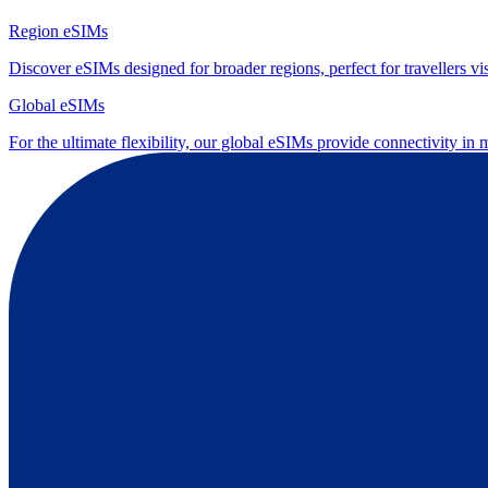
Region eSIMs
Discover eSIMs designed for broader regions, perfect for travellers visi
Global eSIMs
For the ultimate flexibility, our global eSIMs provide connectivity in 