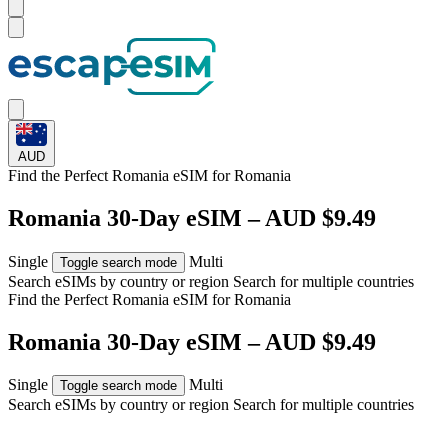
AUD
Find the Perfect Romania eSIM for
Romania
Romania 30-Day eSIM – AUD $9.49
Single
Multi
Toggle search mode
Search eSIMs by country or region
Search for multiple countries
Find the Perfect Romania eSIM for
Romania
Romania 30-Day eSIM – AUD $9.49
Single
Multi
Toggle search mode
Search eSIMs by country or region
Search for multiple countries