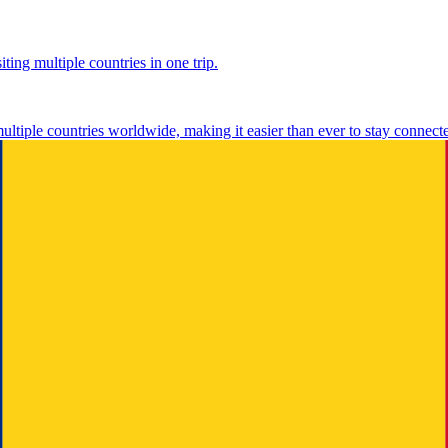
ting multiple countries in one trip.
multiple countries worldwide, making it easier than ever to stay connect