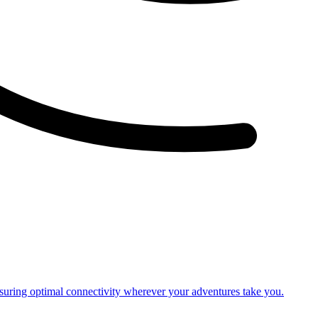
nsuring optimal connectivity wherever your adventures take you.