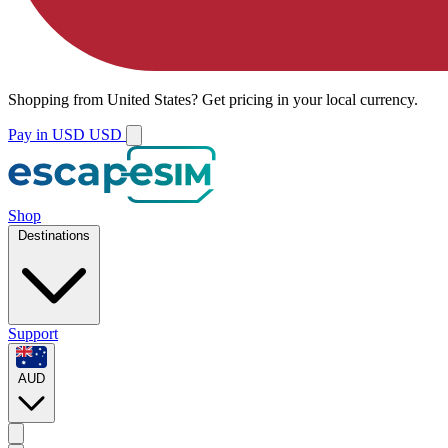
Shopping from
United States
?
Get pricing in your local currency.
Pay in USD
USD
Shop
Destinations
Support
AUD