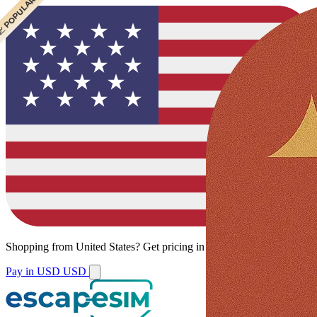
 CHEAPEST
 POPULAR
Shopping from
United States
?
Get pricing in your local currency.
Pay in USD
USD