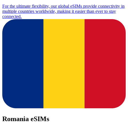
For the ultimate flexibility, our global eSIMs provide connectivity in
multiple countries worldwide, making it easier than ever to stay
connected.
Romania eSIMs