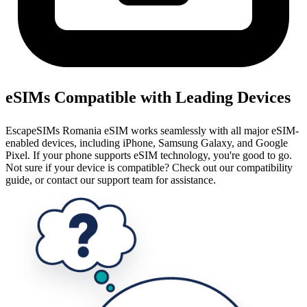
eSIMs Compatible with Leading Devices
EscapeSIMs Romania eSIM works seamlessly with all major eSIM-
enabled devices, including iPhone, Samsung Galaxy, and Google
Pixel. If your phone supports eSIM technology, you're good to go.
Not sure if your device is compatible? Check out our compatibility
guide, or contact our support team for assistance.