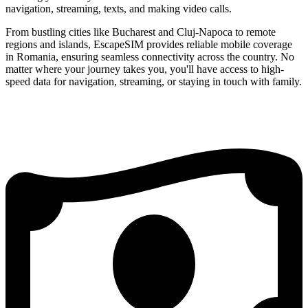
navigation, streaming, texts, and making video calls.
From bustling cities like Bucharest and Cluj-Napoca to remote
regions and islands, EscapeSIM provides reliable mobile coverage
in Romania, ensuring seamless connectivity across the country. No
matter where your journey takes you, you'll have access to high-
speed data for navigation, streaming, or staying in touch with family.