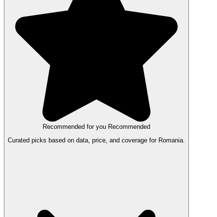
Recommended for you
Recommended
Curated picks based on data, price, and coverage for Romania.