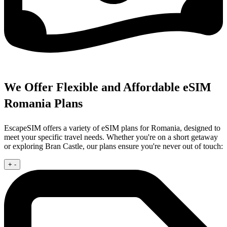
We Offer Flexible and Affordable eSIM
Romania Plans
EscapeSIM offers a variety of eSIM plans for Romania, designed to
meet your specific travel needs. Whether you're on a short getaway
or exploring Bran Castle, our plans ensure you're never out of touch:
+
-