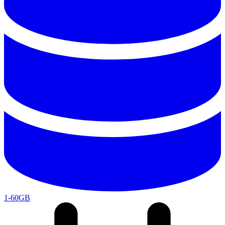
1-60GB