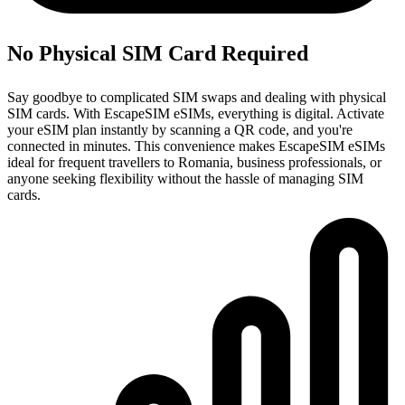
No Physical SIM Card Required
Say goodbye to complicated SIM swaps and dealing with physical
SIM cards. With EscapeSIM eSIMs, everything is digital. Activate
your eSIM plan instantly by scanning a QR code, and you're
connected in minutes. This convenience makes EscapeSIM eSIMs
ideal for frequent travellers to Romania, business professionals, or
anyone seeking flexibility without the hassle of managing SIM
cards.