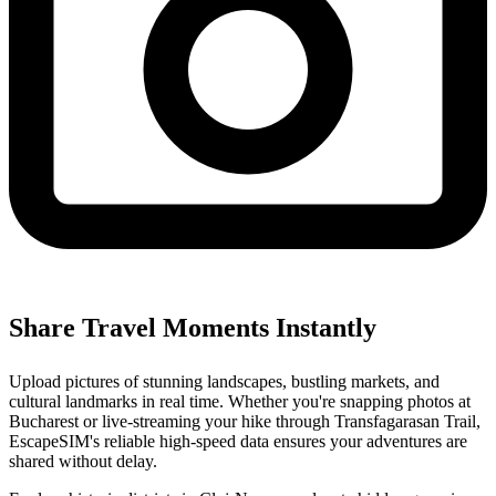
Share Travel Moments Instantly
Upload pictures of stunning landscapes, bustling markets, and
cultural landmarks in real time. Whether you're snapping photos at
Bucharest or live-streaming your hike through Transfagarasan Trail,
EscapeSIM's reliable high-speed data ensures your adventures are
shared without delay.