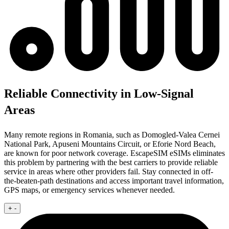
Reliable Connectivity in Low-Signal
Areas
Many remote regions in Romania, such as Domogled-Valea Cernei
National Park, Apuseni Mountains Circuit, or Eforie Nord Beach,
are known for poor network coverage. EscapeSIM eSIMs eliminates
this problem by partnering with the best carriers to provide reliable
service in areas where other providers fail. Stay connected in off-
the-beaten-path destinations and access important travel information,
GPS maps, or emergency services whenever needed.
+
-