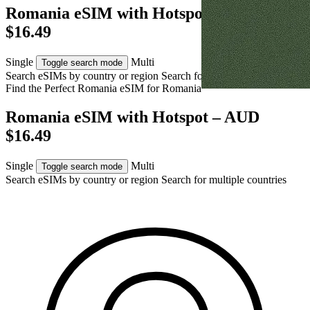
Romania eSIM with Hotspot – AUD
$16.49
Single
Multi
Toggle search mode
Search eSIMs by country or region
Search for multiple countries
Find the Perfect Romania eSIM for
Romania
Romania eSIM with Hotspot – AUD
$16.49
Single
Multi
Toggle search mode
Search eSIMs by country or region
Search for multiple countries