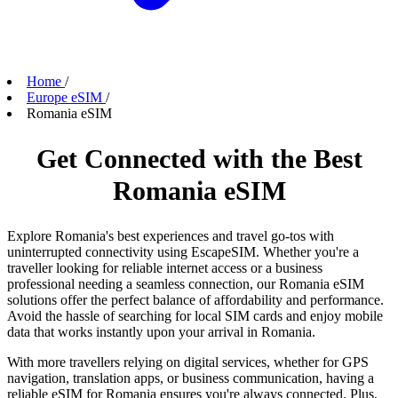
Home
/
Europe eSIM
/
Romania eSIM
Get Connected with the Best
Romania eSIM
Explore Romania's best experiences and travel go-tos with
uninterrupted connectivity using EscapeSIM. Whether you're a
traveller looking for reliable internet access or a business
professional needing a seamless connection, our Romania eSIM
solutions offer the perfect balance of affordability and performance.
Avoid the hassle of searching for local SIM cards and enjoy mobile
data that works instantly upon your arrival in Romania.
With more travellers relying on digital services, whether for GPS
navigation, translation apps, or business communication, having a
reliable eSIM for Romania ensures you're always connected. Plus,