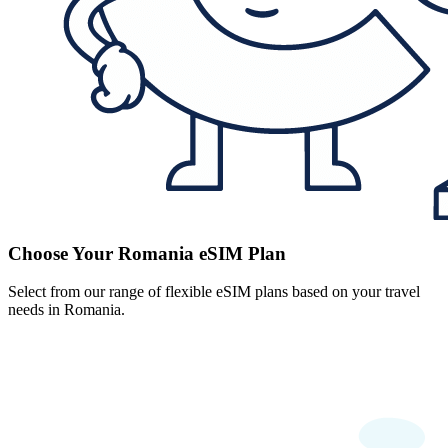
Choose Your Romania eSIM Plan
Select from our range of flexible eSIM plans based on your travel
needs in Romania.