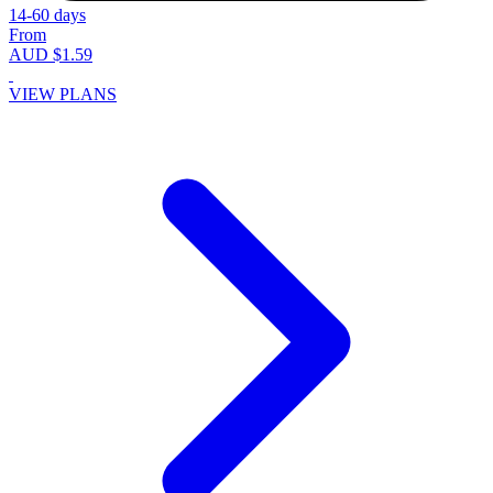
14-60 days
From
AUD $1.59
VIEW PLANS