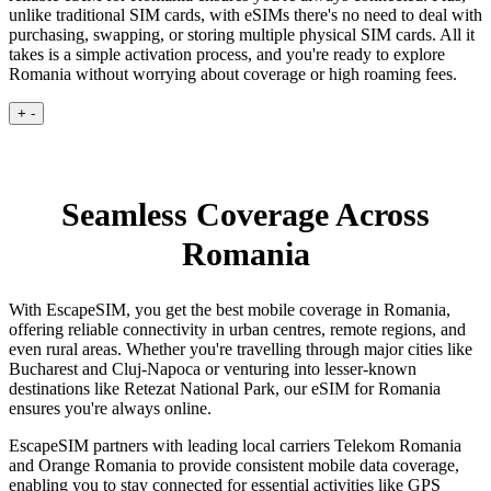
unlike traditional SIM cards, with eSIMs there's no need to deal with
purchasing, swapping, or storing multiple physical SIM cards. All it
takes is a simple activation process, and you're ready to explore
Romania without worrying about coverage or high roaming fees.
+
-
Seamless Coverage Across
Romania
With EscapeSIM, you get the best mobile coverage in Romania,
offering reliable connectivity in urban centres, remote regions, and
even rural areas. Whether you're travelling through major cities like
Bucharest and Cluj-Napoca or venturing into lesser-known
destinations like Retezat National Park, our eSIM for Romania
ensures you're always online.
EscapeSIM partners with leading local carriers Telekom Romania
and Orange Romania to provide consistent mobile data coverage,
enabling you to stay connected for essential activities like GPS