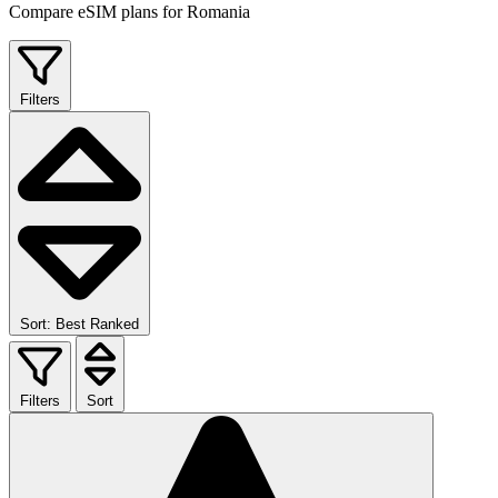
Compare eSIM plans for Romania
Filters
Sort: Best Ranked
Filters
Sort