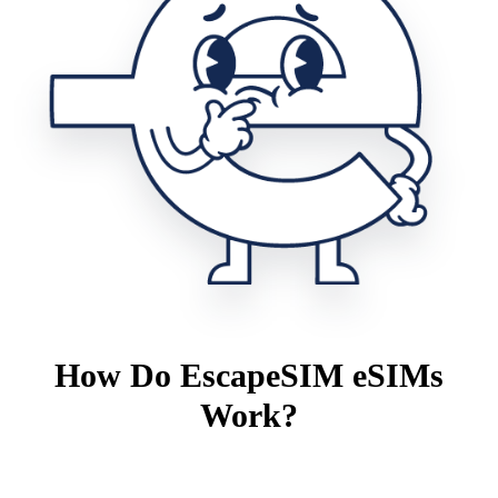
How Do EscapeSIM eSIMs
Work?