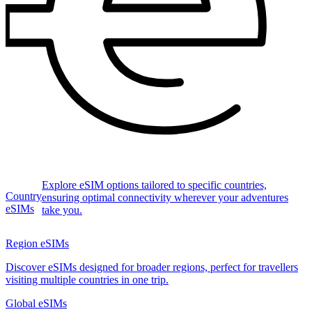
Explore eSIM options tailored to specific countries,
Country
ensuring optimal connectivity wherever your adventures
eSIMs
take you.
Region eSIMs
Discover eSIMs designed for broader regions, perfect for travellers
visiting multiple countries in one trip.
Global eSIMs