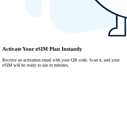
Activate Your eSIM Plan Instantly
Receive an activation email with your QR code. Scan it, and your
eSIM will be ready to use in minutes.