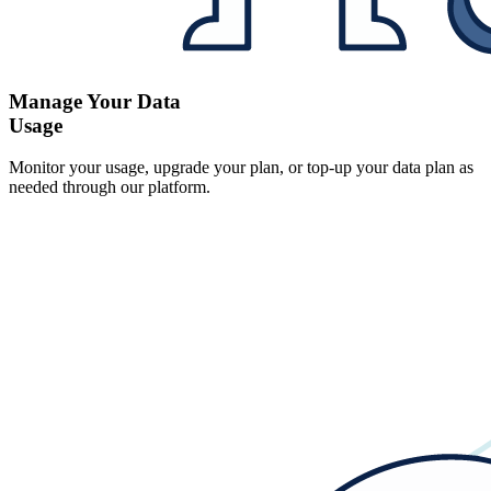
Manage Your Data
Usage
Monitor your usage, upgrade your plan, or top-up your data plan as
needed through our platform.