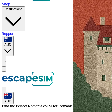
Shop
Destinations
Support
AUD
AUD
Find the Perfect Romania eSIM for
Romania