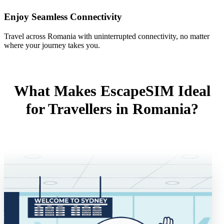
Enjoy Seamless Connectivity
Travel across Romania with uninterrupted connectivity, no matter
where your journey takes you.
What Makes EscapeSIM Ideal
for Travellers in Romania?