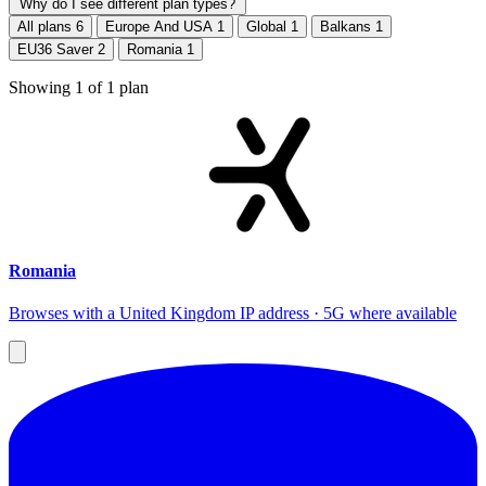
Why do I see different plan types?
All plans
6
Europe And USA
1
Global
1
Balkans
1
EU36 Saver
2
Romania
1
Showing
1
of
1
plan
Romania
Browses with a United Kingdom IP address · 5G where available