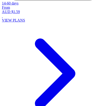
14-60 days
From
AUD $1.59
VIEW PLANS