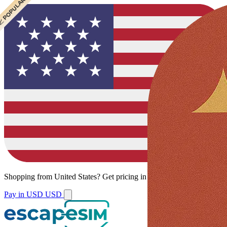
 CHEAPEST
 POPULAR
Shopping from
United States
?
Get pricing in your local currency.
Pay in USD
USD