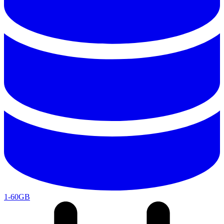
1-60GB