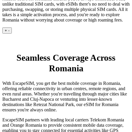
unlike traditional SIM cards, with eSIMs there's no need to deal with
purchasing, swapping, or storing multiple physical SIM cards. All it
takes is a simple activation process, and you're ready to explore
Romania without worrying about coverage or high roaming fees.
+
-
Seamless Coverage Across
Romania
With EscapeSIM, you get the best mobile coverage in Romania,
offering reliable connectivity in urban centres, remote regions, and
even rural areas. Whether you're travelling through major cities like
Bucharest and Cluj-Napoca or venturing into lesser-known
destinations like Retezat National Park, our eSIM for Romania
ensures you're always online.
EscapeSIM partners with leading local carriers Telekom Romania
and Orange Romania to provide consistent mobile data coverage,
enabling you to stay connected for essential activities like GPS