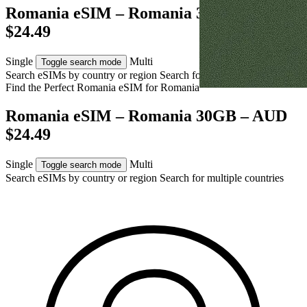
Romania eSIM – Romania 30GB – AUD
$24.49
Single
Multi
Toggle search mode
Search eSIMs by country or region
Search for multiple countries
Find the Perfect Romania eSIM for
Romania
Romania eSIM – Romania 30GB – AUD
$24.49
Single
Multi
Toggle search mode
Search eSIMs by country or region
Search for multiple countries