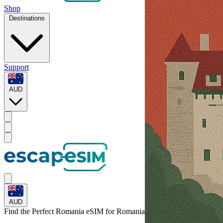
Shop
Destinations
Support
AUD
AUD
Find the Perfect Romania eSIM for
Romania