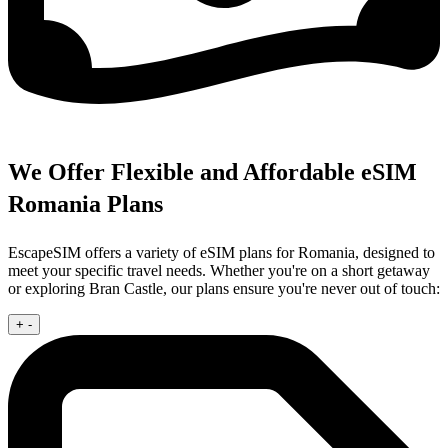
We Offer Flexible and Affordable eSIM
Romania Plans
EscapeSIM offers a variety of eSIM plans for Romania, designed to
meet your specific travel needs. Whether you're on a short getaway
or exploring Bran Castle, our plans ensure you're never out of touch:
+
-