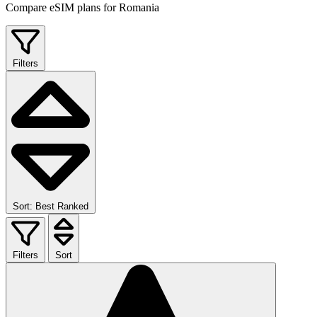
Compare eSIM plans for Romania
Filters
Sort: Best Ranked
Filters
Sort