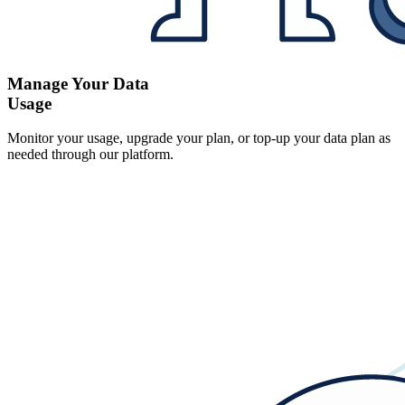
Manage Your Data
Usage
Monitor your usage, upgrade your plan, or top-up your data plan as
needed through our platform.