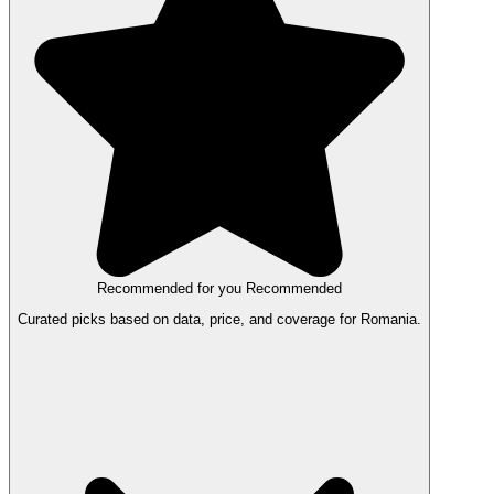
Recommended for you
Recommended
Curated picks based on data, price, and coverage for Romania.