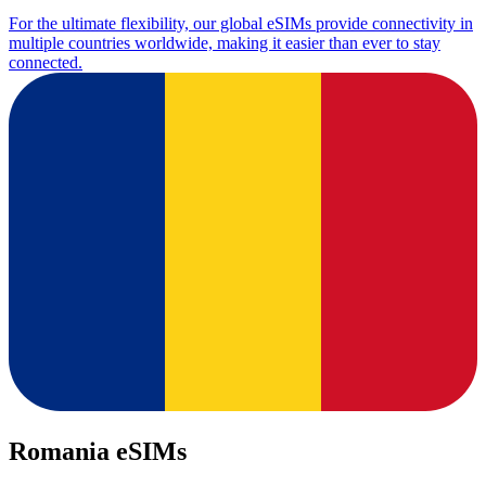
For the ultimate flexibility, our global eSIMs provide connectivity in
multiple countries worldwide, making it easier than ever to stay
connected.
Romania eSIMs