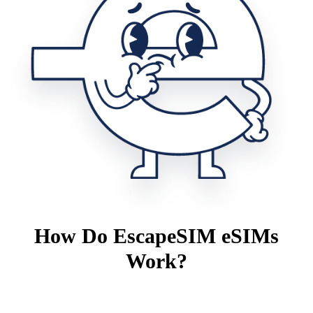
How Do EscapeSIM eSIMs
Work?