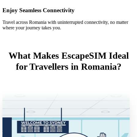
Enjoy Seamless Connectivity
Travel across Romania with uninterrupted connectivity, no matter
where your journey takes you.
What Makes EscapeSIM Ideal
for Travellers in Romania?