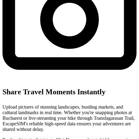
Share Travel Moments Instantly
Upload pictures of stunning landscapes, bustling markets, and
cultural landmarks in real time. Whether you're snapping photos at
Bucharest or live-streaming your hike through Transfagarasan Trail,
EscapeSIM's reliable high-speed data ensures your adventures are
shared without delay.