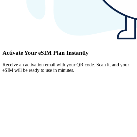
Activate Your eSIM Plan Instantly
Receive an activation email with your QR code. Scan it, and your
eSIM will be ready to use in minutes.