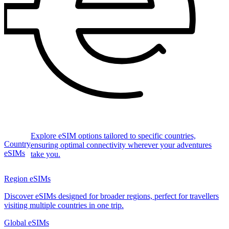
Explore eSIM options tailored to specific countries,
Country
ensuring optimal connectivity wherever your adventures
eSIMs
take you.
Region eSIMs
Discover eSIMs designed for broader regions, perfect for travellers
visiting multiple countries in one trip.
Global eSIMs