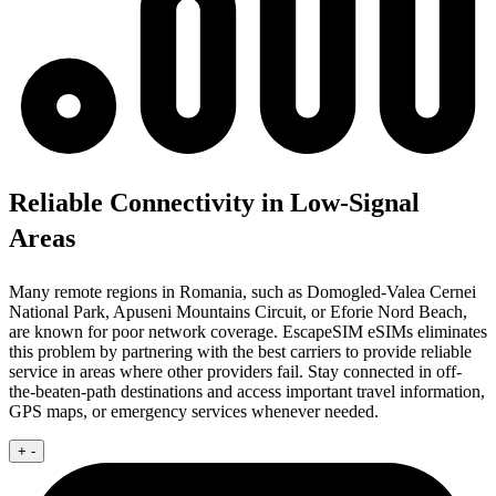
Reliable Connectivity in Low-Signal
Areas
Many remote regions in Romania, such as Domogled-Valea Cernei
National Park, Apuseni Mountains Circuit, or Eforie Nord Beach,
are known for poor network coverage. EscapeSIM eSIMs eliminates
this problem by partnering with the best carriers to provide reliable
service in areas where other providers fail. Stay connected in off-
the-beaten-path destinations and access important travel information,
GPS maps, or emergency services whenever needed.
+
-