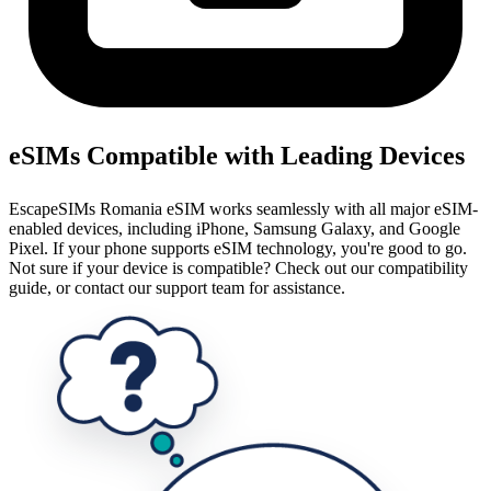
eSIMs Compatible with Leading Devices
EscapeSIMs Romania eSIM works seamlessly with all major eSIM-
enabled devices, including iPhone, Samsung Galaxy, and Google
Pixel. If your phone supports eSIM technology, you're good to go.
Not sure if your device is compatible? Check out our compatibility
guide, or contact our support team for assistance.