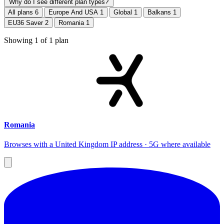
Why do I see different plan types?
All plans
6
Europe And USA
1
Global
1
Balkans
1
EU36 Saver
2
Romania
1
Showing
1
of
1
plan
Romania
Browses with a United Kingdom IP address · 5G where available