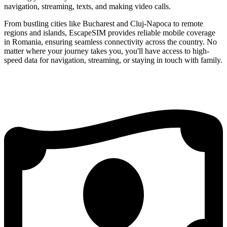
navigation, streaming, texts, and making video calls.
From bustling cities like Bucharest and Cluj-Napoca to remote
regions and islands, EscapeSIM provides reliable mobile coverage
in Romania, ensuring seamless connectivity across the country. No
matter where your journey takes you, you'll have access to high-
speed data for navigation, streaming, or staying in touch with family.