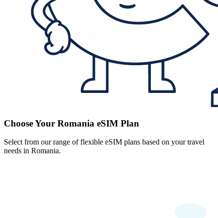
Choose Your Romania eSIM Plan
Select from our range of flexible eSIM plans based on your travel
needs in Romania.