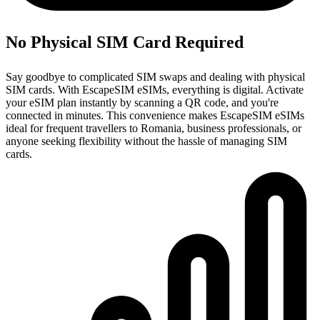
No Physical SIM Card Required
Say goodbye to complicated SIM swaps and dealing with physical
SIM cards. With EscapeSIM eSIMs, everything is digital. Activate
your eSIM plan instantly by scanning a QR code, and you're
connected in minutes. This convenience makes EscapeSIM eSIMs
ideal for frequent travellers to Romania, business professionals, or
anyone seeking flexibility without the hassle of managing SIM
cards.