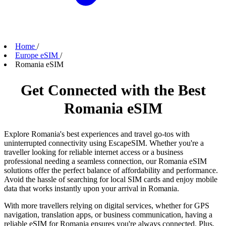
Home
/
Europe eSIM
/
Romania eSIM
Get Connected with the Best
Romania eSIM
Explore Romania's best experiences and travel go-tos with
uninterrupted connectivity using EscapeSIM. Whether you're a
traveller looking for reliable internet access or a business
professional needing a seamless connection, our Romania eSIM
solutions offer the perfect balance of affordability and performance.
Avoid the hassle of searching for local SIM cards and enjoy mobile
data that works instantly upon your arrival in Romania.
With more travellers relying on digital services, whether for GPS
navigation, translation apps, or business communication, having a
reliable eSIM for Romania ensures you're always connected. Plus,