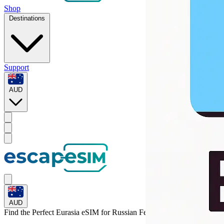
Shop
Destinations
Support
AUD
AUD
Find the Perfect Eurasia eSIM for
Russian Federation