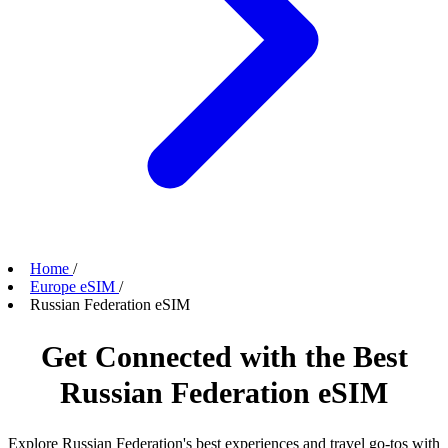
Home
/
Europe eSIM
/
Russian Federation eSIM
Get Connected with the Best
Russian Federation eSIM
Explore Russian Federation's best experiences and travel go-tos with