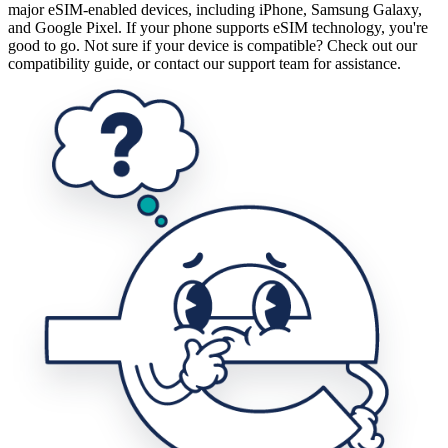
major eSIM-enabled devices, including iPhone, Samsung Galaxy,
and Google Pixel. If your phone supports eSIM technology, you're
good to go. Not sure if your device is compatible? Check out our
compatibility guide, or contact our support team for assistance.