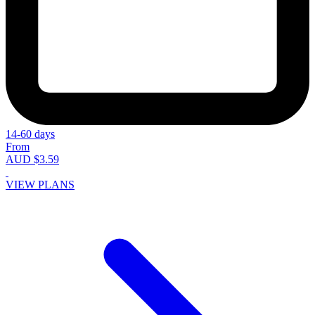
14-60 days
From
AUD $3.59
VIEW PLANS