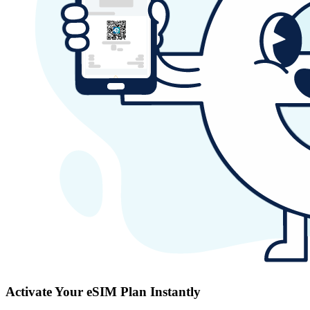
Activate Your eSIM Plan Instantly