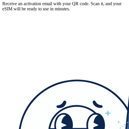
Receive an activation email with your QR code. Scan it, and your
eSIM will be ready to use in minutes.