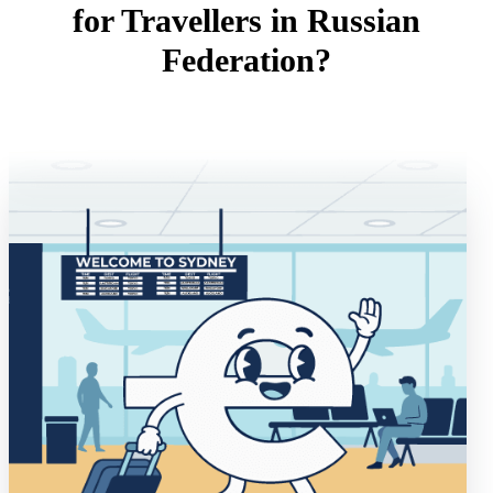
for Travellers in Russian
Federation?