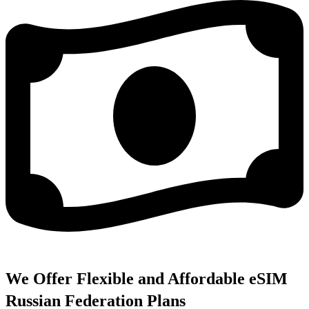
We Offer Flexible and Affordable eSIM
Russian Federation Plans