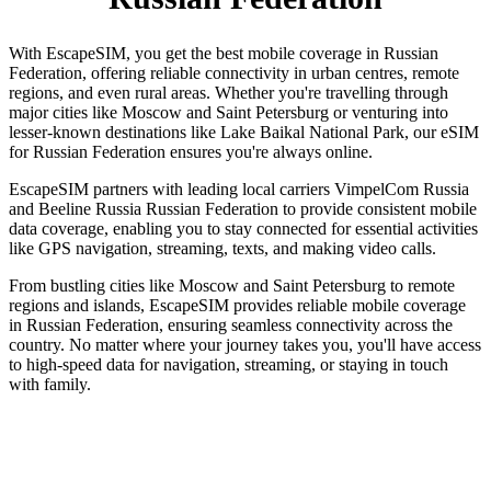
With EscapeSIM, you get the best mobile coverage in Russian
Federation, offering reliable connectivity in urban centres, remote
regions, and even rural areas. Whether you're travelling through
major cities like Moscow and Saint Petersburg or venturing into
lesser-known destinations like Lake Baikal National Park, our eSIM
for Russian Federation ensures you're always online.
EscapeSIM partners with leading local carriers VimpelCom Russia
and Beeline Russia Russian Federation to provide consistent mobile
data coverage, enabling you to stay connected for essential activities
like GPS navigation, streaming, texts, and making video calls.
From bustling cities like Moscow and Saint Petersburg to remote
regions and islands, EscapeSIM provides reliable mobile coverage
in Russian Federation, ensuring seamless connectivity across the
country. No matter where your journey takes you, you'll have access
to high-speed data for navigation, streaming, or staying in touch
with family.