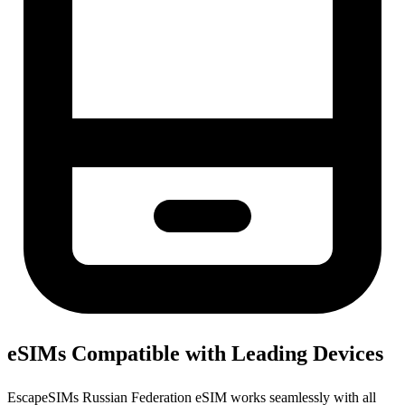
eSIMs Compatible with Leading Devices
EscapeSIMs Russian Federation eSIM works seamlessly with all