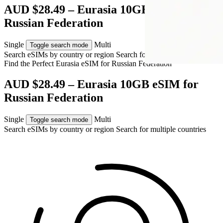
AUD $28.49 – Eurasia 10GB eSIM for
Russian Federation
Single
Multi
Toggle search mode
Search eSIMs by country or region
Search for multiple countries
Find the Perfect Eurasia eSIM for
Russian Federation
AUD $28.49 – Eurasia 10GB eSIM for
Russian Federation
Single
Multi
Toggle search mode
Search eSIMs by country or region
Search for multiple countries