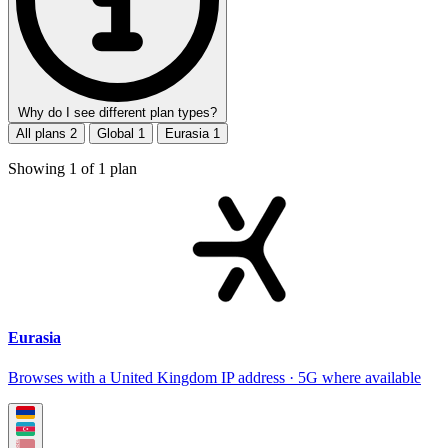
Why do I see different plan types?
All plans
2
Global
1
Eurasia
1
Showing
1
of
1
plan
Eurasia
Browses with a United Kingdom IP address · 5G where available