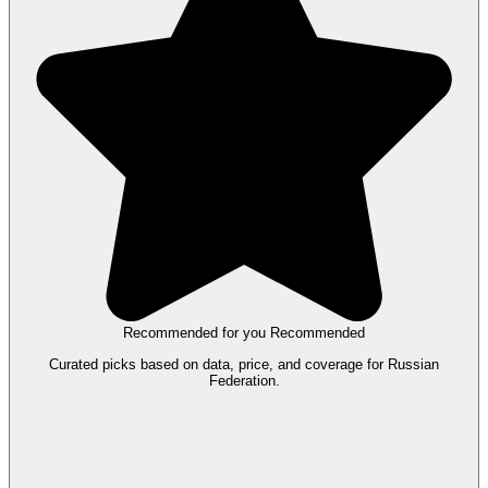
Recommended for you
Recommended
Curated picks based on data, price, and coverage for Russian
Federation.