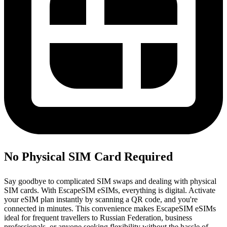
No Physical SIM Card Required
Say goodbye to complicated SIM swaps and dealing with physical
SIM cards. With EscapeSIM eSIMs, everything is digital. Activate
your eSIM plan instantly by scanning a QR code, and you're
connected in minutes. This convenience makes EscapeSIM eSIMs
ideal for frequent travellers to Russian Federation, business
professionals, or anyone seeking flexibility without the hassle of