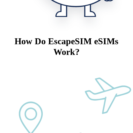
How Do EscapeSIM eSIMs
Work?