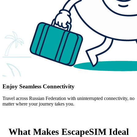
Enjoy Seamless Connectivity
Travel across Russian Federation with uninterrupted connectivity, no
matter where your journey takes you.
What Makes EscapeSIM Ideal