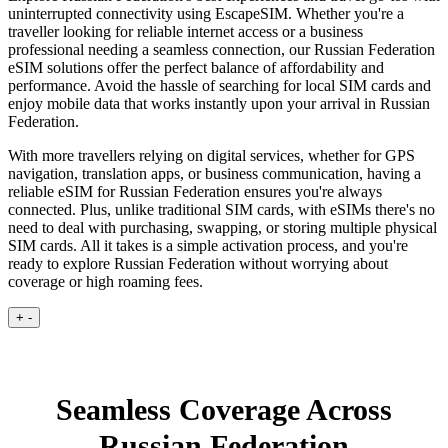
uninterrupted connectivity using EscapeSIM. Whether you're a
traveller looking for reliable internet access or a business
professional needing a seamless connection, our Russian Federation
eSIM solutions offer the perfect balance of affordability and
performance. Avoid the hassle of searching for local SIM cards and
enjoy mobile data that works instantly upon your arrival in Russian
Federation.
With more travellers relying on digital services, whether for GPS
navigation, translation apps, or business communication, having a
reliable eSIM for Russian Federation ensures you're always
connected. Plus, unlike traditional SIM cards, with eSIMs there's no
need to deal with purchasing, swapping, or storing multiple physical
SIM cards. All it takes is a simple activation process, and you're
ready to explore Russian Federation without worrying about
coverage or high roaming fees.
+
-
Seamless Coverage Across
Russian Federation