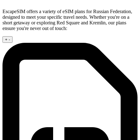
EscapeSIM offers a variety of eSIM plans for Russian Federation,
designed to meet your specific travel needs. Whether you're on a
short getaway or exploring Red Square and Kremlin, our plans
ensure you're never out of touch:
+
-