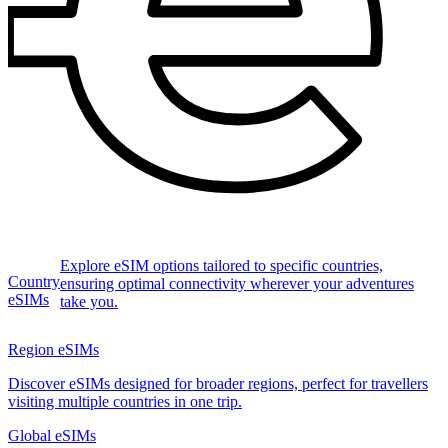
Explore eSIM options tailored to specific countries,
Country
ensuring optimal connectivity wherever your adventures
eSIMs
take you.
Region eSIMs
Discover eSIMs designed for broader regions, perfect for travellers
visiting multiple countries in one trip.
Global eSIMs