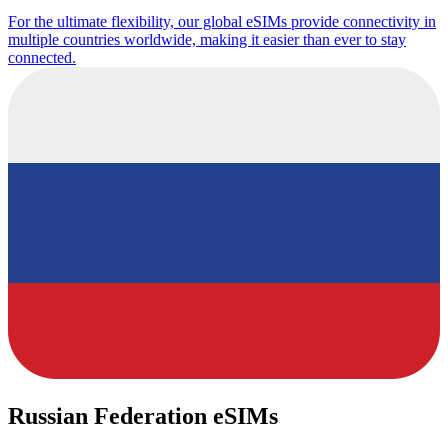
For the ultimate flexibility, our global eSIMs provide connectivity in
multiple countries worldwide, making it easier than ever to stay
connected.
Russian Federation eSIMs