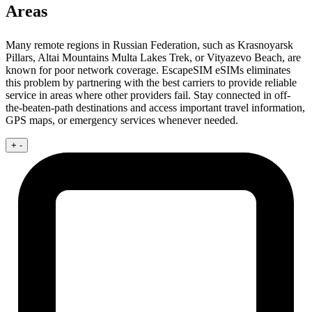
Areas
Many remote regions in Russian Federation, such as Krasnoyarsk
Pillars, Altai Mountains Multa Lakes Trek, or Vityazevo Beach, are
known for poor network coverage. EscapeSIM eSIMs eliminates
this problem by partnering with the best carriers to provide reliable
service in areas where other providers fail. Stay connected in off-
the-beaten-path destinations and access important travel information,
GPS maps, or emergency services whenever needed.
+
-