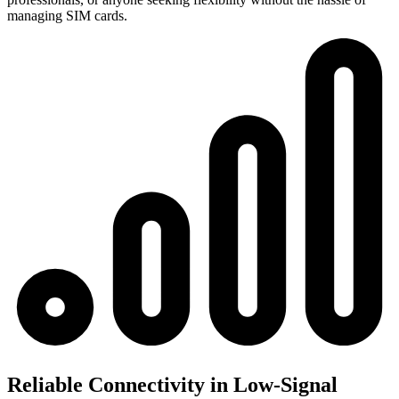
managing SIM cards.
Reliable Connectivity in Low-Signal