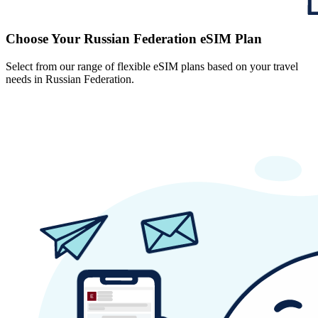
Choose Your Russian Federation eSIM Plan
Select from our range of flexible eSIM plans based on your travel
needs in Russian Federation.