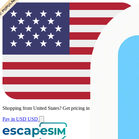
 CHEAPEST
 POPULAR
Shopping from
United States
?
Get pricing in your local currency.
Pay in USD
USD