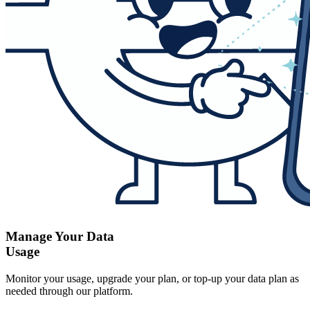
Manage Your Data
Usage
Monitor your usage, upgrade your plan, or top-up your data plan as
needed through our platform.