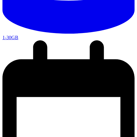
1-30GB