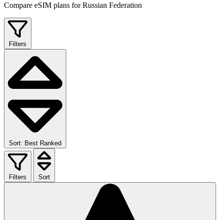
Compare eSIM plans for Russian Federation
Filters
Sort: Best Ranked
Filters
Sort