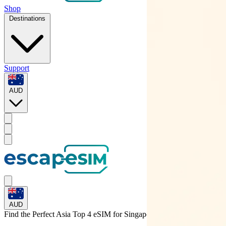
Shop
Destinations
Support
AUD
AUD
Find the Perfect Asia Top 4 eSIM for
Singapore