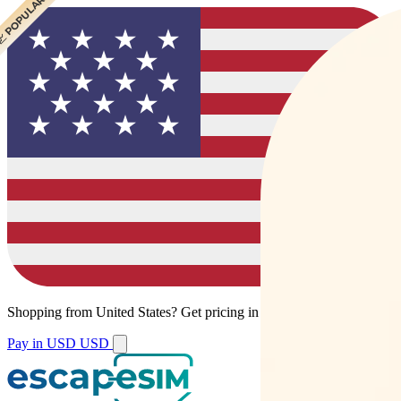
 CHEAPEST
 POPULAR
Shopping from
United States
?
Get pricing in your local currency.
Pay in USD
USD