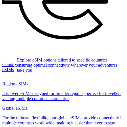
Explore eSIM options tailored to specific countries,
Country
ensuring optimal connectivity wherever your adventures
eSIMs
take you.
Region eSIMs
Discover eSIMs designed for broader regions, perfect for travellers
visiting multiple countries in one trip.
Global eSIMs
For the ultimate flexibility, our global eSIMs provide connectivity in
multiple countries worldwide, making it easier than ever to stay