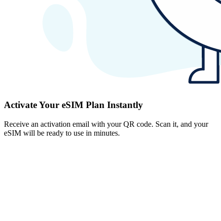
Activate Your eSIM Plan Instantly
Receive an activation email with your QR code. Scan it, and your
eSIM will be ready to use in minutes.