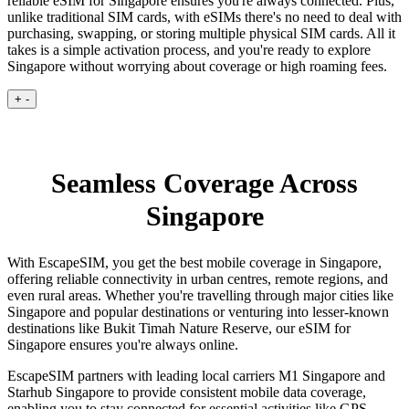
reliable eSIM for Singapore ensures you're always connected. Plus,
unlike traditional SIM cards, with eSIMs there's no need to deal with
purchasing, swapping, or storing multiple physical SIM cards. All it
takes is a simple activation process, and you're ready to explore
Singapore without worrying about coverage or high roaming fees.
+
-
Seamless Coverage Across
Singapore
With EscapeSIM, you get the best mobile coverage in Singapore,
offering reliable connectivity in urban centres, remote regions, and
even rural areas. Whether you're travelling through major cities like
Singapore and popular destinations or venturing into lesser-known
destinations like Bukit Timah Nature Reserve, our eSIM for
Singapore ensures you're always online.
EscapeSIM partners with leading local carriers M1 Singapore and
Starhub Singapore to provide consistent mobile data coverage,
enabling you to stay connected for essential activities like GPS