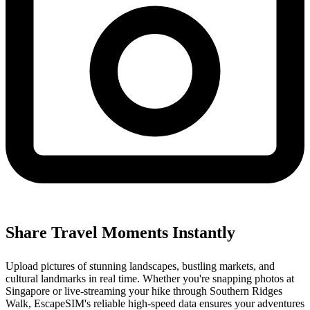
Share Travel Moments Instantly
Upload pictures of stunning landscapes, bustling markets, and
cultural landmarks in real time. Whether you're snapping photos at
Singapore or live-streaming your hike through Southern Ridges
Walk, EscapeSIM's reliable high-speed data ensures your adventures