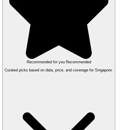
Recommended for you
Recommended
Curated picks based on data, price, and coverage for Singapore.