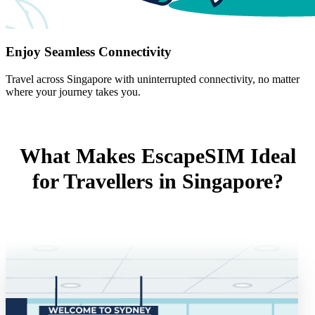
Enjoy Seamless Connectivity
Travel across Singapore with uninterrupted connectivity, no matter
where your journey takes you.
What Makes EscapeSIM Ideal
for Travellers in Singapore?