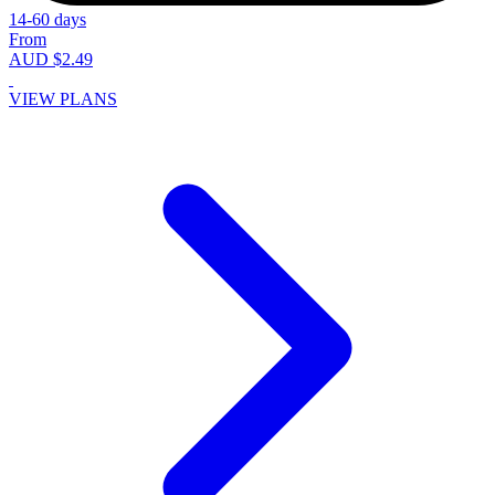
14-60 days
From
AUD $2.49
VIEW PLANS