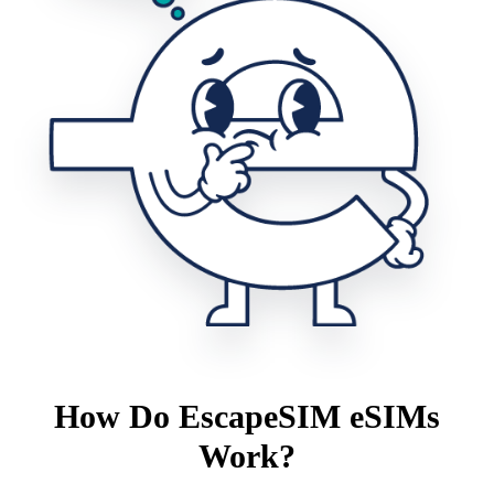
How Do EscapeSIM eSIMs
Work?