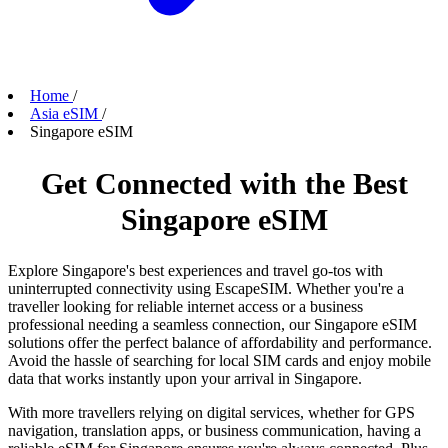
Home
/
Asia eSIM
/
Singapore eSIM
Get Connected with the Best
Singapore eSIM
Explore Singapore's best experiences and travel go-tos with
uninterrupted connectivity using EscapeSIM. Whether you're a
traveller looking for reliable internet access or a business
professional needing a seamless connection, our Singapore eSIM
solutions offer the perfect balance of affordability and performance.
Avoid the hassle of searching for local SIM cards and enjoy mobile
data that works instantly upon your arrival in Singapore.
With more travellers relying on digital services, whether for GPS
navigation, translation apps, or business communication, having a