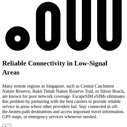
Reliable Connectivity in Low-Signal
Areas
Many remote regions in Singapore, such as Central Catchment
Nature Reserve, Bukit Timah Nature Reserve Trail, or Siloso Beach,
are known for poor network coverage. EscapeSIM eSIMs eliminates
this problem by partnering with the best carriers to provide reliable
service in areas where other providers fail. Stay connected in off-
the-beaten-path destinations and access important travel information,
GPS maps, or emergency services whenever needed.
+
-