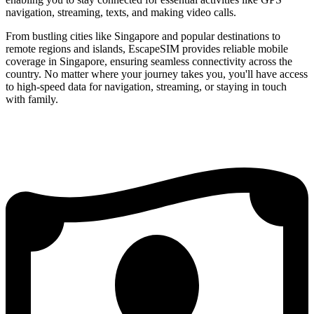
navigation, streaming, texts, and making video calls.
From bustling cities like Singapore and popular destinations to
remote regions and islands, EscapeSIM provides reliable mobile
coverage in Singapore, ensuring seamless connectivity across the
country. No matter where your journey takes you, you'll have access
to high-speed data for navigation, streaming, or staying in touch
with family.