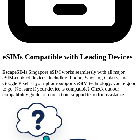
eSIMs Compatible with Leading Devices
EscapeSIMs Singapore eSIM works seamlessly with all major
eSIM-enabled devices, including iPhone, Samsung Galaxy, and
Google Pixel. If your phone supports eSIM technology, you're good
to go. Not sure if your device is compatible? Check out our
compatibility guide, or contact our support team for assistance.