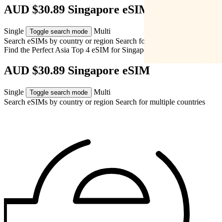
AUD $30.89 Singapore eSIM
Single
Multi
Toggle search mode
Search eSIMs by country or region
Search for multiple countries
Find the Perfect Asia Top 4 eSIM for
Singapore
AUD $30.89 Singapore eSIM
Single
Multi
Toggle search mode
Search eSIMs by country or region
Search for multiple countries