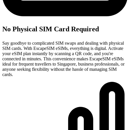
No Physical SIM Card Required
Say goodbye to complicated SIM swaps and dealing with physical
SIM cards. With EscapeSIM eSIMs, everything is digital. Activate
your eSIM plan instantly by scanning a QR code, and you're
connected in minutes. This convenience makes EscapeSIM eSIMs
ideal for frequent travellers to Singapore, business professionals, or
anyone seeking flexibility without the hassle of managing SIM
cards.