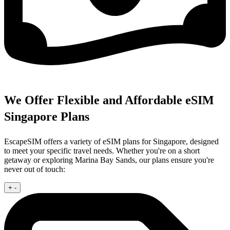
We Offer Flexible and Affordable eSIM
Singapore Plans
EscapeSIM offers a variety of eSIM plans for Singapore, designed
to meet your specific travel needs. Whether you're on a short
getaway or exploring Marina Bay Sands, our plans ensure you're
never out of touch:
+
-