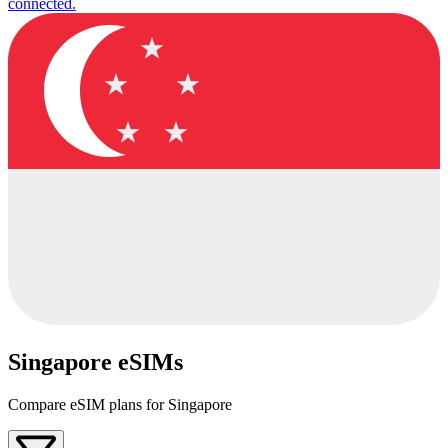
connected.
Singapore eSIMs
Compare eSIM plans for Singapore