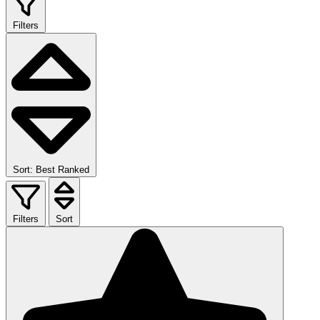
Filters
Sort: Best Ranked
Filters
Sort