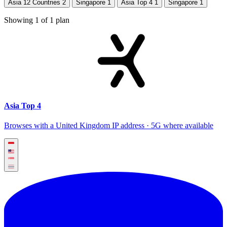
Asia 12 Countries
2
Singapore
1
Asia Top 4
1
Singapore
1
Showing
1
of
1
plan
Asia Top 4
Browses with a United Kingdom IP address · 5G where available