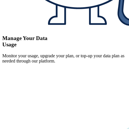
Manage Your Data
Usage
Monitor your usage, upgrade your plan, or top-up your data plan as
needed through our platform.