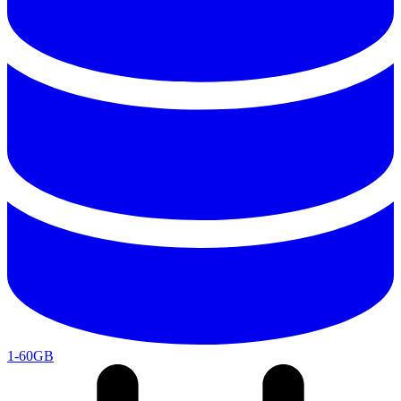
1-60GB