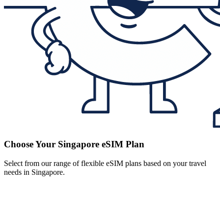
Choose Your Singapore eSIM Plan
Select from our range of flexible eSIM plans based on your travel
needs in Singapore.