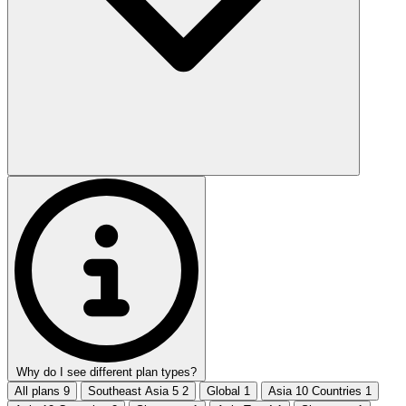
Why do I see different plan types?
All plans
9
Southeast Asia 5
2
Global
1
Asia 10 Countries
1