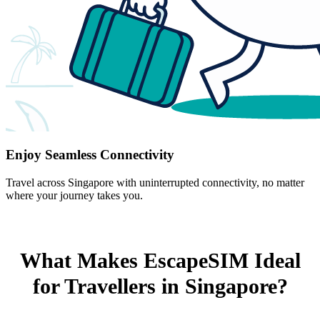
Enjoy Seamless Connectivity
Travel across Singapore with uninterrupted connectivity, no matter
where your journey takes you.
What Makes EscapeSIM Ideal
for Travellers in Singapore?