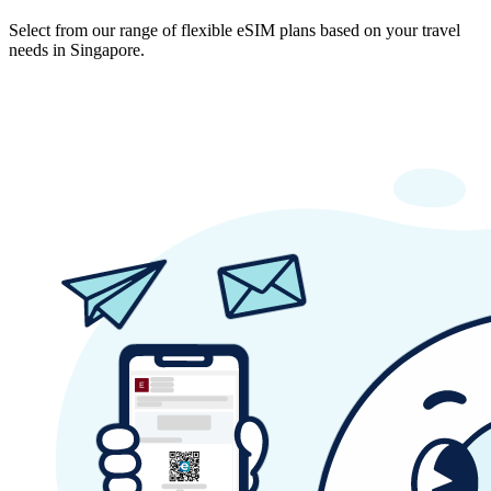
Select from our range of flexible eSIM plans based on your travel
needs in Singapore.