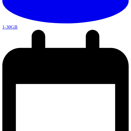
1-30GB