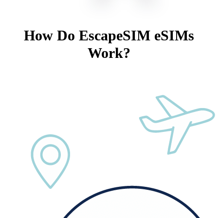
How Do EscapeSIM eSIMs
Work?