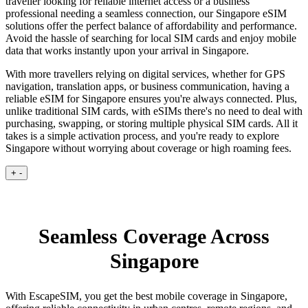
traveller looking for reliable internet access or a business
professional needing a seamless connection, our Singapore eSIM
solutions offer the perfect balance of affordability and performance.
Avoid the hassle of searching for local SIM cards and enjoy mobile
data that works instantly upon your arrival in Singapore.
With more travellers relying on digital services, whether for GPS
navigation, translation apps, or business communication, having a
reliable eSIM for Singapore ensures you're always connected. Plus,
unlike traditional SIM cards, with eSIMs there's no need to deal with
purchasing, swapping, or storing multiple physical SIM cards. All it
takes is a simple activation process, and you're ready to explore
Singapore without worrying about coverage or high roaming fees.
+
-
Seamless Coverage Across
Singapore
With EscapeSIM, you get the best mobile coverage in Singapore,