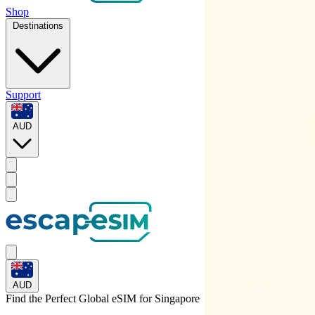
Shop
Destinations
Support
AUD
AUD
Find the Perfect Global eSIM for
Singapore