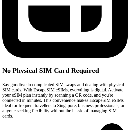
No Physical SIM Card Required
Say goodbye to complicated SIM swaps and dealing with physical
SIM cards. With EscapeSIM eSIMs, everything is digital. Activate
your eSIM plan instantly by scanning a QR code, and you're
connected in minutes. This convenience makes EscapeSIM eSIMs
ideal for frequent travellers to Singapore, business professionals, or
anyone seeking flexibility without the hassle of managing SIM
cards.