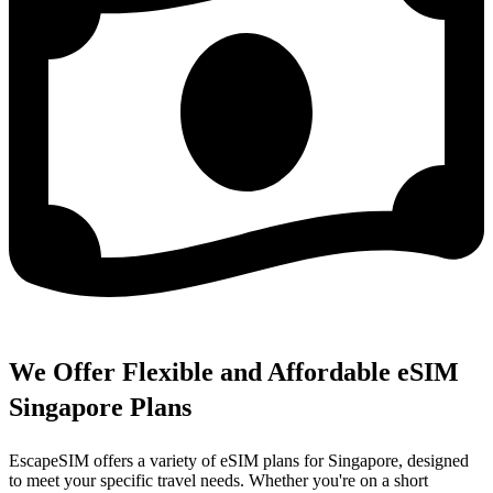
We Offer Flexible and Affordable eSIM
Singapore Plans
EscapeSIM offers a variety of eSIM plans for Singapore, designed
to meet your specific travel needs. Whether you're on a short