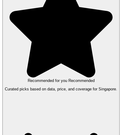
Recommended for you
Recommended
Curated picks based on data, price, and coverage for Singapore.