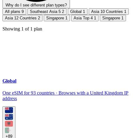
Why do I see different plan types?
All plans
9
Southeast Asia 5
2
Global
1
Asia 10 Countries
1
Asia 12 Countries
2
Singapore
1
Asia Top 4
1
Singapore
1
Showing
1
of
1
plan
Global
One eSIM for 93 countries · Browses with a United Kingdom IP
address
+89