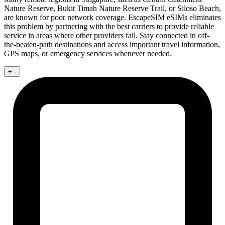
Nature Reserve, Bukit Timah Nature Reserve Trail, or Siloso Beach,
are known for poor network coverage. EscapeSIM eSIMs eliminates
this problem by partnering with the best carriers to provide reliable
service in areas where other providers fail. Stay connected in off-
the-beaten-path destinations and access important travel information,
GPS maps, or emergency services whenever needed.
+
-