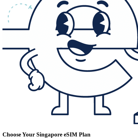
Choose Your Singapore eSIM Plan