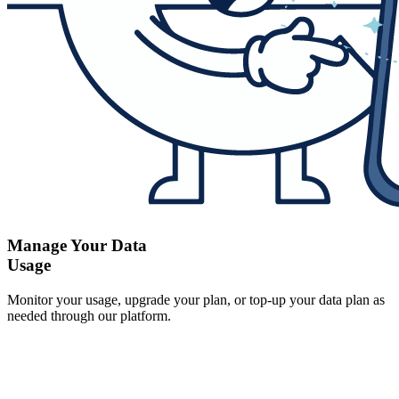
Manage Your Data
Usage
Monitor your usage, upgrade your plan, or top-up your data plan as
needed through our platform.