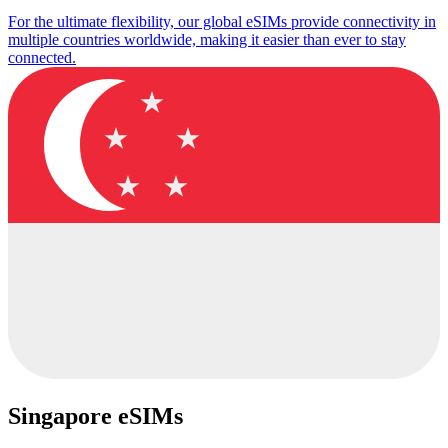
For the ultimate flexibility, our global eSIMs provide connectivity in
multiple countries worldwide, making it easier than ever to stay
connected.
Singapore eSIMs