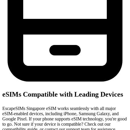
eSIMs Compatible with Leading Devices
EscapeSIMs Singapore eSIM works seamlessly with all major
eSIM-enabled devices, including iPhone, Samsung Galaxy, and
Google Pixel. If your phone supports eSIM technology, you're good
to go. Not sure if your device is compatible? Check out our
compatibility guide, or contact our support team for assistance.