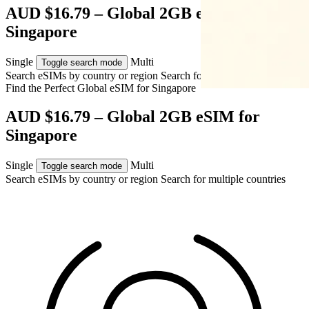
AUD $16.79 – Global 2GB eSIM for
Singapore
Single
Multi
Toggle search mode
Search eSIMs by country or region
Search for multiple countries
Find the Perfect Global eSIM for
Singapore
AUD $16.79 – Global 2GB eSIM for
Singapore
Single
Multi
Toggle search mode
Search eSIMs by country or region
Search for multiple countries