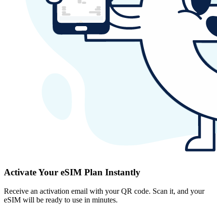
Activate Your eSIM Plan Instantly
Receive an activation email with your QR code. Scan it, and your
eSIM will be ready to use in minutes.