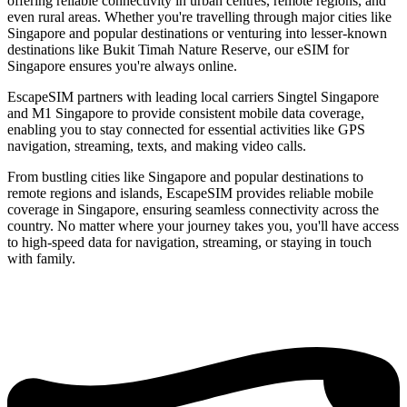
offering reliable connectivity in urban centres, remote regions, and
even rural areas. Whether you're travelling through major cities like
Singapore and popular destinations or venturing into lesser-known
destinations like Bukit Timah Nature Reserve, our eSIM for
Singapore ensures you're always online.
EscapeSIM partners with leading local carriers Singtel Singapore
and M1 Singapore to provide consistent mobile data coverage,
enabling you to stay connected for essential activities like GPS
navigation, streaming, texts, and making video calls.
From bustling cities like Singapore and popular destinations to
remote regions and islands, EscapeSIM provides reliable mobile
coverage in Singapore, ensuring seamless connectivity across the
country. No matter where your journey takes you, you'll have access
to high-speed data for navigation, streaming, or staying in touch
with family.