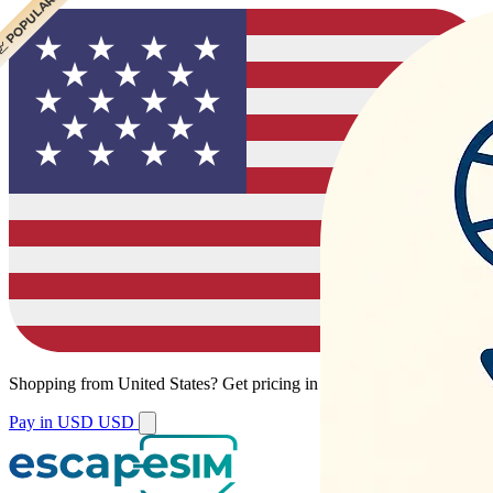
 POPULAR
Shopping from
United States
?
Get pricing in your local currency.
Pay in USD
USD