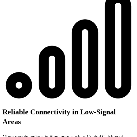
Reliable Connectivity in Low-Signal
Areas
Many remote regions in Singapore, such as Central Catchment