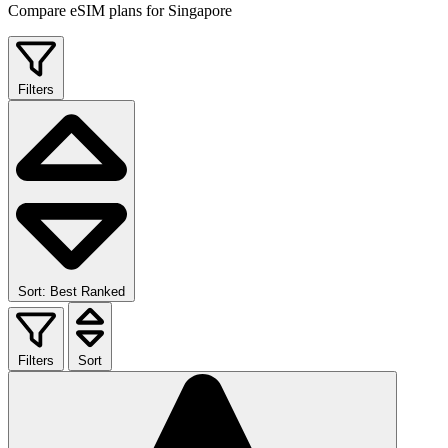
Compare eSIM plans for Singapore
Filters
Sort: Best Ranked
Filters
Sort