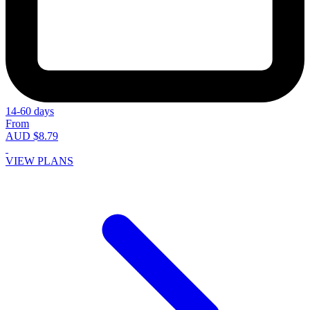
14-60 days
From
AUD $8.79
VIEW PLANS