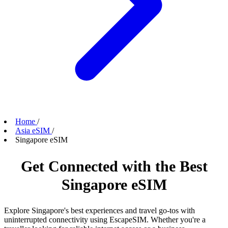
Home
/
Asia eSIM
/
Singapore eSIM
Get Connected with the Best
Singapore eSIM
Explore Singapore's best experiences and travel go-tos with
uninterrupted connectivity using EscapeSIM. Whether you're a