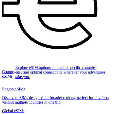
Explore eSIM options tailored to specific countries,
Country
ensuring optimal connectivity wherever your adventures
eSIMs
take you.
Region eSIMs
Discover eSIMs designed for broader regions, perfect for travellers
visiting multiple countries in one trip.
Global eSIMs