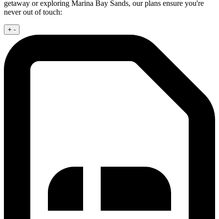
getaway or exploring Marina Bay Sands, our plans ensure you're
never out of touch:
+
-