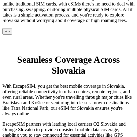
unlike traditional SIM cards, with eSIMs there's no need to deal with
purchasing, swapping, or storing multiple physical SIM cards. All it
takes is a simple activation process, and you're ready to explore
Slovakia without worrying about coverage or high roaming fees.
+
-
Seamless Coverage Across
Slovakia
With EscapeSIM, you get the best mobile coverage in Slovakia,
offering reliable connectivity in urban centres, remote regions, and
even rural areas. Whether you're travelling through major cities like
Bratislava and Košice or venturing into lesser-known destinations
like Tatra National Park, our eSIM for Slovakia ensures you're
always online.
EscapeSIM partners with leading local carriers O2 Slovakia and
Orange Slovakia to provide consistent mobile data coverage,
enabling you to stay connected for essential activities like GPS