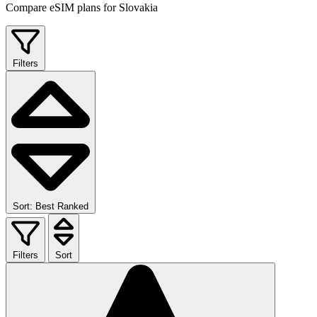
Compare eSIM plans for Slovakia
Filters
Sort: Best Ranked
Filters
Sort