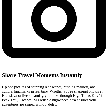
Share Travel Moments Instantly
Upload pictures of stunning landscapes, bustling markets, and
cultural landmarks in real time. Whether you're snapping photos at
Bratislava or live-streaming your hike through High Tatras Kriváň
Peak Trail, EscapeSIM's reliable high-speed data ensures your
adventures are shared without delay.