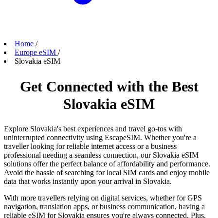
Home
/
Europe eSIM
/
Slovakia eSIM
Get Connected with the Best
Slovakia eSIM
Explore Slovakia's best experiences and travel go-tos with
uninterrupted connectivity using EscapeSIM. Whether you're a
traveller looking for reliable internet access or a business
professional needing a seamless connection, our Slovakia eSIM
solutions offer the perfect balance of affordability and performance.
Avoid the hassle of searching for local SIM cards and enjoy mobile
data that works instantly upon your arrival in Slovakia.
With more travellers relying on digital services, whether for GPS
navigation, translation apps, or business communication, having a
reliable eSIM for Slovakia ensures you're always connected. Plus,