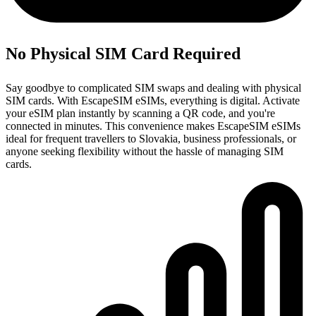
No Physical SIM Card Required
Say goodbye to complicated SIM swaps and dealing with physical
SIM cards. With EscapeSIM eSIMs, everything is digital. Activate
your eSIM plan instantly by scanning a QR code, and you're
connected in minutes. This convenience makes EscapeSIM eSIMs
ideal for frequent travellers to Slovakia, business professionals, or
anyone seeking flexibility without the hassle of managing SIM
cards.