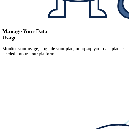
Manage Your Data
Usage
Monitor your usage, upgrade your plan, or top-up your data plan as
needed through our platform.