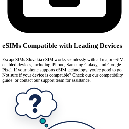
eSIMs Compatible with Leading Devices
EscapeSIMs Slovakia eSIM works seamlessly with all major eSIM-
enabled devices, including iPhone, Samsung Galaxy, and Google
Pixel. If your phone supports eSIM technology, you're good to go.
Not sure if your device is compatible? Check out our compatibility
guide, or contact our support team for assistance.