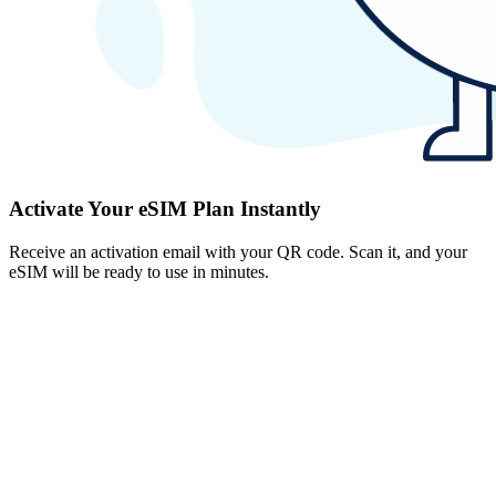
Activate Your eSIM Plan Instantly
Receive an activation email with your QR code. Scan it, and your
eSIM will be ready to use in minutes.