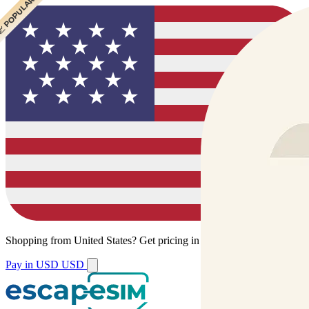
 CHEAPEST
 POPULAR
Shopping from
United States
?
Get pricing in your local currency.
Pay in USD
USD