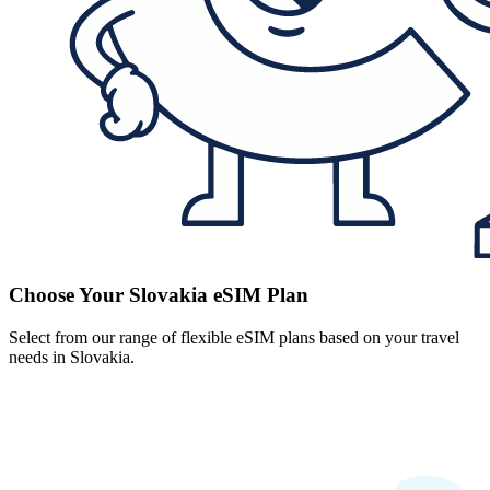
Choose Your Slovakia eSIM Plan
Select from our range of flexible eSIM plans based on your travel
needs in Slovakia.