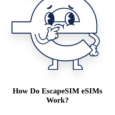
How Do EscapeSIM eSIMs
Work?