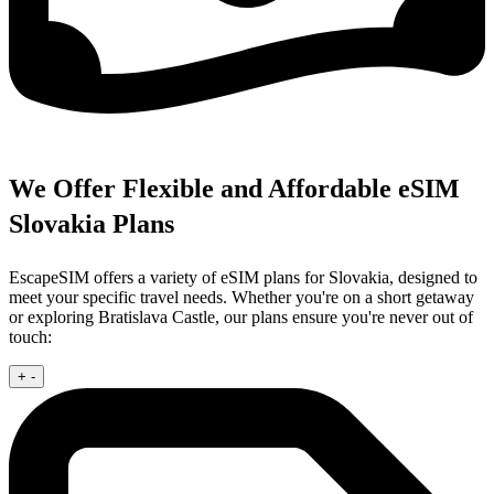
We Offer Flexible and Affordable eSIM
Slovakia Plans
EscapeSIM offers a variety of eSIM plans for Slovakia, designed to
meet your specific travel needs. Whether you're on a short getaway
or exploring Bratislava Castle, our plans ensure you're never out of
touch:
+
-