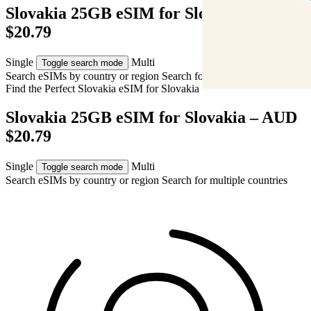
Slovakia 25GB eSIM for Slovakia – AUD
$20.79
Single
Multi
Toggle search mode
Search eSIMs by country or region
Search for multiple countries
Find the Perfect Slovakia eSIM for
Slovakia
Slovakia 25GB eSIM for Slovakia – AUD
$20.79
Single
Multi
Toggle search mode
Search eSIMs by country or region
Search for multiple countries