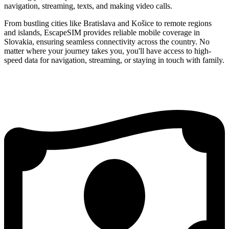
navigation, streaming, texts, and making video calls.
From bustling cities like Bratislava and Košice to remote regions
and islands, EscapeSIM provides reliable mobile coverage in
Slovakia, ensuring seamless connectivity across the country. No
matter where your journey takes you, you'll have access to high-
speed data for navigation, streaming, or staying in touch with family.