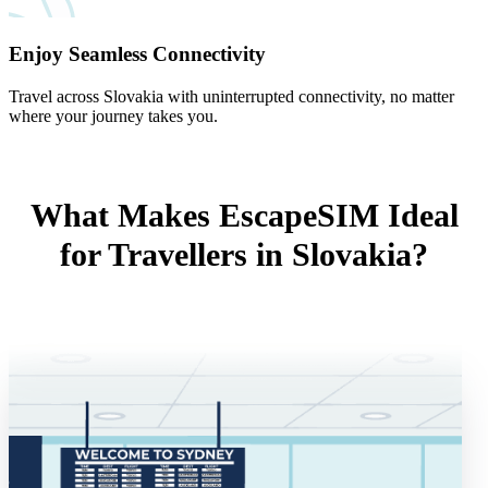
Enjoy Seamless Connectivity
Travel across Slovakia with uninterrupted connectivity, no matter
where your journey takes you.
What Makes EscapeSIM Ideal
for Travellers in Slovakia?