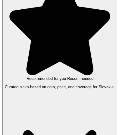
Recommended for you
Recommended
Curated picks based on data, price, and coverage for Slovakia.