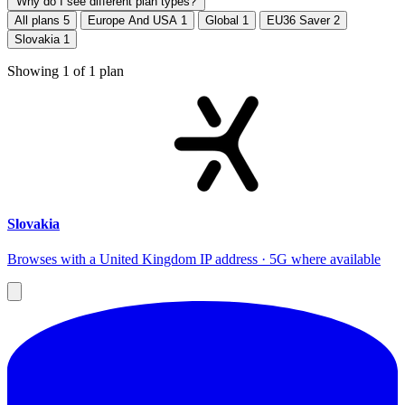
Why do I see different plan types?
All plans
5
Europe And USA
1
Global
1
EU36 Saver
2
Slovakia
1
Showing
1
of
1
plan
Slovakia
Browses with a United Kingdom IP address · 5G where available