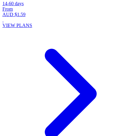
14-60 days
From
AUD $1.59
VIEW PLANS