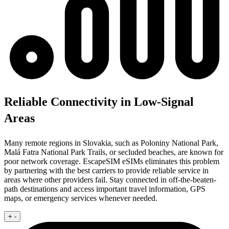
Reliable Connectivity in Low-Signal
Areas
Many remote regions in Slovakia, such as Poloniny National Park,
Malá Fatra National Park Trails, or secluded beaches, are known for
poor network coverage. EscapeSIM eSIMs eliminates this problem
by partnering with the best carriers to provide reliable service in
areas where other providers fail. Stay connected in off-the-beaten-
path destinations and access important travel information, GPS
maps, or emergency services whenever needed.
+
-