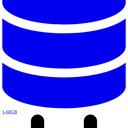
1-60GB