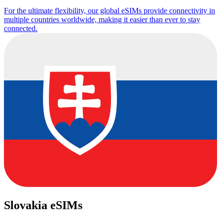
For the ultimate flexibility, our global eSIMs provide connectivity in
multiple countries worldwide, making it easier than ever to stay
connected.
Slovakia eSIMs