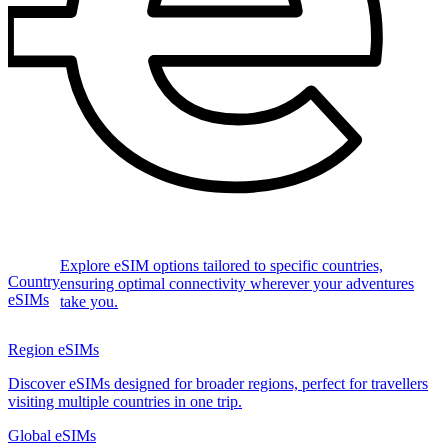
Explore eSIM options tailored to specific countries,
Country
ensuring optimal connectivity wherever your adventures
eSIMs
take you.
Region eSIMs
Discover eSIMs designed for broader regions, perfect for travellers
visiting multiple countries in one trip.
Global eSIMs