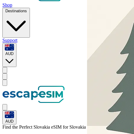
Shop
Destinations
Support
AUD
AUD
Find the Perfect Slovakia eSIM for
Slovakia