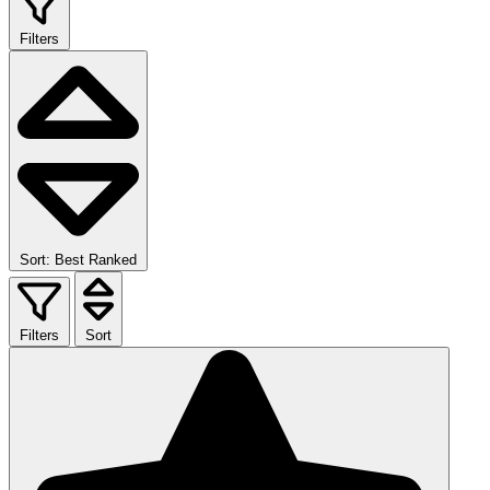
Filters
Sort: Best Ranked
Filters
Sort