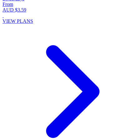
From
AUD $3.59
VIEW PLANS