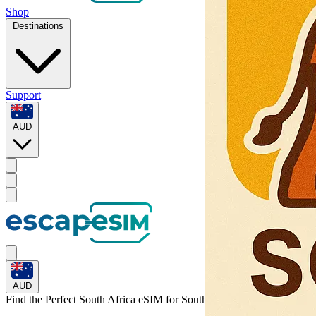
Shop
Destinations
Support
AUD
AUD
Find the Perfect South Africa eSIM for
South Africa