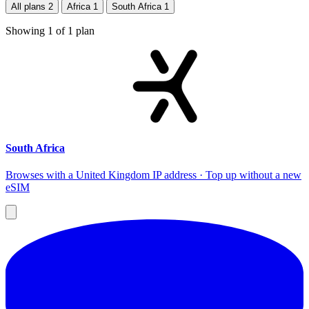
All plans
2
Africa
1
South Africa
1
Showing
1
of
1
plan
South Africa
Browses with a United Kingdom IP address · Top up without a new
eSIM