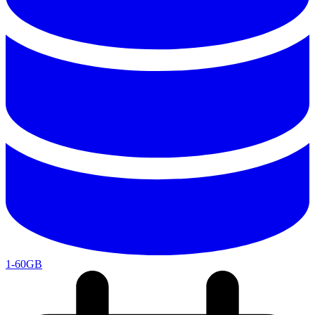
1-60GB