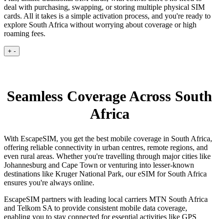
deal with purchasing, swapping, or storing multiple physical SIM
cards. All it takes is a simple activation process, and you're ready to
explore South Africa without worrying about coverage or high
roaming fees.
+
-
Seamless Coverage Across South
Africa
With EscapeSIM, you get the best mobile coverage in South Africa,
offering reliable connectivity in urban centres, remote regions, and
even rural areas. Whether you're travelling through major cities like
Johannesburg and Cape Town or venturing into lesser-known
destinations like Kruger National Park, our eSIM for South Africa
ensures you're always online.
EscapeSIM partners with leading local carriers MTN South Africa
and Telkom SA to provide consistent mobile data coverage,
enabling you to stay connected for essential activities like GPS