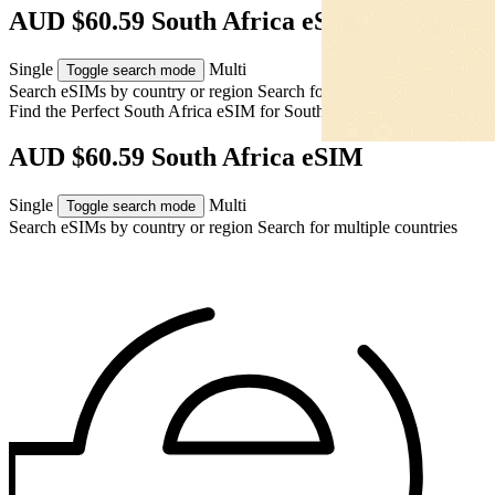
AUD $60.59 South Africa eSIM
Single
Multi
Toggle search mode
Search eSIMs by country or region
Search for multiple countries
Find the Perfect South Africa eSIM for
South Africa
AUD $60.59 South Africa eSIM
Single
Multi
Toggle search mode
Search eSIMs by country or region
Search for multiple countries