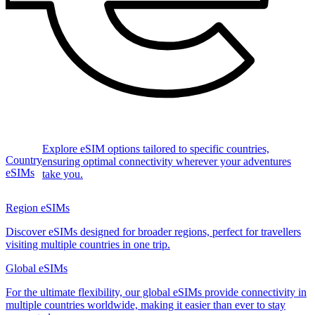
Explore eSIM options tailored to specific countries,
Country
ensuring optimal connectivity wherever your adventures
eSIMs
take you.
Region eSIMs
Discover eSIMs designed for broader regions, perfect for travellers
visiting multiple countries in one trip.
Global eSIMs
For the ultimate flexibility, our global eSIMs provide connectivity in
multiple countries worldwide, making it easier than ever to stay