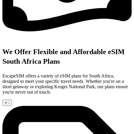
We Offer Flexible and Affordable eSIM
South Africa Plans
EscapeSIM offers a variety of eSIM plans for South Africa,
designed to meet your specific travel needs. Whether you're on a
short getaway or exploring Kruger National Park, our plans ensure
you're never out of touch:
+
-