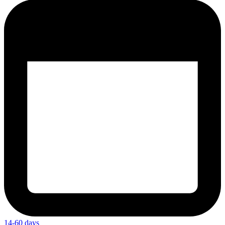
14-60 days