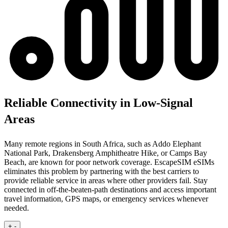
Reliable Connectivity in Low-Signal
Areas
Many remote regions in South Africa, such as Addo Elephant
National Park, Drakensberg Amphitheatre Hike, or Camps Bay
Beach, are known for poor network coverage. EscapeSIM eSIMs
eliminates this problem by partnering with the best carriers to
provide reliable service in areas where other providers fail. Stay
connected in off-the-beaten-path destinations and access important
travel information, GPS maps, or emergency services whenever
needed.
+
-