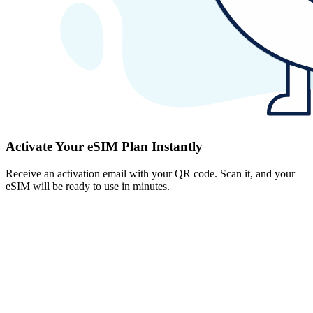
Activate Your eSIM Plan Instantly
Receive an activation email with your QR code. Scan it, and your
eSIM will be ready to use in minutes.