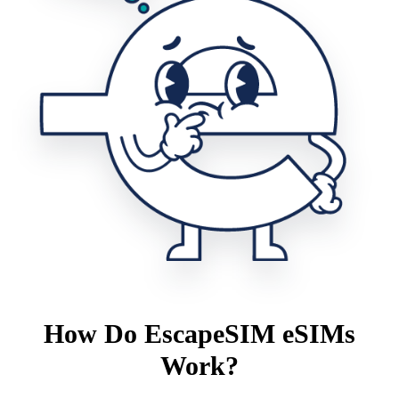
How Do EscapeSIM eSIMs
Work?