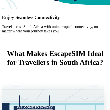
Enjoy Seamless Connectivity
Travel across South Africa with uninterrupted connectivity, no
matter where your journey takes you.
What Makes EscapeSIM Ideal
for Travellers in South Africa?