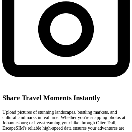
Share Travel Moments Instantly
Upload pictures of stunning landscapes, bustling markets, and
cultural landmarks in real time. Whether you're snapping photos at
Johannesburg or live-streaming your hike through Otter Trail,
EscapeSIM's reliable high-speed data ensures your adventures are