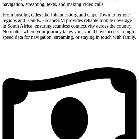
navigation, streaming, texts, and making video calls.
From bustling cities like Johannesburg and Cape Town to remote
regions and islands, EscapeSIM provides reliable mobile coverage
in South Africa, ensuring seamless connectivity across the country.
No matter where your journey takes you, you'll have access to high-
speed data for navigation, streaming, or staying in touch with family.