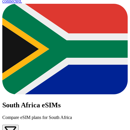
connected.
South Africa eSIMs
Compare eSIM plans for South Africa