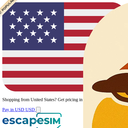
 CHEAPEST
 POPULAR
Shopping from
United States
?
Get pricing in your local currency.
Pay in USD
USD