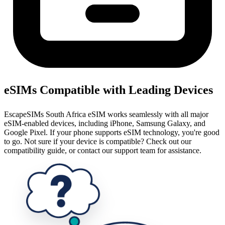
eSIMs Compatible with Leading Devices
EscapeSIMs South Africa eSIM works seamlessly with all major
eSIM-enabled devices, including iPhone, Samsung Galaxy, and
Google Pixel. If your phone supports eSIM technology, you're good
to go. Not sure if your device is compatible? Check out our
compatibility guide, or contact our support team for assistance.