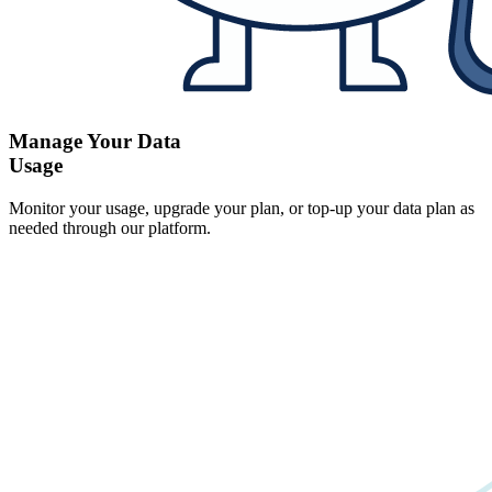
Manage Your Data
Usage
Monitor your usage, upgrade your plan, or top-up your data plan as
needed through our platform.