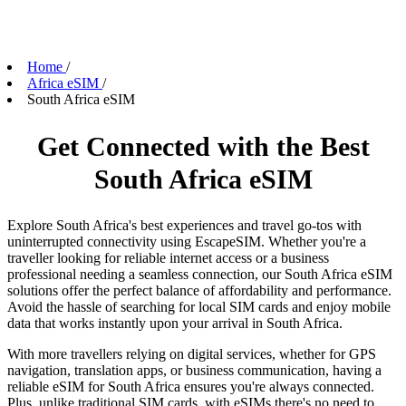
Home
/
Africa eSIM
/
South Africa eSIM
Get Connected with the Best
South Africa eSIM
Explore South Africa's best experiences and travel go-tos with
uninterrupted connectivity using EscapeSIM. Whether you're a
traveller looking for reliable internet access or a business
professional needing a seamless connection, our South Africa eSIM
solutions offer the perfect balance of affordability and performance.
Avoid the hassle of searching for local SIM cards and enjoy mobile
data that works instantly upon your arrival in South Africa.
With more travellers relying on digital services, whether for GPS
navigation, translation apps, or business communication, having a
reliable eSIM for South Africa ensures you're always connected.
Plus, unlike traditional SIM cards, with eSIMs there's no need to