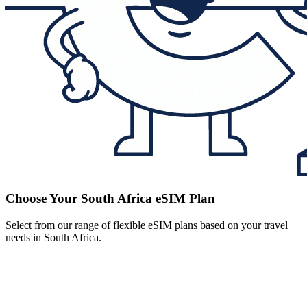
Choose Your South Africa eSIM Plan
Select from our range of flexible eSIM plans based on your travel
needs in South Africa.