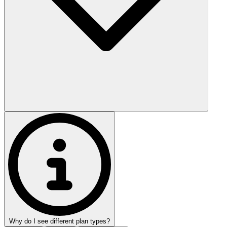
Why do I see different plan types?