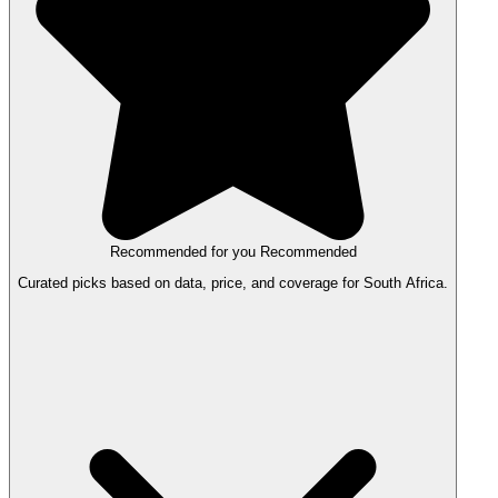
Recommended for you
Recommended
Curated picks based on data, price, and coverage for South Africa.