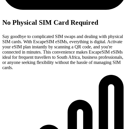
No Physical SIM Card Required
Say goodbye to complicated SIM swaps and dealing with physical
SIM cards. With EscapeSIM eSIMs, everything is digital. Activate
your eSIM plan instantly by scanning a QR code, and you're
connected in minutes. This convenience makes EscapeSIM eSIMs
ideal for frequent travellers to South Africa, business professionals,
or anyone seeking flexibility without the hassle of managing SIM
cards.