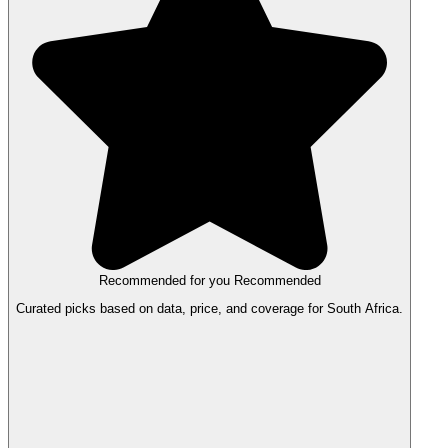
Recommended for you
Recommended
Curated picks based on data, price, and coverage for South Africa.