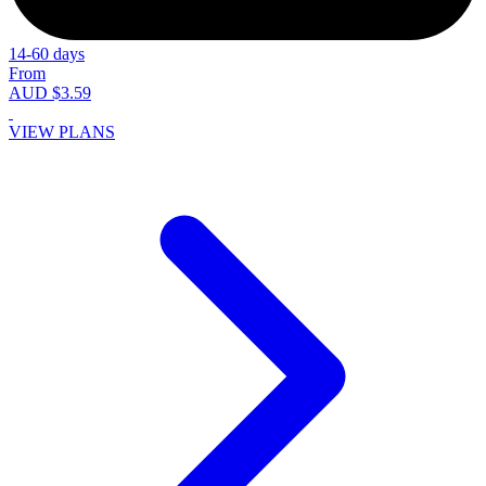
14-60 days
From
AUD $3.59
VIEW PLANS