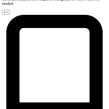
needed.
+
-