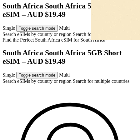
South Africa South Africa 5GB Short
eSIM – AUD $19.49
Single
Multi
Toggle search mode
Search eSIMs by country or region
Search for multiple countries
Find the Perfect South Africa eSIM for
South Africa
South Africa South Africa 5GB Short
eSIM – AUD $19.49
Single
Multi
Toggle search mode
Search eSIMs by country or region
Search for multiple countries