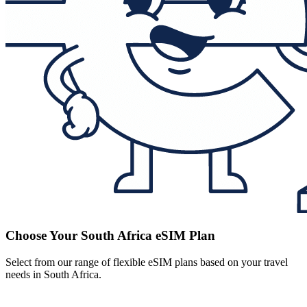
Choose Your South Africa eSIM Plan
Select from our range of flexible eSIM plans based on your travel
needs in South Africa.