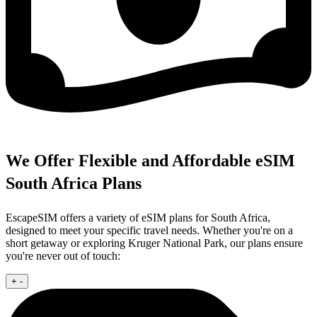
We Offer Flexible and Affordable eSIM
South Africa Plans
EscapeSIM offers a variety of eSIM plans for South Africa,
designed to meet your specific travel needs. Whether you're on a
short getaway or exploring Kruger National Park, our plans ensure
you're never out of touch:
+
-