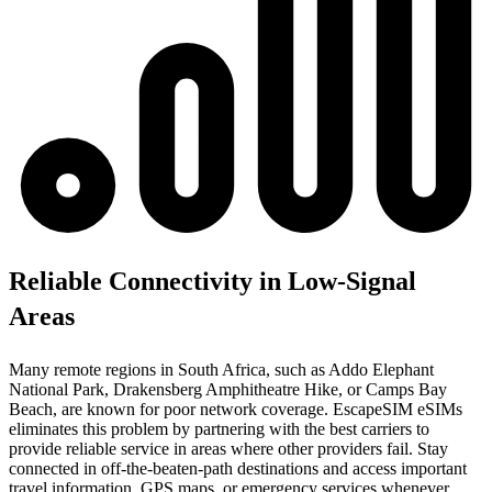
Reliable Connectivity in Low-Signal
Areas
Many remote regions in South Africa, such as Addo Elephant
National Park, Drakensberg Amphitheatre Hike, or Camps Bay
Beach, are known for poor network coverage. EscapeSIM eSIMs
eliminates this problem by partnering with the best carriers to
provide reliable service in areas where other providers fail. Stay
connected in off-the-beaten-path destinations and access important
travel information, GPS maps, or emergency services whenever