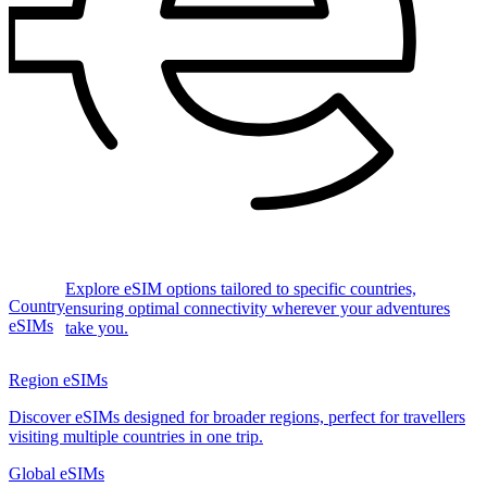
Explore eSIM options tailored to specific countries,
Country
ensuring optimal connectivity wherever your adventures
eSIMs
take you.
Region eSIMs
Discover eSIMs designed for broader regions, perfect for travellers
visiting multiple countries in one trip.
Global eSIMs