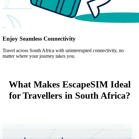
Enjoy Seamless Connectivity
Travel across South Africa with uninterrupted connectivity, no
matter where your journey takes you.
What Makes EscapeSIM Ideal
for Travellers in South Africa?