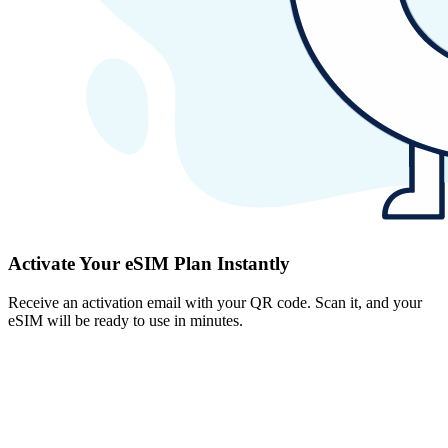
Activate Your eSIM Plan Instantly
Receive an activation email with your QR code. Scan it, and your
eSIM will be ready to use in minutes.