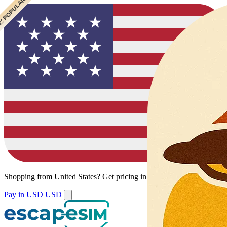
 CHEAPEST
 POPULAR
Shopping from
United States
?
Get pricing in your local currency.
Pay in USD
USD