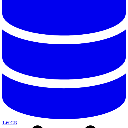
1-60GB