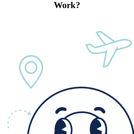
Work?