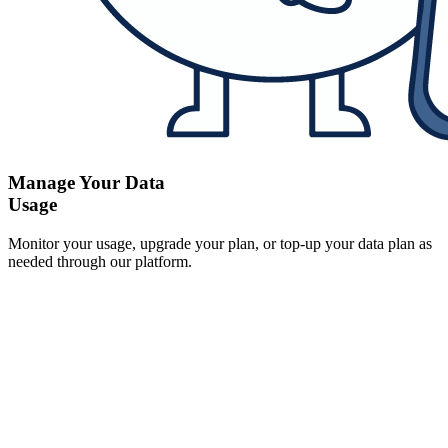
Manage Your Data
Usage
Monitor your usage, upgrade your plan, or top-up your data plan as
needed through our platform.