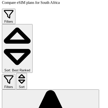
Compare eSIM plans for South Africa
Filters
Sort: Best Ranked
Filters
Sort