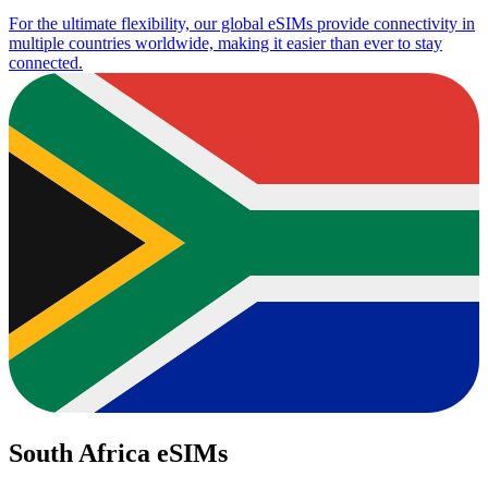
For the ultimate flexibility, our global eSIMs provide connectivity in
multiple countries worldwide, making it easier than ever to stay
connected.
South Africa eSIMs