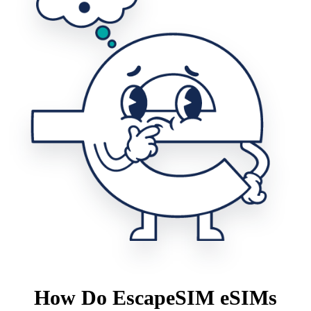
How Do EscapeSIM eSIMs