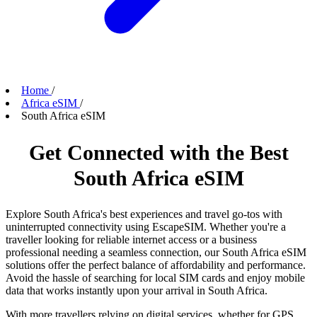
Home
/
Africa eSIM
/
South Africa eSIM
Get Connected with the Best
South Africa eSIM
Explore South Africa's best experiences and travel go-tos with
uninterrupted connectivity using EscapeSIM. Whether you're a
traveller looking for reliable internet access or a business
professional needing a seamless connection, our South Africa eSIM
solutions offer the perfect balance of affordability and performance.
Avoid the hassle of searching for local SIM cards and enjoy mobile
data that works instantly upon your arrival in South Africa.
With more travellers relying on digital services, whether for GPS