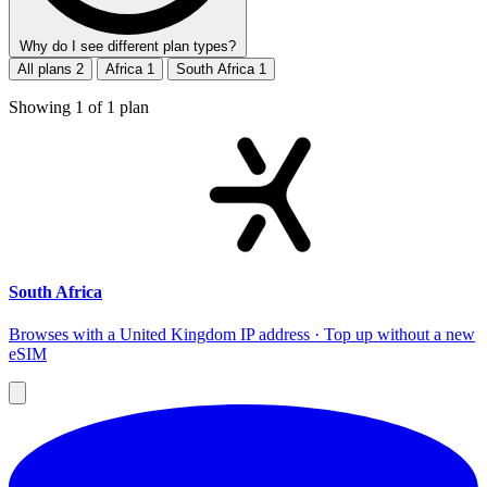
Why do I see different plan types?
All plans
2
Africa
1
South Africa
1
Showing
1
of
1
plan
South Africa
Browses with a United Kingdom IP address · Top up without a new
eSIM