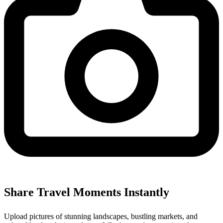
Share Travel Moments Instantly
Upload pictures of stunning landscapes, bustling markets, and