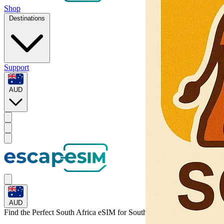
Shop
Destinations
Support
AUD
AUD
Find the Perfect South Africa eSIM for
South Africa