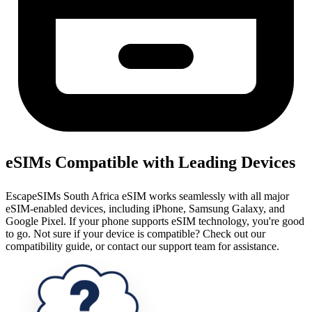
eSIMs Compatible with Leading Devices
EscapeSIMs South Africa eSIM works seamlessly with all major
eSIM-enabled devices, including iPhone, Samsung Galaxy, and
Google Pixel. If your phone supports eSIM technology, you're good
to go. Not sure if your device is compatible? Check out our
compatibility guide, or contact our support team for assistance.