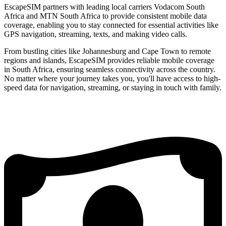
EscapeSIM partners with leading local carriers Vodacom South
Africa and MTN South Africa to provide consistent mobile data
coverage, enabling you to stay connected for essential activities like
GPS navigation, streaming, texts, and making video calls.
From bustling cities like Johannesburg and Cape Town to remote
regions and islands, EscapeSIM provides reliable mobile coverage
in South Africa, ensuring seamless connectivity across the country.
No matter where your journey takes you, you'll have access to high-
speed data for navigation, streaming, or staying in touch with family.