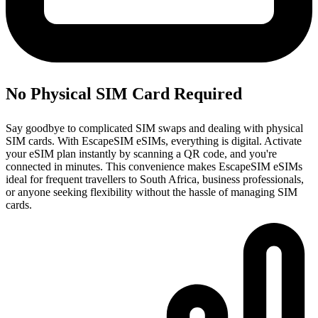
No Physical SIM Card Required
Say goodbye to complicated SIM swaps and dealing with physical
SIM cards. With EscapeSIM eSIMs, everything is digital. Activate
your eSIM plan instantly by scanning a QR code, and you're
connected in minutes. This convenience makes EscapeSIM eSIMs
ideal for frequent travellers to South Africa, business professionals,
or anyone seeking flexibility without the hassle of managing SIM
cards.