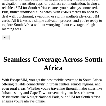
navigation, translation apps, or business communication, having a
reliable eSIM for South Africa ensures you're always connected.
Plus, unlike traditional SIM cards, with eSIMs there's no need to
deal with purchasing, swapping, or storing multiple physical SIM
cards. All it takes is a simple activation process, and you're ready to
explore South Africa without worrying about coverage or high
roaming fees.
+
-
Seamless Coverage Across South
Africa
With EscapeSIM, you get the best mobile coverage in South Africa,
offering reliable connectivity in urban centres, remote regions, and
even rural areas. Whether you're travelling through major cities like
Johannesburg and Cape Town or venturing into lesser-known
destinations like Kruger National Park, our eSIM for South Africa
ensures you're always online.