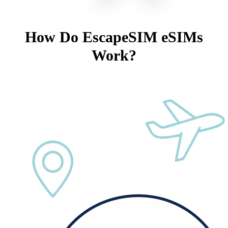
How Do EscapeSIM eSIMs
Work?