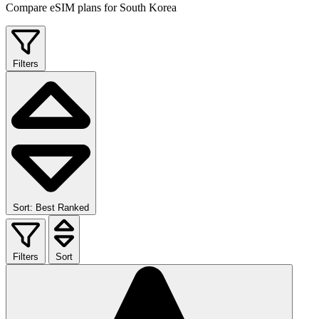
Compare eSIM plans for South Korea
Filters
Sort: Best Ranked
Filters
Sort