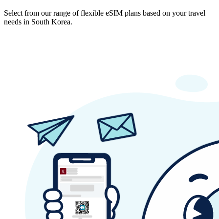
Select from our range of flexible eSIM plans based on your travel
needs in South Korea.