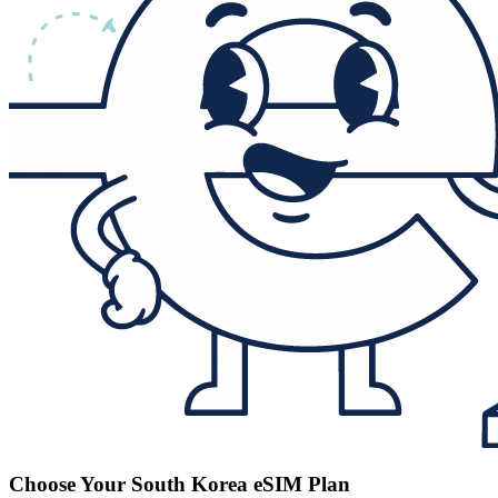
Choose Your South Korea eSIM Plan