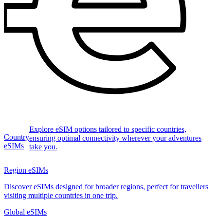
Explore eSIM options tailored to specific countries,
Country
ensuring optimal connectivity wherever your adventures
eSIMs
take you.
Region eSIMs
Discover eSIMs designed for broader regions, perfect for travellers
visiting multiple countries in one trip.
Global eSIMs