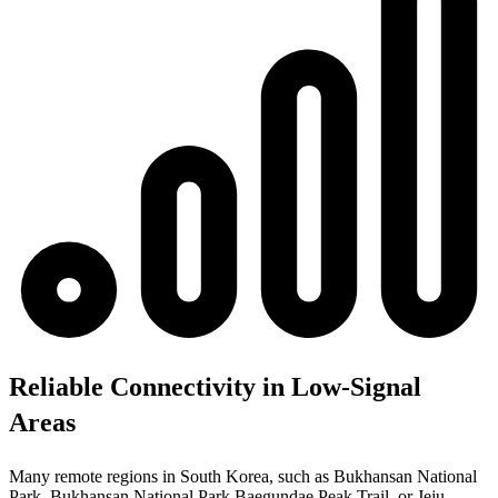
Reliable Connectivity in Low-Signal
Areas
Many remote regions in South Korea, such as Bukhansan National
Park, Bukhansan National Park Baegundae Peak Trail, or Jeju