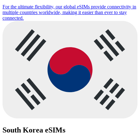
For the ultimate flexibility, our global eSIMs provide connectivity in
multiple countries worldwide, making it easier than ever to stay
connected.
South Korea eSIMs