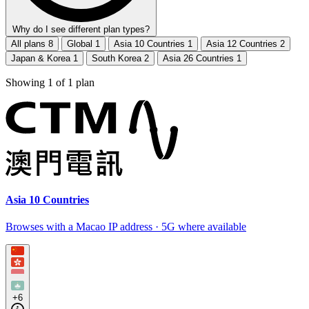
Why do I see different plan types?
All plans
8
Global
1
Asia 10 Countries
1
Asia 12 Countries
2
Japan & Korea
1
South Korea
2
Asia 26 Countries
1
Showing
1
of
1
plan
Asia 10 Countries
Browses with a Macao IP address · 5G where available
+6