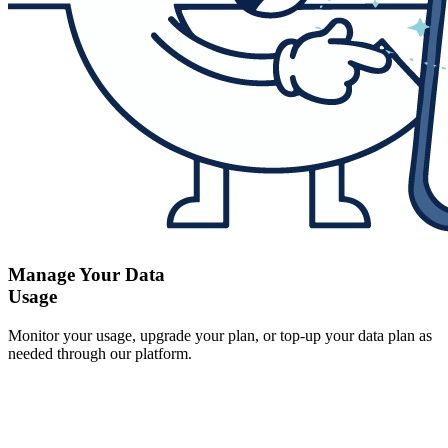
Manage Your Data
Usage
Monitor your usage, upgrade your plan, or top-up your data plan as
needed through our platform.