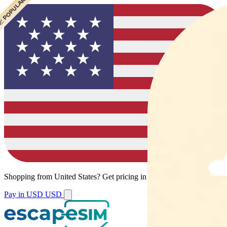
 POPULAR
Shopping from
United States
?
Get pricing in your local currency.
Pay in USD
USD