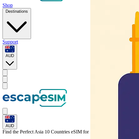
Shop
Destinations
Support
AUD
AUD
Find the Perfect Asia 10 Countries eSIM for
South Korea