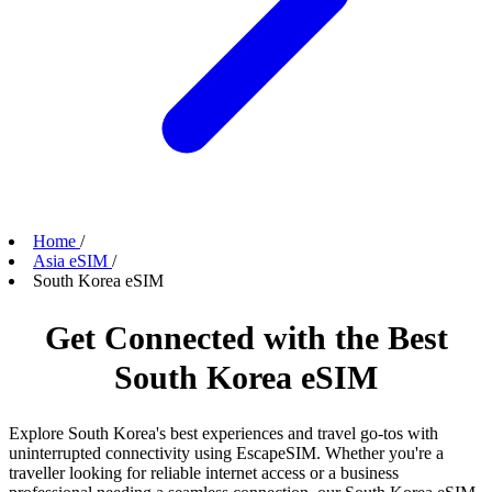
Home
/
Asia eSIM
/
South Korea eSIM
Get Connected with the Best
South Korea eSIM
Explore South Korea's best experiences and travel go-tos with
uninterrupted connectivity using EscapeSIM. Whether you're a
traveller looking for reliable internet access or a business