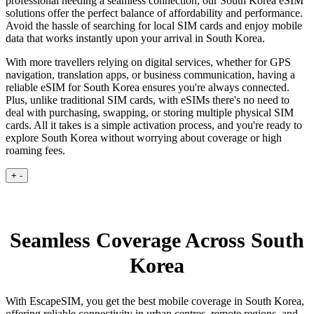
professional needing a seamless connection, our South Korea eSIM
solutions offer the perfect balance of affordability and performance.
Avoid the hassle of searching for local SIM cards and enjoy mobile
data that works instantly upon your arrival in South Korea.
With more travellers relying on digital services, whether for GPS
navigation, translation apps, or business communication, having a
reliable eSIM for South Korea ensures you're always connected.
Plus, unlike traditional SIM cards, with eSIMs there's no need to
deal with purchasing, swapping, or storing multiple physical SIM
cards. All it takes is a simple activation process, and you're ready to
explore South Korea without worrying about coverage or high
roaming fees.
+
-
Seamless Coverage Across South
Korea
With EscapeSIM, you get the best mobile coverage in South Korea,
offering reliable connectivity in urban centres, remote regions, and