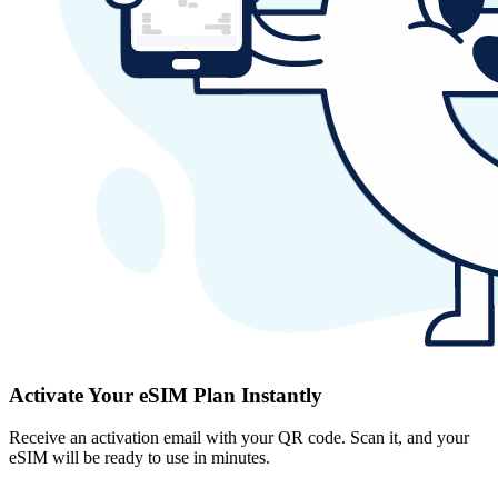
Activate Your eSIM Plan Instantly
Receive an activation email with your QR code. Scan it, and your
eSIM will be ready to use in minutes.