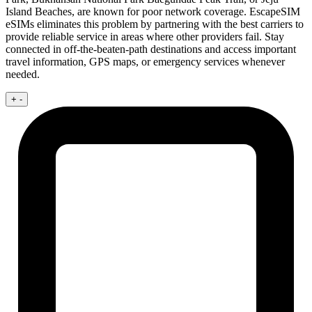
Island Beaches, are known for poor network coverage. EscapeSIM
eSIMs eliminates this problem by partnering with the best carriers to
provide reliable service in areas where other providers fail. Stay
connected in off-the-beaten-path destinations and access important
travel information, GPS maps, or emergency services whenever
needed.
+
-