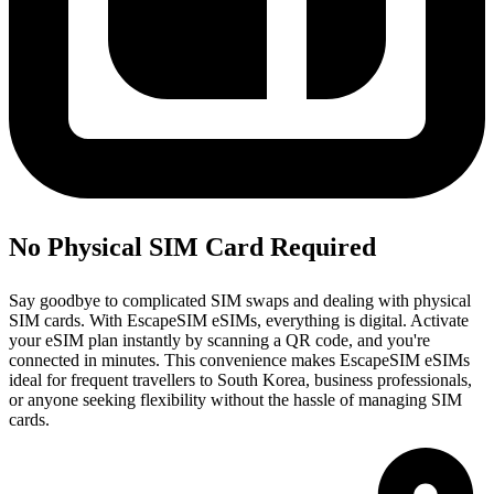
No Physical SIM Card Required
Say goodbye to complicated SIM swaps and dealing with physical
SIM cards. With EscapeSIM eSIMs, everything is digital. Activate
your eSIM plan instantly by scanning a QR code, and you're
connected in minutes. This convenience makes EscapeSIM eSIMs
ideal for frequent travellers to South Korea, business professionals,
or anyone seeking flexibility without the hassle of managing SIM
cards.