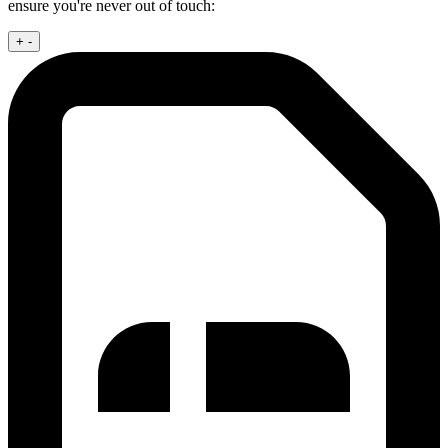
ensure you're never out of touch:
+
-