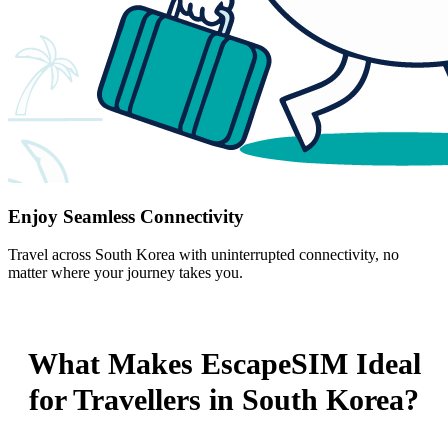
Enjoy Seamless Connectivity
Travel across South Korea with uninterrupted connectivity, no
matter where your journey takes you.
What Makes EscapeSIM Ideal
for Travellers in South Korea?