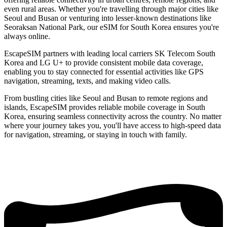
even rural areas. Whether you're travelling through major cities like
Seoul and Busan or venturing into lesser-known destinations like
Seoraksan National Park, our eSIM for South Korea ensures you're
always online.
EscapeSIM partners with leading local carriers SK Telecom South
Korea and LG U+ to provide consistent mobile data coverage,
enabling you to stay connected for essential activities like GPS
navigation, streaming, texts, and making video calls.
From bustling cities like Seoul and Busan to remote regions and
islands, EscapeSIM provides reliable mobile coverage in South
Korea, ensuring seamless connectivity across the country. No matter
where your journey takes you, you'll have access to high-speed data
for navigation, streaming, or staying in touch with family.