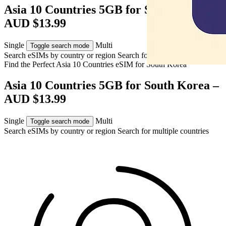
Asia 10 Countries 5GB for South Korea –
AUD $13.99
Single
Multi
Toggle search mode
Search eSIMs by country or region
Search for multiple countries
Find the Perfect Asia 10 Countries eSIM for
South Korea
Asia 10 Countries 5GB for South Korea –
AUD $13.99
Single
Multi
Toggle search mode
Search eSIMs by country or region
Search for multiple countries