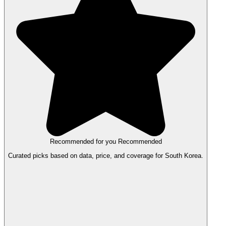
Recommended for you
Recommended
Curated picks based on data, price, and coverage for South Korea.