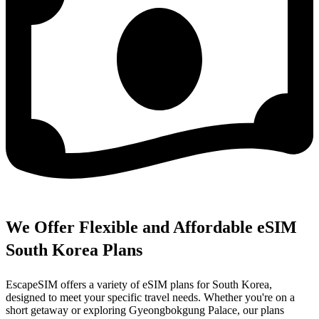
We Offer Flexible and Affordable eSIM
South Korea Plans
EscapeSIM offers a variety of eSIM plans for South Korea,
designed to meet your specific travel needs. Whether you're on a
short getaway or exploring Gyeongbokgung Palace, our plans