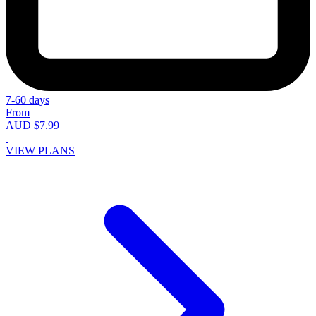
7-60 days
From
AUD $7.99
VIEW PLANS