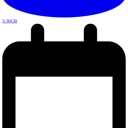
3-30GB