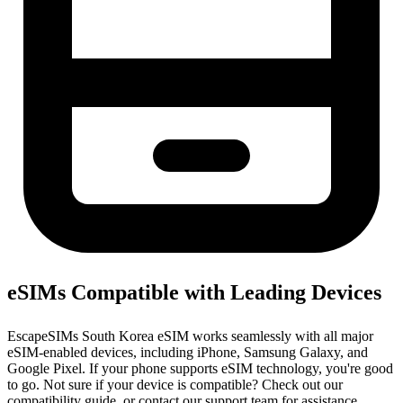
eSIMs Compatible with Leading Devices
EscapeSIMs South Korea eSIM works seamlessly with all major
eSIM-enabled devices, including iPhone, Samsung Galaxy, and
Google Pixel. If your phone supports eSIM technology, you're good
to go. Not sure if your device is compatible? Check out our
compatibility guide, or contact our support team for assistance.