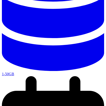
1-50GB