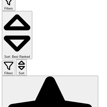
Filters
Sort: Best Ranked
Filters
Sort