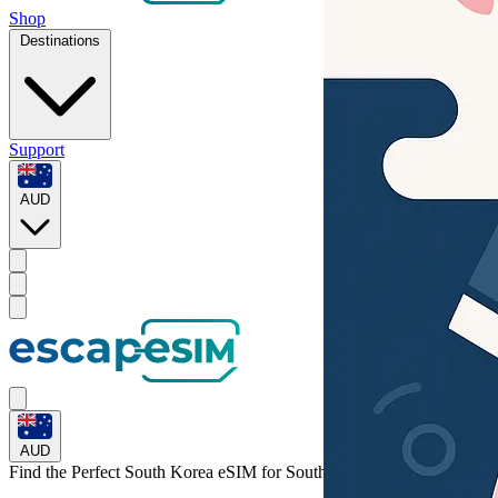
Shop
Destinations
Support
AUD
AUD
Find the Perfect South Korea eSIM for
South Korea