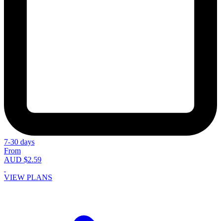
7-30 days
From
AUD $2.59
VIEW PLANS