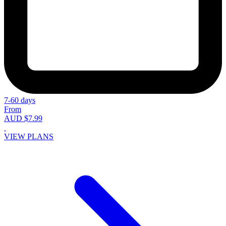
7-60 days
From
AUD $7.99
VIEW PLANS