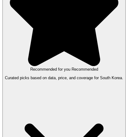
Recommended for you
Recommended
Curated picks based on data, price, and coverage for South Korea.