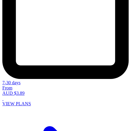
7-30 days
From
AUD $3.89
VIEW PLANS