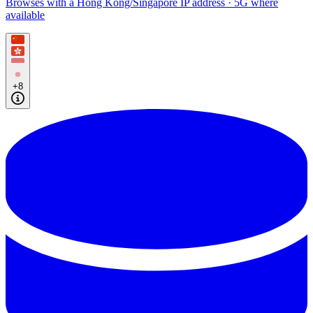
Browses with a Hong Kong/Singapore IP address · 5G where
available
+8