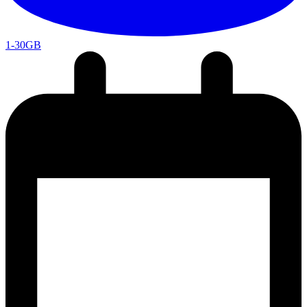
1-30GB