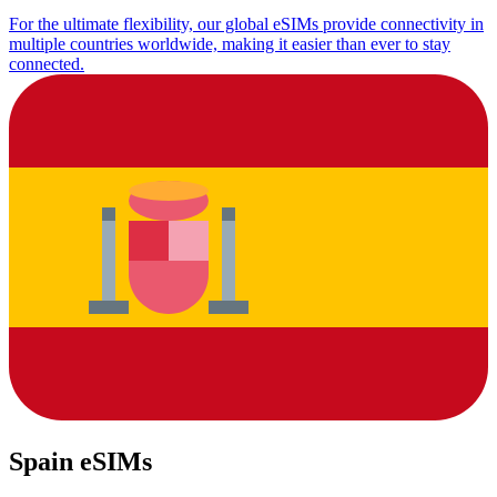
For the ultimate flexibility, our global eSIMs provide connectivity in
multiple countries worldwide, making it easier than ever to stay
connected.
Spain eSIMs