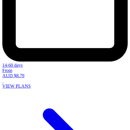
14-60 days
From
AUD $8.79
VIEW PLANS