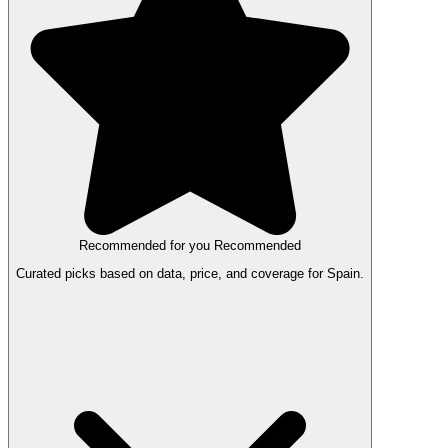
Recommended for you
Recommended
Curated picks based on data, price, and coverage for Spain.