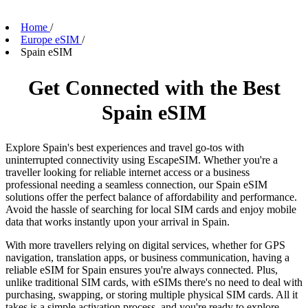
Home
/
Europe eSIM
/
Spain eSIM
Get Connected with the Best
Spain eSIM
Explore Spain's best experiences and travel go-tos with
uninterrupted connectivity using EscapeSIM. Whether you're a
traveller looking for reliable internet access or a business
professional needing a seamless connection, our Spain eSIM
solutions offer the perfect balance of affordability and performance.
Avoid the hassle of searching for local SIM cards and enjoy mobile
data that works instantly upon your arrival in Spain.
With more travellers relying on digital services, whether for GPS
navigation, translation apps, or business communication, having a
reliable eSIM for Spain ensures you're always connected. Plus,
unlike traditional SIM cards, with eSIMs there's no need to deal with
purchasing, swapping, or storing multiple physical SIM cards. All it
takes is a simple activation process, and you're ready to explore