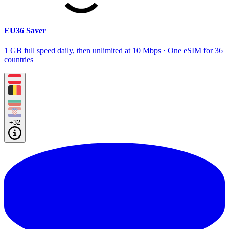
EU36 Saver
1 GB full speed daily, then unlimited at 10 Mbps · One eSIM for 36
countries
+32