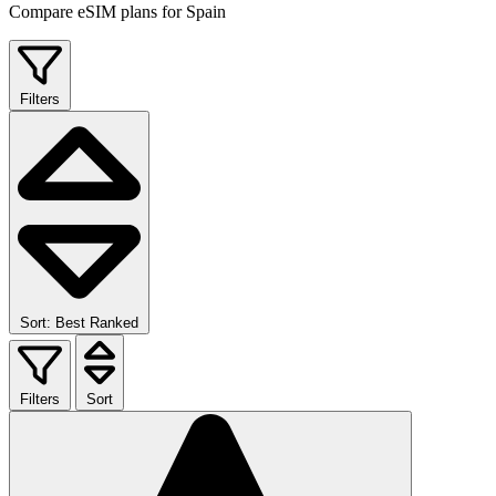
Compare eSIM plans for Spain
Filters
Sort: Best Ranked
Filters
Sort