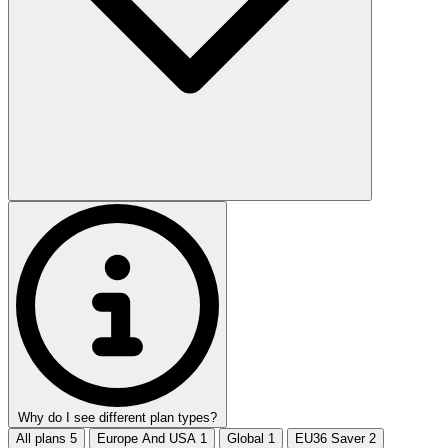
Why do I see different plan types?
All plans
5
Europe And USA
1
Global
1
EU36 Saver
2