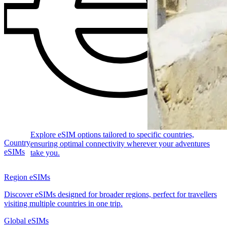
Explore eSIM options tailored to specific countries,
Country
ensuring optimal connectivity wherever your adventures
eSIMs
take you.
Region eSIMs
Discover eSIMs designed for broader regions, perfect for travellers
visiting multiple countries in one trip.
Global eSIMs