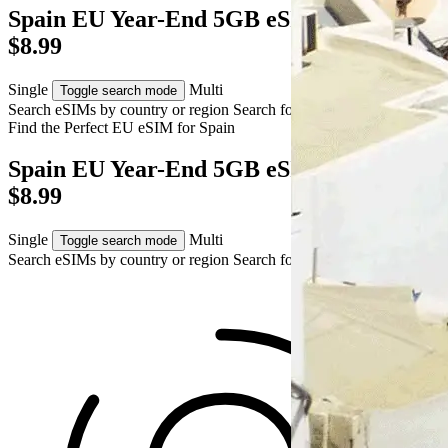
Spain EU Year-End 5GB eSIM – AUD
$8.99
Single
Multi
Toggle search mode
Search eSIMs by country or region
Search for multiple countries
Find the Perfect EU eSIM for
Spain
Spain EU Year-End 5GB eSIM – AUD
$8.99
Single
Multi
Toggle search mode
Search eSIMs by country or region
Search for multiple countries