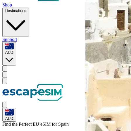
Shop
Destinations
Support
AUD
AUD
Find the Perfect EU eSIM for
Spain