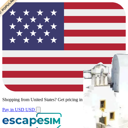
 CHEAPEST
 POPULAR
 POPULAR
Shopping from
United States
?
Get pricing in your local currency.
Pay in USD
USD