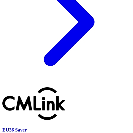
EU36 Saver