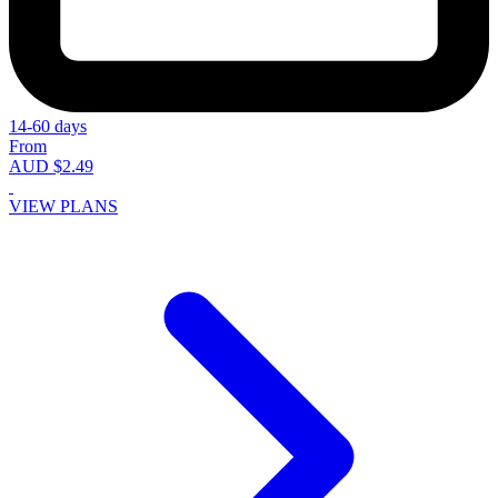
14-60 days
From
AUD $2.49
VIEW PLANS