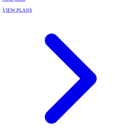
VIEW PLANS