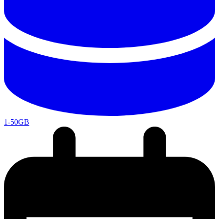
1-50GB