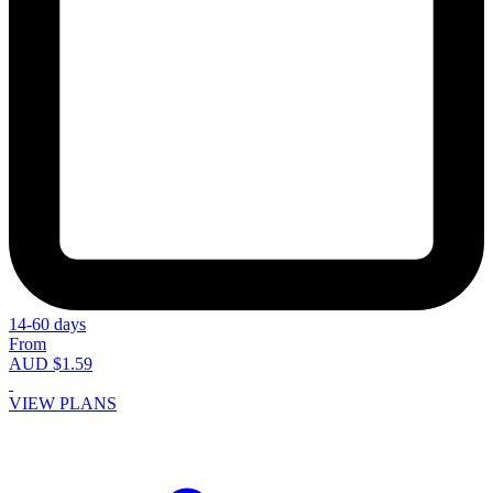
14-60 days
From
AUD $1.59
VIEW PLANS