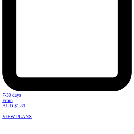
7-30 days
From
AUD $1.89
VIEW PLANS