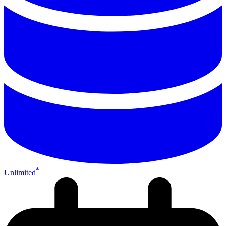
*
Unlimited