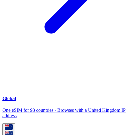
Global
One eSIM for 93 countries · Browses with a United Kingdom IP
address