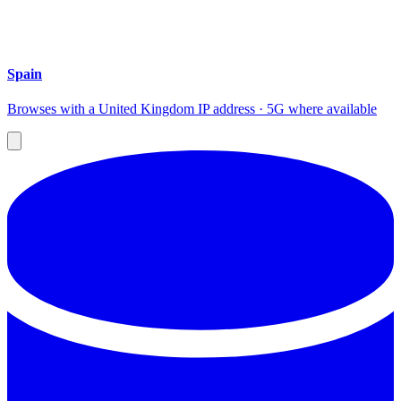
Spain
Browses with a United Kingdom IP address · 5G where available