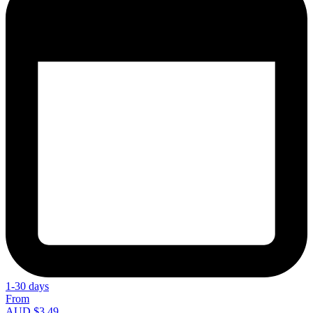
1-30 days
From
AUD $3.49