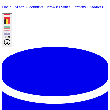
One eSIM for 33 countries · Browses with a Germany IP address
+29