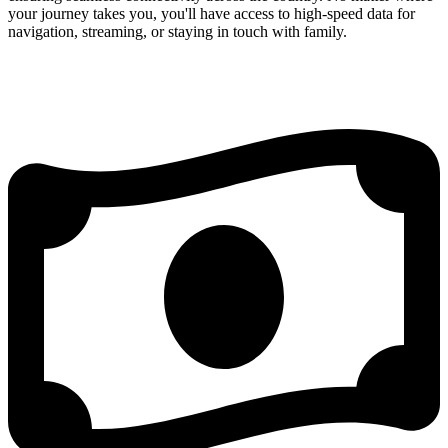
your journey takes you, you'll have access to high-speed data for
navigation, streaming, or staying in touch with family.