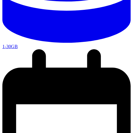
1-30GB