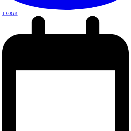
1-60GB