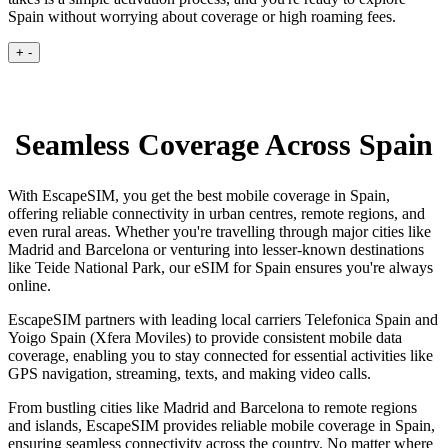
Spain without worrying about coverage or high roaming fees.
+
-
Seamless Coverage Across Spain
With EscapeSIM, you get the best mobile coverage in Spain,
offering reliable connectivity in urban centres, remote regions, and
even rural areas. Whether you're travelling through major cities like
Madrid and Barcelona or venturing into lesser-known destinations
like Teide National Park, our eSIM for Spain ensures you're always
online.
EscapeSIM partners with leading local carriers Telefonica Spain and
Yoigo Spain (Xfera Moviles) to provide consistent mobile data
coverage, enabling you to stay connected for essential activities like
GPS navigation, streaming, texts, and making video calls.
From bustling cities like Madrid and Barcelona to remote regions
and islands, EscapeSIM provides reliable mobile coverage in Spain,
ensuring seamless connectivity across the country. No matter where