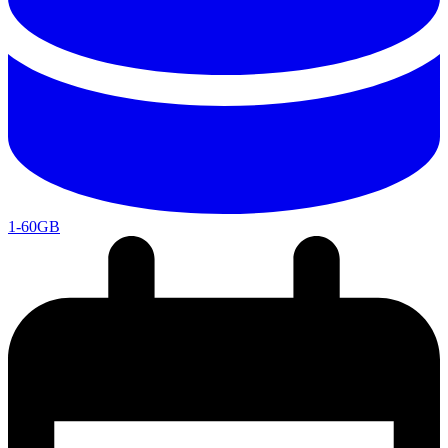
1-60GB