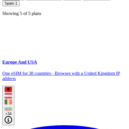
Spain
1
Showing
5
of
5
plans
Europe And USA
One eSIM for 38 countries · Browses with a United Kingdom IP
address
+34