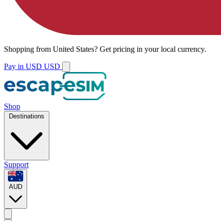
Shopping from
United States
?
Get pricing in your local currency.
Pay in USD
USD
Shop
Destinations
Support
AUD