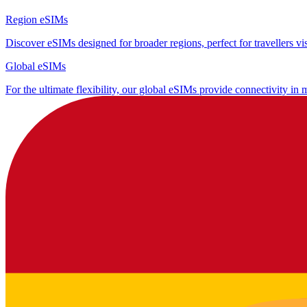
Region eSIMs
Discover eSIMs designed for broader regions, perfect for travellers visi
Global eSIMs
For the ultimate flexibility, our global eSIMs provide connectivity in 