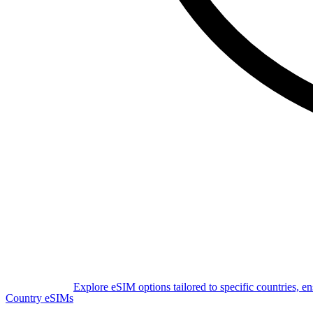
Explore eSIM options tailored to specific countries, e
Country eSIMs