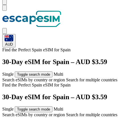
AUD
Find the Perfect Spain eSIM for
Spain
30-Day eSIM for Spain – AUD $3.59
Single
Multi
Toggle search mode
Search eSIMs by country or region
Search for multiple countries
Find the Perfect Spain eSIM for
Spain
30-Day eSIM for Spain – AUD $3.59
Single
Multi
Toggle search mode
Search eSIMs by country or region
Search for multiple countries