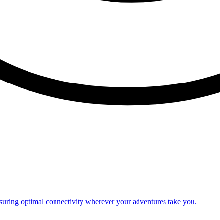
nsuring optimal connectivity wherever your adventures take you.