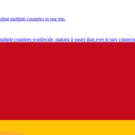
ting multiple countries in one trip.
multiple countries worldwide, making it easier than ever to stay connect