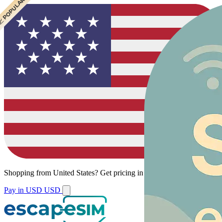
 CHEAPEST
 POPULAR
Shopping from
United States
?
Get pricing in your local currency.
Pay in USD
USD