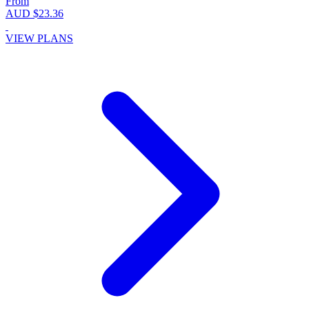
From
AUD $23.36
VIEW PLANS