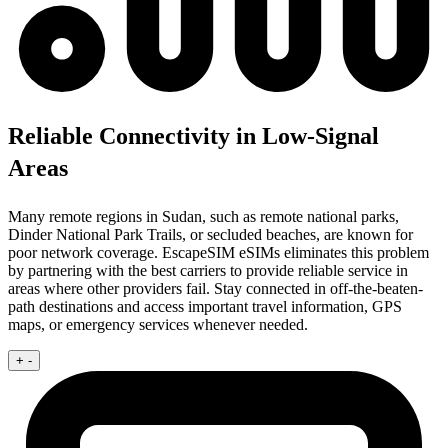
Reliable Connectivity in Low-Signal
Areas
Many remote regions in Sudan, such as remote national parks,
Dinder National Park Trails, or secluded beaches, are known for
poor network coverage. EscapeSIM eSIMs eliminates this problem
by partnering with the best carriers to provide reliable service in
areas where other providers fail. Stay connected in off-the-beaten-
path destinations and access important travel information, GPS
maps, or emergency services whenever needed.
+
-