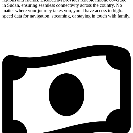
in Sudan, ensuring seamless connectivity across the country. No
matter where your journey takes you, you'll have access to high-
speed data for navigation, streaming, or staying in touch with family.