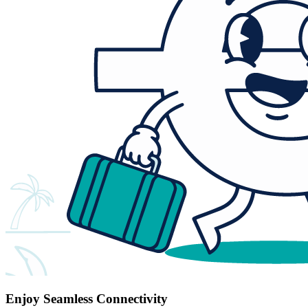
Enjoy Seamless Connectivity