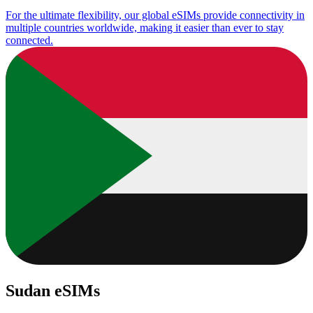
For the ultimate flexibility, our global eSIMs provide connectivity in
multiple countries worldwide, making it easier than ever to stay
connected.
Sudan eSIMs