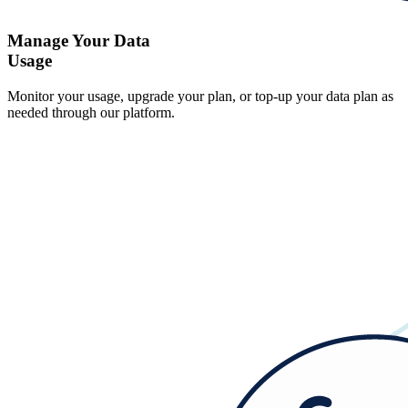
Manage Your Data
Usage
Monitor your usage, upgrade your plan, or top-up your data plan as
needed through our platform.