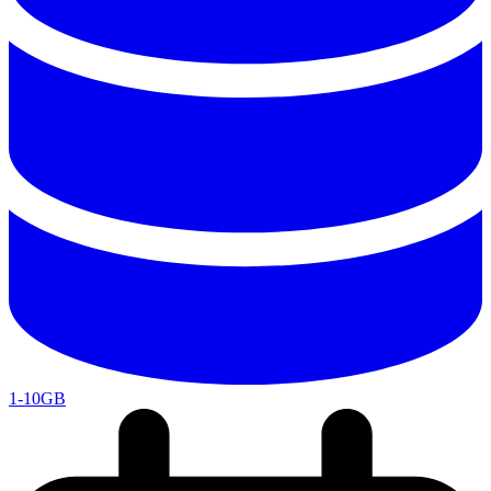
1-10GB