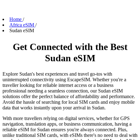
Home
/
Africa eSIM
/
Sudan eSIM
Get Connected with the Best
Sudan eSIM
Explore Sudan's best experiences and travel go-tos with
uninterrupted connectivity using EscapeSIM. Whether you're a
traveller looking for reliable internet access or a business
professional needing a seamless connection, our Sudan eSIM
solutions offer the perfect balance of affordability and performance.
Avoid the hassle of searching for local SIM cards and enjoy mobile
data that works instantly upon your arrival in Sudan.
With more travellers relying on digital services, whether for GPS
navigation, translation apps, or business communication, having a
reliable eSIM for Sudan ensures you're always connected. Plus,
unlike traditional SIM cards, with eSIMs there's no need to deal with