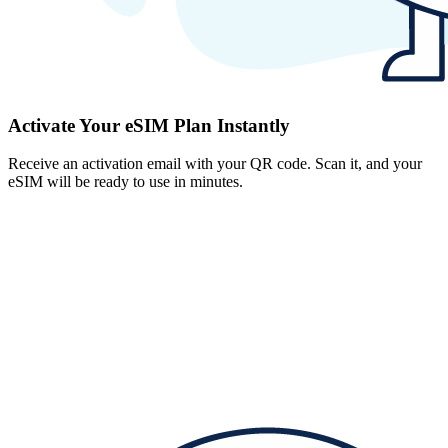
Activate Your eSIM Plan Instantly
Receive an activation email with your QR code. Scan it, and your
eSIM will be ready to use in minutes.