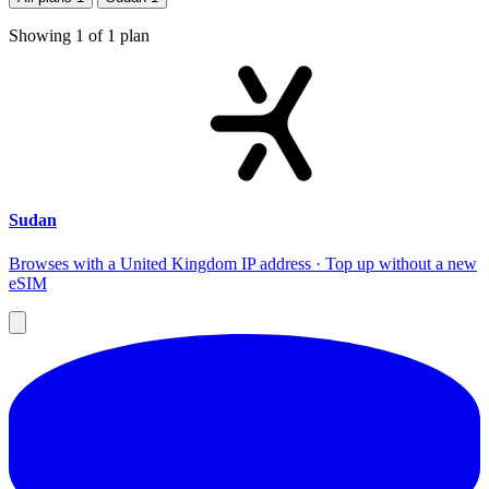
Showing
1
of
1
plan
Sudan
Browses with a United Kingdom IP address · Top up without a new
eSIM