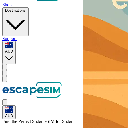
Shop
Destinations
Support
AUD
AUD
Find the Perfect Sudan eSIM for
Sudan