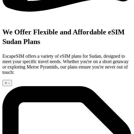
We Offer Flexible and Affordable eSIM
Sudan Plans
EscapeSIM offers a variety of eSIM plans for Sudan, designed to
meet your specific travel needs. Whether you're on a short getaway
or exploring Meroe Pyramids, our plans ensure you're never out of
touch:
+
-