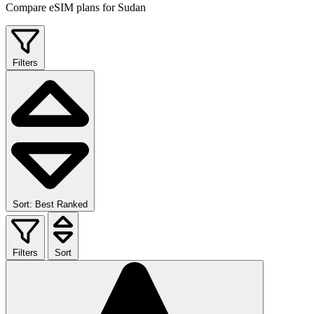
Compare eSIM plans for Sudan
Filters
Sort: Best Ranked
Filters
Sort