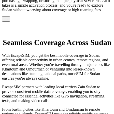
purchasing, swapping, or storing multiple physical SIM cards. All it
takes is a simple activation process, and you're ready to explore
Sudan without worrying about coverage or high roaming fees.
+
-
Seamless Coverage Across Sudan
With EscapeSIM, you get the best mobile coverage in Sudan,
offering reliable connectivity in urban centres, remote regions, and
even rural areas. Whether you're travelling through major cities like
Khartoum and Omdurman or venturing into lesser-known
destinations like stunning national parks, our eSIM for Sudan
ensures you're always online.
EscapeSIM partners with leading local carriers Zain Sudan to
provide consistent mobile data coverage, enabling you to stay
connected for essential activities like GPS navigation, streaming,
texts, and making video calls.
From bustling cities like Khartoum and Omdurman to remote
regions and islands, EscapeSIM provides reliable mobile coverage