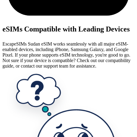
eSIMs Compatible with Leading Devices
EscapeSIMs Sudan eSIM works seamlessly with all major eSIM-
enabled devices, including iPhone, Samsung Galaxy, and Google
Pixel. If your phone supports eSIM technology, you're good to go.
Not sure if your device is compatible? Check out our compatibility
guide, or contact our support team for assistance.