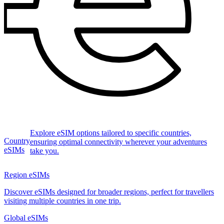
Explore eSIM options tailored to specific countries,
Country
ensuring optimal connectivity wherever your adventures
eSIMs
take you.
Region eSIMs
Discover eSIMs designed for broader regions, perfect for travellers
visiting multiple countries in one trip.
Global eSIMs