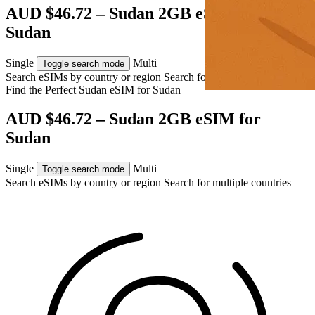
AUD $46.72 – Sudan 2GB eSIM for
Sudan
Single
Multi
Toggle search mode
Search eSIMs by country or region
Search for multiple countries
Find the Perfect Sudan eSIM for
Sudan
AUD $46.72 – Sudan 2GB eSIM for
Sudan
Single
Multi
Toggle search mode
Search eSIMs by country or region
Search for multiple countries