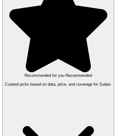
Recommended for you
Recommended
Curated picks based on data, price, and coverage for Sudan.