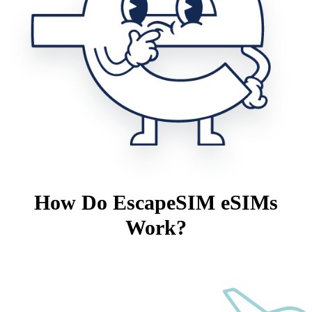
How Do EscapeSIM eSIMs
Work?