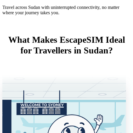
Travel across Sudan with uninterrupted connectivity, no matter
where your journey takes you.
What Makes EscapeSIM Ideal
for Travellers in Sudan?