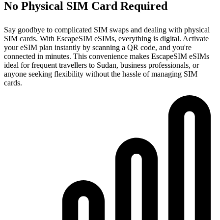
No Physical SIM Card Required
Say goodbye to complicated SIM swaps and dealing with physical
SIM cards. With EscapeSIM eSIMs, everything is digital. Activate
your eSIM plan instantly by scanning a QR code, and you're
connected in minutes. This convenience makes EscapeSIM eSIMs
ideal for frequent travellers to Sudan, business professionals, or
anyone seeking flexibility without the hassle of managing SIM
cards.