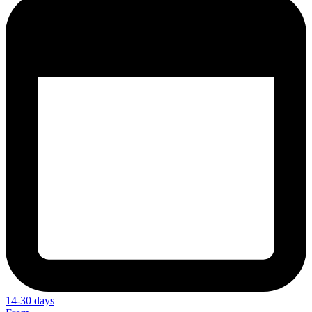
14-30 days