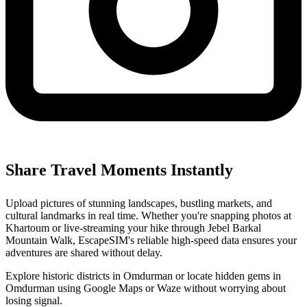
Share Travel Moments Instantly
Upload pictures of stunning landscapes, bustling markets, and
cultural landmarks in real time. Whether you're snapping photos at
Khartoum or live-streaming your hike through Jebel Barkal
Mountain Walk, EscapeSIM's reliable high-speed data ensures your
adventures are shared without delay.
Explore historic districts in Omdurman or locate hidden gems in
Omdurman using Google Maps or Waze without worrying about
losing signal.