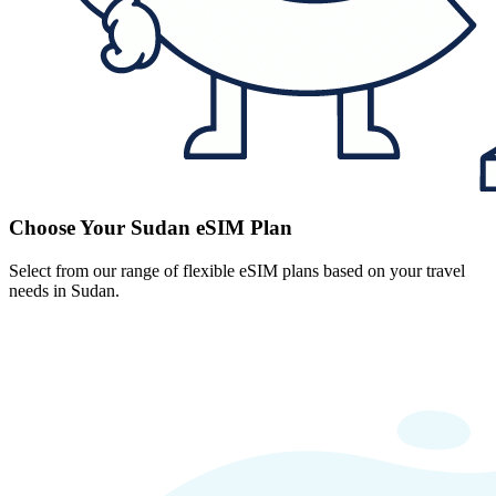
Choose Your Sudan eSIM Plan
Select from our range of flexible eSIM plans based on your travel
needs in Sudan.