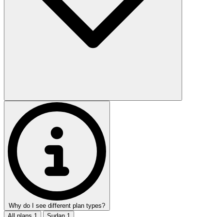
Why do I see different plan types?
All plans
1
Sudan
1