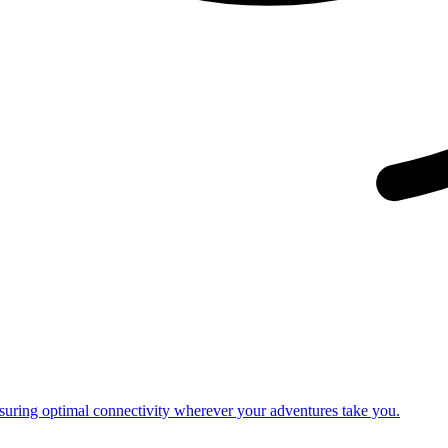
nsuring optimal connectivity wherever your adventures take you.