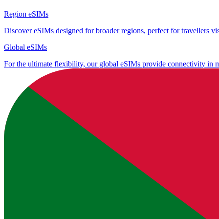
Region eSIMs
Discover eSIMs designed for broader regions, perfect for travellers visi
Global eSIMs
For the ultimate flexibility, our global eSIMs provide connectivity in 