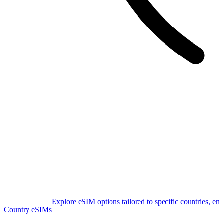
Explore eSIM options tailored to specific countries, e
Country eSIMs