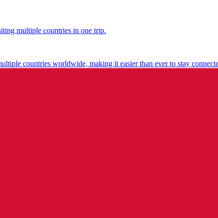
ting multiple countries in one trip.
multiple countries worldwide, making it easier than ever to stay connect