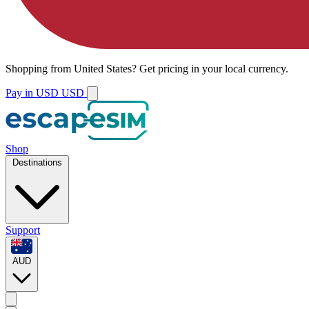
Shopping from
United States
?
Get pricing in your local currency.
Pay in USD
USD
Shop
Destinations
Support
AUD