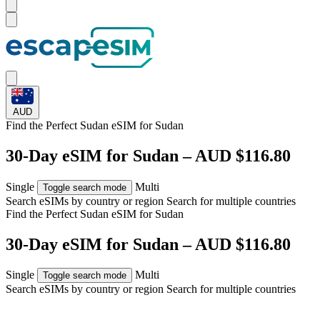
AUD
Find the Perfect Sudan eSIM for
Sudan
30-Day eSIM for Sudan – AUD $116.80
Single
Multi
Toggle search mode
Search eSIMs by country or region
Search for multiple countries
Find the Perfect Sudan eSIM for
Sudan
30-Day eSIM for Sudan – AUD $116.80
Single
Multi
Toggle search mode
Search eSIMs by country or region
Search for multiple countries